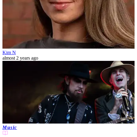
Kim N
almost 2 years ago
Music