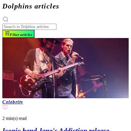
Dolphins articles
Filter articles
Celebrity
2 min(s)
read
Iconic band Jane's Addiction release