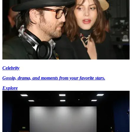
Celebrity
Gossip, drama, and moments from your favorite stars.
Explore