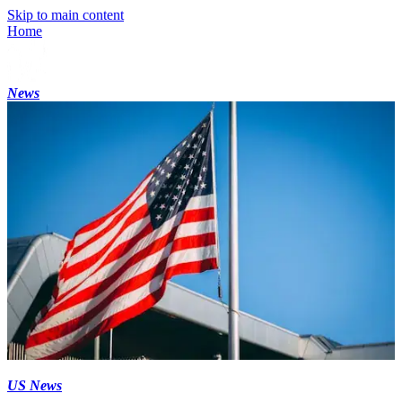
Skip to main content
Home
News
US News