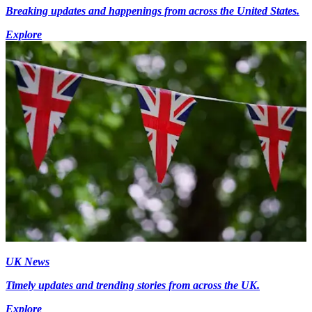
Breaking updates and happenings from across the United States.
Explore
UK News
Timely updates and trending stories from across the UK.
Explore