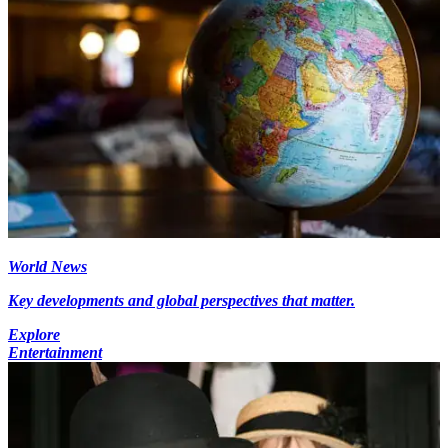
World News
Key developments and global perspectives that matter.
Explore
Entertainment