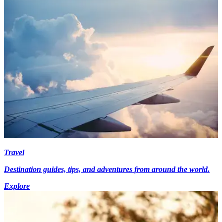
Travel
Destination guides, tips, and adventures from around the world.
Explore