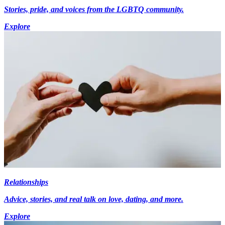
Stories, pride, and voices from the LGBTQ community.
Explore
Relationships
Advice, stories, and real talk on love, dating, and more.
Explore