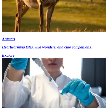
Animals
Heartwarming tales, wild wonders, and cute companions.
Explore