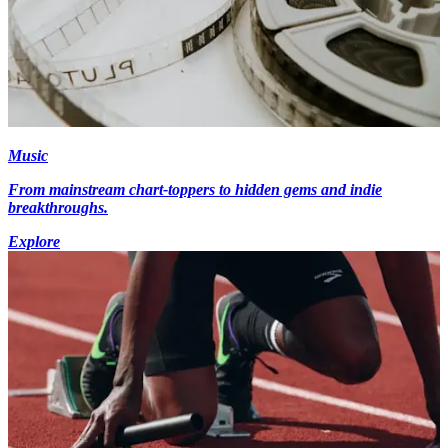
Music
From mainstream chart-toppers to hidden gems and indie
breakthroughs.
Explore