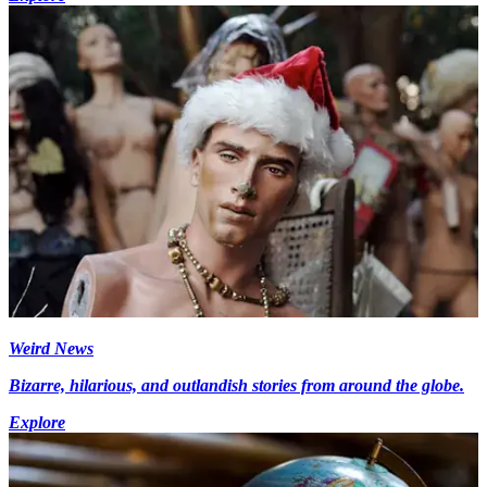
Weird News
Bizarre, hilarious, and outlandish stories from around the globe.
Explore