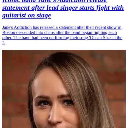
statement after lead singer starts fight with
guitarist on stage
Jane's Addiction has released a statement after their recent show in
Boston descended into chaos after the band began fighting each
other. The band had been performing their song 'Ocean Size' at the
L