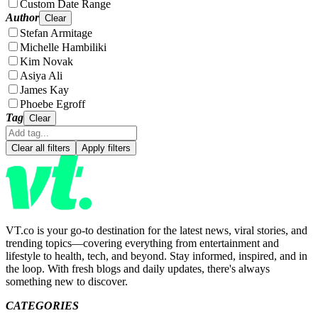
Custom Date Range
Author
Clear
Stefan Armitage
Michelle Hambiliki
Kim Novak
Asiya Ali
James Kay
Phoebe Egroff
Tag
Clear
Clear all filters
Apply filters
VT.co is your go-to destination for the latest news, viral stories, and
trending topics—covering everything from entertainment and
lifestyle to health, tech, and beyond. Stay informed, inspired, and in
the loop. With fresh blogs and daily updates, there's always
something new to discover.
CATEGORIES