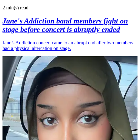
2 min(s)
read
Jane's Addiction band members fight on
stage before concert is abruptly ended
Jane’s Addiction concert came to an abrupt end after two members
had a physical altercation on stage.