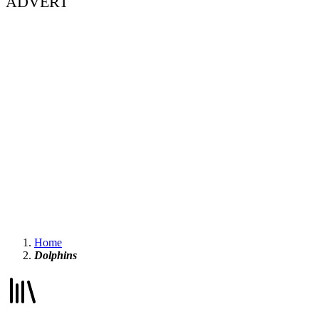
ADVERT
Home
Dolphins