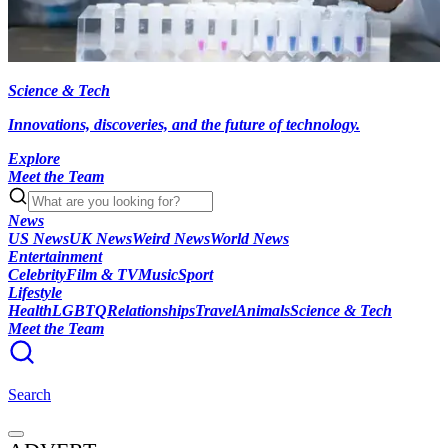
Science & Tech
Innovations, discoveries, and the future of technology.
Explore
Meet the Team
News
US News
UK News
Weird News
World News
Entertainment
Celebrity
Film & TV
Music
Sport
Lifestyle
Health
LGBTQ
Relationships
Travel
Animals
Science & Tech
Meet the Team
Search