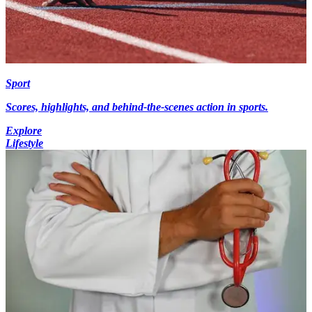
Sport
Scores, highlights, and behind-the-scenes action in sports.
Explore
Lifestyle