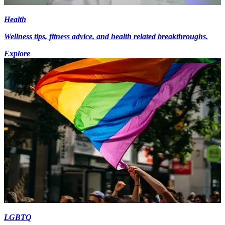
Health
Wellness tips, fitness advice, and health related breakthroughs.
Explore
LGBTQ