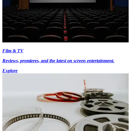
Film & TV
Reviews, premieres, and the latest on screen entertainment.
Explore