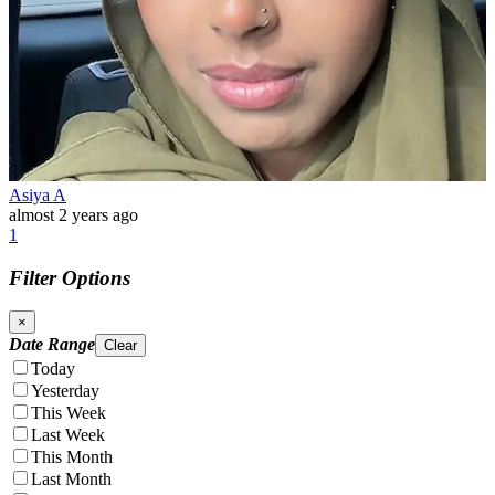
Asiya A
almost 2 years ago
1
Filter Options
×
Date Range
Clear
Today
Yesterday
This Week
Last Week
This Month
Last Month