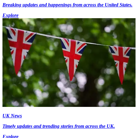
Breaking updates and happenings from across the United States.
Explore
UK News
Timely updates and trending stories from across the UK.
Explore