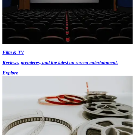
Film & TV
Reviews, premieres, and the latest on screen entertainment.
Explore