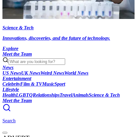
Science & Tech
Innovations, discoveries, and the future of technology.
Explore
Meet the Team
News
US News
UK News
Weird News
World News
Entertainment
Celebrity
Film & TV
Music
Sport
Lifestyle
Health
LGBTQ
Relationships
Travel
Animals
Science & Tech
Meet the Team
Search