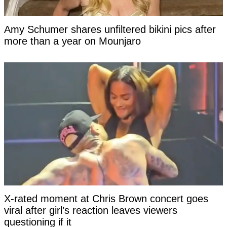
Amy Schumer shares unfiltered bikini pics after
more than a year on Mounjaro
X-rated moment at Chris Brown concert goes
viral after girl’s reaction leaves viewers
questioning if it