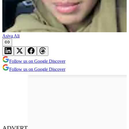
Asiya Ali
Follow us on Google Discover
Follow us on Google Discover
ADVERT