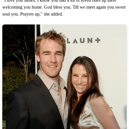
"I love you James. I know you had a lot of loved ones up there
welcoming you home. God bless you. Till we meet again you sweet
soul you. Prayers up," she added.