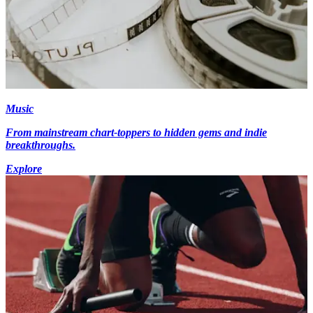
Music
From mainstream chart-toppers to hidden gems and indie
breakthroughs.
Explore