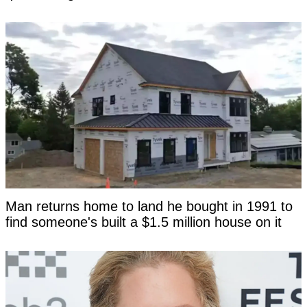
Man returns home to land he bought in 1991 to
find someone's built a $1.5 million house on it