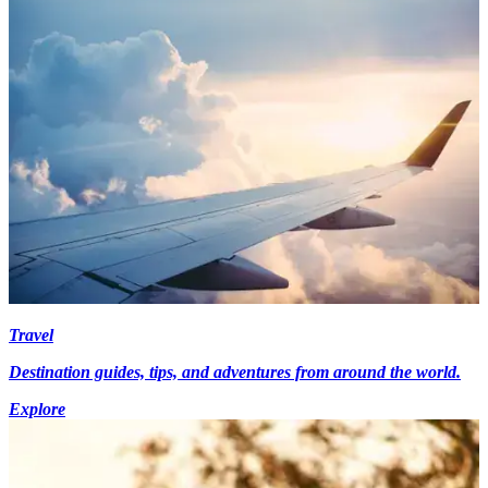
Travel
Destination guides, tips, and adventures from around the world.
Explore