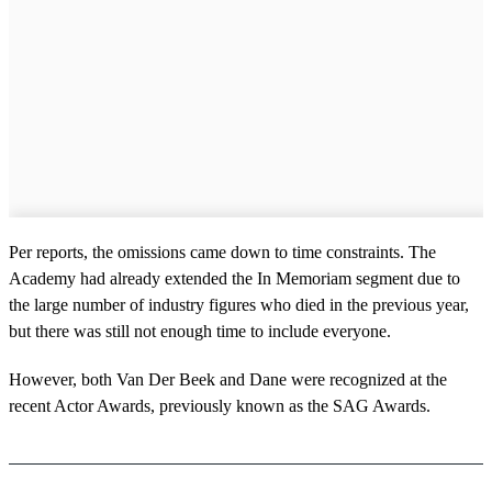
Per reports, the omissions came down to time constraints. The
Academy had already extended the In Memoriam segment due to
the large number of industry figures who died in the previous year,
but there was still not enough time to include everyone.
However, both Van Der Beek and Dane were recognized at the
recent Actor Awards, previously known as the SAG Awards.