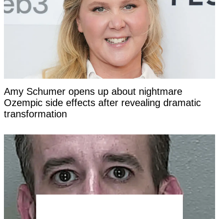
Amy Schumer opens up about nightmare
Ozempic side effects after revealing dramatic
transformation