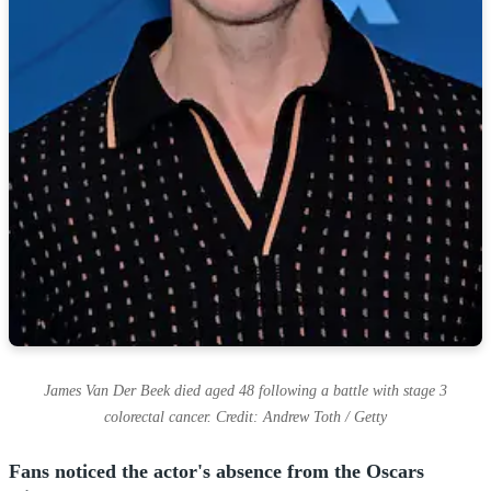
James Van Der Beek died aged 48 following a battle with stage 3
colorectal cancer. Credit: Andrew Toth / Getty
Fans noticed the actor's absence from the Oscars