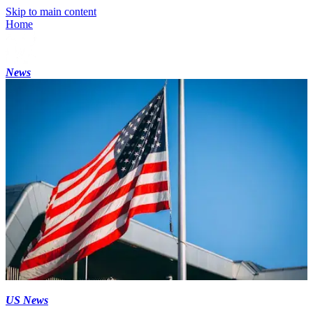
Skip to main content
Home
News
US News