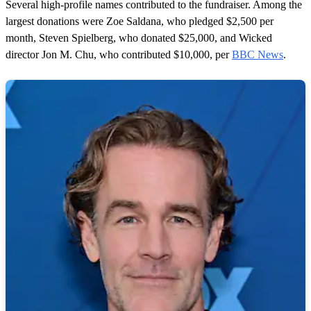
Several high-profile names contributed to the fundraiser. Among the
largest donations were Zoe Saldana, who pledged $2,500 per
month, Steven Spielberg, who donated $25,000, and Wicked
director Jon M. Chu, who contributed $10,000, per
BBC News
.