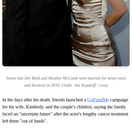
James Van Der Beek and Heather McComb were married for seven years
and divorced in 2010. Credit: Jon Kopaloff / Getty
In the days after his death, friends launched a
GoFundMe
campaign
for his wife, Kimberly, and the couple's children, saying the family
faced an "uncertain future" after the actor's lengthy cancer treatment
left them "out of funds".