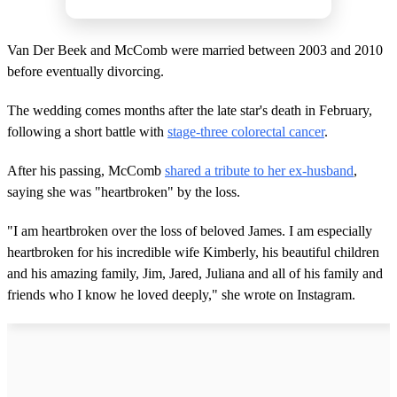
Van Der Beek and McComb were married between 2003 and 2010
before eventually divorcing.
The wedding comes months after the late star's death in February,
following a short battle with
stage-three colorectal cancer
.
After his passing, McComb
shared a tribute to her ex-husband
,
saying she was "heartbroken" by the loss.
"I am heartbroken over the loss of beloved James. I am especially
heartbroken for his incredible wife Kimberly, his beautiful children
and his amazing family, Jim, Jared, Juliana and all of his family and
friends who I know he loved deeply," she wrote on Instagram.