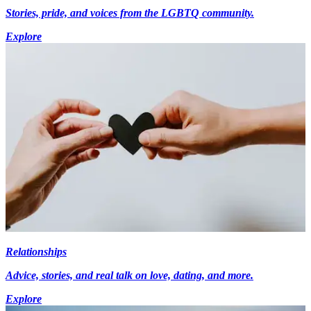
Stories, pride, and voices from the LGBTQ community.
Explore
Relationships
Advice, stories, and real talk on love, dating, and more.
Explore