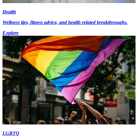
Health
Wellness tips, fitness advice, and health related breakthroughs.
Explore
LGBTQ