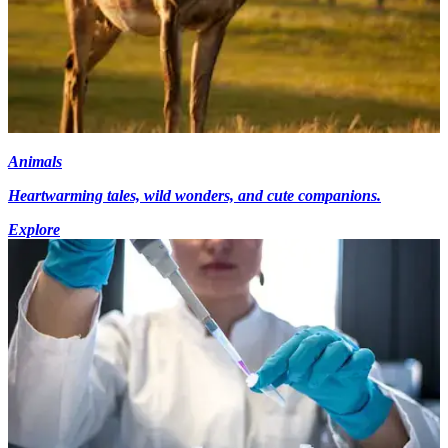
Animals
Heartwarming tales, wild wonders, and cute companions.
Explore