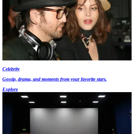
Celebrity
Gossip, drama, and moments from your favorite stars.
Explore