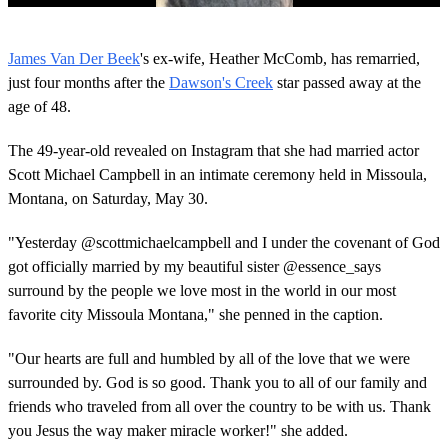
0
o
James Van Der Beek
's ex-wife, Heather McComb, has remarried,
f
1
just four months after the
Dawson's Creek
star passed away at the
m
age of 48.
i
n
u
The 49-year-old revealed on Instagram that she had married actor
t
Scott Michael Campbell in an intimate ceremony held in Missoula,
e
,
Montana, on Saturday, May 30.
8
s
e
"Yesterday @scottmichaelcampbell and I under the covenant of God
c
got officially married by my beautiful sister @essence_says
o
n
surround by the people we love most in the world in our most
d
favorite city Missoula Montana," she penned in the caption.
s
"Our hearts are full and humbled by all of the love that we were
surrounded by. God is so good. Thank you to all of our family and
friends who traveled from all over the country to be with us. Thank
you Jesus the way maker miracle worker!" she added.