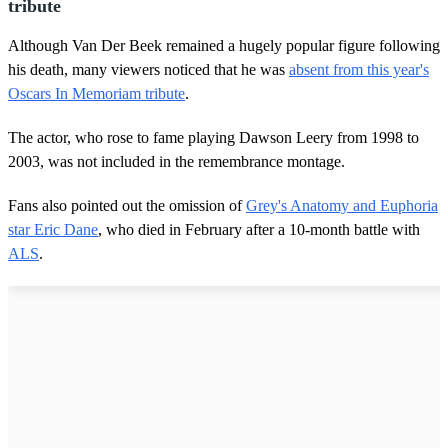
tribute
Although Van Der Beek remained a hugely popular figure following
his death, many viewers noticed that he was
absent from this year's
Oscars In Memoriam tribute
.
The actor, who rose to fame playing Dawson Leery from 1998 to
2003, was not included in the remembrance montage.
Fans also pointed out the omission of
Grey's Anatomy and Euphoria
star Eric Dane
, who died in February after a 10-month battle with
ALS
.