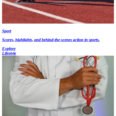
Sport
Scores, highlights, and behind-the-scenes action in sports.
Explore
Lifestyle