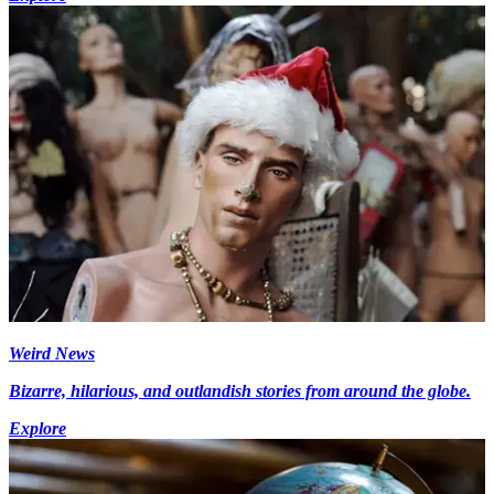
Weird News
Bizarre, hilarious, and outlandish stories from around the globe.
Explore