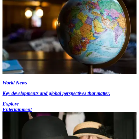
World News
Key developments and global perspectives that matter.
Explore
Entertainment