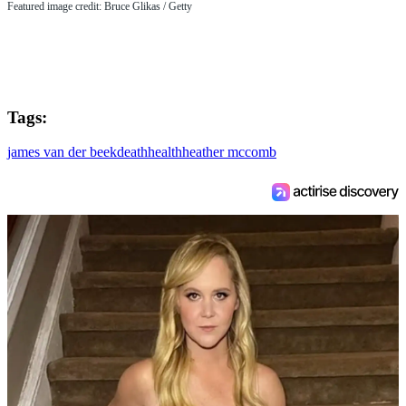
Featured image credit: Bruce Glikas / Getty
Tags:
james van der beek
death
health
heather mccomb