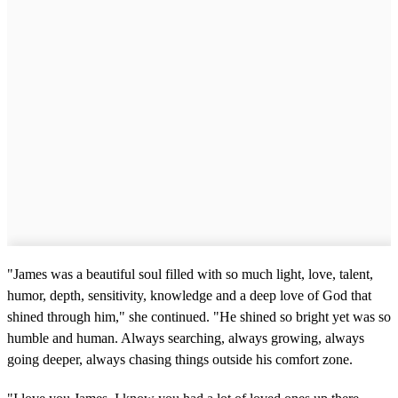
"James was a beautiful soul filled with so much light, love, talent,
humor, depth, sensitivity, knowledge and a deep love of God that
shined through him," she continued. "He shined so bright yet was so
humble and human. Always searching, always growing, always
going deeper, always chasing things outside his comfort zone.