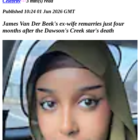
Celebrity
3 min(s)
read
Published 10:24 01 Jun 2026 GMT
James Van Der Beek's ex-wife remarries just four
months after the Dawson's Creek star's death