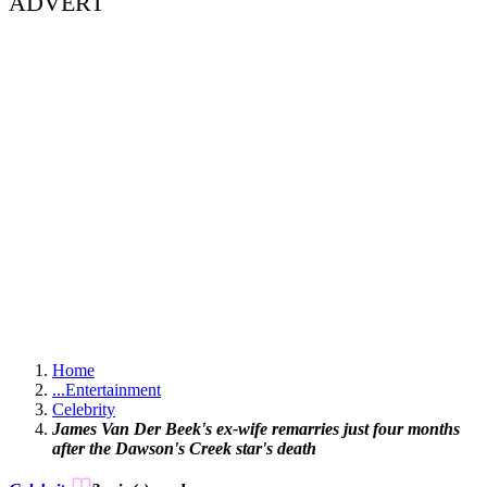
ADVERT
Home
...
Entertainment
Celebrity
James Van Der Beek's ex-wife remarries just four months
after the Dawson's Creek star's death