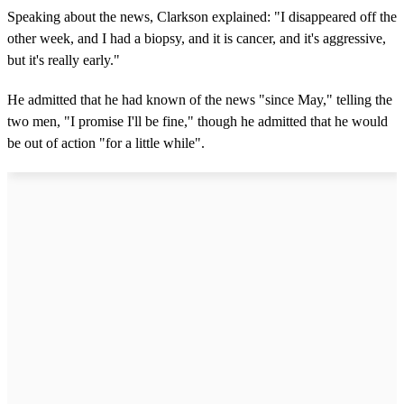
Speaking about the news, Clarkson explained: "I disappeared off the
other week, and I had a biopsy, and it is cancer, and it's aggressive,
but it's really early."
He admitted that he had known of the news "since May," telling the
two men, "I promise I'll be fine," though he admitted that he would
be out of action "for a little while".