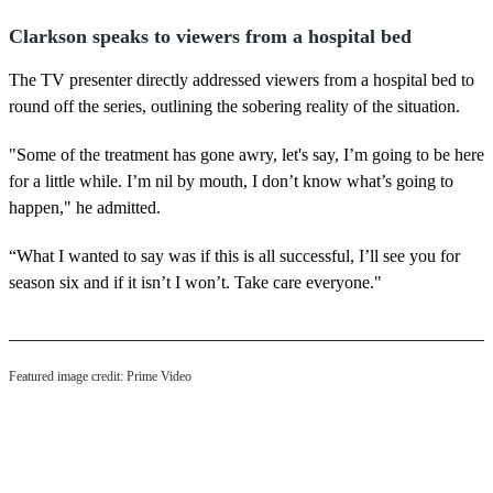
Clarkson speaks to viewers from a hospital bed
The TV presenter directly addressed viewers from a hospital bed to
round off the series, outlining the sobering reality of the situation.
"Some of the treatment has gone awry, let's say, I’m going to be here
for a little while. I’m nil by mouth, I don’t know what’s going to
happen," he admitted.
“What I wanted to say was if this is all successful, I’ll see you for
season six and if it isn’t I won’t. Take care everyone."
Featured image credit: Prime Video