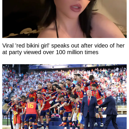
Viral 'red bikini girl' speaks out after video of her
at party viewed over 100 million times