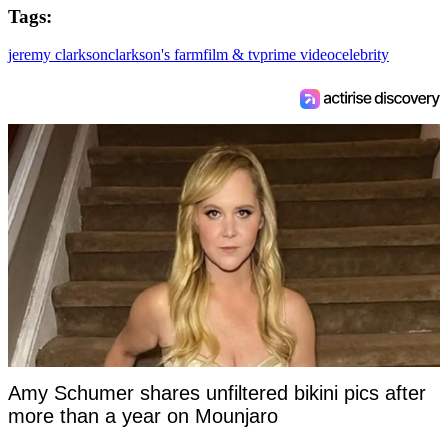
Tags:
jeremy clarkson
clarkson's farm
film & tv
prime video
celebrity
Amy Schumer shares unfiltered bikini pics after
more than a year on Mounjaro