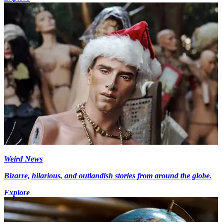
Weird News
Bizarre, hilarious, and outlandish stories from around the globe.
Explore