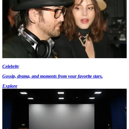
Celebrity
Gossip, drama, and moments from your favorite stars.
Explore