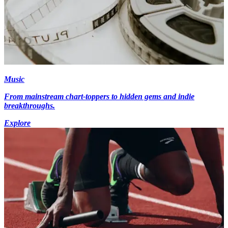
Music
From mainstream chart-toppers to hidden gems and indie
breakthroughs.
Explore