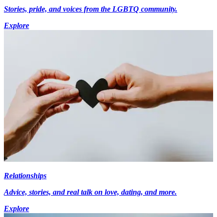
Stories, pride, and voices from the LGBTQ community.
Explore
Relationships
Advice, stories, and real talk on love, dating, and more.
Explore