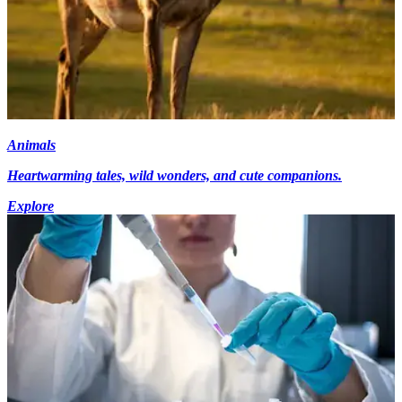
Animals
Heartwarming tales, wild wonders, and cute companions.
Explore