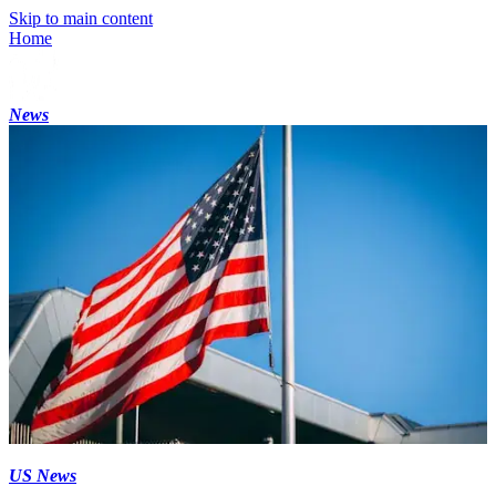
Skip to main content
Home
News
US News