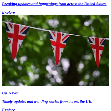
Breaking updates and happenings from across the United States.
Explore
UK News
Timely updates and trending stories from across the UK.
Explore