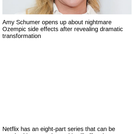
Amy Schumer opens up about nightmare
Ozempic side effects after revealing dramatic
transformation
Netflix has an eight-part series that can be