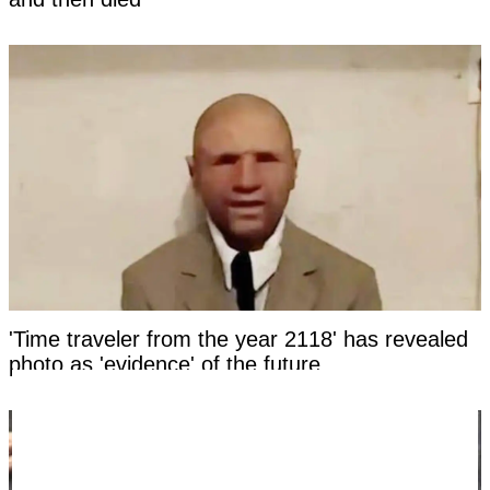
'Time traveler from the year 2118' has revealed
photo as 'evidence' of the future