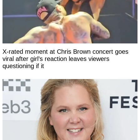
X-rated moment at Chris Brown concert goes
viral after girl’s reaction leaves viewers
questioning if it