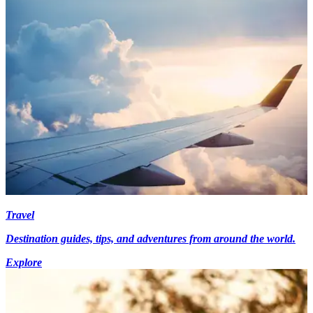
Travel
Destination guides, tips, and adventures from around the world.
Explore