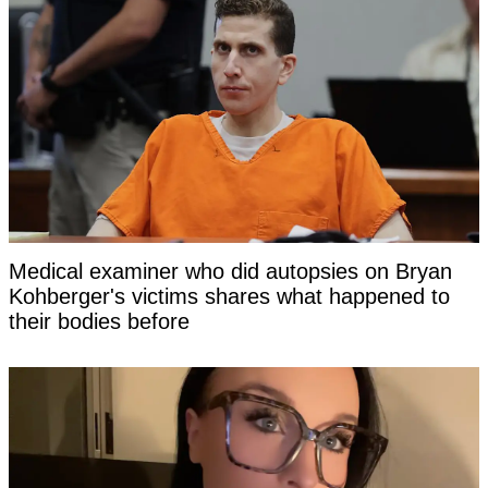
Medical examiner who did autopsies on Bryan
Kohberger's victims shares what happened to
their bodies before