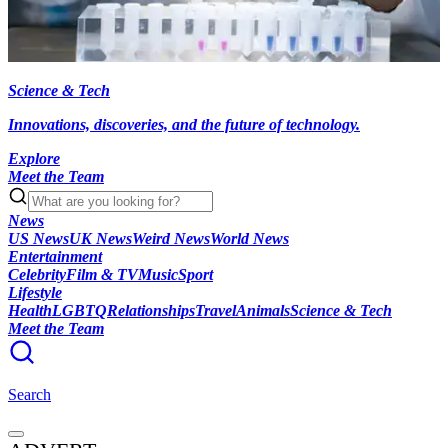
Science & Tech
Innovations, discoveries, and the future of technology.
Explore
Meet the Team
News
US News
UK News
Weird News
World News
Entertainment
Celebrity
Film & TV
Music
Sport
Lifestyle
Health
LGBTQ
Relationships
Travel
Animals
Science & Tech
Meet the Team
Search