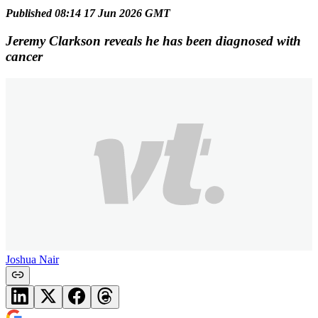
Published 08:14 17 Jun 2026 GMT
Jeremy Clarkson reveals he has been diagnosed with
cancer
Joshua Nair