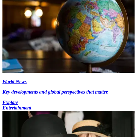
World News
Key developments and global perspectives that matter.
Explore
Entertainment