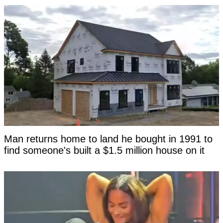
Man returns home to land he bought in 1991 to
find someone's built a $1.5 million house on it