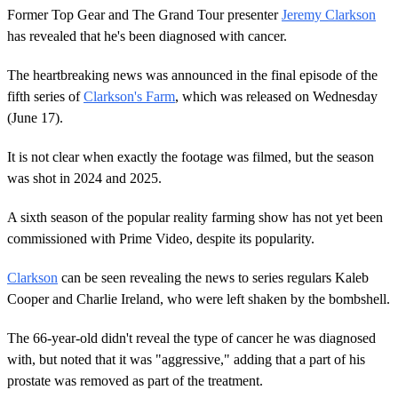
Former Top Gear and The Grand Tour presenter
Jeremy Clarkson
has revealed that he's been diagnosed with cancer.
The heartbreaking news was announced in the final episode of the
fifth series of
Clarkson's Farm
, which was released on Wednesday
(June 17).
It is not clear when exactly the footage was filmed, but the season
was shot in 2024 and 2025.
A sixth season of the popular reality farming show has not yet been
commissioned with Prime Video, despite its popularity.
Clarkson
can be seen revealing the news to series regulars Kaleb
Cooper and Charlie Ireland, who were left shaken by the bombshell.
The 66-year-old didn't reveal the type of cancer he was diagnosed
with, but noted that it was "aggressive," adding that a part of his
prostate was removed as part of the treatment.