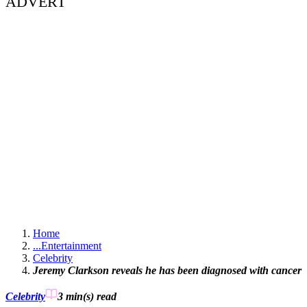
ADVERT
Home
...
Entertainment
Celebrity
Jeremy Clarkson reveals he has been diagnosed with cancer
Celebrity
3 min(s)
read