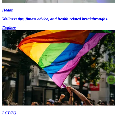
Health
Wellness tips, fitness advice, and health related breakthroughs.
Explore
LGBTQ