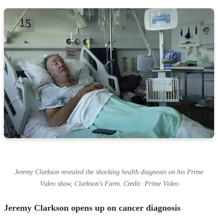
Jeremy Clarkson revealed the shocking health diagnosis on his Prime
Video show, Clarkson's Farm. Credit: Prime Video
Jeremy Clarkson opens up on cancer diagnosis