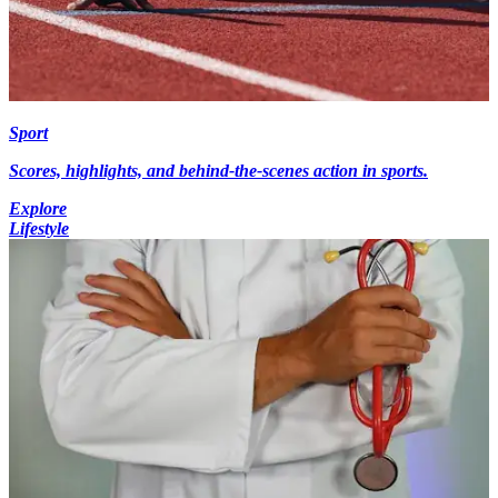
Sport
Scores, highlights, and behind-the-scenes action in sports.
Explore
Lifestyle