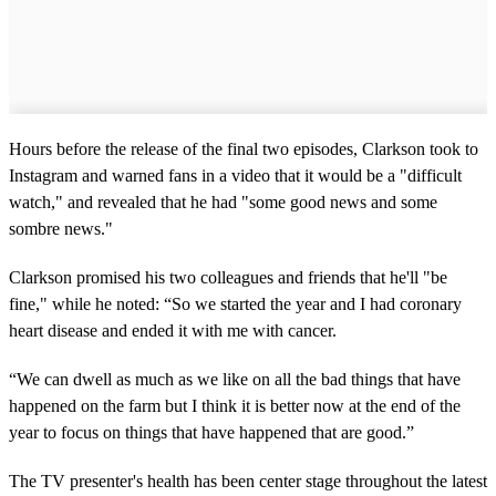
Hours before the release of the final two episodes, Clarkson took to
Instagram and warned fans in a video that it would be a "difficult
watch," and revealed that he had "some good news and some
sombre news."
Clarkson promised his two colleagues and friends that he'll "be
fine," while he noted: “So we started the year and I had coronary
heart disease and ended it with me with cancer.
“We can dwell as much as we like on all the bad things that have
happened on the farm but I think it is better now at the end of the
year to focus on things that have happened that are good.”
The TV presenter's health has been center stage throughout the latest