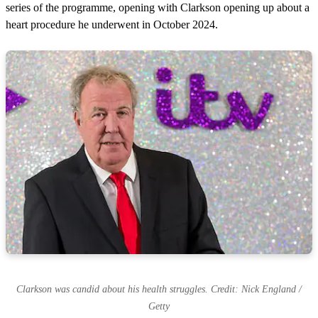
series of the programme, opening with Clarkson opening up about a
heart procedure he underwent in October 2024.
Clarkson was candid about his health struggles. Credit: Nick England /
Getty