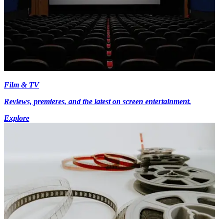
Film & TV
Reviews, premieres, and the latest on screen entertainment.
Explore