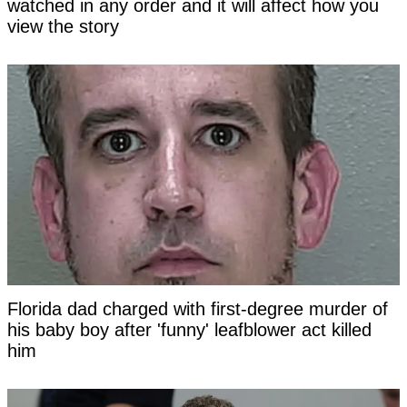
watched in any order and it will affect how you
view the story
Florida dad charged with first-degree murder of
his baby boy after 'funny' leafblower act killed
him