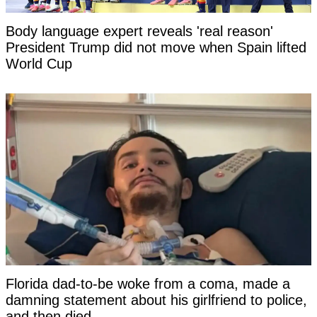
Body language expert reveals 'real reason'
President Trump did not move when Spain lifted
World Cup
Florida dad-to-be woke from a coma, made a
damning statement about his girlfriend to police,
and then died