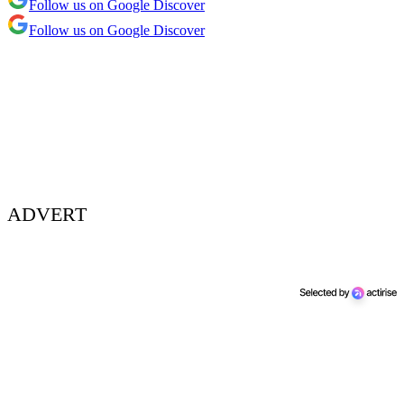
Follow us on Google Discover
Follow us on Google Discover
ADVERT