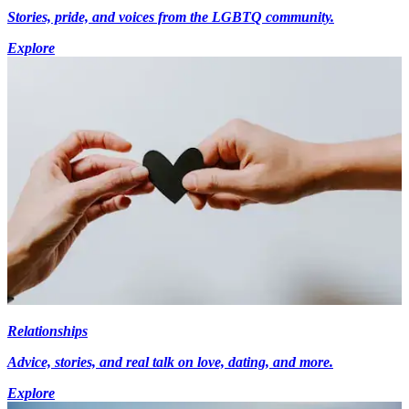
Stories, pride, and voices from the LGBTQ community.
Explore
Relationships
Advice, stories, and real talk on love, dating, and more.
Explore