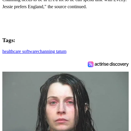
Jessie prefers England," the source continued.
Tags:
healthcare software
channing tatum