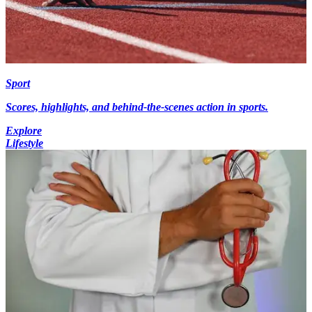
Sport
Scores, highlights, and behind-the-scenes action in sports.
Explore
Lifestyle