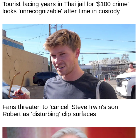
Tourist facing years in Thai jail for '$100 crime'
looks 'unrecognizable' after time in custody
Fans threaten to 'cancel' Steve Irwin's son
Robert as 'disturbing' clip surfaces