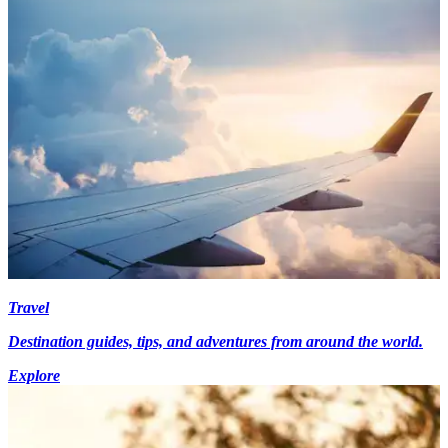
Travel
Destination guides, tips, and adventures from around the world.
Explore