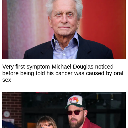
Very first symptom Michael Douglas noticed
before being told his cancer was caused by oral
sex