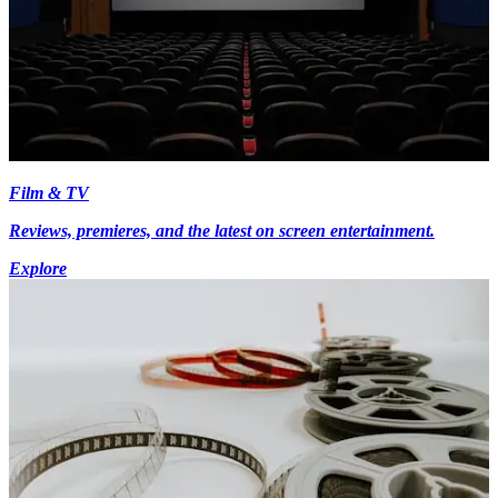
Film & TV
Reviews, premieres, and the latest on screen entertainment.
Explore