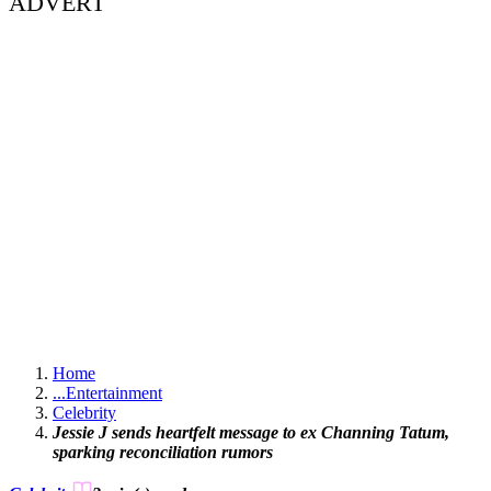
ADVERT
Home
...
Entertainment
Celebrity
Jessie J sends heartfelt message to ex Channing Tatum,
sparking reconciliation rumors