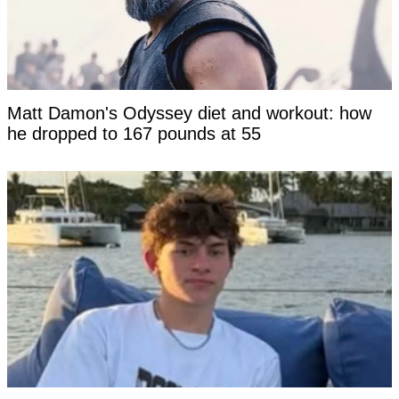
Matt Damon's Odyssey diet and workout: how
he dropped to 167 pounds at 55