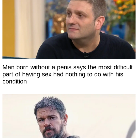
Man born without a penis says the most difficult
part of having sex had nothing to do with his
condition