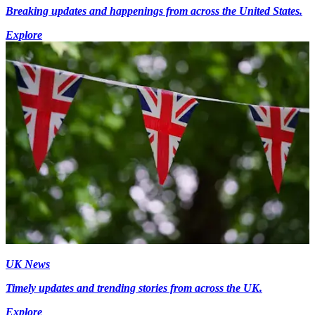
Breaking updates and happenings from across the United States.
Explore
UK News
Timely updates and trending stories from across the UK.
Explore