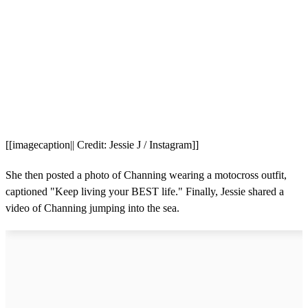
[[imagecaption|| Credit: Jessie J / Instagram]]
She then posted a photo of Channing wearing a motocross outfit,
captioned "Keep living your BEST life." Finally, Jessie shared a
video of Channing jumping into the sea.