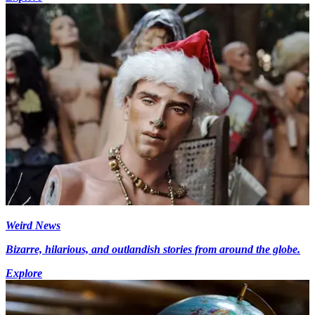
Weird News
Bizarre, hilarious, and outlandish stories from around the globe.
Explore