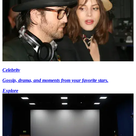
Celebrity
Gossip, drama, and moments from your favorite stars.
Explore