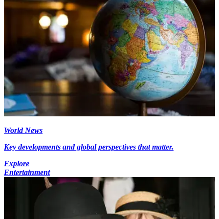
World News
Key developments and global perspectives that matter.
Explore
Entertainment