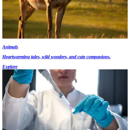
Animals
Heartwarming tales, wild wonders, and cute companions.
Explore