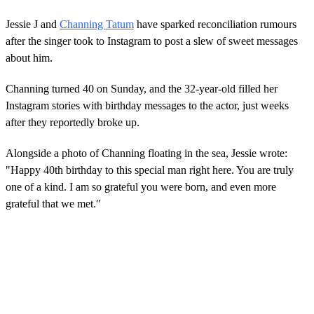
Jessie J and
Channing Tatum
have sparked reconciliation rumours
after the singer took to Instagram to post a slew of sweet messages
about him.
Channing turned 40 on Sunday, and the 32-year-old filled her
Instagram stories with birthday messages to the actor, just weeks
after they reportedly broke up.
Alongside a photo of Channing floating in the sea, Jessie wrote:
"Happy 40th birthday to this special man right here. You are truly
one of a kind. I am so grateful you were born, and even more
grateful that we met."