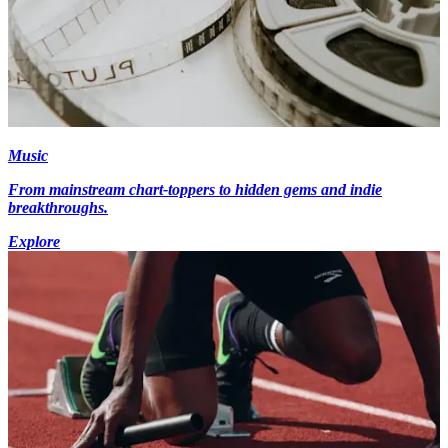
Music
From mainstream chart-toppers to hidden gems and indie
breakthroughs.
Explore