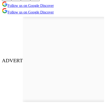
Follow us on Google Discover
Follow us on Google Discover
ADVERT