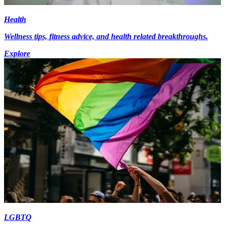
Health
Wellness tips, fitness advice, and health related breakthroughs.
Explore
LGBTQ