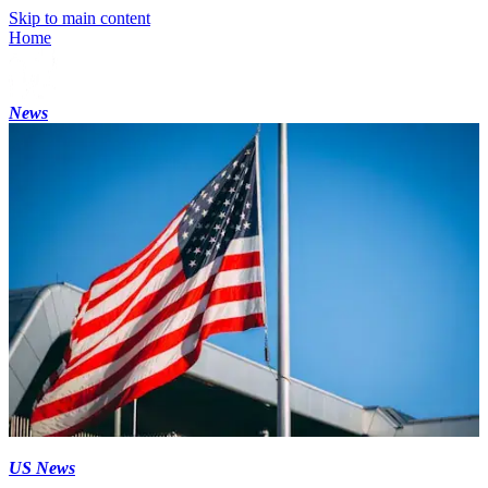
Skip to main content
Home
News
US News