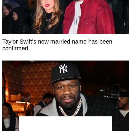
Taylor Swift's new married name has been
confirmed