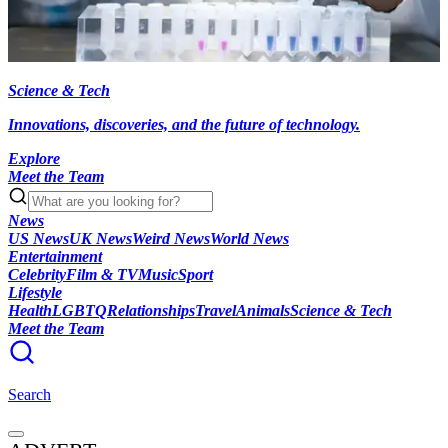
Science & Tech
Innovations, discoveries, and the future of technology.
Explore
Meet the Team
News
US News
UK News
Weird News
World News
Entertainment
Celebrity
Film & TV
Music
Sport
Lifestyle
Health
LGBTQ
Relationships
Travel
Animals
Science & Tech
Meet the Team
Search