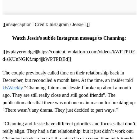
[[imagecaption|| Credit: Instagram / Jessie J]]
Watch Jessie's subtle Instagram message to Channing:
[[jwplayerwidget||https://content.jwplatform.com/videos/kWPTPDE
d-sKUnNGKf.mp4||kWPTPDEd]]
The couple previously called time on their relationship back in
December, but reconciled a month later. At the time, an insider told
UsWeekly
"Channing Tatum and Jessie J broke up about a month
ago. They are still really close and still good friends". The
publication adds that there was not one main reason for breaking up:
"There wasn’t any drama. They just decided to part ways."
"Channing and Jessie have different priorities and focuses that don’t
really align. They had a fun relationship, but it just didn’t work out.
Channing needs to be in LA a lot so he can spend time with Everly.