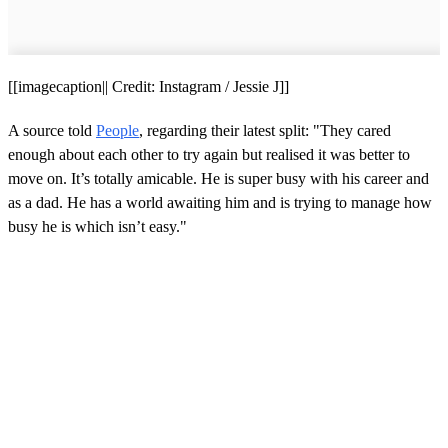
[[imagecaption|| Credit: Instagram / Jessie J]]
A source told
People
, regarding their latest split: "They cared
enough about each other to try again but realised it was better to
move on. It’s totally amicable. He is super busy with his career and
as a dad. He has a world awaiting him and is trying to manage how
busy he is which isn’t easy."