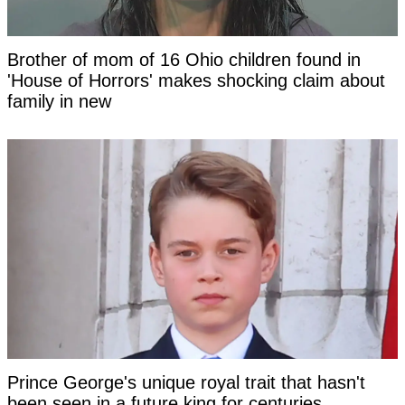
Brother of mom of 16 Ohio children found in
'House of Horrors' makes shocking claim about
family in new
Prince George's unique royal trait that hasn't
been seen in a future king for centuries