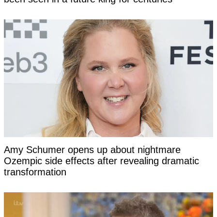
Amy Schumer opens up about nightmare
Ozempic side effects after revealing dramatic
transformation