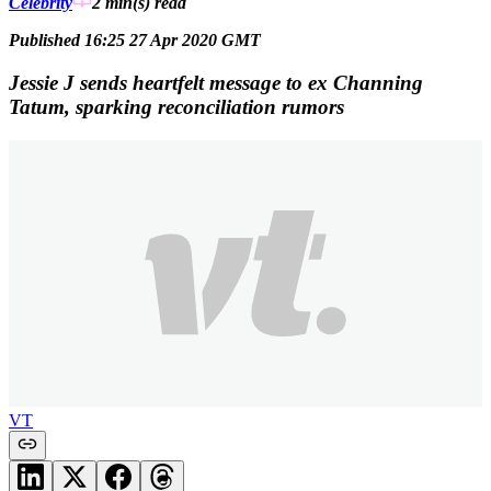
Celebrity
2 min(s)
read
Published 16:25 27 Apr 2020 GMT
Jessie J sends heartfelt message to ex Channing
Tatum, sparking reconciliation rumors
VT