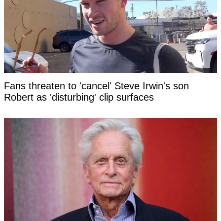
Fans threaten to 'cancel' Steve Irwin's son
Robert as 'disturbing' clip surfaces