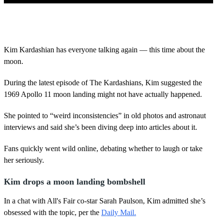
0
o
f
4
3
Kim Kardashian has everyone talking again — this time about the
s
moon.
e
c
o
During the latest episode of The Kardashians, Kim suggested the
n
d
1969 Apollo 11 moon landing might not have actually happened.
s
She pointed to “weird inconsistencies” in old photos and astronaut
interviews and said she’s been diving deep into articles about it.
Fans quickly went wild online, debating whether to laugh or take
her seriously.
Kim drops a moon landing bombshell
In a chat with All's Fair co-star Sarah Paulson, Kim admitted she’s
obsessed with the topic, per the
Daily Mail.