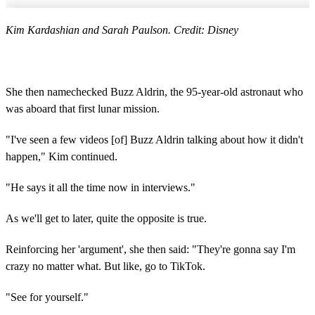
Kim Kardashian and Sarah Paulson. Credit: Disney
She then namechecked Buzz Aldrin, the 95-year-old astronaut who
was aboard that first lunar mission.
"I've seen a few videos [of] Buzz Aldrin talking about how it didn't
happen," Kim continued.
"He says it all the time now in interviews."
As we'll get to later, quite the opposite is true.
Reinforcing her 'argument', she then said: "They're gonna say I'm
crazy no matter what. But like, go to TikTok.
"See for yourself."