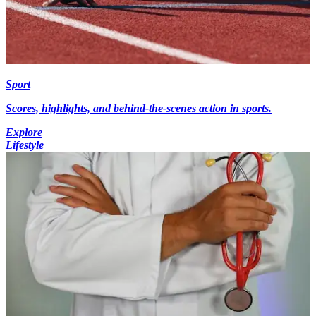
Sport
Scores, highlights, and behind-the-scenes action in sports.
Explore
Lifestyle