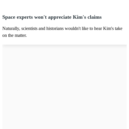
Space experts won't appreciate Kim's claims
Naturally, scientists and historians wouldn't like to hear Kim's take
on the matter.