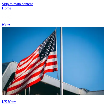
Skip to main content
Home
News
US News