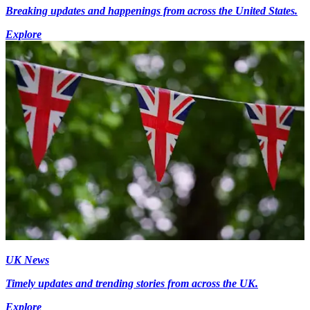
Breaking updates and happenings from across the United States.
Explore
UK News
Timely updates and trending stories from across the UK.
Explore