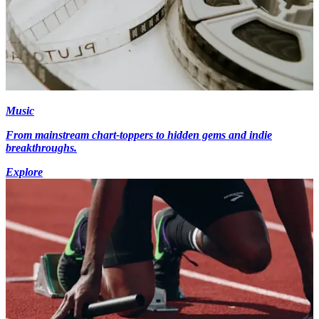
Music
From mainstream chart-toppers to hidden gems and indie
breakthroughs.
Explore