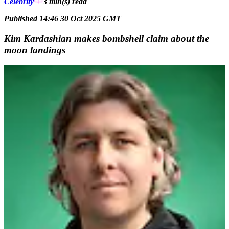
Celebrity
3 min(s)
read
Published 14:46 30 Oct 2025 GMT
Kim Kardashian makes bombshell claim about the
moon landings