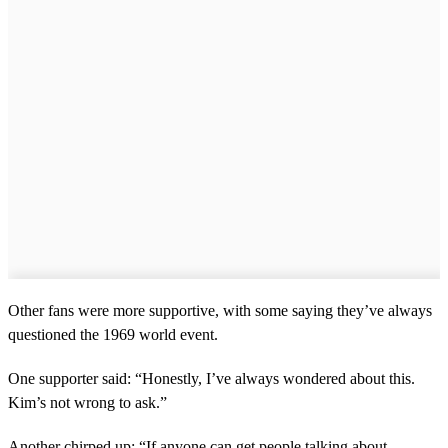
Other fans were more supportive, with some saying they’ve always
questioned the 1969 world event.
One supporter said: “Honestly, I’ve always wondered about this.
Kim’s not wrong to ask.”
Another chirped up: “If anyone can get people talking about