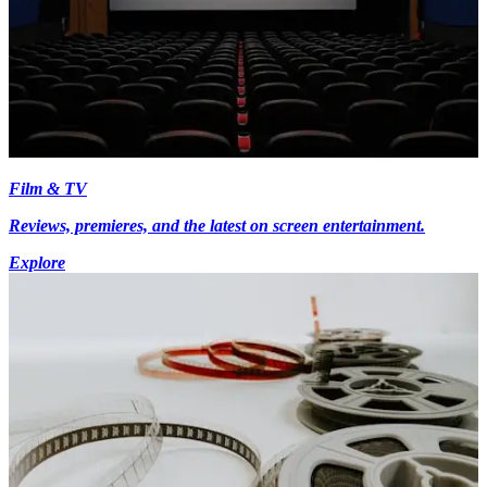
Film & TV
Reviews, premieres, and the latest on screen entertainment.
Explore