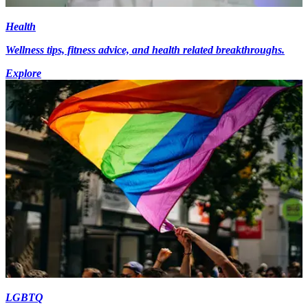
Health
Wellness tips, fitness advice, and health related breakthroughs.
Explore
LGBTQ