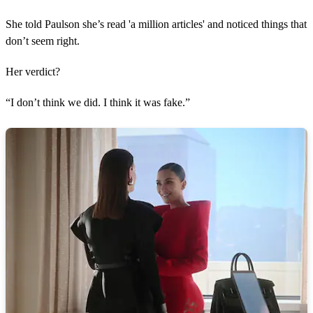
She told Paulson she’s read 'a million articles' and noticed things that
don’t seem right.
Her verdict?
“I don’t think we did. I think it was fake.”