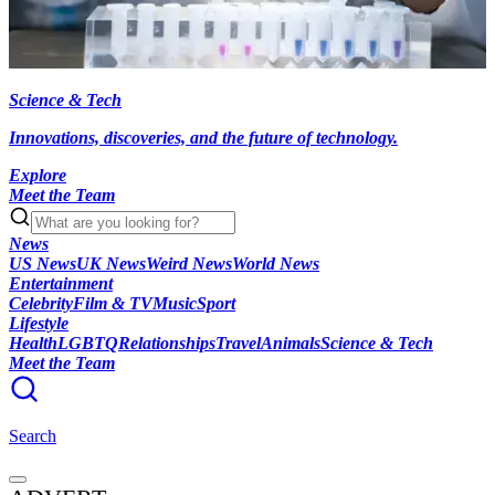
Science & Tech
Innovations, discoveries, and the future of technology.
Explore
Meet the Team
News
US News
UK News
Weird News
World News
Entertainment
Celebrity
Film & TV
Music
Sport
Lifestyle
Health
LGBTQ
Relationships
Travel
Animals
Science & Tech
Meet the Team
Search