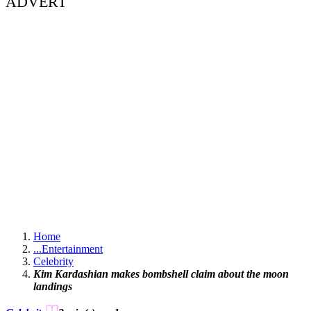
ADVERT
Home
...
Entertainment
Celebrity
Kim Kardashian makes bombshell claim about the moon
landings