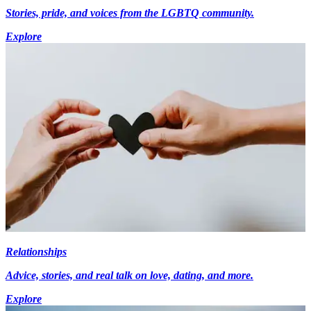
Stories, pride, and voices from the LGBTQ community.
Explore
Relationships
Advice, stories, and real talk on love, dating, and more.
Explore