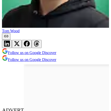
Tom Wood
Follow us on Google Discover
Follow us on Google Discover
ADVERT