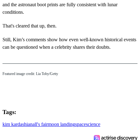
and the astronaut boot prints are fully consistent with lunar
conditions.
That's cleared that up, then.
Still, Kim’s comments show how even well-known historical events
can be questioned when a celebrity shares their doubts.
Featured image credit: Lia Toby/Getty
Tags:
kim kardashian
all's fair
moon landing
space
science