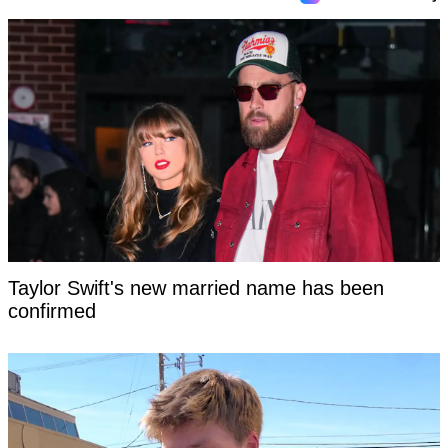
Taylor Swift's new married name has been
confirmed