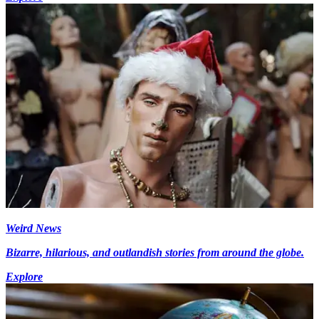
Weird News
Bizarre, hilarious, and outlandish stories from around the globe.
Explore