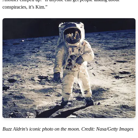
conspiracies, it’s Kim.”
Buzz Aldrin's iconic photo on the moon. Credit: Nasa/Getty Images