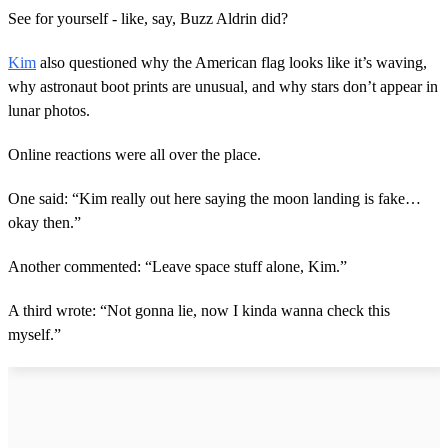
See for yourself - like, say, Buzz Aldrin did?
Kim
also questioned why the American flag looks like it’s waving,
why astronaut boot prints are unusual, and why stars don’t appear in
lunar photos.
Online reactions were all over the place.
One said: “Kim really out here saying the moon landing is fake…
okay then.”
Another commented: “Leave space stuff alone, Kim.”
A third wrote: “Not gonna lie, now I kinda wanna check this
myself.”