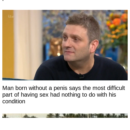
Man born without a penis says the most difficult
part of having sex had nothing to do with his
condition