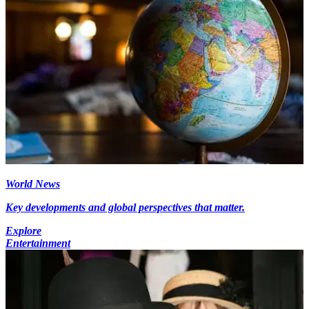
World News
Key developments and global perspectives that matter.
Explore
Entertainment