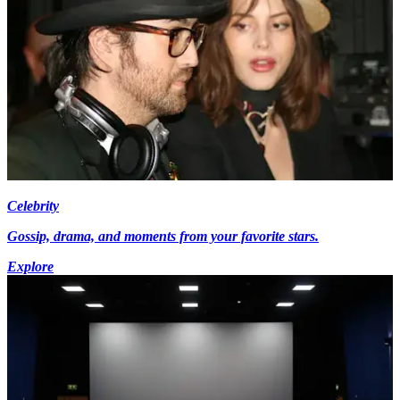
Celebrity
Gossip, drama, and moments from your favorite stars.
Explore