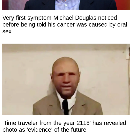
Very first symptom Michael Douglas noticed
before being told his cancer was caused by oral
sex
'Time traveler from the year 2118' has revealed
photo as 'evidence' of the future