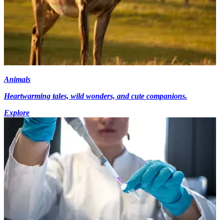
Animals
Heartwarming tales, wild wonders, and cute companions.
Explore