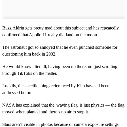
Buzz Aldrin gets pretty mad about this subject and has repeatedly
confirmed that Apollo 11 really did land on the moon.
The astronaut got so annoyed that he even punched someone for
questioning him back in 2002.
He would know after all, having been up there, not just scrolling
through TikToks on the matter.
Luckily, the specific things referenced by Kim have all been
addressed before.
NASA has explained that the 'waving flag' is just physics — the flag
moved when planted and there’s no air to stop it.
Stars aren’t visible in photos because of camera exposure settings,