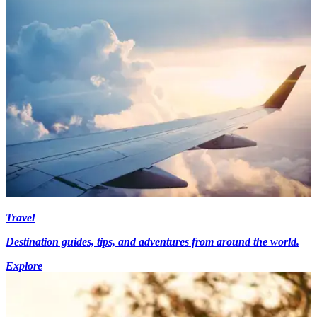
Travel
Destination guides, tips, and adventures from around the world.
Explore