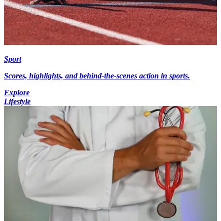
Sport
Scores, highlights, and behind-the-scenes action in sports.
Explore
Lifestyle