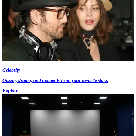
Celebrity
Gossip, drama, and moments from your favorite stars.
Explore