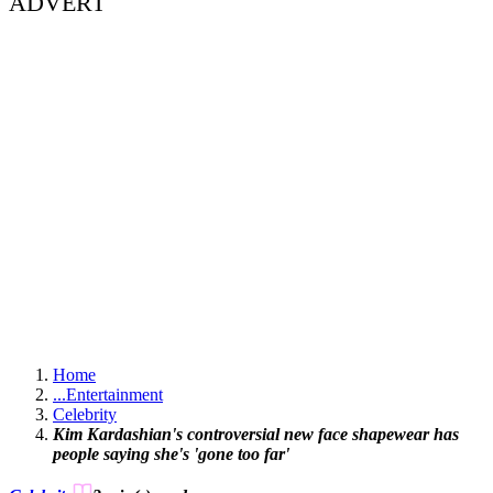
ADVERT
Home
...
Entertainment
Celebrity
Kim Kardashian's controversial new face shapewear has
people saying she's 'gone too far'