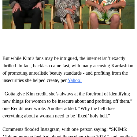
0
s
e
c
o
But while Kim’s fans may be intrigued, the internet isn’t exactly
n
thrilled. In fact, backlash came fast, with many accusing Kardashian
d
s
of promoting unrealistic beauty standards - and profiting from the
o
insecurities she helped create, per
Yahoo!
f
4
m
“Gotta give Kim credit, she’s always at the forefront of identifying
i
n
new things for women to be insecure about and profiting off them,”
u
one Reddit user wrote. Another added: “Why the hell does
t
e
everything about a woman need to be ‘fixed’ holy hell.”
s
,
Comments flooded Instagram, with one person saying: “SKIMS:
0
Making women feel bad about themselves since 2018,” and another