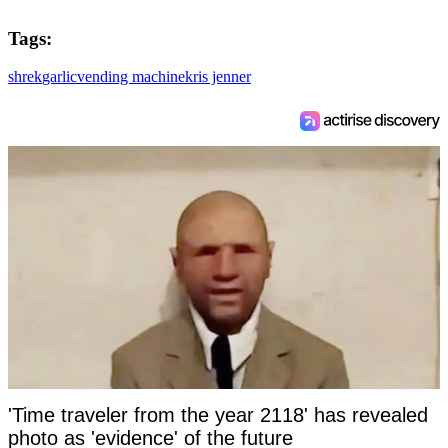
Tags:
shrek
garlic
vending machine
kris jenner
'Time traveler from the year 2118' has revealed
photo as 'evidence' of the future