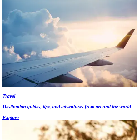
Travel
Destination guides, tips, and adventures from around the world.
Explore