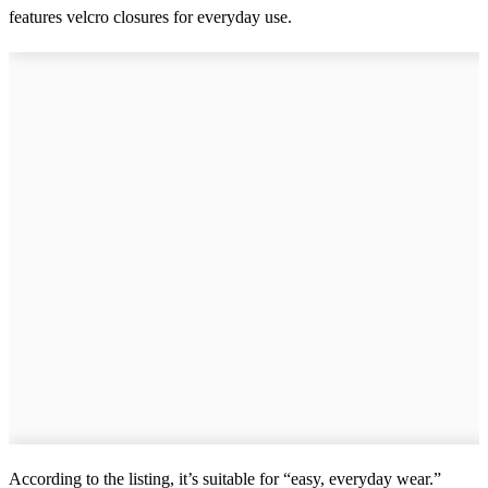
features velcro closures for everyday use.
According to the listing, it’s suitable for “easy, everyday wear.”