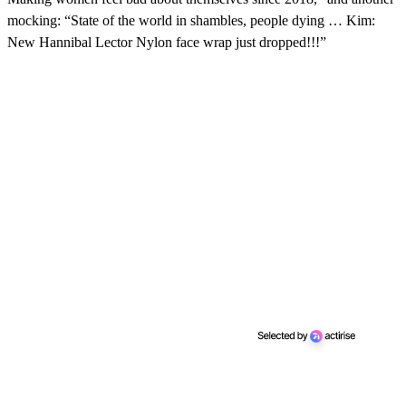
mocking: “State of the world in shambles, people dying … Kim:
New Hannibal Lector Nylon face wrap just dropped!!!”