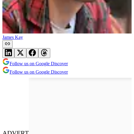
James Kay
Follow us on Google Discover
Follow us on Google Discover
ADVERT