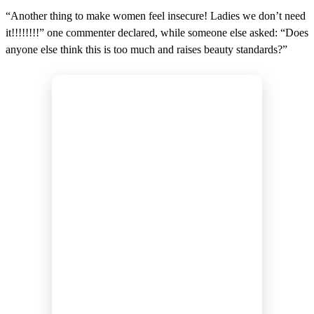
“Another thing to make women feel insecure! Ladies we don’t need
it!!!!!!!!” one commenter declared, while someone else asked: “Does
anyone else think this is too much and raises beauty standards?”