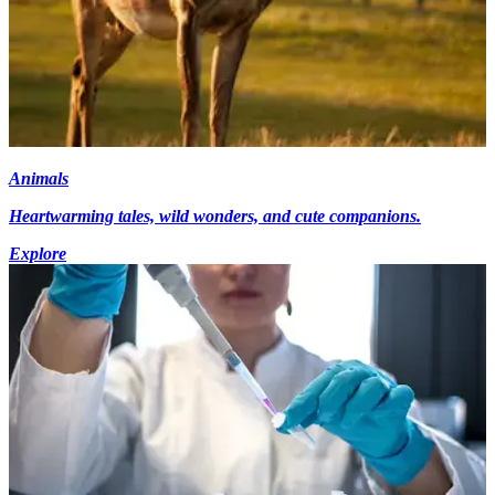
Animals
Heartwarming tales, wild wonders, and cute companions.
Explore