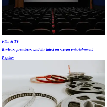
Film & TV
Reviews, premieres, and the latest on screen entertainment.
Explore