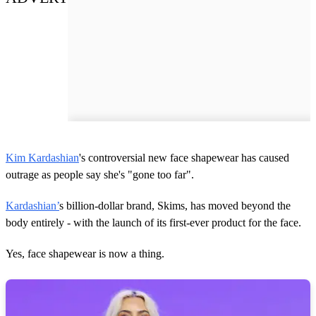
Kim Kardashian
's controversial new face shapewear has caused
outrage as people say she's "gone too far".
Kardashian’
s billion-dollar brand, Skims, has moved beyond the
body entirely - with the launch of its first-ever product for the face.
Yes, face shapewear is now a thing.