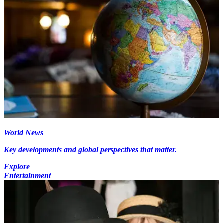
World News
Key developments and global perspectives that matter.
Explore
Entertainment