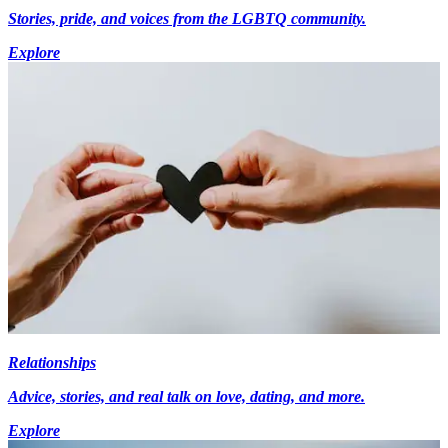
Stories, pride, and voices from the LGBTQ community.
Explore
Relationships
Advice, stories, and real talk on love, dating, and more.
Explore