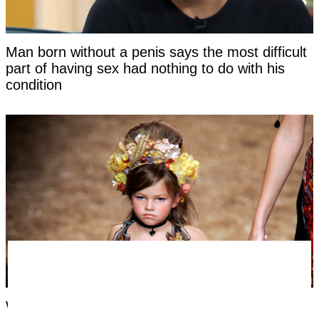
Man born without a penis says the most difficult
part of having sex had nothing to do with his
condition
Woman labeled 'most beautiful girl in the world'