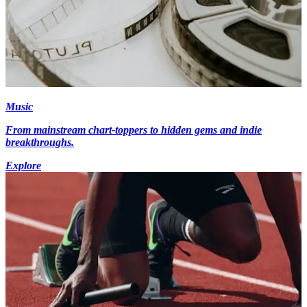
Music
From mainstream chart-toppers to hidden gems and indie
breakthroughs.
Explore