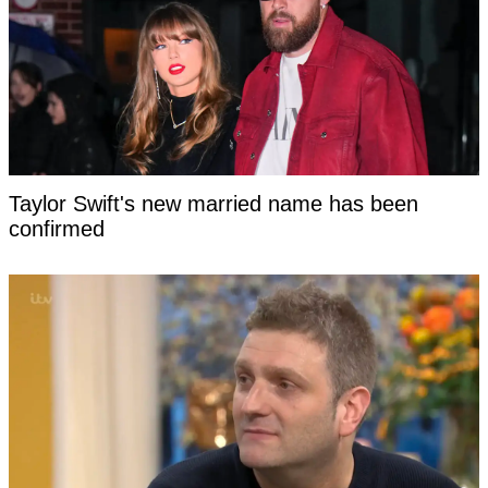
Taylor Swift's new married name has been
confirmed