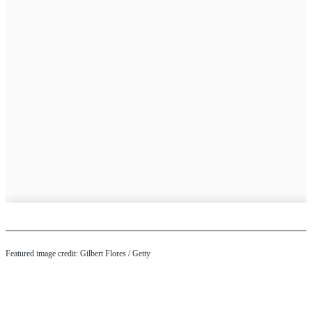
Featured image credit: Gilbert Flores / Getty