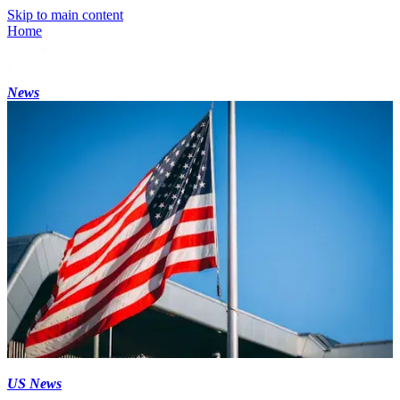
Skip to main content
Home
News
US News