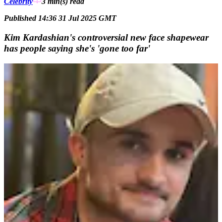
Celebrity
3 min(s)
read
Published 14:36 31 Jul 2025 GMT
Kim Kardashian's controversial new face shapewear
has people saying she's 'gone too far'