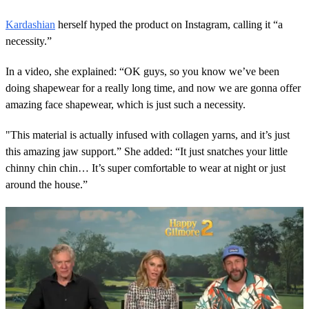
Kardashian
herself hyped the product on Instagram, calling it “a
necessity.”
In a video, she explained: “OK guys, so you know we’ve been
doing shapewear for a really long time, and now we are gonna offer
amazing face shapewear, which is just such a necessity.
"This material is actually infused with collagen yarns, and it’s just
this amazing jaw support.” She added: “It just snatches your little
chinny chin chin… It’s super comfortable to wear at night or just
around the house.”