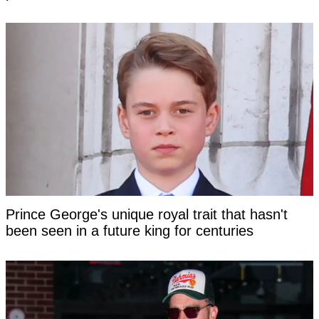
Prince George's unique royal trait that hasn't
been seen in a future king for centuries