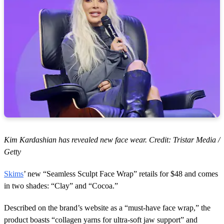
Kim Kardashian has revealed new face wear. Credit: Tristar Media /
Getty
Skims
’ new “Seamless Sculpt Face Wrap” retails for $48 and comes
in two shades: “Clay” and “Cocoa.”
Described on the brand’s website as a “must-have face wrap,” the
product boasts “collagen yarns for ultra-soft jaw support” and