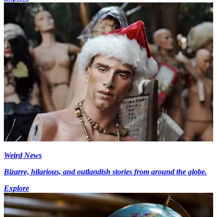
Weird News
Bizarre, hilarious, and outlandish stories from around the globe.
Explore