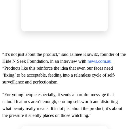
“It’s not just about the product,” said Jaimee Krawitz, founder of the
Hide N Seek Foundation, in an interview with
news.com.au
.
“Products like this reinforce the idea that even our faces need
‘fixing’ to be acceptable, feeding into a relentless cycle of self-
surveillance and perfectionism.
“For young people especially, it sends a harmful message that
natural features aren’t enough, eroding self-worth and distorting
what beauty really means. It’s not just about the product, it’s about
the pressure it silently places on those watching.”