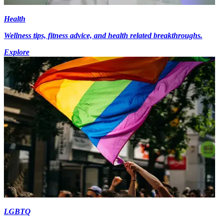
Health
Wellness tips, fitness advice, and health related breakthroughs.
Explore
LGBTQ