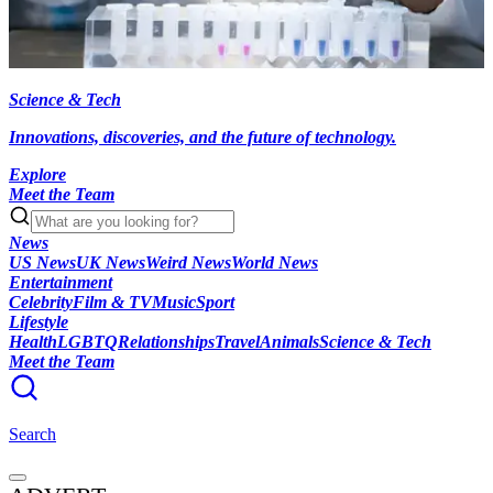
Science & Tech
Innovations, discoveries, and the future of technology.
Explore
Meet the Team
News
US News
UK News
Weird News
World News
Entertainment
Celebrity
Film & TV
Music
Sport
Lifestyle
Health
LGBTQ
Relationships
Travel
Animals
Science & Tech
Meet the Team
Search