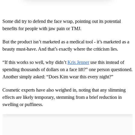
Some did try to defend the face wrap, pointing out its potential
benefits for people with jaw pain or TMJ.
But the product isn’t marketed as a medical tool - it’s marketed as a
beauty must-have. And that’s exactly where the criticism lies.
“If this works so well, why didn’t
Kris Jenner
use this instead of
spending thousands of dollars on a face lift?” one person questioned.
Another simply asked: “Does Kim wear this every night?”
Cosmetic experts have also weighed in, noting that any slimming
effects are likely temporary, stemming from a brief reduction in
swelling or puffiness.