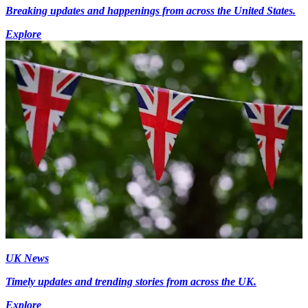
Breaking updates and happenings from across the United States.
Explore
UK News
Timely updates and trending stories from across the UK.
Explore