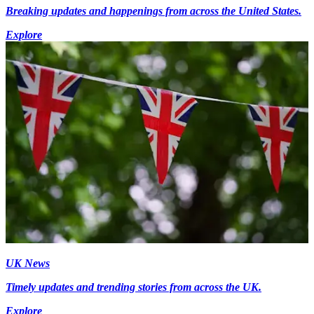
Breaking updates and happenings from across the United States.
Explore
UK News
Timely updates and trending stories from across the UK.
Explore