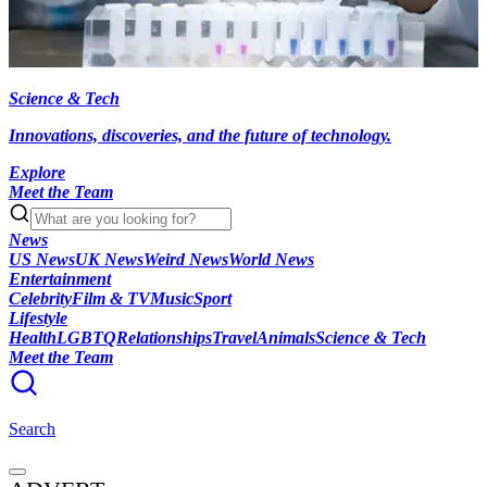
Science & Tech
Innovations, discoveries, and the future of technology.
Explore
Meet the Team
News
US News
UK News
Weird News
World News
Entertainment
Celebrity
Film & TV
Music
Sport
Lifestyle
Health
LGBTQ
Relationships
Travel
Animals
Science & Tech
Meet the Team
Search