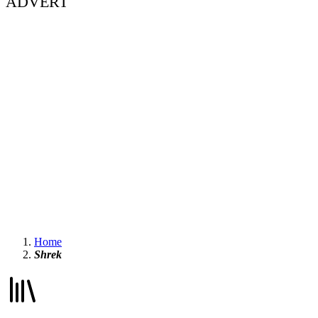
ADVERT
Home
Shrek