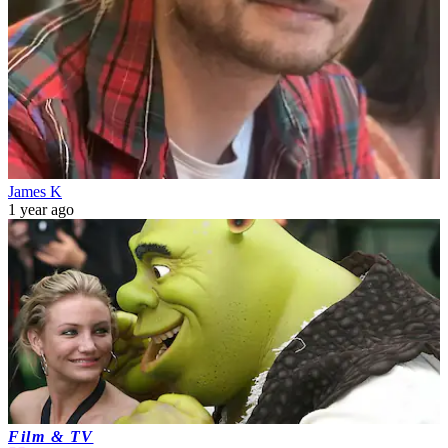
James K
1 year ago
Film & TV