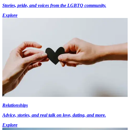
Stories, pride, and voices from the LGBTQ community.
Explore
Relationships
Advice, stories, and real talk on love, dating, and more.
Explore