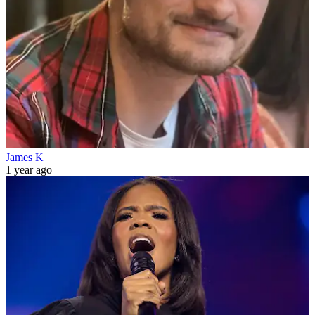
James K
1 year ago