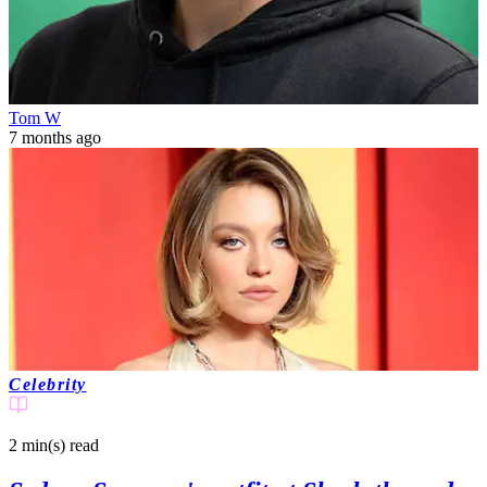
Tom W
7 months ago
Celebrity
2 min(s)
read