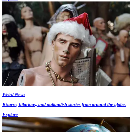
Weird News
Bizarre, hilarious, and outlandish stories from around the globe.
Explore