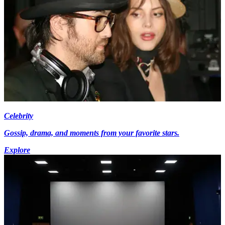
Celebrity
Gossip, drama, and moments from your favorite stars.
Explore