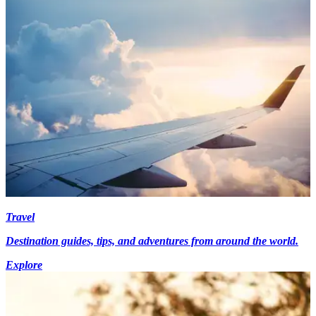
Travel
Destination guides, tips, and adventures from around the world.
Explore