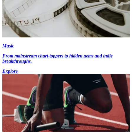
Music
From mainstream chart-toppers to hidden gems and indie
breakthroughs.
Explore