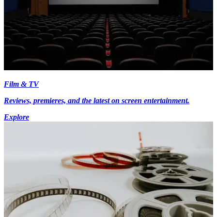
Film & TV
Reviews, premieres, and the latest on screen entertainment.
Explore