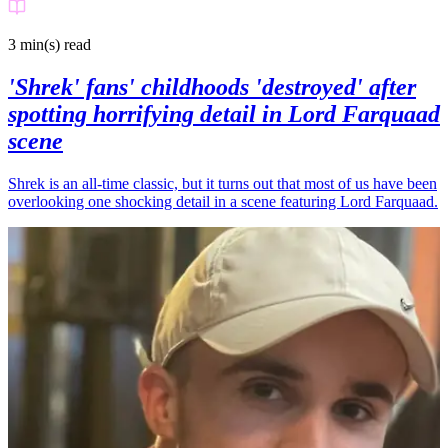
3 min(s)
read
'Shrek' fans' childhoods 'destroyed' after
spotting horrifying detail in Lord Farquaad
scene
Shrek is an all-time classic, but it turns out that most of us have been
overlooking one shocking detail in a scene featuring Lord Farquaad.