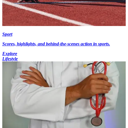
Sport
Scores, highlights, and behind-the-scenes action in sports.
Explore
Lifestyle