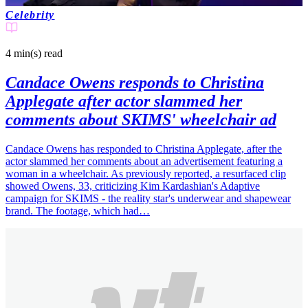
Celebrity
4 min(s)
read
Candace Owens responds to Christina
Applegate after actor slammed her
comments about SKIMS' wheelchair ad
Candace Owens has responded to Christina Applegate, after the
actor slammed her comments about an advertisement featuring a
woman in a wheelchair. As previously reported, a resurfaced clip
showed Owens, 33, criticizing Kim Kardashian's Adaptive
campaign for SKIMS - the reality star's underwear and shapewear
brand. The footage, which had…