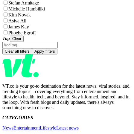
Stefan Armitage
Michelle Hambiliki
Kim Novak
Asiya Ali
James Kay
Phoebe Egroff
Tag
Clear
Clear all filters
Apply filters
VT.co is your go-to destination for the latest news, viral stories, and
trending topics—covering everything from entertainment and
lifestyle to health, tech, and beyond. Stay informed, inspired, and in
the loop. With fresh blogs and daily updates, there's always
something new to discover.
CATEGORIES
News
Entertainment
Lifestyle
Latest news