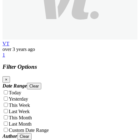
VT
over 3 years ago
1
Filter Options
×
Date Range
Clear
Today
Yesterday
This Week
Last Week
This Month
Last Month
Custom Date Range
Author
Clear