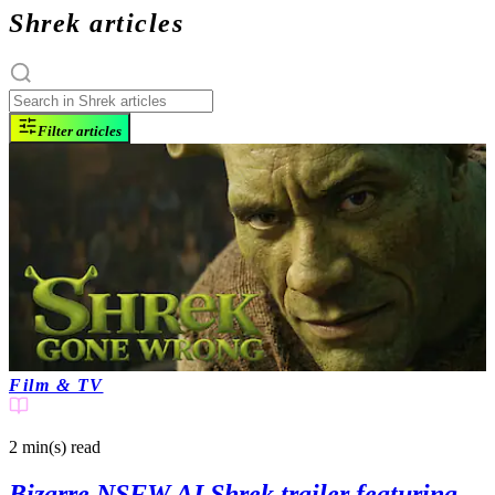
Shrek articles
Filter articles
Film & TV
2 min(s)
read
Bizarre NSFW AI Shrek trailer featuring