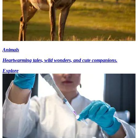
Animals
Heartwarming tales, wild wonders, and cute companions.
Explore