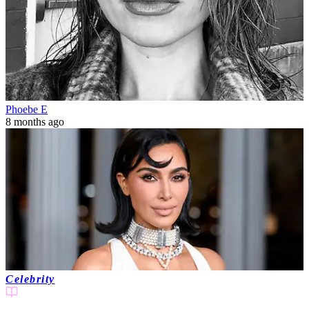
Phoebe E
8 months ago
Celebrity