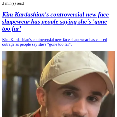
3 min(s)
read
Kim Kardashian's controversial new face
shapewear has people saying she's 'gone
too far'
Kim Kardashian's controversial new face shapewear has caused
outrage as people say she's "gone too far".