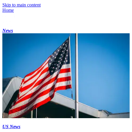
Skip to main content
Home
News
US News