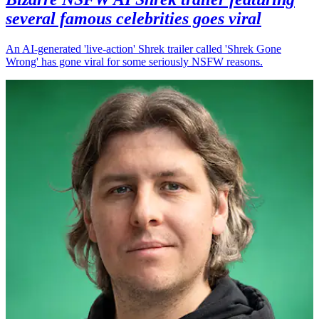
several famous celebrities goes viral
An AI-generated 'live-action' Shrek trailer called 'Shrek Gone
Wrong' has gone viral for some seriously NSFW reasons.