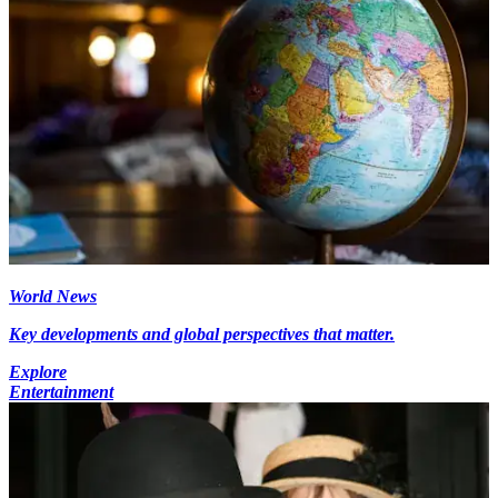
World News
Key developments and global perspectives that matter.
Explore
Entertainment