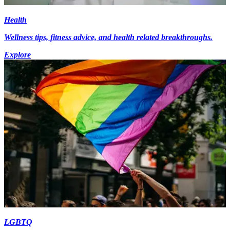
Health
Wellness tips, fitness advice, and health related breakthroughs.
Explore
LGBTQ