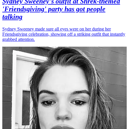
Sydney Sweeney's outfit at Shrek-themed
'Friendsgiving' party has got people
talking
Sydney Sweeney made sure all eyes were on her during her
Friendsgiving celebration, showing off a striking outfit that instantly
grabbed attention.