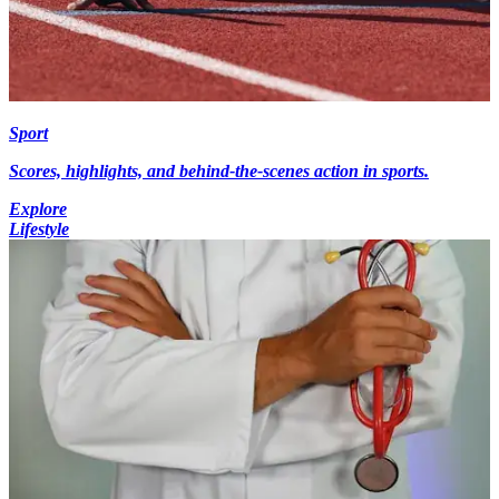
Sport
Scores, highlights, and behind-the-scenes action in sports.
Explore
Lifestyle