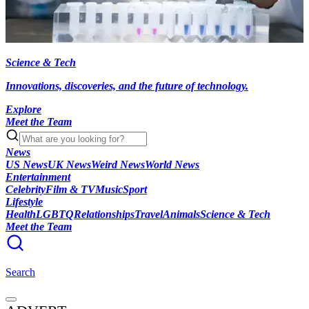
Science & Tech
Innovations, discoveries, and the future of technology.
Explore
Meet the Team
News
US News
UK News
Weird News
World News
Entertainment
Celebrity
Film & TV
Music
Sport
Lifestyle
Health
LGBTQ
Relationships
Travel
Animals
Science & Tech
Meet the Team
Search