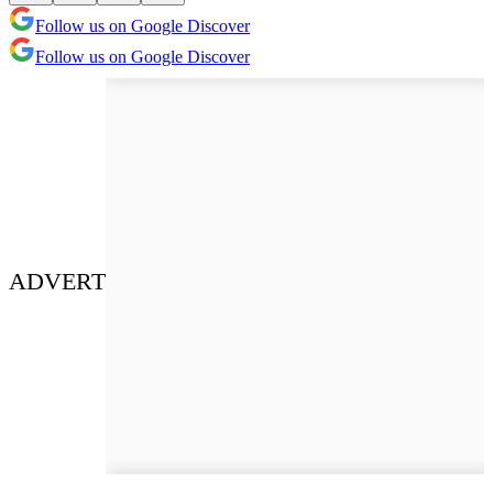
Follow us on Google Discover
Follow us on Google Discover
ADVERT