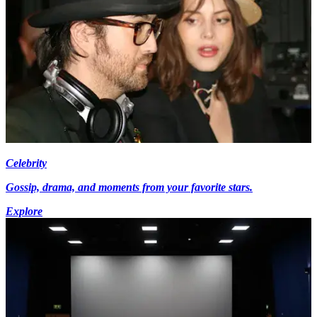
Celebrity
Gossip, drama, and moments from your favorite stars.
Explore