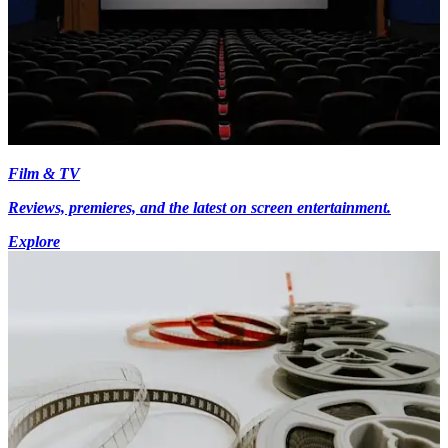
Film & TV
Reviews, premieres, and the latest on screen entertainment.
Explore