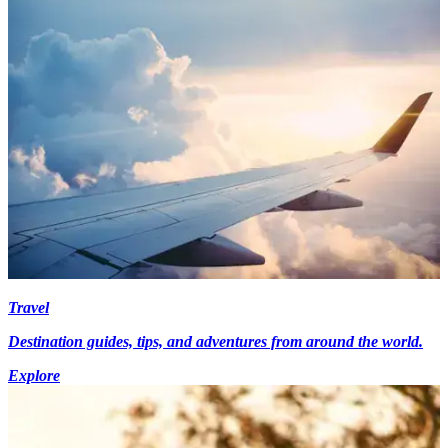
Travel
Destination guides, tips, and adventures from around the world.
Explore