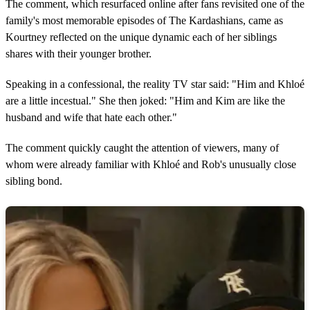
1
The comment, which resurfaced online after fans revisited one of the
m
family's most memorable episodes of The Kardashians, came as
i
n
Kourtney reflected on the unique dynamic each of her siblings
u
shares with their younger brother.
t
e
,
Speaking in a confessional, the reality TV star said: "Him and Khloé
7
are a little incestual." She then joked: "Him and Kim are like the
s
e
husband and wife that hate each other."
c
o
n
The comment quickly caught the attention of viewers, many of
d
whom were already familiar with Khloé and Rob's unusually close
s
sibling bond.