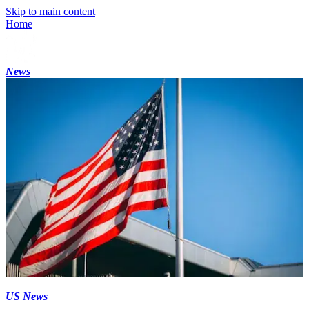
Skip to main content
Home
News
US News