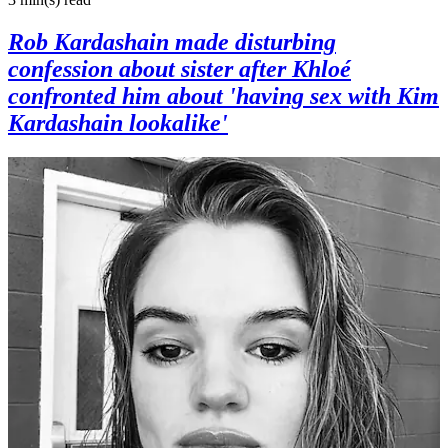
Rob Kardashain made disturbing
confession about sister after Khloé
confronted him about 'having sex with Kim
Kardashain lookalike'