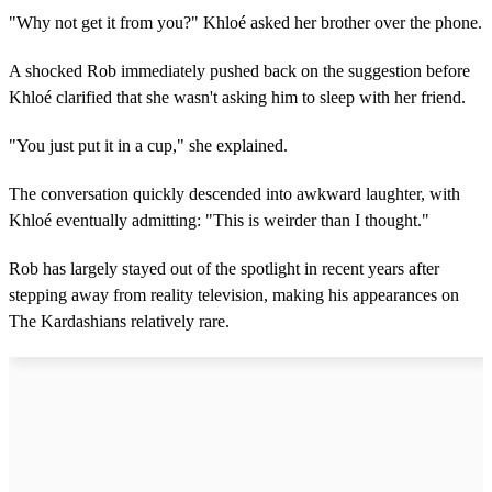
"Why not get it from you?" Khloé asked her brother over the phone.
A shocked Rob immediately pushed back on the suggestion before
Khloé clarified that she wasn't asking him to sleep with her friend.
"You just put it in a cup," she explained.
The conversation quickly descended into awkward laughter, with
Khloé eventually admitting: "This is weirder than I thought."
Rob has largely stayed out of the spotlight in recent years after
stepping away from reality television, making his appearances on
The Kardashians relatively rare.