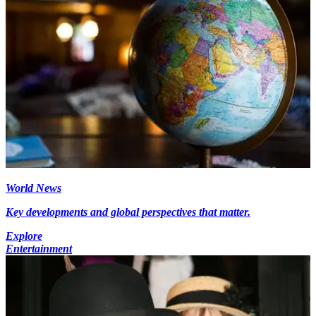
World News
Key developments and global perspectives that matter.
Explore
Entertainment