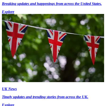
Breaking updates and happenings from across the United States.
Explore
UK News
Timely updates and trending stories from across the UK.
Explore