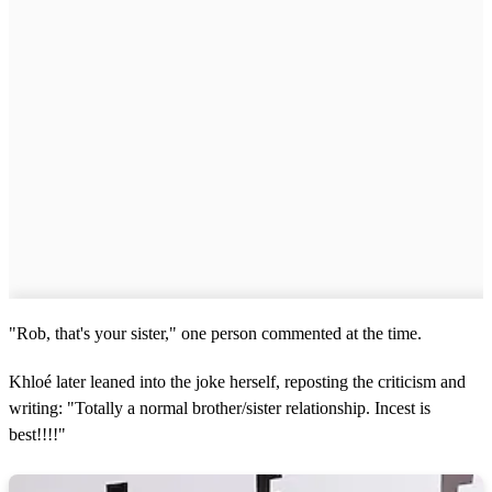
"Rob, that's your sister," one person commented at the time.
Khloé later leaned into the joke herself, reposting the criticism and
writing: "Totally a normal brother/sister relationship. Incest is
best!!!!"