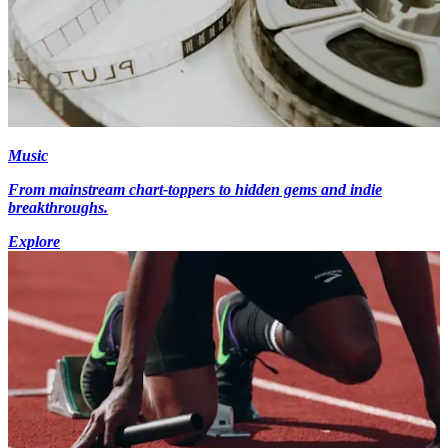
Music
From mainstream chart-toppers to hidden gems and indie
breakthroughs.
Explore