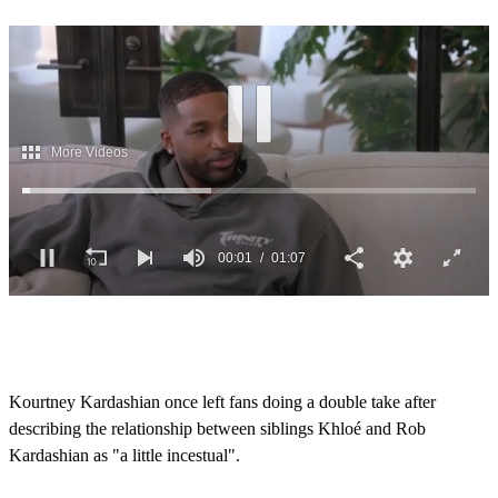
0
s
e
c
o
Kourtney Kardashian once left fans doing a double take after
n
describing the relationship between siblings Khloé and Rob
d
s
Kardashian as "a little incestual".
o
f