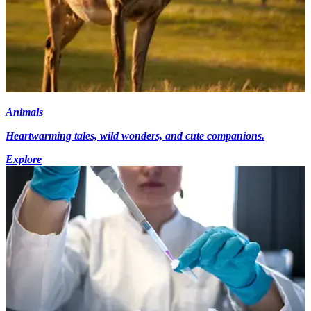
Animals
Heartwarming tales, wild wonders, and cute companions.
Explore