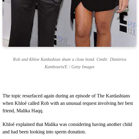
Rob and Khloe Kardashian share a close bond. Credit: Dimitrios
Kambouris/E / Getty Images
The topic resurfaced again during an episode of The Kardashians
when Khloé called Rob with an unusual request involving her best
friend, Malika Haqq.
Khloé explained that Malika was considering having another child
and had been looking into sperm donation.