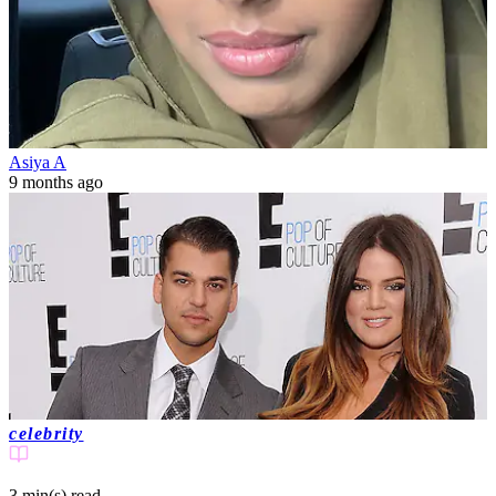
Asiya A
9 months ago
celebrity
3 min(s)
read