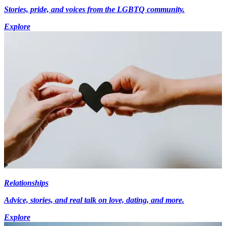
Stories, pride, and voices from the LGBTQ community.
Explore
Relationships
Advice, stories, and real talk on love, dating, and more.
Explore