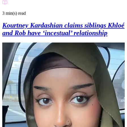
3 min(s)
read
Kourtney Kardashian claims siblings Khloé
and Rob have ‘incestual’ relationship