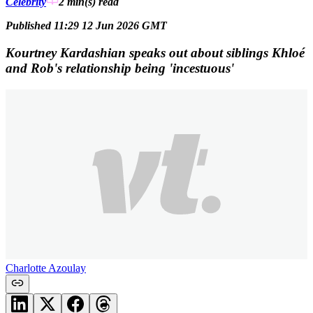
Celebrity
2 min(s)
read
Published 11:29 12 Jun 2026 GMT
Kourtney Kardashian speaks out about siblings Khloé
and Rob's relationship being 'incestuous'
Charlotte Azoulay