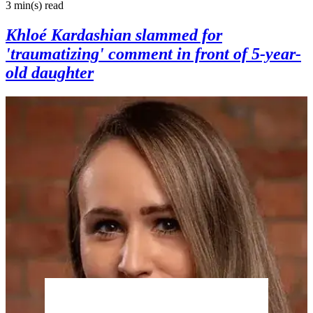
3 min(s)
read
Khloé Kardashian slammed for
'traumatizing' comment in front of 5-year-
old daughter