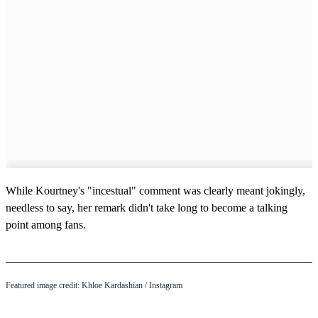
While Kourtney's "incestual" comment was clearly meant jokingly,
needless to say, her remark didn't take long to become a talking
point among fans.
Featured image credit: Khloe Kardashian / Instagram