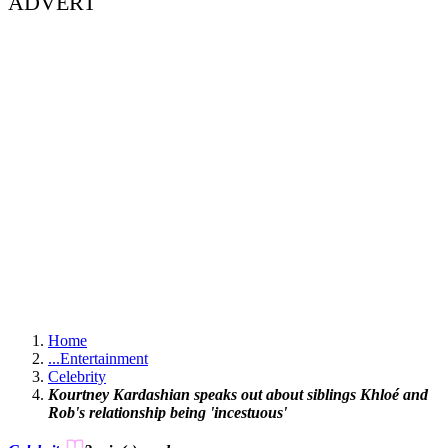
ADVERT
Home
...
Entertainment
Celebrity
Kourtney Kardashian speaks out about siblings Khloé and
Rob's relationship being 'incestuous'