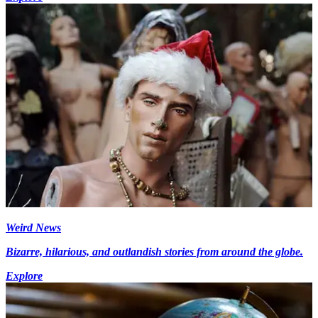
Weird News
Bizarre, hilarious, and outlandish stories from around the globe.
Explore