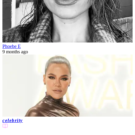
Phoebe E
9 months ago
celebrity