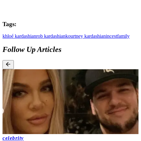
Tags:
khloé kardashian
rob kardashian
kourtney kardashian
incest
family
Follow Up Articles
celebrity