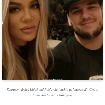
Kourtney labeled Khloé and Rob's relationship as "incestual". Credit:
Khloe Kardashian / Instagram