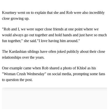
Kourtney went on to explain that she and Rob were also incredibly
close growing up.
"Rob and I, we were super close friends at one point where we
would always go out together and hold hands and just have so much
fun together," she said."I love having him around."
The Kardashian siblings have often joked publicly about their close
relationships over the years.
One example came when Rob shared a photo of Khloé as his
"Woman Crush Wednesday" on social media, prompting some fans
to question the post.