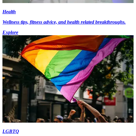
Health
Wellness tips, fitness advice, and health related breakthroughs.
Explore
LGBTQ