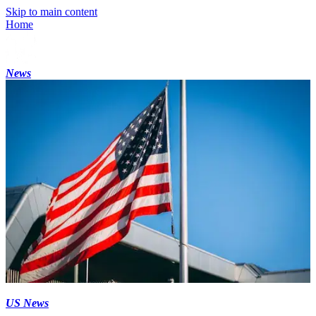
Skip to main content
Home
News
US News