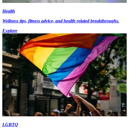
Health
Wellness tips, fitness advice, and health related breakthroughs.
Explore
LGBTQ