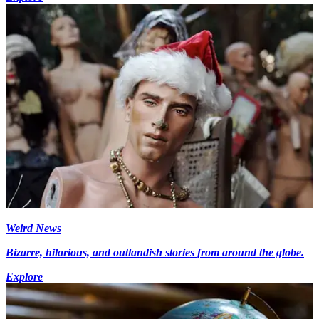
Weird News
Bizarre, hilarious, and outlandish stories from around the globe.
Explore