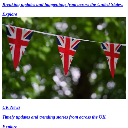
Breaking updates and happenings from across the United States.
Explore
UK News
Timely updates and trending stories from across the UK.
Explore