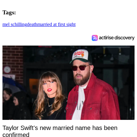
Tags:
mel schilling
death
married at first sight
Taylor Swift's new married name has been
confirmed