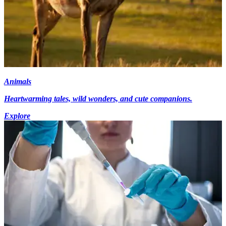
Animals
Heartwarming tales, wild wonders, and cute companions.
Explore