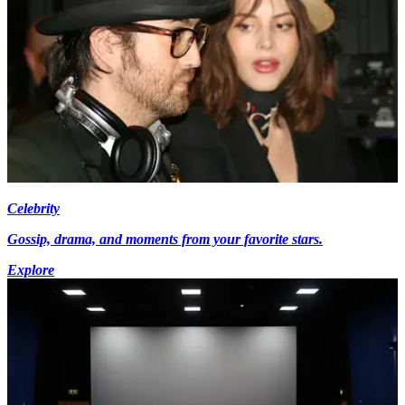
Celebrity
Gossip, drama, and moments from your favorite stars.
Explore