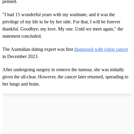
penned.
"I had 15 wonderful years with my soulmate, and it was the
privilege of my life to be by her side. For that, I will be forever
thankful. Goodbye, my love. My one. Until we meet again," the
statement concluded.
The Australian dating expert was first
diagnosed with colon cancer
in December 2023.
After undergoing surgery to remove the tumour, she was initially
given the all-clear. However, the cancer later returned, spreading to
her lungs and brain.