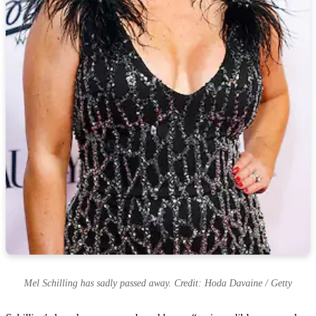
Mel Schilling has sadly passed away. Credit: Hoda Davaine / Getty