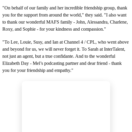
"On behalf of our family and her incredible friendship group, thank
you for the support from around the world," they said. "I also want
to thank our wonderful MAFS family - John, Alessandra, Charlene,
Roxy, and Sophie - for your kindness and compassion."
"To Lee, Louie, Susy, and Ian at Channel 4 / CPL, who went above
and beyond for us, we will never forget it. To Sarah at InterTalent,
not just an agent, but a true confidante. And to the wonderful
Elizabeth Day - Mel’s podcasting partner and dear friend - thank
you for your friendship and empathy."