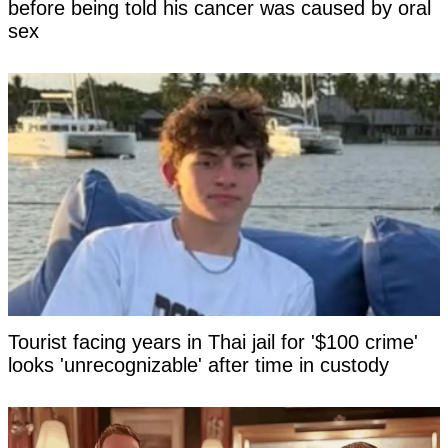
before being told his cancer was caused by oral
sex
Tourist facing years in Thai jail for '$100 crime'
looks 'unrecognizable' after time in custody