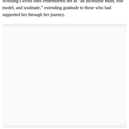
Schilling's loved ones remembered her as “an incredible mum, role
model, and soulmate,” extending gratitude to those who had
supported her through her journey.