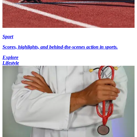
Sport
Scores, highlights, and behind-the-scenes action in sports.
Explore
Lifestyle