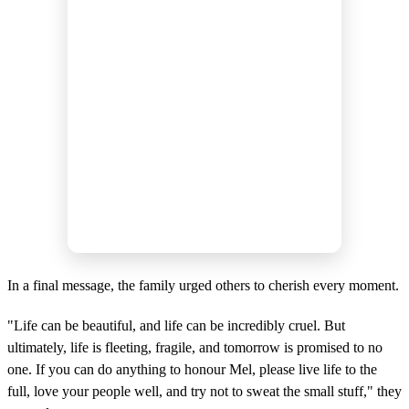
In a final message, the family urged others to cherish every moment.
"Life can be beautiful, and life can be incredibly cruel. But
ultimately, life is fleeting, fragile, and tomorrow is promised to no
one. If you can do anything to honour Mel, please live life to the
full, love your people well, and try not to sweat the small stuff," they