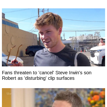
Fans threaten to 'cancel' Steve Irwin's son
Robert as 'disturbing' clip surfaces