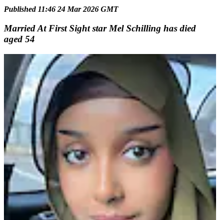
Published 11:46 24 Mar 2026 GMT
Married At First Sight star Mel Schilling has died
aged 54