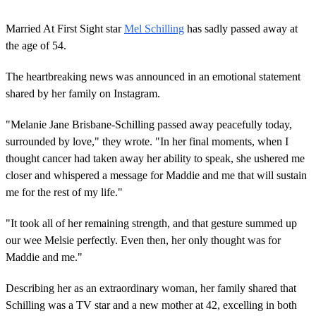
0
s
Married At First Sight star
Mel Schilling
has sadly passed away at
e
c
the age of 54.
o
n
The heartbreaking news was announced in an emotional statement
d
s
shared by her family on Instagram.
o
f
2
"Melanie Jane Brisbane-Schilling passed away peacefully today,
m
surrounded by love," they wrote. "In her final moments, when I
i
n
thought cancer had taken away her ability to speak, she ushered me
u
closer and whispered a message for Maddie and me that will sustain
t
e
me for the rest of my life."
s
,
"It took all of her remaining strength, and that gesture summed up
5
4
our wee Melsie perfectly. Even then, her only thought was for
s
Maddie and me."
e
c
o
Describing her as an extraordinary woman, her family shared that
n
d
Schilling was a TV star and a new mother at 42, excelling in both
s