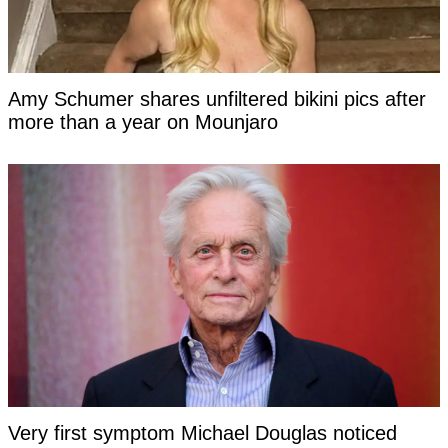
Amy Schumer shares unfiltered bikini pics after
more than a year on Mounjaro
Very first symptom Michael Douglas noticed