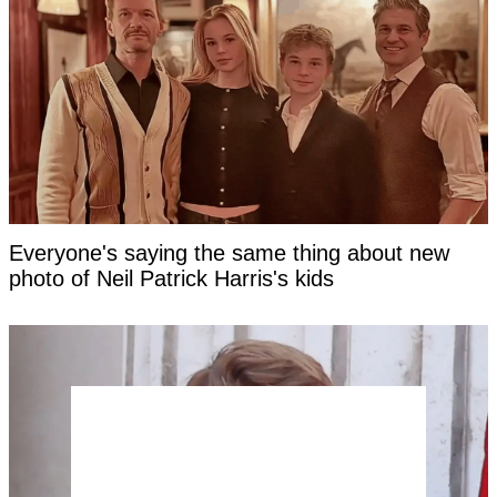
Everyone's saying the same thing about new
photo of Neil Patrick Harris's kids