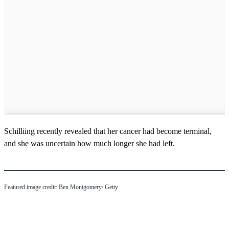
Schilliing recently revealed that her cancer had become terminal,
and she was uncertain how much longer she had left.
Featured image credit: Ben Montgomery/ Getty