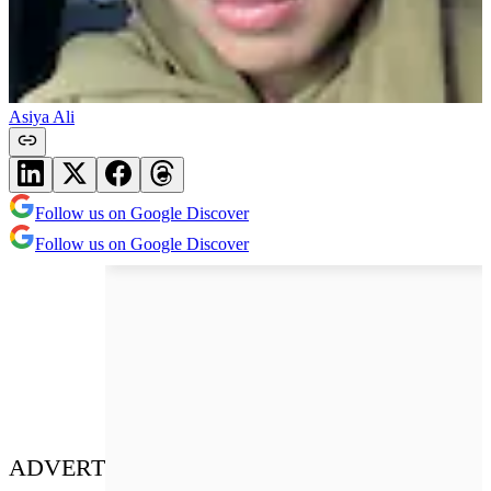
Asiya Ali
Follow us on Google Discover
Follow us on Google Discover
ADVERT