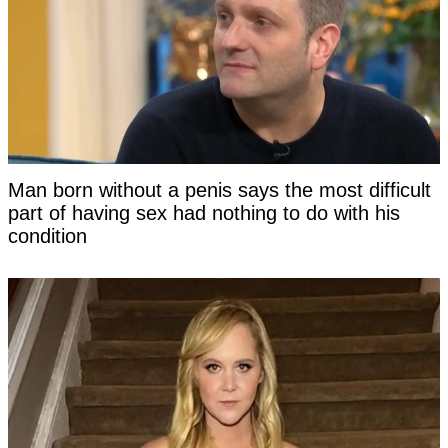
Man born without a penis says the most difficult
part of having sex had nothing to do with his
condition