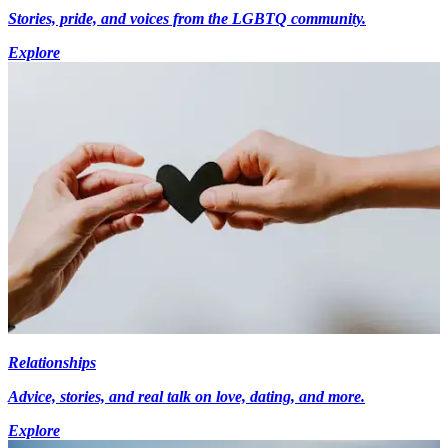
Stories, pride, and voices from the LGBTQ community.
Explore
Relationships
Advice, stories, and real talk on love, dating, and more.
Explore