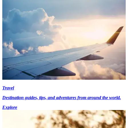
Travel
Destination guides, tips, and adventures from around the world.
Explore