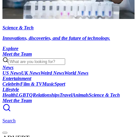
Science & Tech
Innovations, discoveries, and the future of technology.
Explore
Meet the Team
News
US News
UK News
Weird News
World News
Entertainment
Celebrity
Film & TV
Music
Sport
Lifestyle
Health
LGBTQ
Relationships
Travel
Animals
Science & Tech
Meet the Team
Search