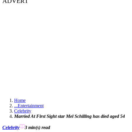
ADVERT
Home
...
Entertainment
Celebrity
Married At First Sight star Mel Schilling has died aged 54
Celebrity
3 min(s)
read