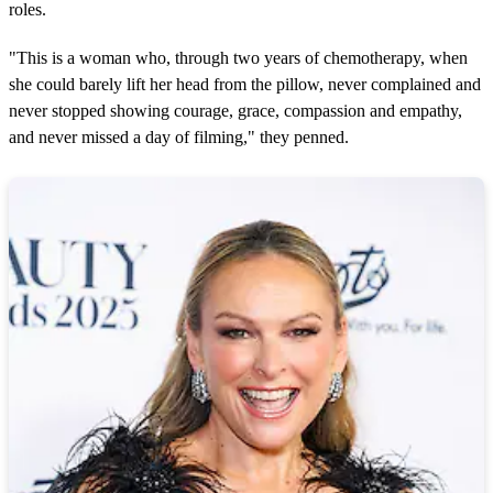
roles.
"This is a woman who, through two years of chemotherapy, when
she could barely lift her head from the pillow, never complained and
never stopped showing courage, grace, compassion and empathy,
and never missed a day of filming," they penned.