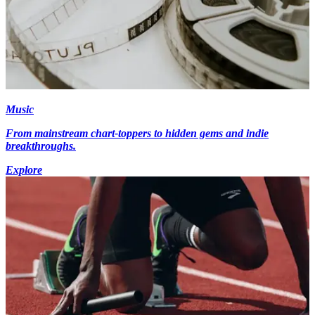
Music
From mainstream chart-toppers to hidden gems and indie
breakthroughs.
Explore