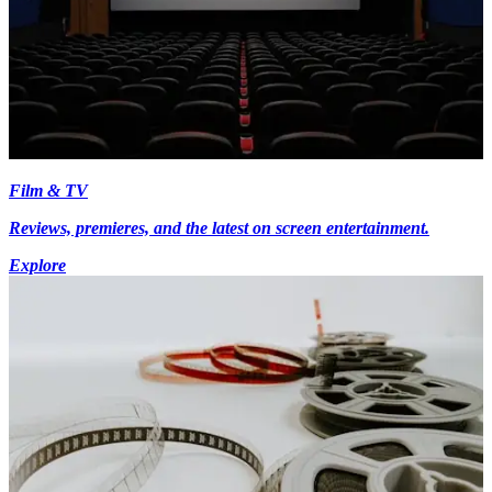
Film & TV
Reviews, premieres, and the latest on screen entertainment.
Explore