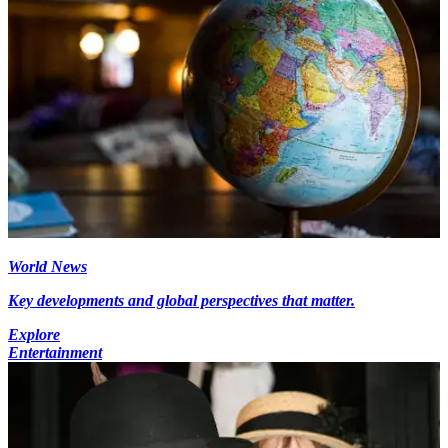
World News
Key developments and global perspectives that matter.
Explore
Entertainment