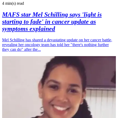
4 min(s)
read
MAFS star Mel Schilling says 'light is
starting to fade' in cancer update as
symptoms explained
Mel Schilling has shared a devastating update on her cancer battle,
revealing her oncology team has told her "there's nothing further
they can do" after the...