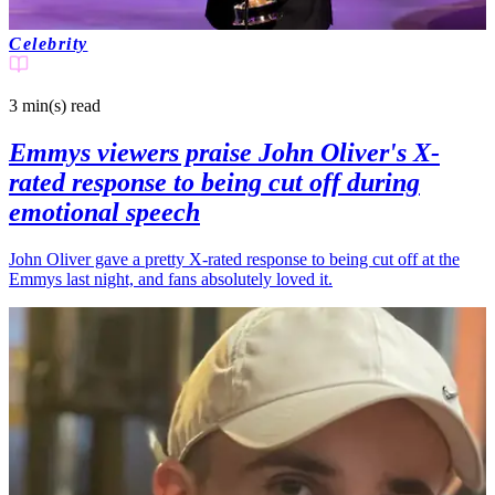
Celebrity
3 min(s)
read
Emmys viewers praise John Oliver's X-
rated response to being cut off during
emotional speech
John Oliver gave a pretty X-rated response to being cut off at the
Emmys last night, and fans absolutely loved it.