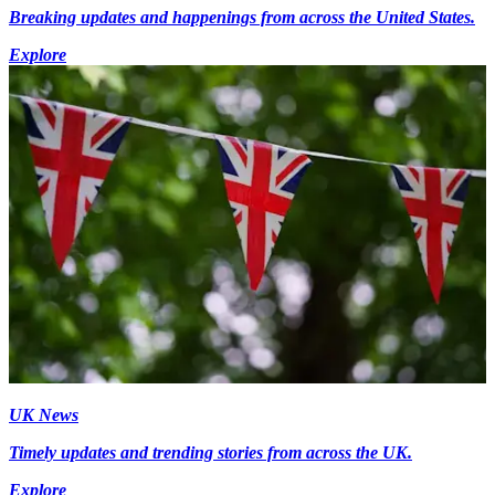
Breaking updates and happenings from across the United States.
Explore
UK News
Timely updates and trending stories from across the UK.
Explore