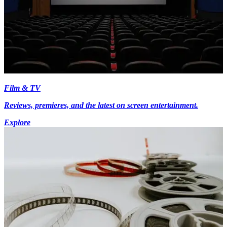
Film & TV
Reviews, premieres, and the latest on screen entertainment.
Explore