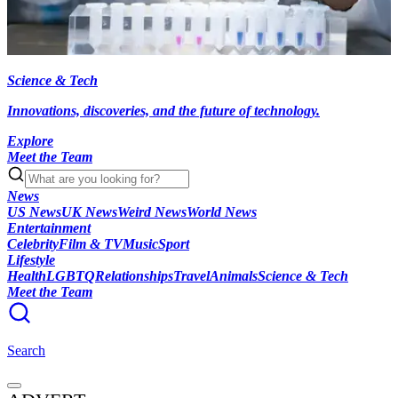
Science & Tech
Innovations, discoveries, and the future of technology.
Explore
Meet the Team
News
US News
UK News
Weird News
World News
Entertainment
Celebrity
Film & TV
Music
Sport
Lifestyle
Health
LGBTQ
Relationships
Travel
Animals
Science & Tech
Meet the Team
Search