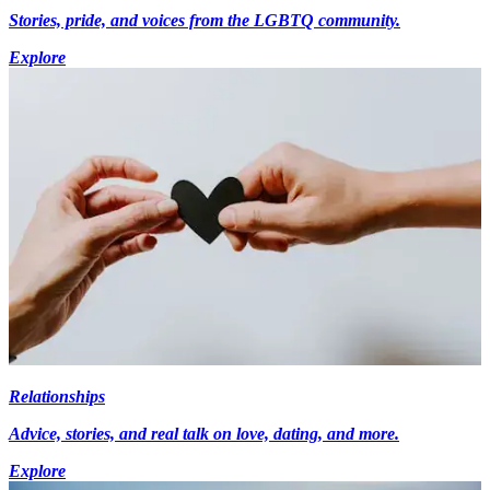
Stories, pride, and voices from the LGBTQ community.
Explore
Relationships
Advice, stories, and real talk on love, dating, and more.
Explore