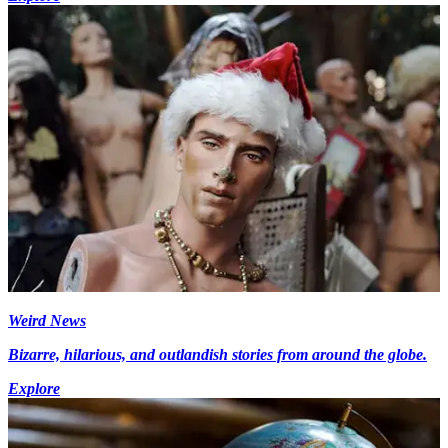
Weird News
Bizarre, hilarious, and outlandish stories from around the globe.
Explore