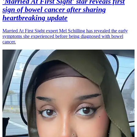
'Married At First Sight' star reveals first
sign of bowel cancer after sharing
heartbreaking update
Married At First Sight expert Mel Schilling has revealed the early
symptoms she experienced before being diagnosed with bowel
cancer.