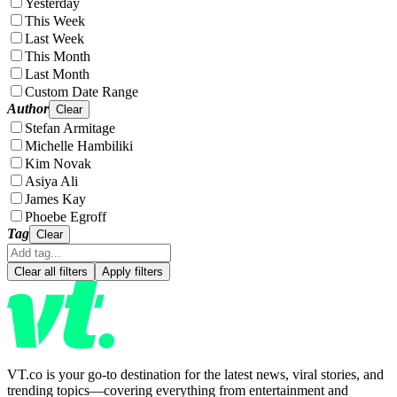
Yesterday
This Week
Last Week
This Month
Last Month
Custom Date Range
Author
Clear
Stefan Armitage
Michelle Hambiliki
Kim Novak
Asiya Ali
James Kay
Phoebe Egroff
Tag
Clear
Clear all filters
Apply filters
VT.co is your go-to destination for the latest news, viral stories, and
trending topics—covering everything from entertainment and