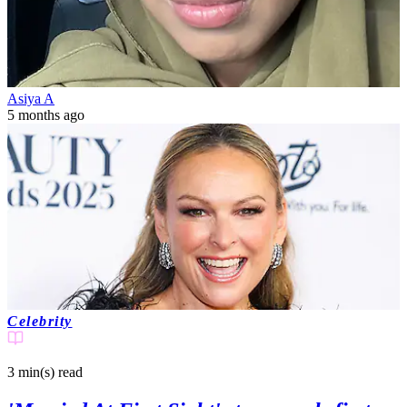
Asiya A
5 months ago
Celebrity
3 min(s)
read