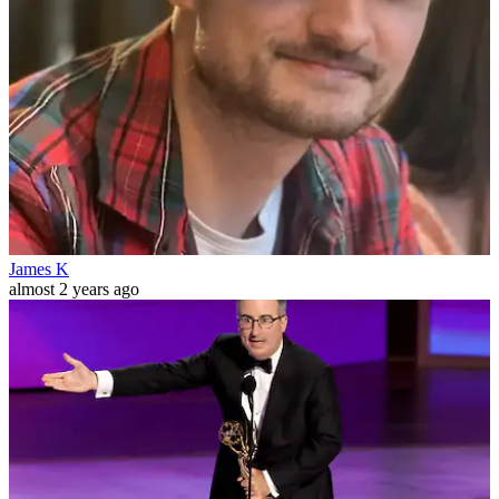
James K
almost 2 years ago