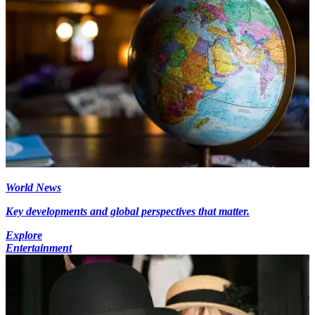
World News
Key developments and global perspectives that matter.
Explore
Entertainment