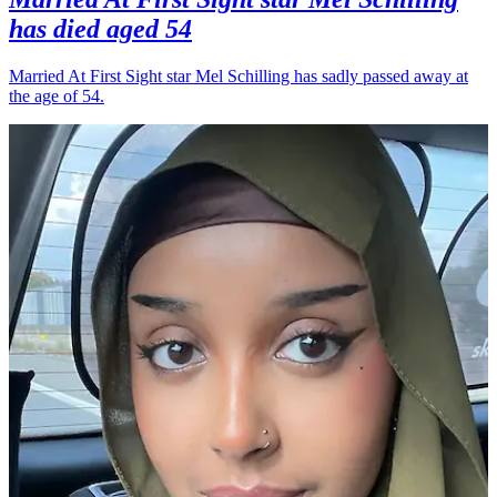
has died aged 54
Married At First Sight star Mel Schilling has sadly passed away at
the age of 54.