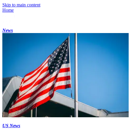
Skip to main content
Home
News
US News