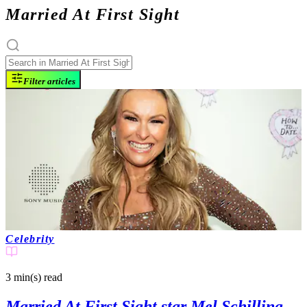
Married At First Sight
Filter articles
Celebrity
3 min(s)
read
Married At First Sight star Mel Schilling