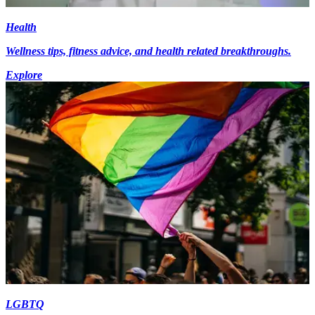
Health
Wellness tips, fitness advice, and health related breakthroughs.
Explore
LGBTQ