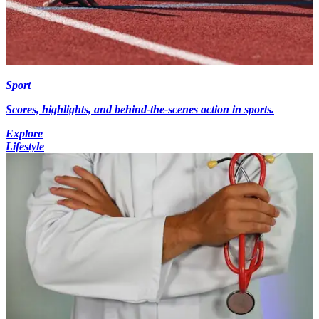
Sport
Scores, highlights, and behind-the-scenes action in sports.
Explore
Lifestyle