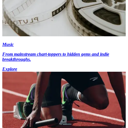
Music
From mainstream chart-toppers to hidden gems and indie
breakthroughs.
Explore