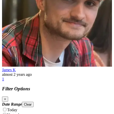
James K
almost 2 years ago
1
Filter Options
×
Date Range
Clear
Today