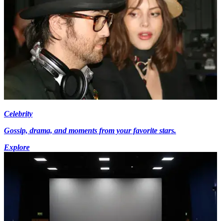
Celebrity
Gossip, drama, and moments from your favorite stars.
Explore