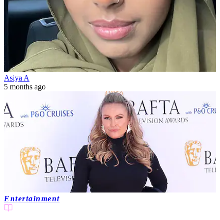
Asiya A
5 months ago
Entertainment