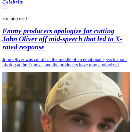
Celebrity
3 min(s)
read
Emmy producers apologize for cutting
John Oliver off mid-speech that led to X-
rated response
John Oliver was cut off in the middle of an emotional speech about
his dog at the Emmys, and the producers have now apologized.