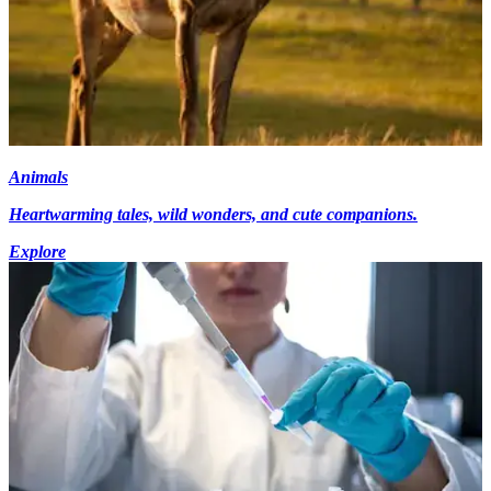
Animals
Heartwarming tales, wild wonders, and cute companions.
Explore