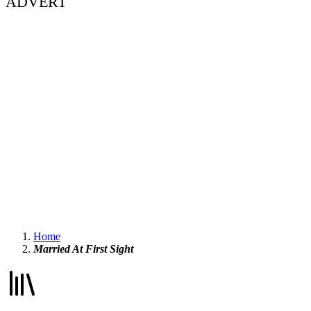
ADVERT
Home
Married At First Sight