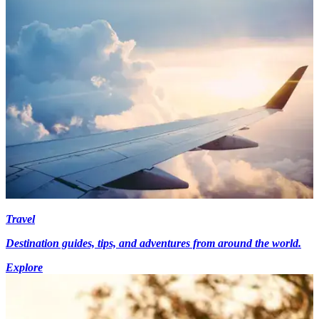
Travel
Destination guides, tips, and adventures from around the world.
Explore