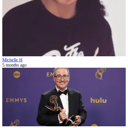
Michelle H
5 months ago