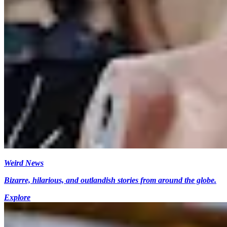
Weird News
Bizarre, hilarious, and outlandish stories from around the globe.
Explore