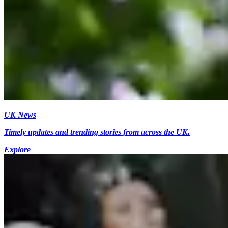
UK News
Timely updates and trending stories from across the UK.
Explore