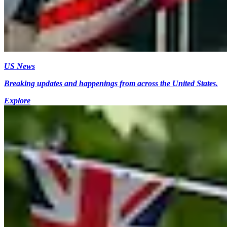
US News
Breaking updates and happenings from across the United States.
Explore