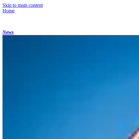
Skip to main content
Home
News