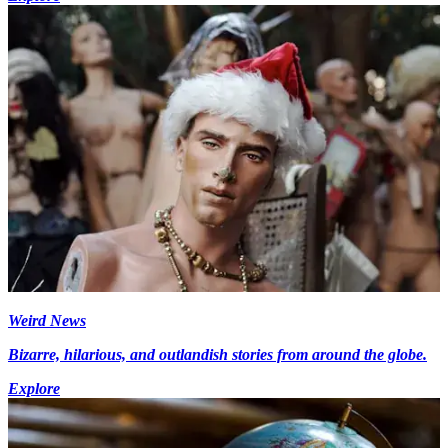
Weird News
Bizarre, hilarious, and outlandish stories from around the globe.
Explore