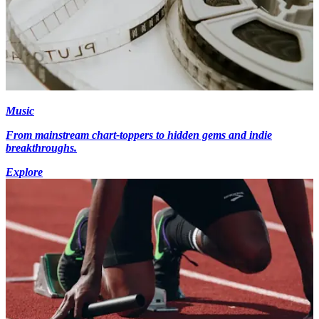
Music
From mainstream chart-toppers to hidden gems and indie
breakthroughs.
Explore