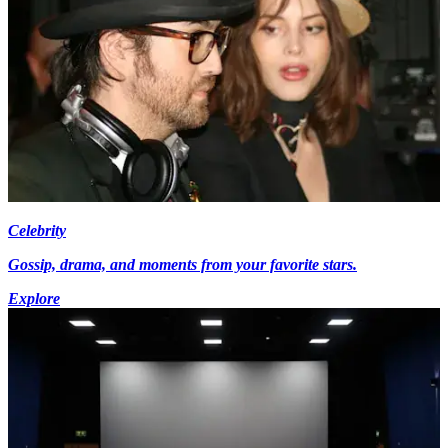
Celebrity
Gossip, drama, and moments from your favorite stars.
Explore