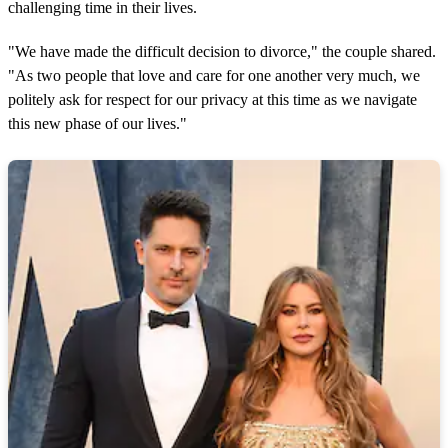
challenging time in their lives.
"We have made the difficult decision to divorce," the couple shared.
"As two people that love and care for one another very much, we
politely ask for respect for our privacy at this time as we navigate
this new phase of our lives."