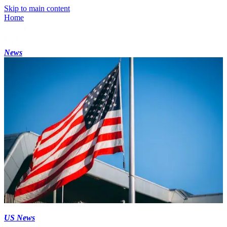
Skip to main content
Home
News
US News