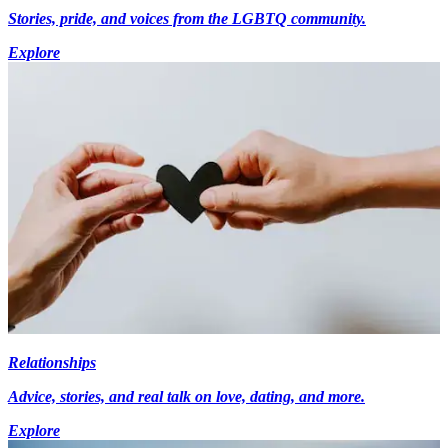
Stories, pride, and voices from the LGBTQ community.
Explore
Relationships
Advice, stories, and real talk on love, dating, and more.
Explore