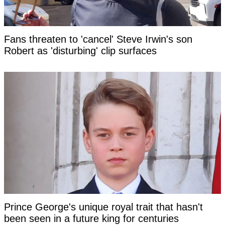
Fans threaten to 'cancel' Steve Irwin's son
Robert as 'disturbing' clip surfaces
Prince George's unique royal trait that hasn't
been seen in a future king for centuries