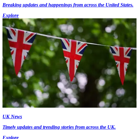
Breaking updates and happenings from across the United States.
Explore
UK News
Timely updates and trending stories from across the UK.
Explore