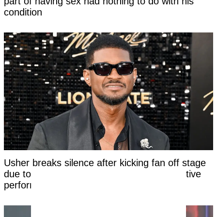
part of having sex had nothing to do with his
condition
Usher breaks silence after kicking fan off stage
due to her awkward response to his seductive
performance