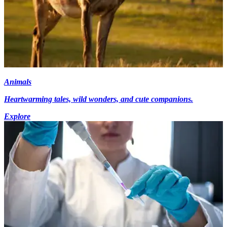
Animals
Heartwarming tales, wild wonders, and cute companions.
Explore