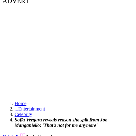
ADVERT
Home
...
Entertainment
Celebrity
Sofïa Vergara reveals reason she split from Joe
Manganiello: 'That’s not for me anymore'