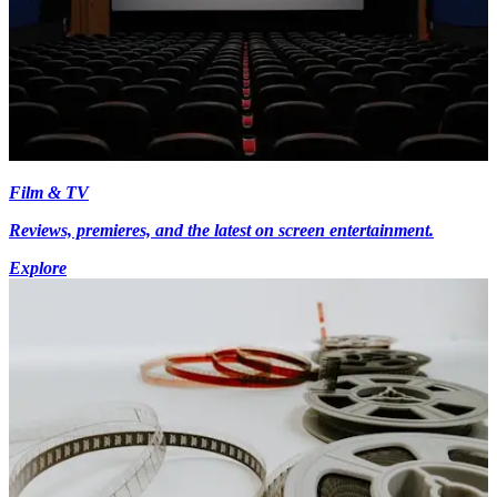
Film & TV
Reviews, premieres, and the latest on screen entertainment.
Explore