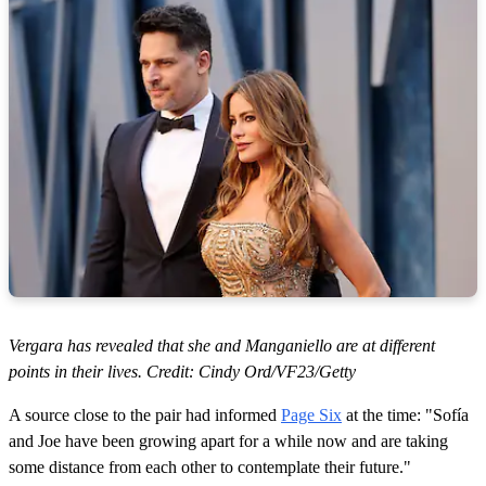
Vergara has revealed that she and Manganiello are at different
points in their lives. Credit: Cindy Ord/VF23/Getty
A source close to the pair had informed
Page Six
at the time: "Sofía
and Joe have been growing apart for a while now and are taking
some distance from each other to contemplate their future."