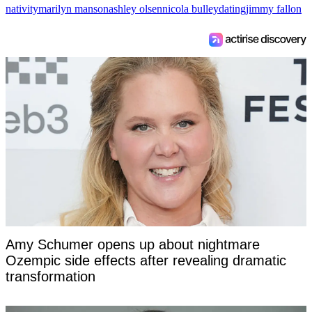
nativity
marilyn manson
ashley olsen
nicola bulley
dating
jimmy fallon
Amy Schumer opens up about nightmare
Ozempic side effects after revealing dramatic
transformation