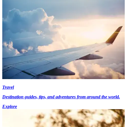
Travel
Destination guides, tips, and adventures from around the world.
Explore