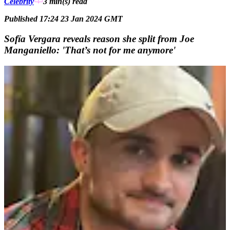
Celebrity
3 min(s)
read
Published 17:24 23 Jan 2024 GMT
Sofïa Vergara reveals reason she split from Joe
Manganiello: 'That’s not for me anymore'