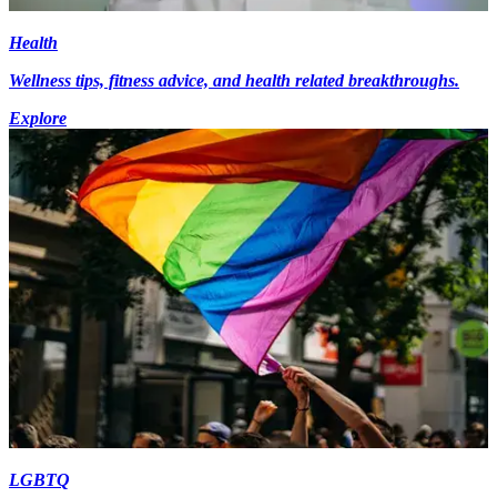
Health
Wellness tips, fitness advice, and health related breakthroughs.
Explore
LGBTQ