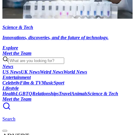
Science & Tech
Innovations, discoveries, and the future of technology.
Explore
Meet the Team
News
US News
UK News
Weird News
World News
Entertainment
Celebrity
Film & TV
Music
Sport
Lifestyle
Health
LGBTQ
Relationships
Travel
Animals
Science & Tech
Meet the Team
Search