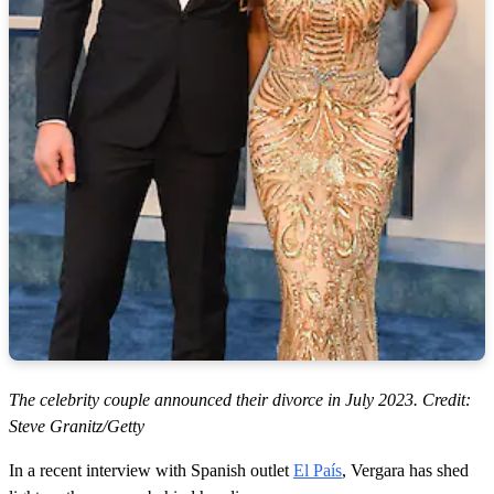
The celebrity couple announced their divorce in July 2023. Credit:
Steve Granitz/Getty
In a recent interview with Spanish outlet
El País
, Vergara has shed