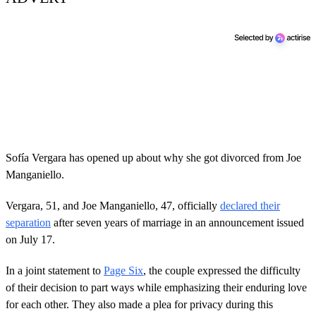
Sofía Vergara has opened up about why she got divorced from Joe
Manganiello.
Vergara, 51, and Joe Manganiello, 47, officially
declared their
separation
after seven years of marriage in an announcement issued
on July 17.
In a joint statement to
Page Six
, the couple expressed the difficulty
of their decision to part ways while emphasizing their enduring love
for each other. They also made a plea for privacy during this