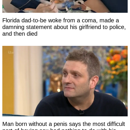
Florida dad-to-be woke from a coma, made a
damning statement about his girlfriend to police,
and then died
Man born without a penis says the most difficult