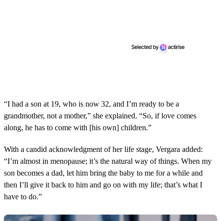
“I had a son at 19, who is now 32, and I’m ready to be a
grandmother, not a mother,” she explained. “So, if love comes
along, he has to come with [his own] children.”
With a candid acknowledgment of her life stage, Vergara added:
“I’m almost in menopause; it’s the natural way of things. When my
son becomes a dad, let him bring the baby to me for a while and
then I’ll give it back to him and go on with my life; that’s what I
have to do.”