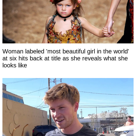
Woman labeled 'most beautiful girl in the world'
at six hits back at title as she reveals what she
looks like