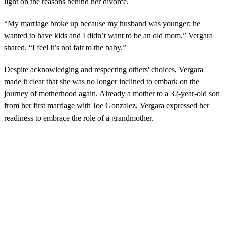
light on the reasons behind her divorce.
“My marriage broke up because my husband was younger; he
wanted to have kids and I didn’t want to be an old mom,” Vergara
shared. “I feel it’s not fair to the baby.”
Despite acknowledging and respecting others' choices, Vergara
made it clear that she was no longer inclined to embark on the
journey of motherhood again. Already a mother to a 32-year-old son
from her first marriage with Joe Gonzalez, Vergara expressed her
readiness to embrace the role of a grandmother.