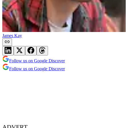
James Kay
Follow us on Google Discover
Follow us on Google Discover
ADVERT