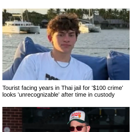
Tourist facing years in Thai jail for '$100 crime'
looks 'unrecognizable' after time in custody