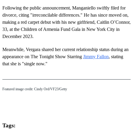
Following the public announcement, Manganiello swiftly filed for
divorce, citing "irreconcilable differences." He has since moved on,
making a red carpet debut with his new girlfriend, Caitlin O’Connor,
33, at the Children of Armenia Fund Gala in New York City in
December 2023.
Meanwhile, Vergara shared her current relationship status during an
appearance on The Tonight Show Starring
Jimmy Fallon
, stating
that she is "single now."
Featured image credit: Cindy Ord/VF23/Getty
Tags: