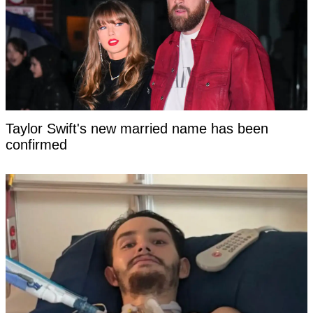
Taylor Swift's new married name has been
confirmed