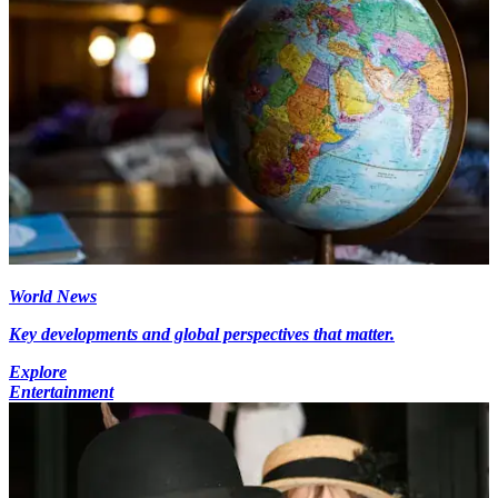
World News
Key developments and global perspectives that matter.
Explore
Entertainment