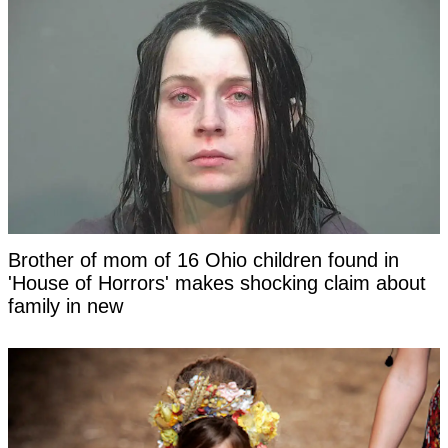
Brother of mom of 16 Ohio children found in
'House of Horrors' makes shocking claim about
family in new