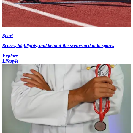
Sport
Scores, highlights, and behind-the-scenes action in sports.
Explore
Lifestyle