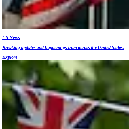
US News
Breaking updates and happenings from across the United States.
Explore