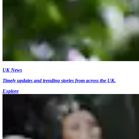
UK News
Timely updates and trending stories from across the UK.
Explore