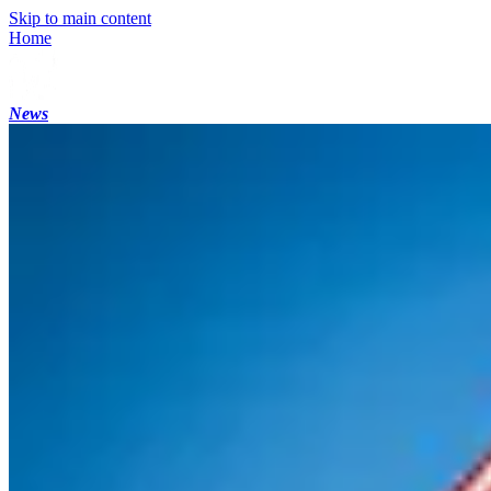
Skip to main content
Home
News