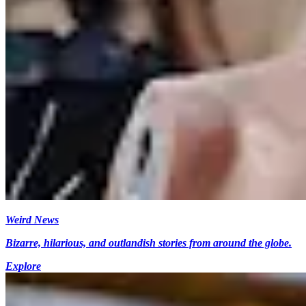
Weird News
Bizarre, hilarious, and outlandish stories from around the globe.
Explore