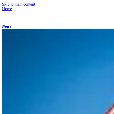
Skip to main content
Home
News