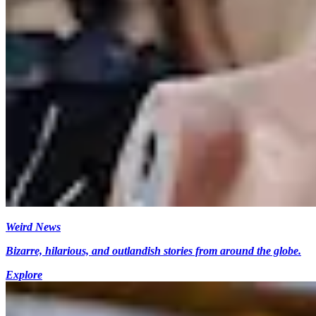
Weird News
Bizarre, hilarious, and outlandish stories from around the globe.
Explore