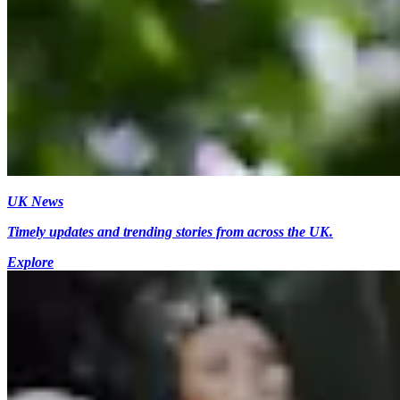
UK News
Timely updates and trending stories from across the UK.
Explore