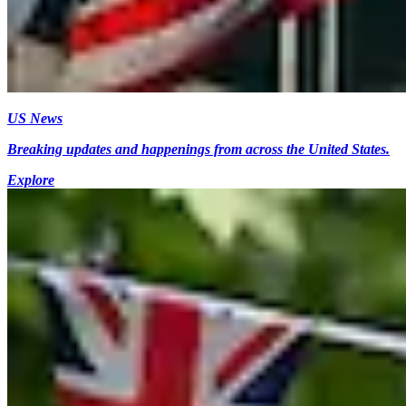
US News
Breaking updates and happenings from across the United States.
Explore