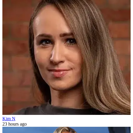
Kim N
23 hours ago