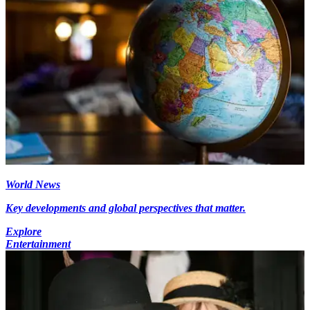
World News
Key developments and global perspectives that matter.
Explore
Entertainment