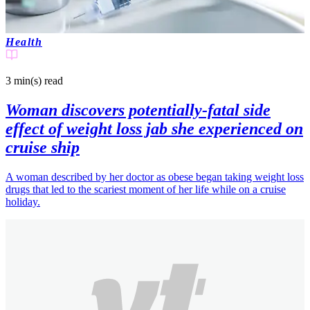
Health
3 min(s)
read
Woman discovers potentially-fatal side
effect of weight loss jab she experienced on
cruise ship
A woman described by her doctor as obese began taking weight loss
drugs that led to the scariest moment of her life while on a cruise
holiday.