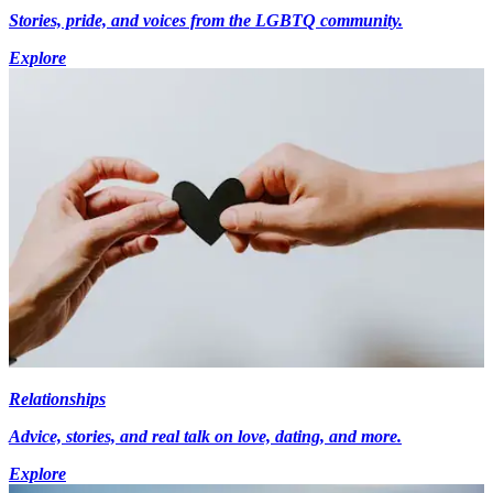
Stories, pride, and voices from the LGBTQ community.
Explore
Relationships
Advice, stories, and real talk on love, dating, and more.
Explore