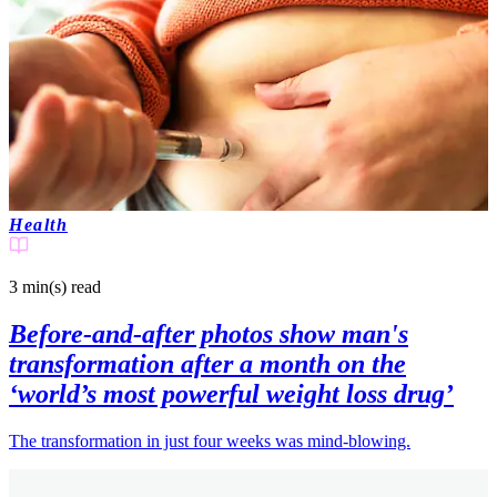
Health
3 min(s)
read
Before-and-after photos show man's
transformation after a month on the
‘world’s most powerful weight loss drug’
The transformation in just four weeks was mind-blowing.