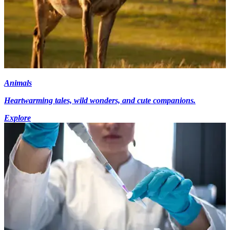
Animals
Heartwarming tales, wild wonders, and cute companions.
Explore