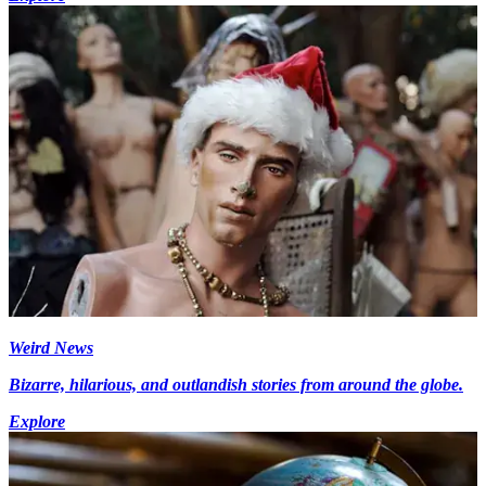
Weird News
Bizarre, hilarious, and outlandish stories from around the globe.
Explore