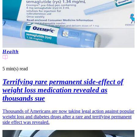
Health
5 min(s)
read
Terrifying rare permanent side-effect of
weight loss medication revealed as
thousands sue
Thousands of Americans are now taking legal action against popular
weight loss and diabetes drugs after a rare and terrifying permanent
side effect was revealed.