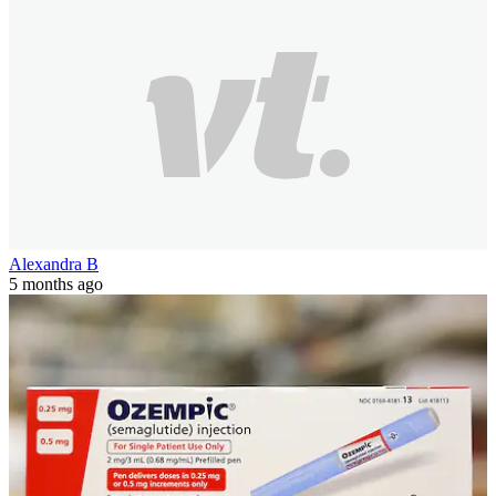
Alexandra B
5 months ago