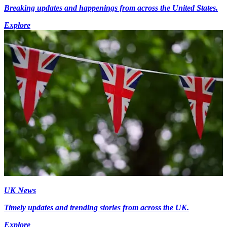
Breaking updates and happenings from across the United States.
Explore
UK News
Timely updates and trending stories from across the UK.
Explore