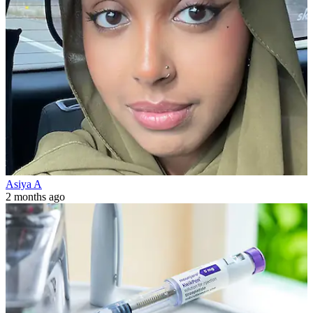
Asiya A
2 months ago