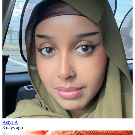
Asiya A
8 days ago