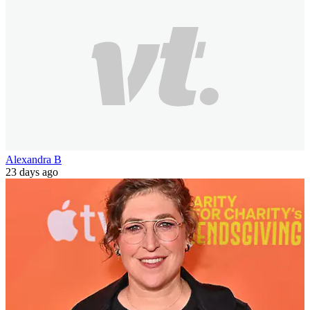
Alexandra B
23 days ago