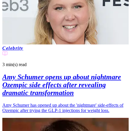
Celebrity
3 min(s)
read
Amy Schumer opens up about nightmare
Ozempic side effects after revealing
dramatic transformation
Amy Schumer has opened up about the 'nightmare' side-effects of
Ozempic after trying the GLP-1 injections for weight loss.