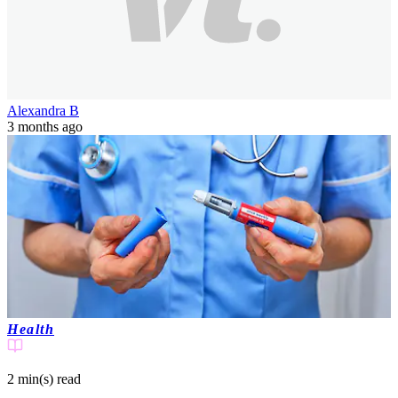
Alexandra B
3 months ago
Health
2 min(s)
read