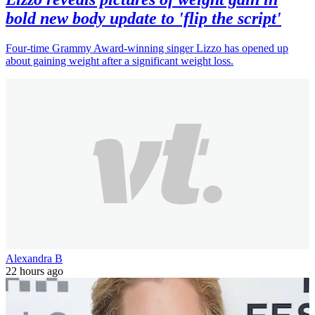
bold new body update to 'flip the script'
Four-time Grammy Award-winning singer Lizzo has opened up
about gaining weight after a significant weight loss.
Alexandra B
22 hours ago