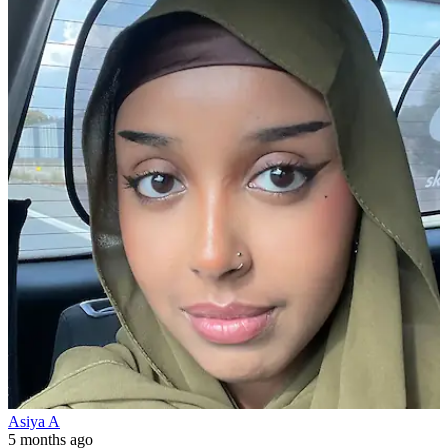
Asiya A
5 months ago