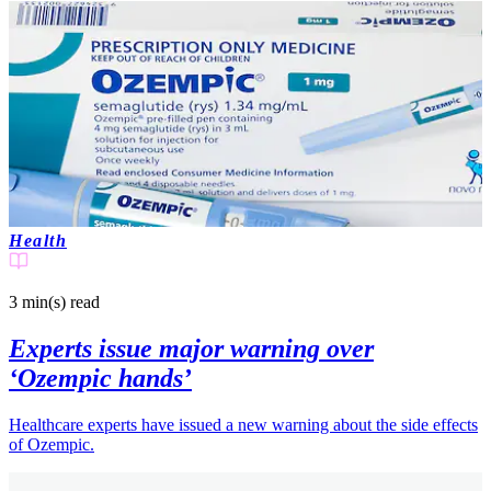
Health
3 min(s)
read
Experts issue major warning over
‘Ozempic hands’
Healthcare experts have issued a new warning about the side effects
of Ozempic.