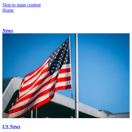
Skip to main content
Home
News
US News