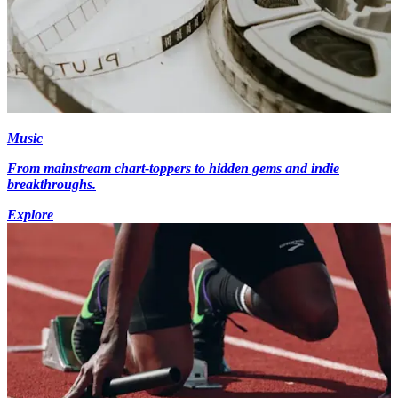
Music
From mainstream chart-toppers to hidden gems and indie
breakthroughs.
Explore