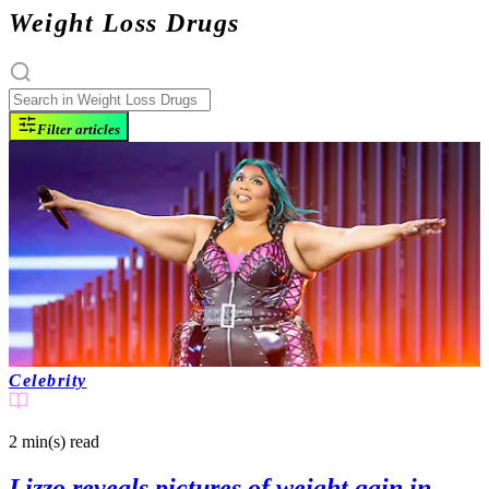
Weight Loss Drugs
Filter articles
Celebrity
2 min(s)
read
Lizzo reveals pictures of weight gain in