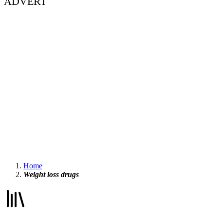
ADVERT
Home
Weight loss drugs