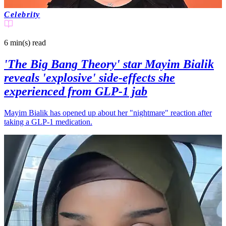
Celebrity
6 min(s)
read
'The Big Bang Theory' star Mayim Bialik
reveals 'explosive' side-effects she
experienced from GLP-1 jab
Mayim Bialik has opened up about her "nightmare" reaction after
taking a GLP-1 medication.