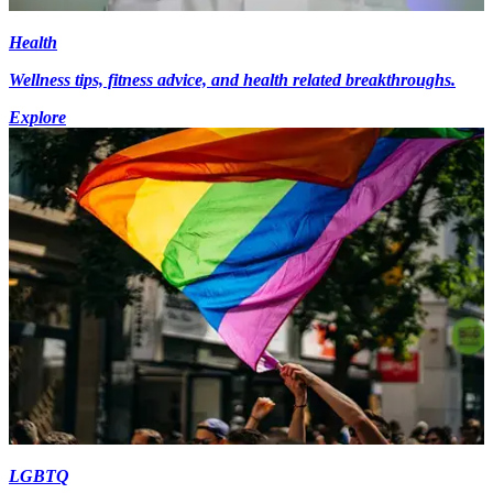
Health
Wellness tips, fitness advice, and health related breakthroughs.
Explore
LGBTQ