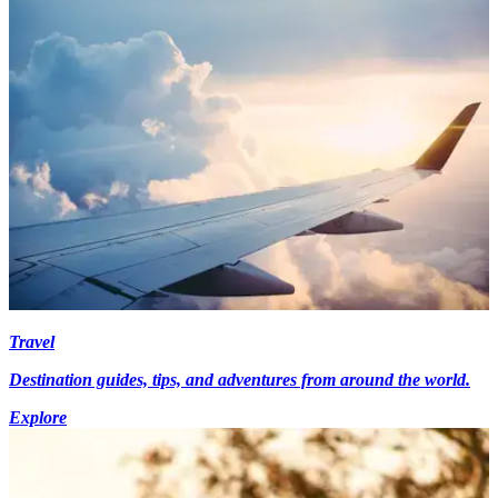
Travel
Destination guides, tips, and adventures from around the world.
Explore