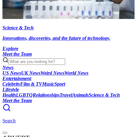
Science & Tech
Innovations, discoveries, and the future of technology.
Explore
Meet the Team
News
US News
UK News
Weird News
World News
Entertainment
Celebrity
Film & TV
Music
Sport
Lifestyle
Health
LGBTQ
Relationships
Travel
Animals
Science & Tech
Meet the Team
Search