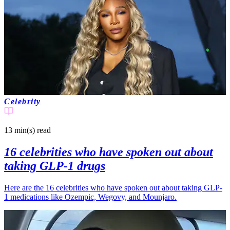
Celebrity
13 min(s)
read
16 celebrities who have spoken out about
taking GLP-1 drugs
Here are the 16 celebrities who have spoken out about taking GLP-
1 medications like Ozempic, Wegovy, and Mounjaro.