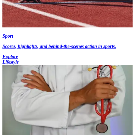
Sport
Scores, highlights, and behind-the-scenes action in sports.
Explore
Lifestyle