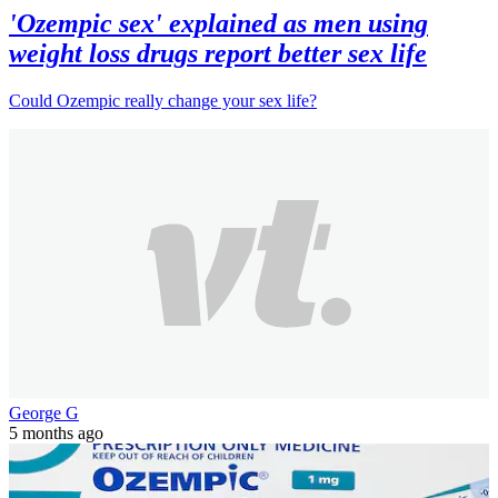
'Ozempic sex' explained as men using
weight loss drugs report better sex life
Could Ozempic really change your sex life?
George G
5 months ago