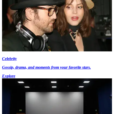
Celebrity
Gossip, drama, and moments from your favorite stars.
Explore