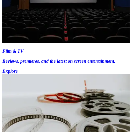
Film & TV
Reviews, premieres, and the latest on screen entertainment.
Explore