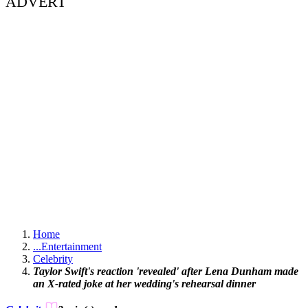
ADVERT
Home
...
Entertainment
Celebrity
Taylor Swift's reaction 'revealed' after Lena Dunham made
an X-rated joke at her wedding's rehearsal dinner