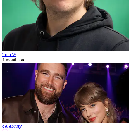
Tom W
1 month ago
celebrity