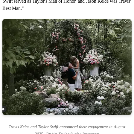
Swift served as Taylor's Man of Honor, and Jason Kelce was Travis'
Best Man."
Travis Kelce and Taylor Swift announced their engagement in August