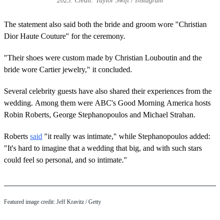
2025. Credit: Taylor Swift / Instagram
The statement also said both the bride and groom wore "Christian
Dior Haute Couture" for the ceremony.
"Their shoes were custom made by Christian Louboutin and the
bride wore Cartier jewelry," it concluded.
Several celebrity guests have also shared their experiences from the
wedding. Among them were ABC's Good Morning America hosts
Robin Roberts, George Stephanopoulos and Michael Strahan.
Roberts
said
"it really was intimate," while Stephanopoulos added:
"It's hard to imagine that a wedding that big, and with such stars
could feel so personal, and so intimate."
Featured image credit: Jeff Kravitz / Getty