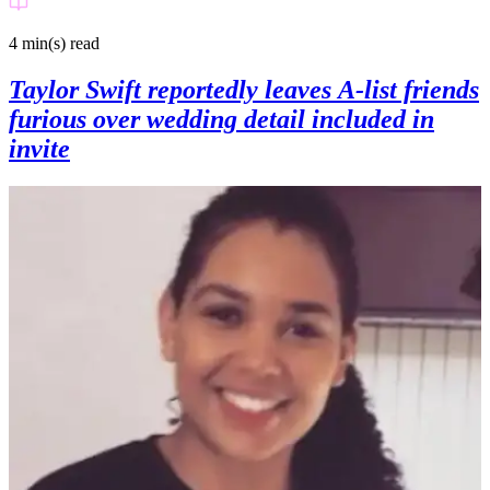
4 min(s)
read
Taylor Swift reportedly leaves A-list friends
furious over wedding detail included in
invite