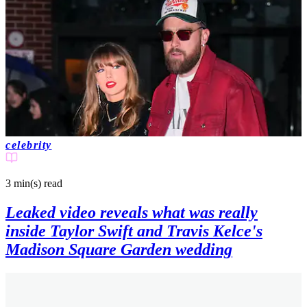
celebrity
3 min(s)
read
Leaked video reveals what was really
inside Taylor Swift and Travis Kelce's
Madison Square Garden wedding