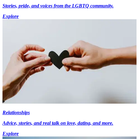
Stories, pride, and voices from the LGBTQ community.
Explore
Relationships
Advice, stories, and real talk on love, dating, and more.
Explore