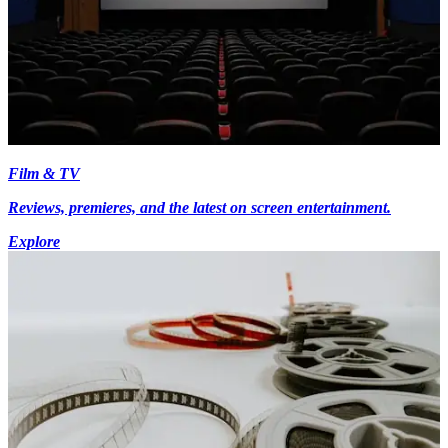
Film & TV
Reviews, premieres, and the latest on screen entertainment.
Explore