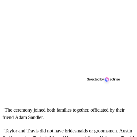
"The ceremony joined both families together, officiated by their
friend Adam Sandler.
"Taylor and Travis did not have bridesmaids or groomsmen. Austin