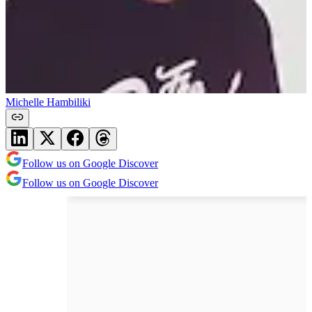
Michelle Hambiliki
Follow us on Google Discover
Follow us on Google Discover