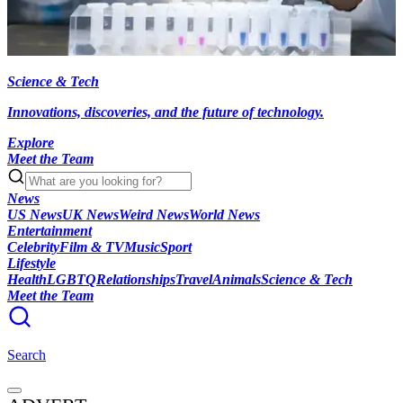
Science & Tech
Innovations, discoveries, and the future of technology.
Explore
Meet the Team
News
US News
UK News
Weird News
World News
Entertainment
Celebrity
Film & TV
Music
Sport
Lifestyle
Health
LGBTQ
Relationships
Travel
Animals
Science & Tech
Meet the Team
Search