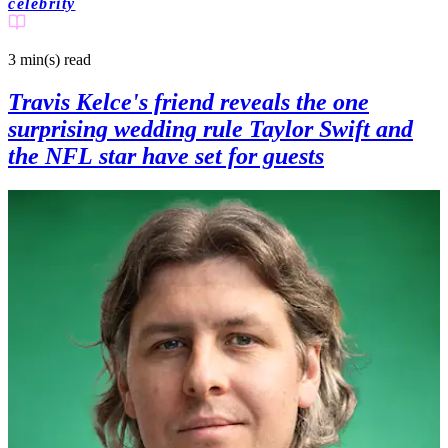
celebrity
3 min(s)
read
Travis Kelce's friend reveals the one
surprising wedding rule Taylor Swift and
the NFL star have set for guests