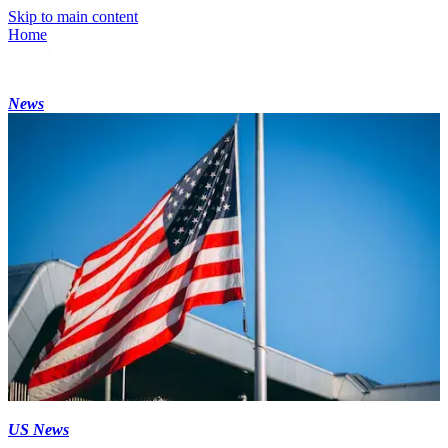
Skip to main content
Home
News
US News