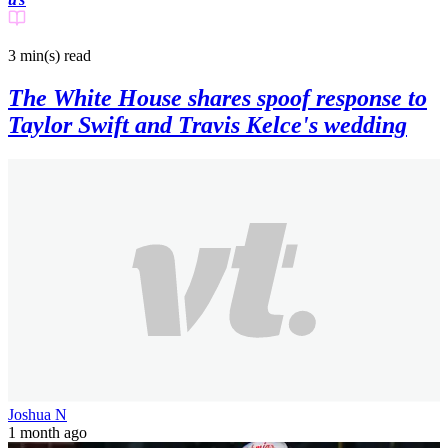
3 min(s)
read
The White House shares spoof response to
Taylor Swift and Travis Kelce's wedding
Joshua N
1 month ago