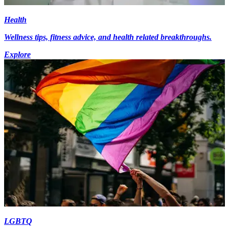
Health
Wellness tips, fitness advice, and health related breakthroughs.
Explore
LGBTQ