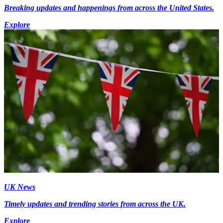
Breaking updates and happenings from across the United States.
Explore
UK News
Timely updates and trending stories from across the UK.
Explore