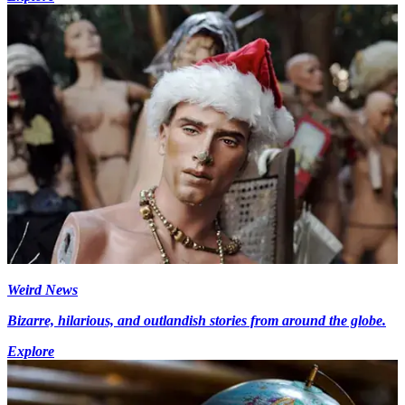
Weird News
Bizarre, hilarious, and outlandish stories from around the globe.
Explore