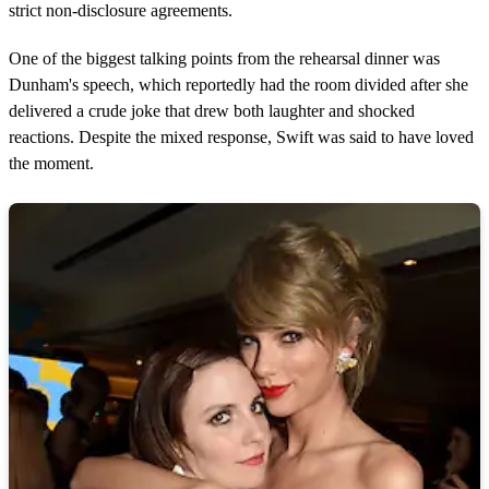
strict non-disclosure agreements.
One of the biggest talking points from the rehearsal dinner was
Dunham's speech, which reportedly had the room divided after she
delivered a crude joke that drew both laughter and shocked
reactions. Despite the mixed response, Swift was said to have loved
the moment.