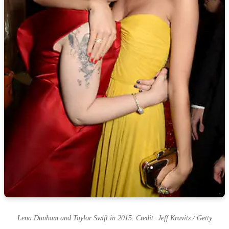
Lena Dunham and Taylor Swift in 2015. Credit: Jeff Kravitz / Getty