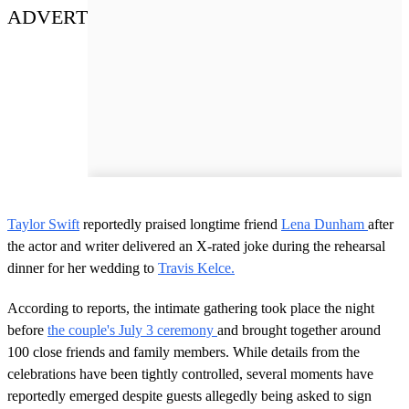
ADVERT
Taylor Swift
reportedly praised longtime friend
Lena Dunham
after
the actor and writer delivered an X-rated joke during the rehearsal
dinner for her wedding to
Travis Kelce.
According to reports, the intimate gathering took place the night
before
the couple's July 3 ceremony
and brought together around
100 close friends and family members. While details from the
celebrations have been tightly controlled, several moments have
reportedly emerged despite guests allegedly being asked to sign