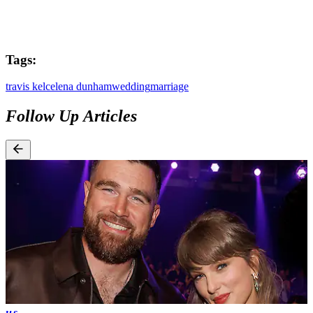
Tags:
travis kelce
lena dunham
wedding
marriage
Follow Up Articles
us