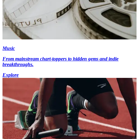
Music
From mainstream chart-toppers to hidden gems and indie
breakthroughs.
Explore