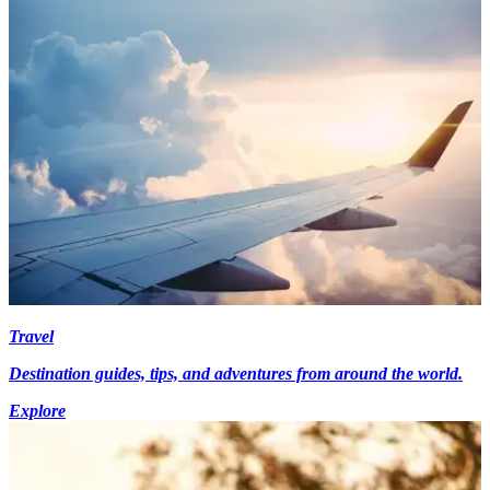
Travel
Destination guides, tips, and adventures from around the world.
Explore