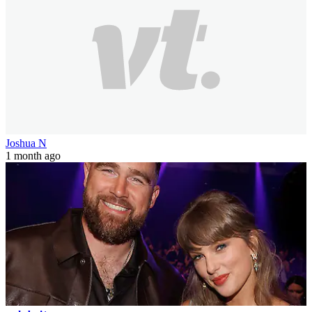
Joshua N
1 month ago