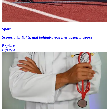
Sport
Scores, highlights, and behind-the-scenes action in sports.
Explore
Lifestyle