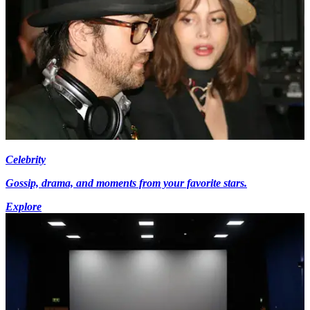
Celebrity
Gossip, drama, and moments from your favorite stars.
Explore