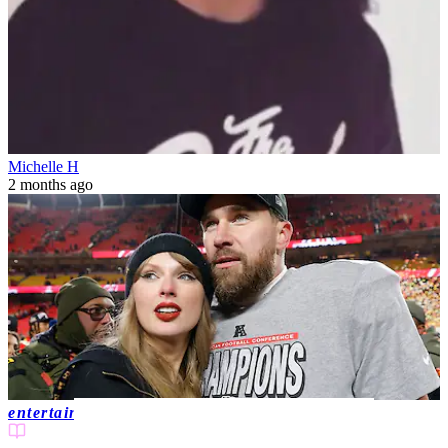
Michelle H
2 months ago
entertainment news