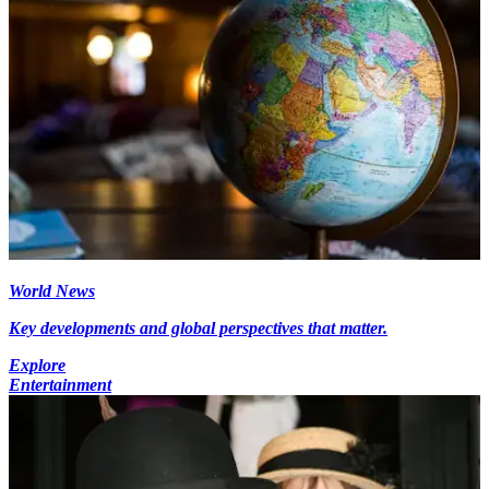
World News
Key developments and global perspectives that matter.
Explore
Entertainment