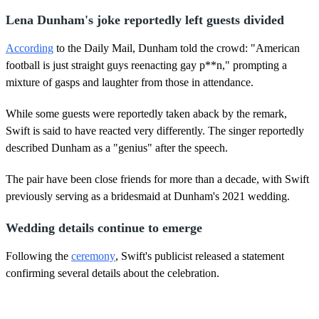
Lena Dunham's joke reportedly left guests divided
According
to the Daily Mail, Dunham told the crowd: "American
football is just straight guys reenacting gay p**n," prompting a
mixture of gasps and laughter from those in attendance.
While some guests were reportedly taken aback by the remark,
Swift is said to have reacted very differently. The singer reportedly
described Dunham as a "genius" after the speech.
The pair have been close friends for more than a decade, with Swift
previously serving as a bridesmaid at Dunham's 2021 wedding.
Wedding details continue to emerge
Following the
ceremony
, Swift's publicist released a statement
confirming several details about the celebration.