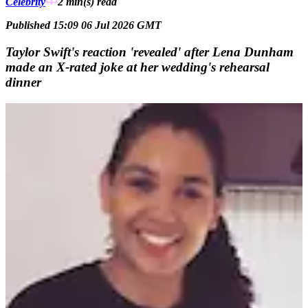
Celebrity
2 min(s)
read
Published 15:09 06 Jul 2026 GMT
Taylor Swift's reaction 'revealed' after Lena Dunham
made an X-rated joke at her wedding's rehearsal
dinner