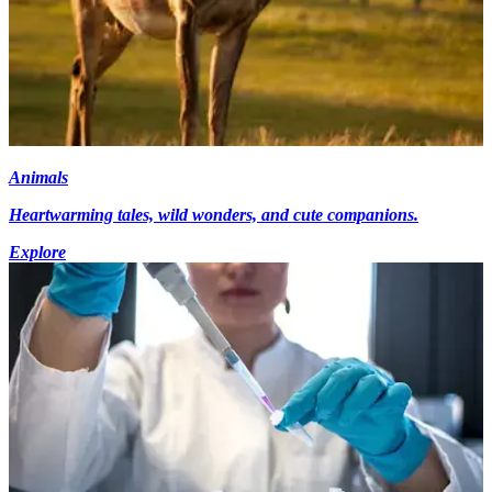
Animals
Heartwarming tales, wild wonders, and cute companions.
Explore