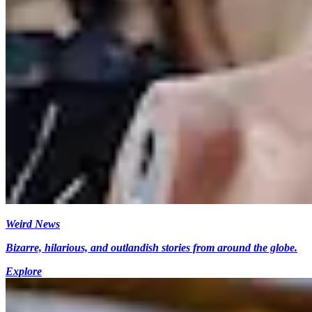
Weird News
Bizarre, hilarious, and outlandish stories from around the globe.
Explore