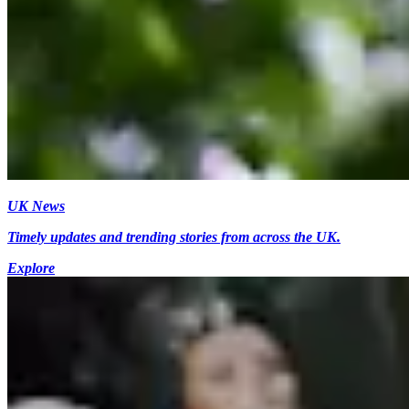
UK News
Timely updates and trending stories from across the UK.
Explore