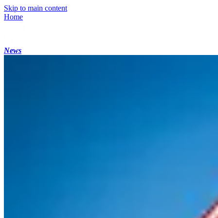
Skip to main content
Home
News