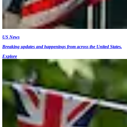
US News
Breaking updates and happenings from across the United States.
Explore