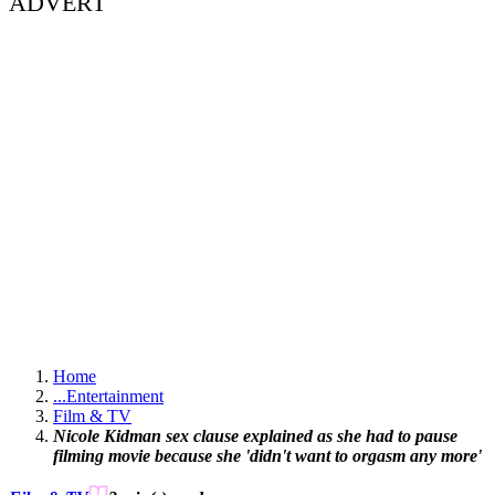
ADVERT
Home
...
Entertainment
Film & TV
Nicole Kidman sex clause explained as she had to pause
filming movie because she 'didn't want to orgasm any more'