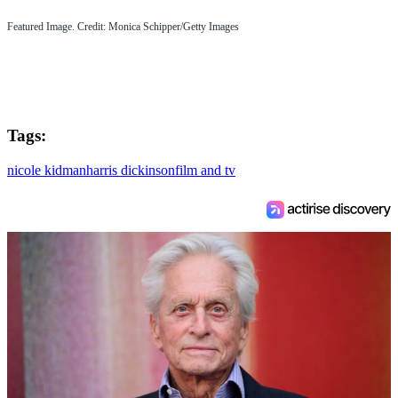
Featured Image. Credit: Monica Schipper/Getty Images
Tags:
nicole kidman
harris dickinson
film and tv