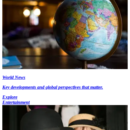
World News
Key developments and global perspectives that matter.
Explore
Entertainment