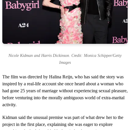
Nicole Kidman and Harris Dickinson. Credit: Monica Schipper/Getty
Images
The film was directed by Halina Reijn, who has said the story was
inspired by a real-life account she once heard about a woman who
had gone 25 years of marriage without experiencing sexual pleasure,
before venturing into the morally ambiguous world of extra-marital
activity.
Kidman said the unusual premise was part of what drew her to the
project in the first place, explaining she was eager to explore