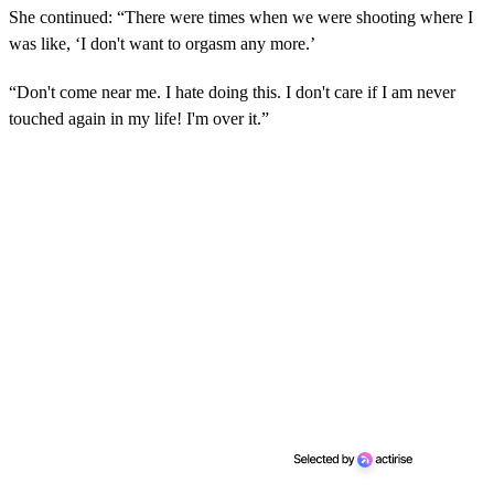
She continued: “There were times when we were shooting where I
was like, ‘I don't want to orgasm any more.’
“Don't come near me. I hate doing this. I don't care if I am never
touched again in my life! I'm over it.”