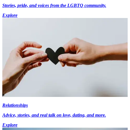
Stories, pride, and voices from the LGBTQ community.
Explore
Relationships
Advice, stories, and real talk on love, dating, and more.
Explore