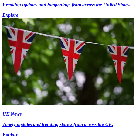
Breaking updates and happenings from across the United States.
Explore
UK News
Timely updates and trending stories from across the UK.
Explore