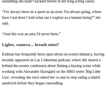
something she hadn’t tackled before in her long acting career.
“I've always been on a quest as an actor, I'm always going, where
have I not been? And what can I explore as a human being?” she
said.
“And this was an area I'd never been.”
Lights, camera... breath mint?
Kidman has frequently been open about on-screen intimacy, having
recently appeared on Las Culturistas podcast, where she shared a
behind-the-scenes confession about filming a kissing scene while
working with Alexander Skarsgård on the HBO series 'Big Little
Lies', revealing she once asked her co-star to stop eating a falafel
sandwich before they began canoodling.