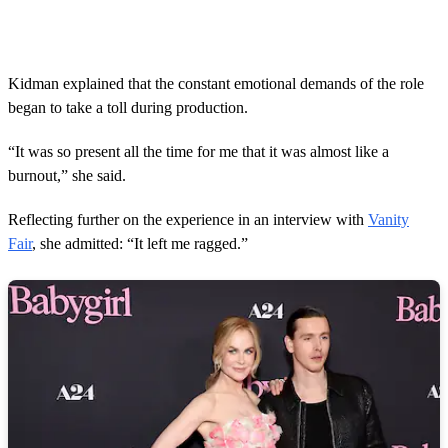
Kidman explained that the constant emotional demands of the role
began to take a toll during production.
“It was so present all the time for me that it was almost like a
burnout,” she said.
Reflecting further on the experience in an interview with
Vanity
Fair
, she admitted: “It left me ragged.”