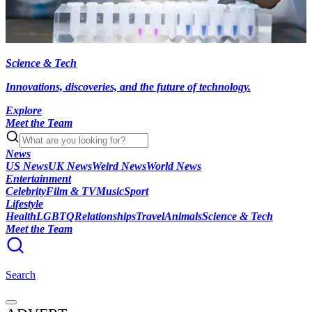
Science & Tech
Innovations, discoveries, and the future of technology.
Explore
Meet the Team
News
US News
UK News
Weird News
World News
Entertainment
Celebrity
Film & TV
Music
Sport
Lifestyle
Health
LGBTQ
Relationships
Travel
Animals
Science & Tech
Meet the Team
Search