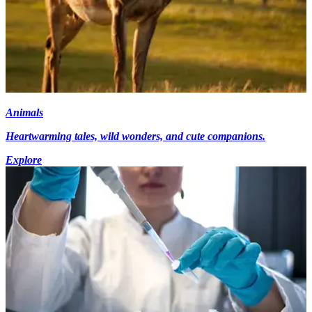
Animals
Heartwarming tales, wild wonders, and cute companions.
Explore