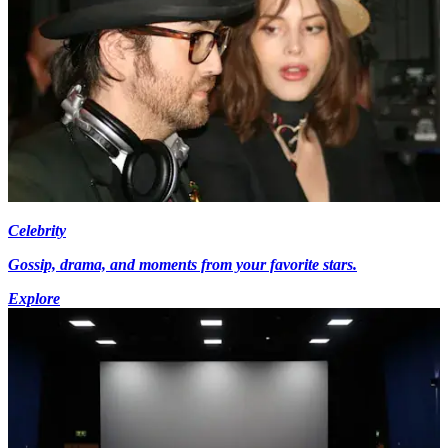
Celebrity
Gossip, drama, and moments from your favorite stars.
Explore