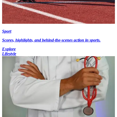
Sport
Scores, highlights, and behind-the-scenes action in sports.
Explore
Lifestyle