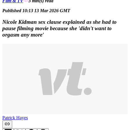
Film & TV
3 min(s)
read
Published 10:13 13 Mar 2026 GMT
Nicole Kidman sex clause explained as she had to
pause filming movie because she 'didn't want to
orgasm any more'
Patrick Hayes