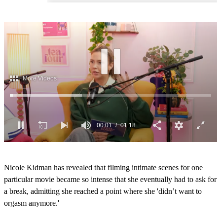
00:03
01:18
0
o
Nicole Kidman has revealed that filming intimate scenes for one
f
1
particular movie became so intense that she eventually had to ask for
m
a break, admitting she reached a point where she 'didn’t want to
i
n
orgasm anymore.'
u
t