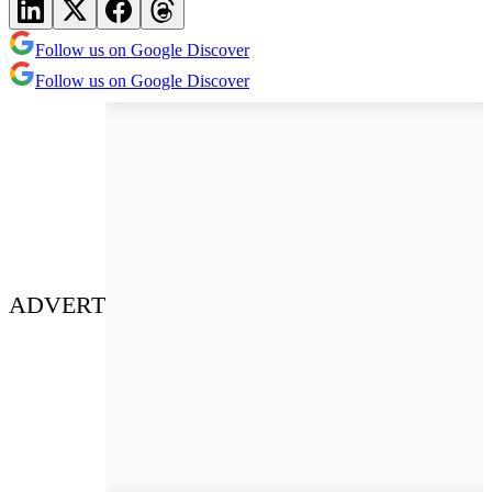
Follow us on Google Discover
Follow us on Google Discover
ADVERT