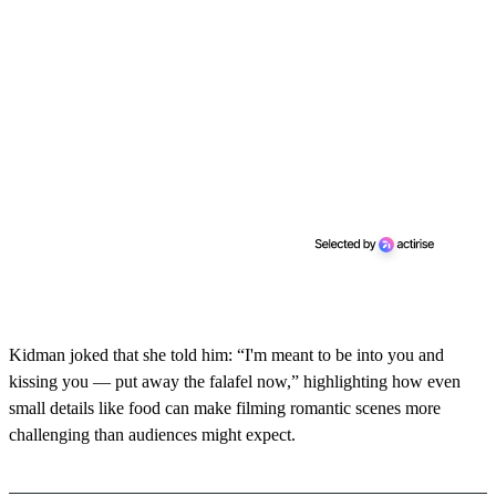
Kidman joked that she told him: “I'm meant to be into you and
kissing you — put away the falafel now,” highlighting how even
small details like food can make filming romantic scenes more
challenging than audiences might expect.