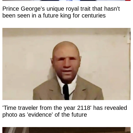
Prince George's unique royal trait that hasn't
been seen in a future king for centuries
'Time traveler from the year 2118' has revealed
photo as 'evidence' of the future