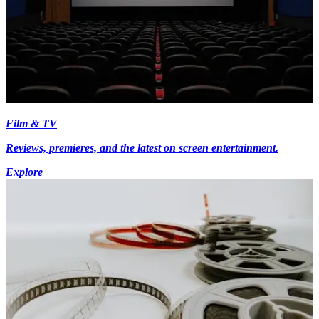
Film & TV
Reviews, premieres, and the latest on screen entertainment.
Explore