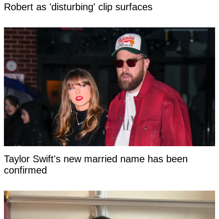
Robert as 'disturbing' clip surfaces
Taylor Swift's new married name has been
confirmed