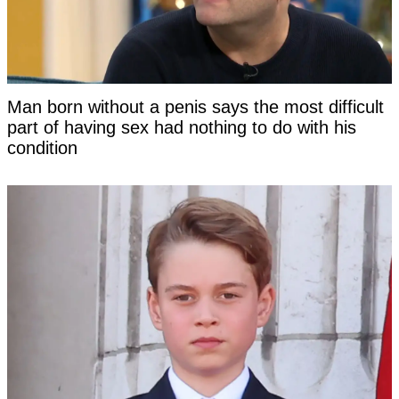
Man born without a penis says the most difficult
part of having sex had nothing to do with his
condition