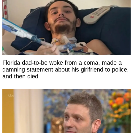
Florida dad-to-be woke from a coma, made a
damning statement about his girlfriend to police,
and then died