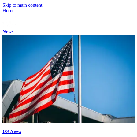
Skip to main content
Home
News
US News