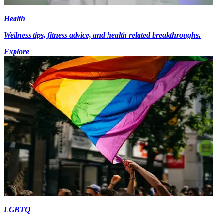
Health
Wellness tips, fitness advice, and health related breakthroughs.
Explore
LGBTQ