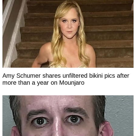
Amy Schumer shares unfiltered bikini pics after
more than a year on Mounjaro