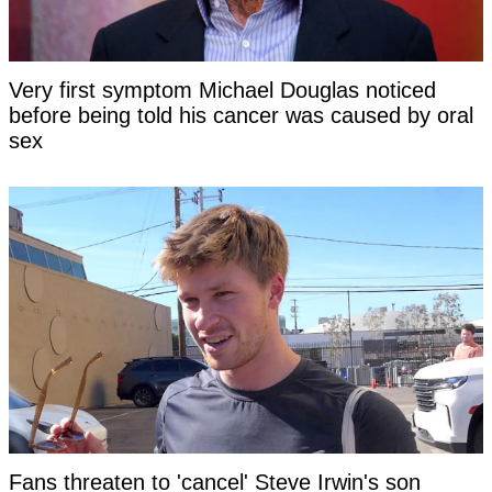
Very first symptom Michael Douglas noticed
before being told his cancer was caused by oral
sex
Fans threaten to 'cancel' Steve Irwin's son