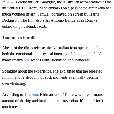
In 2024’s erotic thriller 'Babygirl', the Australian actor features as the
e
,
influential CEO Romy, who embarks on a passionate affair with her
1
much younger intern, Samuel, portrayed on-screen by Harris
8
s
Dickinson. The film also stars Antonio Banderas as Romy’s
e
unknowing husband, Jacob.
c
o
n
Too hot to handle
d
s
Ahead of the film’s release, the Australian icon opened up about
both the emotional and physical intensity of shooting the film’s
many steamy
sex
scenes with Dickinson and Banderas.
Speaking about the experience, she explained that the repeated
filming and re-shooting of such moments eventually became
overwhelming.
According to
The Sun,
Kidman said: “There was an enormous
amount of sharing and trust and then frustration. It's like, 'Don't
touch me.'”