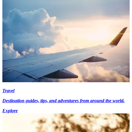
Travel
Destination guides, tips, and adventures from around the world.
Explore