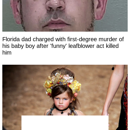
Florida dad charged with first-degree murder of
his baby boy after 'funny' leafblower act killed
him