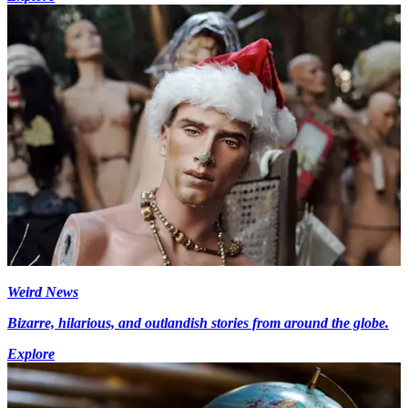
Weird News
Bizarre, hilarious, and outlandish stories from around the globe.
Explore