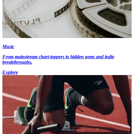
Music
From mainstream chart-toppers to hidden gems and indie
breakthroughs.
Explore