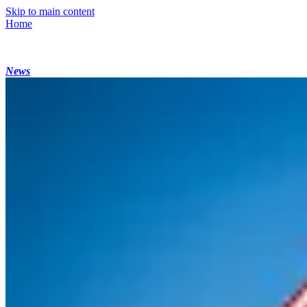
Skip to main content
Home
News