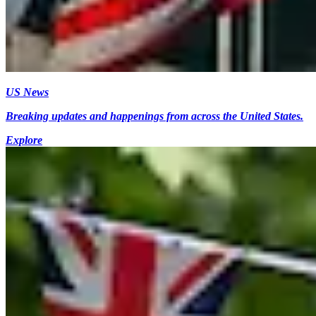
US News
Breaking updates and happenings from across the United States.
Explore