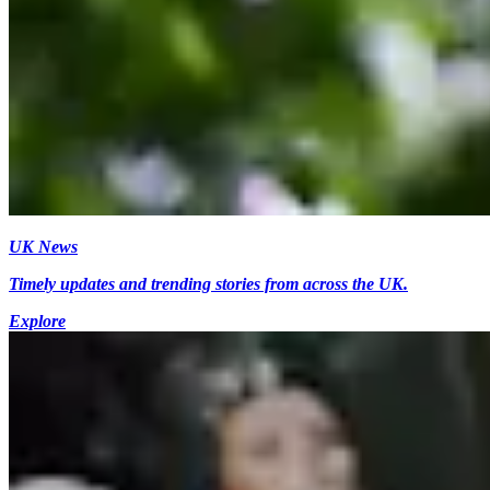
UK News
Timely updates and trending stories from across the UK.
Explore