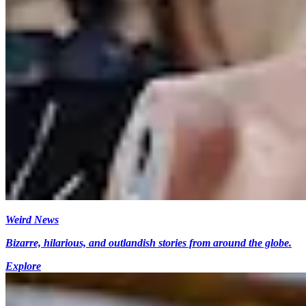
Weird News
Bizarre, hilarious, and outlandish stories from around the globe.
Explore