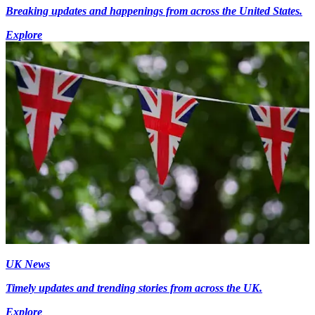
Breaking updates and happenings from across the United States.
Explore
UK News
Timely updates and trending stories from across the UK.
Explore