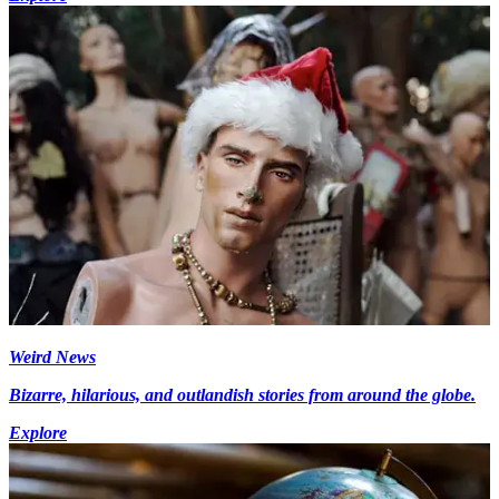
Weird News
Bizarre, hilarious, and outlandish stories from around the globe.
Explore