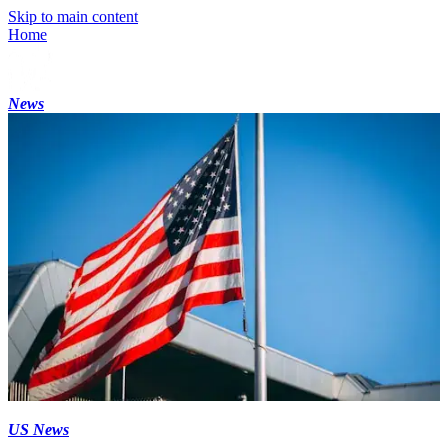
Skip to main content
Home
News
US News