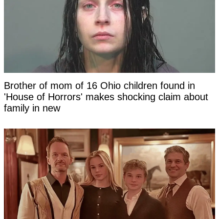
Brother of mom of 16 Ohio children found in
'House of Horrors' makes shocking claim about
family in new