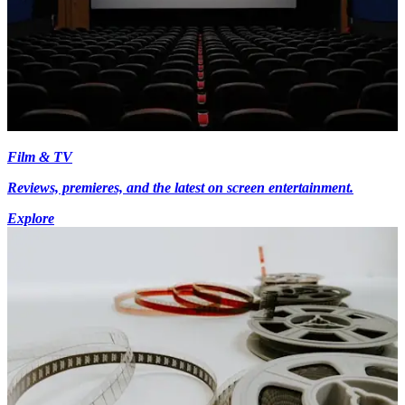
Film & TV
Reviews, premieres, and the latest on screen entertainment.
Explore