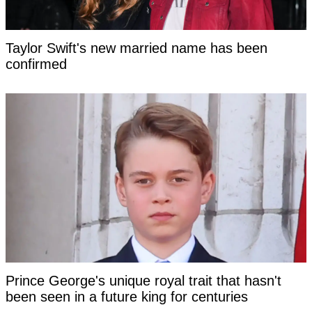
Taylor Swift's new married name has been
confirmed
Prince George's unique royal trait that hasn't
been seen in a future king for centuries