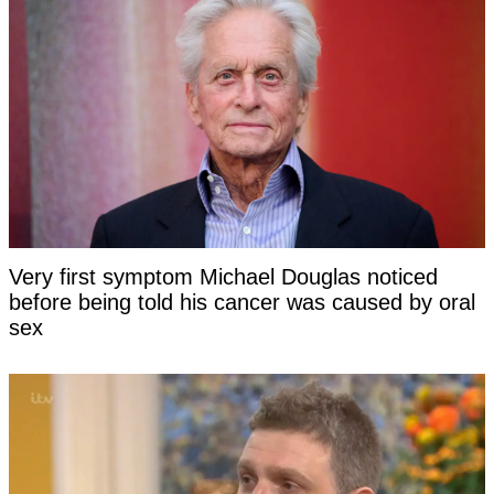
Very first symptom Michael Douglas noticed
before being told his cancer was caused by oral
sex