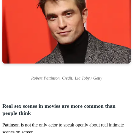
Robert Pattinson. Credit: Lia Toby / Getty
Real sex scenes in movies are more common than
people think
Pattinson is not the only actor to speak openly about real intimate
scenes on screen.