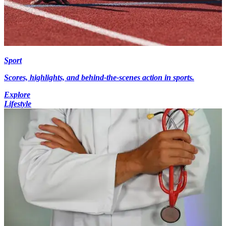
Sport
Scores, highlights, and behind-the-scenes action in sports.
Explore
Lifestyle