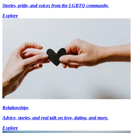
Stories, pride, and voices from the LGBTQ community.
Explore
Relationships
Advice, stories, and real talk on love, dating, and more.
Explore