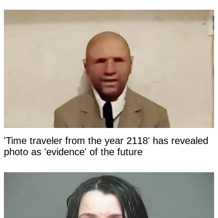
'Time traveler from the year 2118' has revealed
photo as 'evidence' of the future