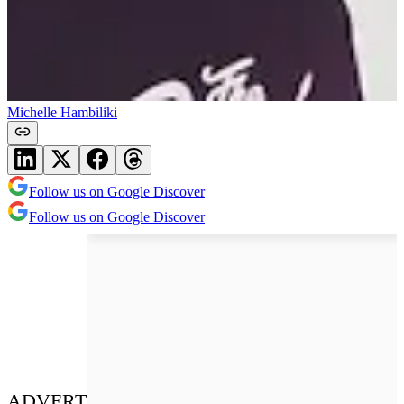
Michelle Hambiliki
Follow us on Google Discover
Follow us on Google Discover
ADVERT