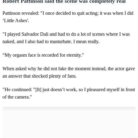
Robert Pattinson said the scene was completely real
Pattinson revealed: "I once decided to quit acting; it was when I did
‘Little Ashes'.
"I played Salvador Dali and had to do a lot of scenes where I was
naked, and I also had to masturbate. I mean really.
“My orgasm face is recorded for eternity."
When asked why he did not fake the moment instead, the actor gave
an answer that shocked plenty of fans.
"He continued: "[It] just doesn’t work, so I pleasured myself in front
of the camera."