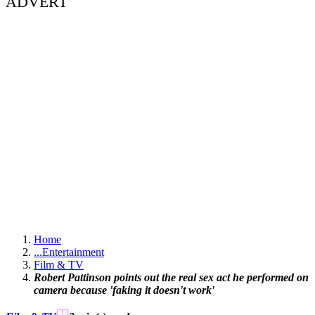
ADVERT
Home
...
Entertainment
Film & TV
Robert Pattinson points out the real sex act he performed on
camera because 'faking it doesn't work'