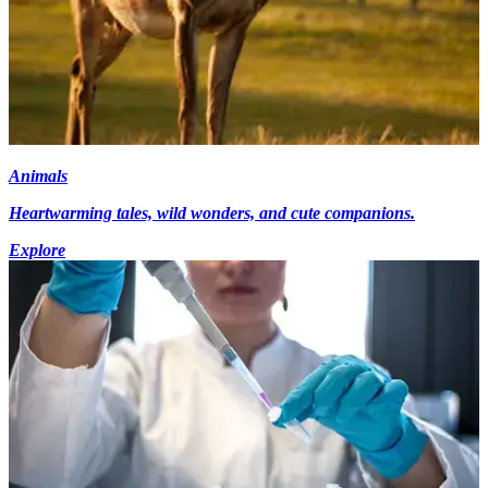
Animals
Heartwarming tales, wild wonders, and cute companions.
Explore