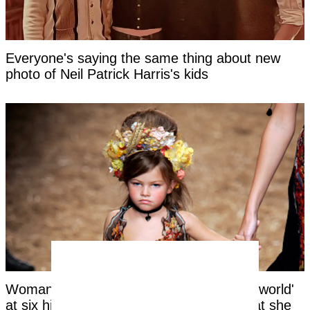
Everyone's saying the same thing about new
photo of Neil Patrick Harris's kids
Woman labeled 'most beautiful girl in the world'
at six hits back at title as she reveals what she