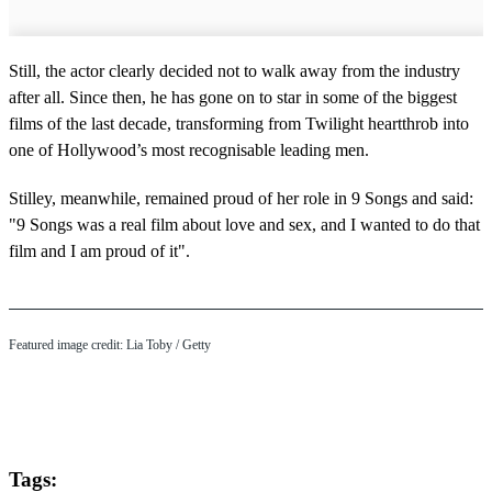
Still, the actor clearly decided not to walk away from the industry
after all. Since then, he has gone on to star in some of the biggest
films of the last decade, transforming from Twilight heartthrob into
one of Hollywood’s most recognisable leading men.
Stilley, meanwhile, remained proud of her role in 9 Songs and said:
"9 Songs was a real film about love and sex, and I wanted to do that
film and I am proud of it".
Featured image credit: Lia Toby / Getty
Tags: