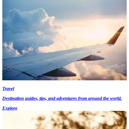
Travel
Destination guides, tips, and adventures from around the world.
Explore