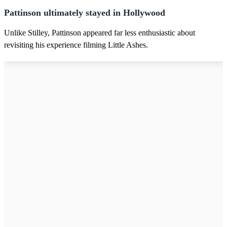
Pattinson ultimately stayed in Hollywood
Unlike Stilley, Pattinson appeared far less enthusiastic about
revisiting his experience filming Little Ashes.