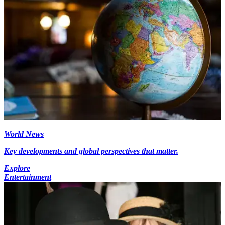
World News
Key developments and global perspectives that matter.
Explore
Entertainment