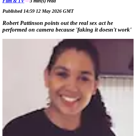
Film & TV
3 min(s)
read
Published 14:59 12 May 2026 GMT
Robert Pattinson points out the real sex act he
performed on camera because 'faking it doesn't work'