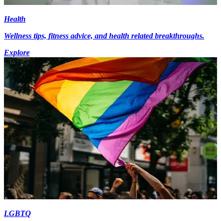
Health
Wellness tips, fitness advice, and health related breakthroughs.
Explore
LGBTQ