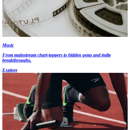
Music
From mainstream chart-toppers to hidden gems and indie
breakthroughs.
Explore