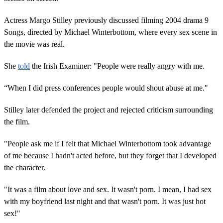
Actress Margo Stilley previously discussed filming 2004 drama 9
Songs, directed by Michael Winterbottom, where every sex scene in
the movie was real.
She
told
the Irish Examiner: "People were really angry with me.
“When I did press conferences people would shout abuse at me."
Stilley later defended the project and rejected criticism surrounding
the film.
"People ask me if I felt that Michael Winterbottom took advantage
of me because I hadn't acted before, but they forget that I developed
the character.
"It was a film about love and sex. It wasn't porn. I mean, I had sex
with my boyfriend last night and that wasn't porn. It was just hot
sex!"