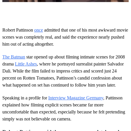
0
o
f
2
m
Robert Pattinson
once
admitted that one of his most awkward movie
i
scenes was completely real, and said the experience nearly pushed
n
u
him out of acting altogether.
t
e
s
The Batman
star opened up about filming intimate scenes for 2008
,
drama
Little Ashes
, where he portrayed surrealist painter Salvador
1
3
Dali. While the film failed to impress critics and scored just 24
s
percent on Rotten Tomatoes, Pattinson’s candid confession about
e
c
what happened on set has continued to follow him years later.
o
n
Speaking in a profile for
Interview Magazine Germany
, Pattinson
d
s
explained how filming explicit scenes became far more
uncomfortable than expected, especially because he felt pretending
simply was not believable on camera.