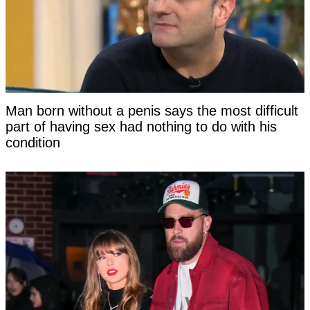
Man born without a penis says the most difficult
part of having sex had nothing to do with his
condition