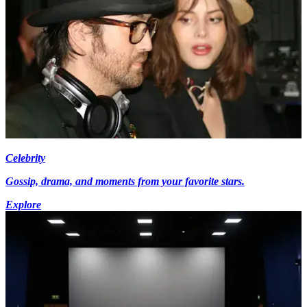
Celebrity
Gossip, drama, and moments from your favorite stars.
Explore