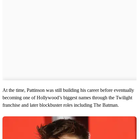
At the time, Pattinson was still building his career before eventually
becoming one of Hollywood’s biggest names through the Twilight
franchise and later blockbuster roles including The Batman.