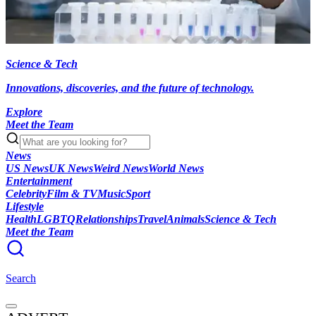
Science & Tech
Innovations, discoveries, and the future of technology.
Explore
Meet the Team
News
US News
UK News
Weird News
World News
Entertainment
Celebrity
Film & TV
Music
Sport
Lifestyle
Health
LGBTQ
Relationships
Travel
Animals
Science & Tech
Meet the Team
Search