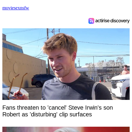
movie
sex
nsfw
Fans threaten to 'cancel' Steve Irwin's son
Robert as 'disturbing' clip surfaces