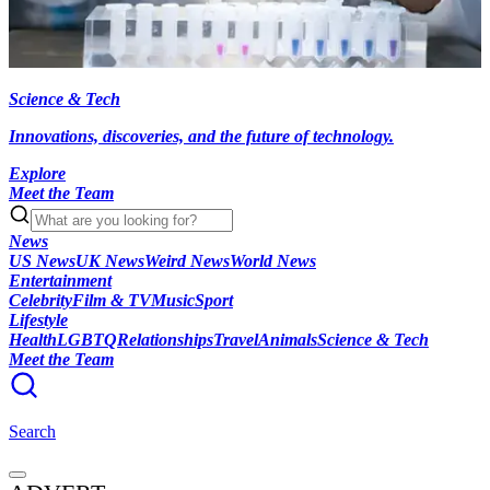
Science & Tech
Innovations, discoveries, and the future of technology.
Explore
Meet the Team
News
US News
UK News
Weird News
World News
Entertainment
Celebrity
Film & TV
Music
Sport
Lifestyle
Health
LGBTQ
Relationships
Travel
Animals
Science & Tech
Meet the Team
Search