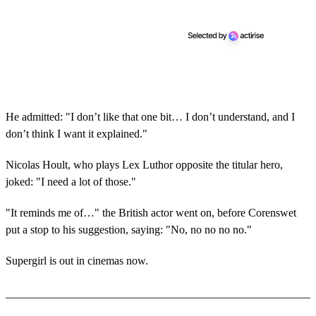
He admitted: "I don’t like that one bit… I don’t understand, and I
don’t think I want it explained."
Nicolas Hoult, who plays Lex Luthor opposite the titular hero,
joked: "I need a lot of those."
"It reminds me of…" the British actor went on, before Corenswet
put a stop to his suggestion, saying: "No, no no no no."
Supergirl is out in cinemas now.