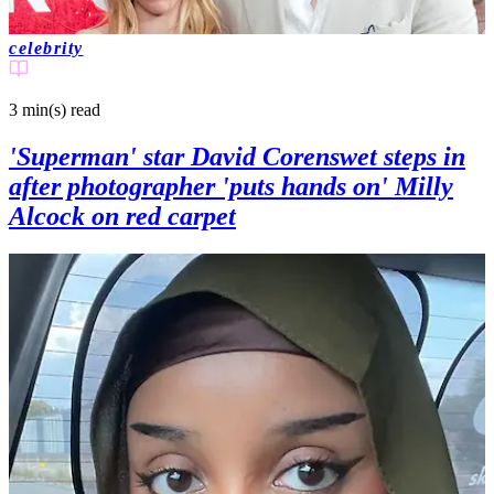
celebrity
3 min(s)
read
'Superman' star David Corenswet steps in
after photographer 'puts hands on' Milly
Alcock on red carpet