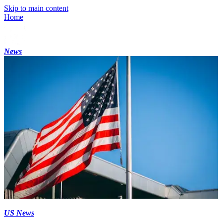
Skip to main content
Home
News
US News