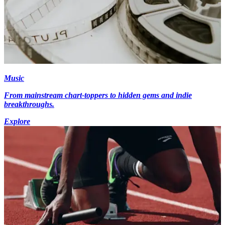
Music
From mainstream chart-toppers to hidden gems and indie
breakthroughs.
Explore