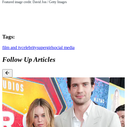
Featured image credit: David Jon / Getty Images
Tags:
film and tv
celebrity
supergirl
social media
Follow Up Articles