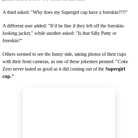
A third asked: "Why does my Supergirl cup have a foreskin?!?!"
A different user added: "It’d be fine if they left off the foreskin-
looking jacket," while another asked: "Is that Silly Putty or
foreskin?"
Others seemed to see the funny side, taking photos of their cups
with their front cameras, as one of these jokesters penned: "Coke
Zero never tasted as good as it did coming out of the
Supergirl
cup."