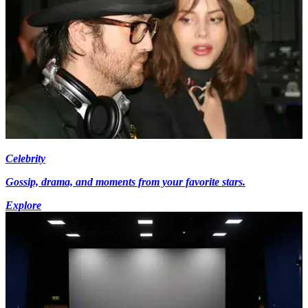
Celebrity
Gossip, drama, and moments from your favorite stars.
Explore