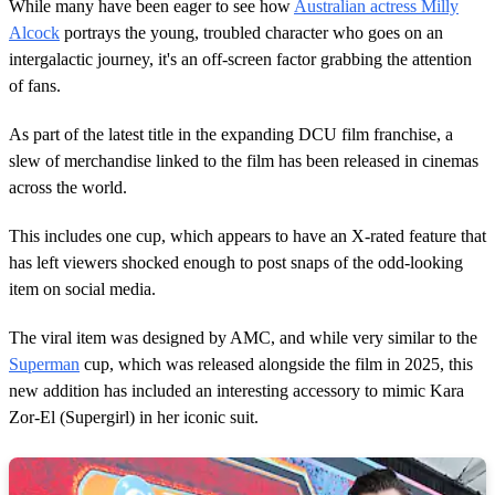
2
While many have been eager to see how
Australian actress Milly
m
Alcock
portrays the young, troubled character who goes on an
i
n
intergalactic journey, it's an off-screen factor grabbing the attention
u
of fans.
t
e
s
As part of the latest title in the expanding DCU film franchise, a
,
slew of merchandise linked to the film has been released in cinemas
5
6
across the world.
s
e
c
This includes one cup, which appears to have an X-rated feature that
o
has left viewers shocked enough to post snaps of the odd-looking
n
d
item on social media.
s
The viral item was designed by AMC, and while very similar to the
Superman
cup, which was released alongside the film in 2025, this
new addition has included an interesting accessory to mimic Kara
Zor-El (Supergirl) in her iconic suit.