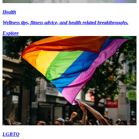
Health
Wellness tips, fitness advice, and health related breakthroughs.
Explore
LGBTQ