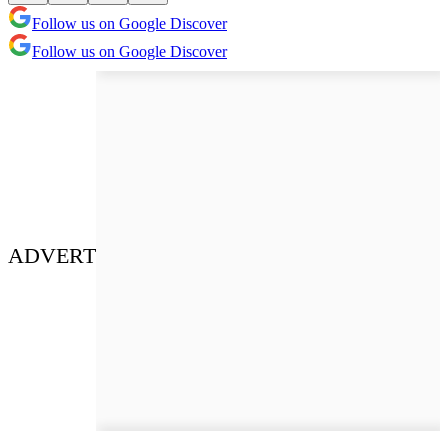
Follow us on Google Discover
Follow us on Google Discover
ADVERT