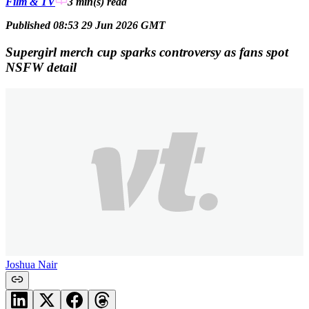
Film & TV
3 min(s)
read
Published 08:53 29 Jun 2026 GMT
Supergirl merch cup sparks controversy as fans spot
NSFW detail
Joshua Nair