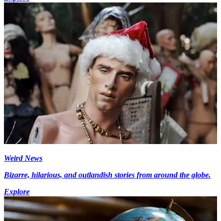
Weird News
Bizarre, hilarious, and outlandish stories from around the globe.
Explore