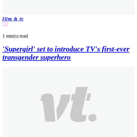
film & tv
1 min(s)
read
'Supergirl' set to introduce TV's first-ever
transgender superhero