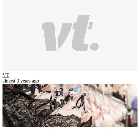
VT
almost 3 years ago