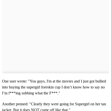
One user wrote: "You guys, I'm at the movies and I just got bullied
into buying the supergirl foreskin cup I don’t know how to say no
I’m f***ing sobbing what the F***."
Another penned: "Clearly they were going for Supergirl on her tan
jacket. But it does NOT come off like that."