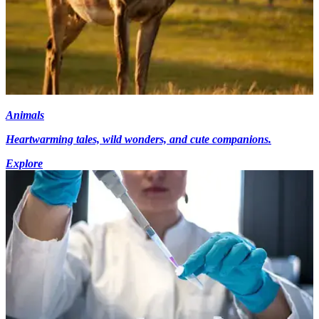
Animals
Heartwarming tales, wild wonders, and cute companions.
Explore