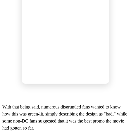
With that being said, numerous disgruntled fans wanted to know
how this was green-lit, simply describing the design as "bad," while
some non-DC fans suggested that it was the best promo the movie
had gotten so far.