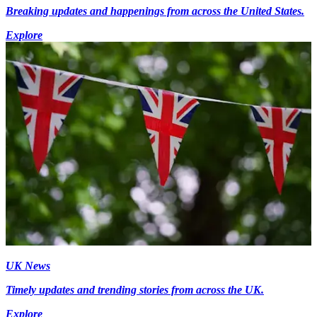
Breaking updates and happenings from across the United States.
Explore
UK News
Timely updates and trending stories from across the UK.
Explore