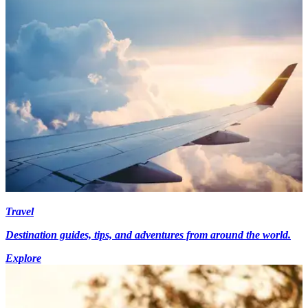
Travel
Destination guides, tips, and adventures from around the world.
Explore