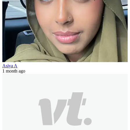
Asiya A
1 month ago