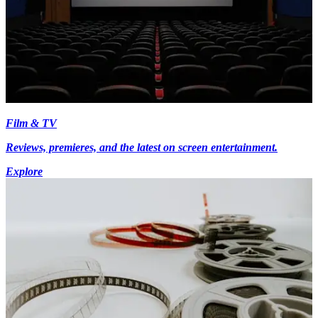
Film & TV
Reviews, premieres, and the latest on screen entertainment.
Explore