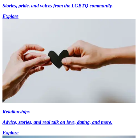
Stories, pride, and voices from the LGBTQ community.
Explore
Relationships
Advice, stories, and real talk on love, dating, and more.
Explore