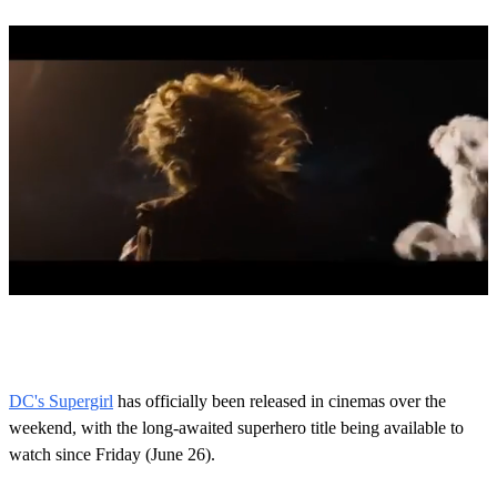
0
s
e
c
o
DC's Supergirl
has officially been released in cinemas over the
n
weekend, with the long-awaited superhero title being available to
d
s
watch since Friday (June 26).
o
f