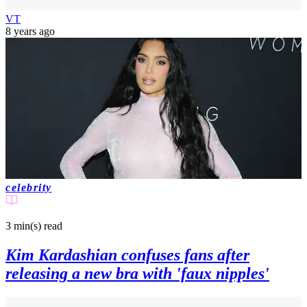
VT
8 years ago
celebrity
3 min(s)
read
Kim Kardashian confuses fans after
releasing a new bra with 'faux nipples'