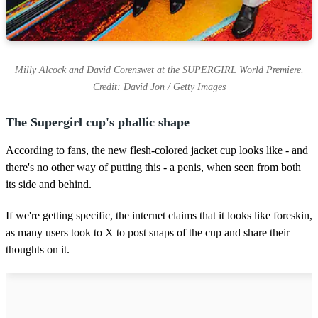
Milly Alcock and David Corenswet at the SUPERGIRL World Premiere.
Credit: David Jon / Getty Images
The Supergirl cup's phallic shape
According to fans, the new flesh-colored jacket cup looks like - and
there's no other way of putting this - a penis, when seen from both
its side and behind.
If we're getting specific, the internet claims that it looks like foreskin,
as many users took to X to post snaps of the cup and share their
thoughts on it.