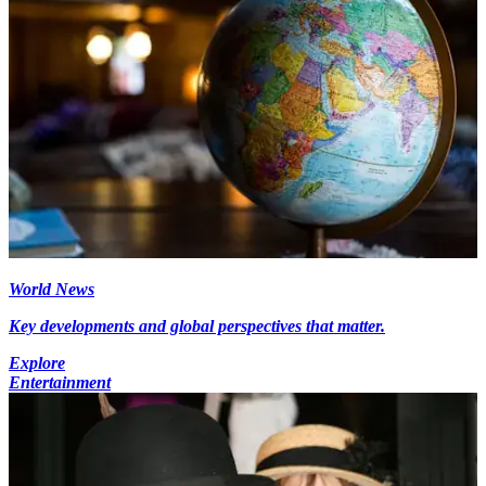
World News
Key developments and global perspectives that matter.
Explore
Entertainment