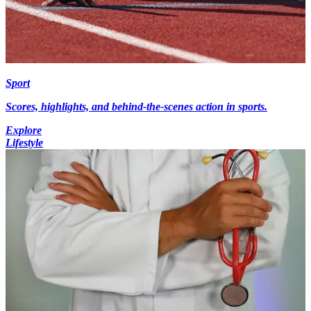
Sport
Scores, highlights, and behind-the-scenes action in sports.
Explore
Lifestyle