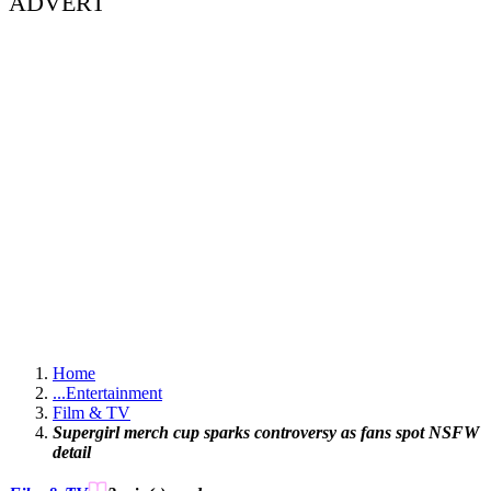
ADVERT
Home
...
Entertainment
Film & TV
Supergirl merch cup sparks controversy as fans spot NSFW
detail