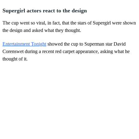
Supergirl actors react to the design
The cup went so viral, in fact, that the stars of Supergirl were shown
the design and asked what they thought.
Entertainment Tonight
showed the cup to Superman star David
Corenswet during a recent red carpet appearance, asking what he
thought of it.