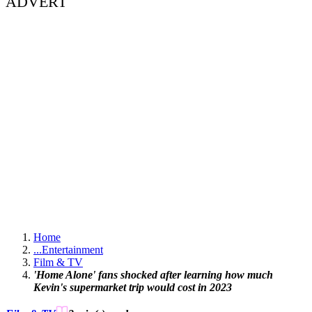
ADVERT
Home
...
Entertainment
Film & TV
'Home Alone' fans shocked after learning how much
Kevin's supermarket trip would cost in 2023