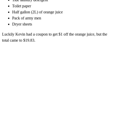
Toilet paper
Half gallon (2L) of orange juice
Pack of army men
Dryer sheets
Luckily Kevin had a coupon to get $1 off the orange juice, but the
total came to $19.83.