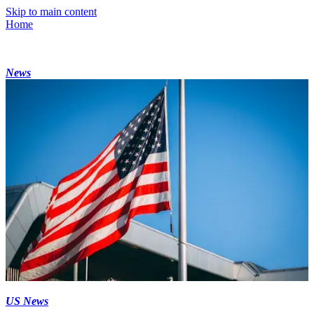
Skip to main content
Home
News
US News