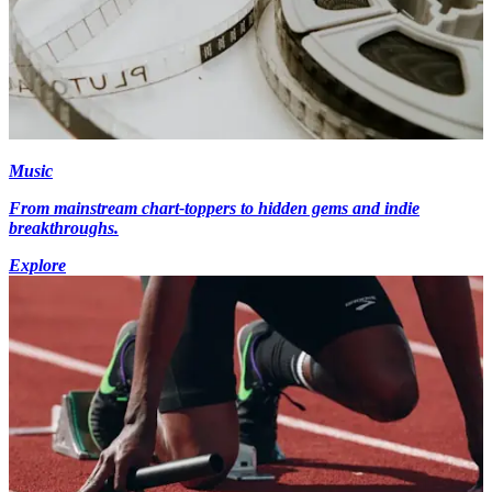
Music
From mainstream chart-toppers to hidden gems and indie
breakthroughs.
Explore