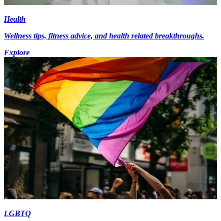
Health
Wellness tips, fitness advice, and health related breakthroughs.
Explore
LGBTQ