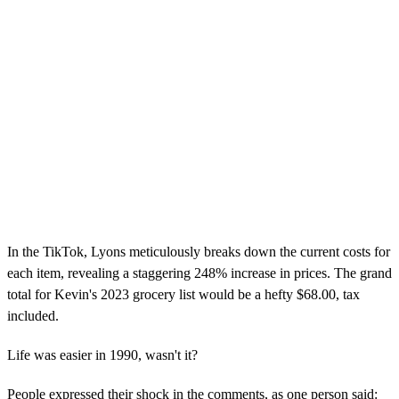
In the TikTok, Lyons meticulously breaks down the current costs for
each item, revealing a staggering 248% increase in prices. The grand
total for Kevin's 2023 grocery list would be a hefty $68.00, tax
included.
Life was easier in 1990, wasn't it?
People expressed their shock in the comments, as one person said: