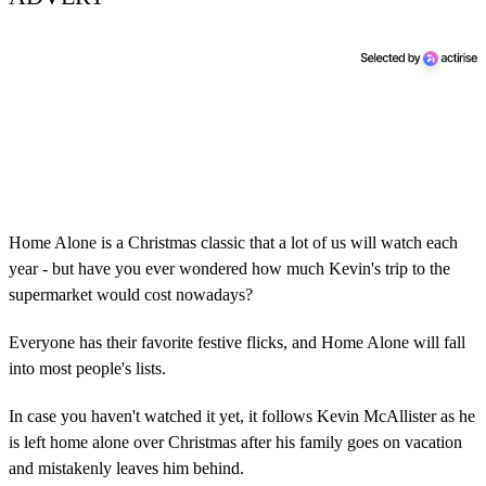
Home Alone is a Christmas classic that a lot of us will watch each
year - but have you ever wondered how much Kevin's trip to the
supermarket would cost nowadays?
Everyone has their favorite festive flicks, and Home Alone will fall
into most people's lists.
In case you haven't watched it yet, it follows Kevin McAllister as he
is left home alone over Christmas after his family goes on vacation
and mistakenly leaves him behind.