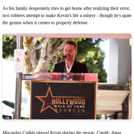
As his family desperately tries to get home after realizing their error,
two robbers attempt to make Kevin's life a misery - though he's quite
the genius when it comes to property defense.
Macaulay Culkin played Kevin during the movie. Credit: Anna