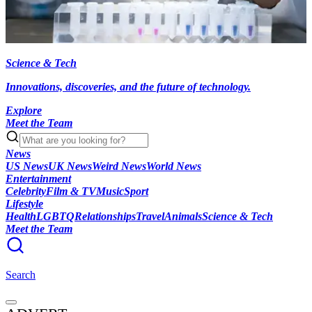
Science & Tech
Innovations, discoveries, and the future of technology.
Explore
Meet the Team
News
US News
UK News
Weird News
World News
Entertainment
Celebrity
Film & TV
Music
Sport
Lifestyle
Health
LGBTQ
Relationships
Travel
Animals
Science & Tech
Meet the Team
Search