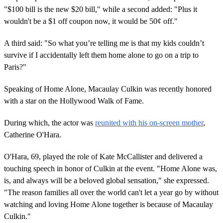
"$100 bill is the new $20 bill," while a second added: "Plus it
wouldn't be a $1 off coupon now, it would be 50¢ off."
A third said: "So what you’re telling me is that my kids couldn’t
survive if I accidentally left them home alone to go on a trip to
Paris?"
Speaking of Home Alone, Macaulay Culkin was recently honored
with a star on the Hollywood Walk of Fame.
During which, the actor was
reunited with his on-screen mother
,
Catherine O'Hara.
O'Hara, 69, played the role of Kate McCallister and delivered a
touching speech in honor of Culkin at the event. "Home Alone was,
is, and always will be a beloved global sensation," she expressed.
"The reason families all over the world can't let a year go by without
watching and loving Home Alone together is because of Macaulay
Culkin."