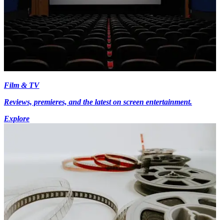
Film & TV
Reviews, premieres, and the latest on screen entertainment.
Explore