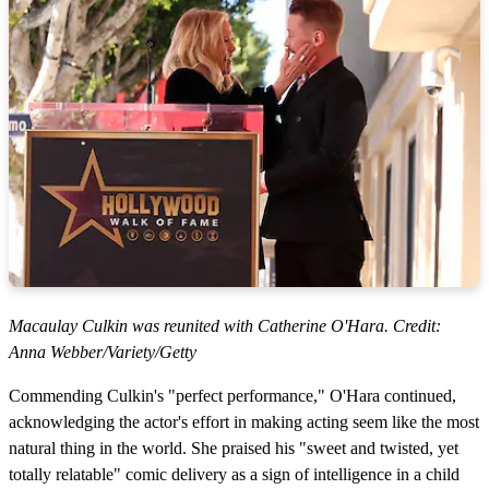
Macaulay Culkin was reunited with Catherine O'Hara. Credit:
Anna Webber/Variety/Getty
Commending Culkin's "perfect performance," O'Hara continued,
acknowledging the actor's effort in making acting seem like the most
natural thing in the world. She praised his "sweet and twisted, yet
totally relatable" comic delivery as a sign of intelligence in a child