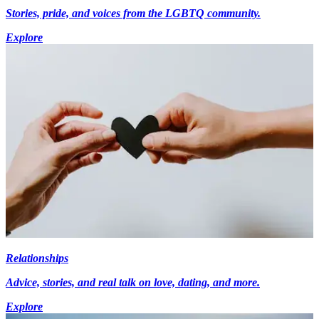
Stories, pride, and voices from the LGBTQ community.
Explore
Relationships
Advice, stories, and real talk on love, dating, and more.
Explore