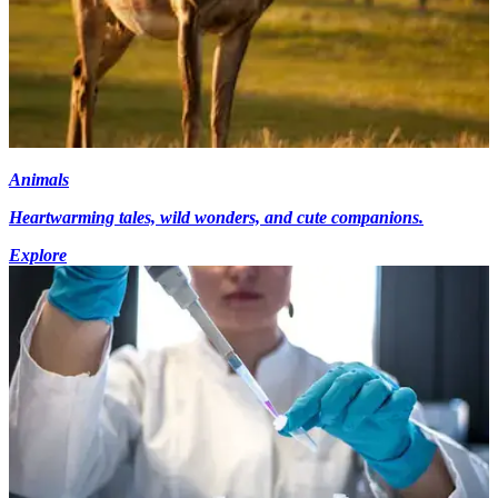
Animals
Heartwarming tales, wild wonders, and cute companions.
Explore