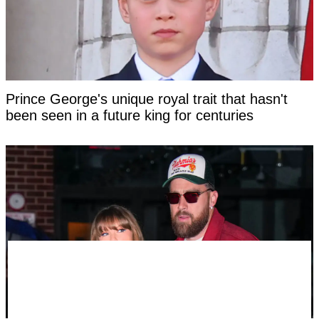
Prince George's unique royal trait that hasn't
been seen in a future king for centuries