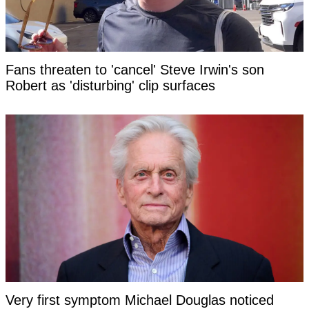
Fans threaten to 'cancel' Steve Irwin's son
Robert as 'disturbing' clip surfaces
Very first symptom Michael Douglas noticed