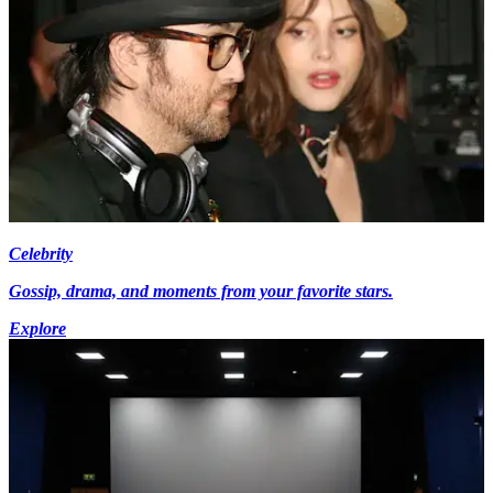
Celebrity
Gossip, drama, and moments from your favorite stars.
Explore