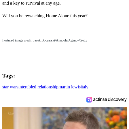
and a key to survival at any age.
Will you be rewatching Home Alone this year?
Featured image credit: Jacek Boczarski/Anadolu Agency/Getty
Tags:
star wars
interabled relationship
martin lewis
italy