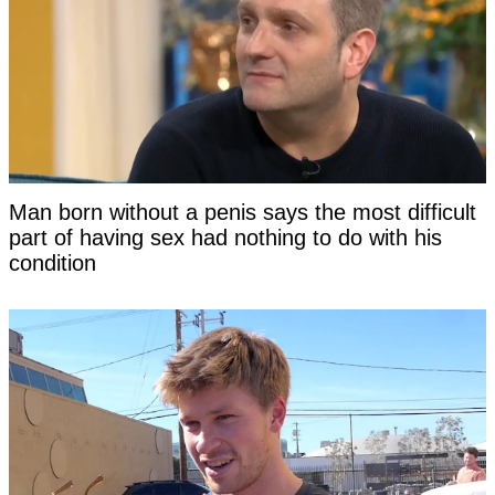
Man born without a penis says the most difficult
part of having sex had nothing to do with his
condition