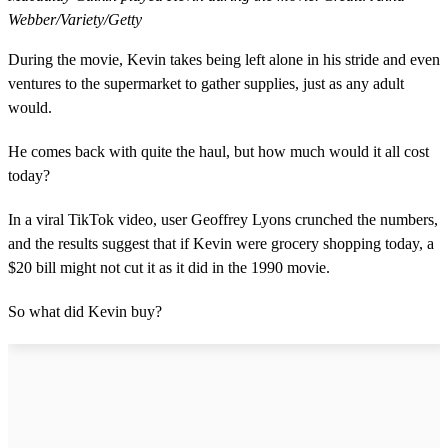
Webber/Variety/Getty
During the movie, Kevin takes being left alone in his stride and even
ventures to the supermarket to gather supplies, just as any adult
would.
He comes back with quite the haul, but how much would it all cost
today?
In a viral TikTok video, user Geoffrey Lyons crunched the numbers,
and the results suggest that if Kevin were grocery shopping today, a
$20 bill might not cut it as it did in the 1990 movie.
So what did Kevin buy?