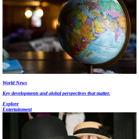
World News
Key developments and global perspectives that matter.
Explore
Entertainment