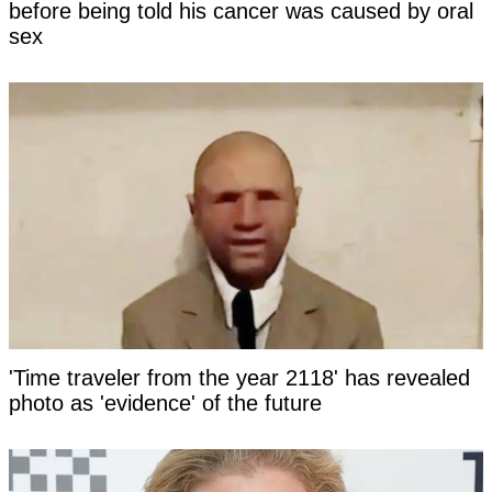
before being told his cancer was caused by oral
sex
'Time traveler from the year 2118' has revealed
photo as 'evidence' of the future