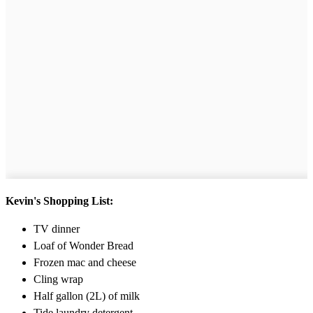
Kevin's Shopping List:
TV dinner
Loaf of Wonder Bread
Frozen mac and cheese
Cling wrap
Half gallon (2L) of milk
Tide laundry detergent