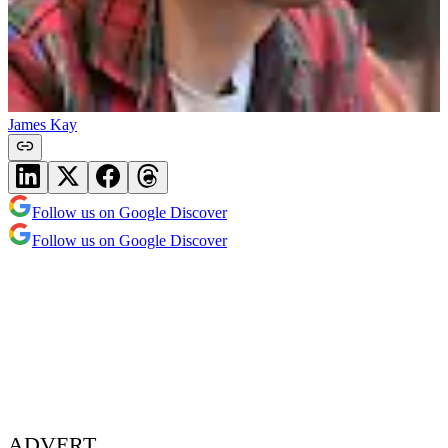
James Kay
Follow us on Google Discover
Follow us on Google Discover
ADVERT