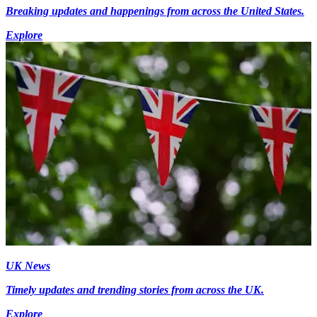
Breaking updates and happenings from across the United States.
Explore
UK News
Timely updates and trending stories from across the UK.
Explore