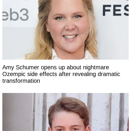
Amy Schumer opens up about nightmare
Ozempic side effects after revealing dramatic
transformation