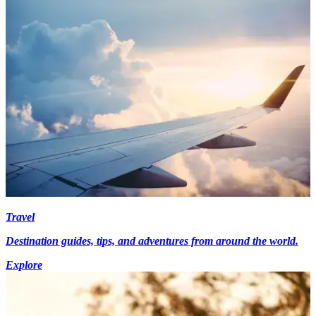
Travel
Destination guides, tips, and adventures from around the world.
Explore