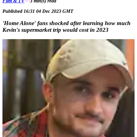
Film & TV
3 min(s)
read
Published 16:31 04 Dec 2023 GMT
'Home Alone' fans shocked after learning how much
Kevin's supermarket trip would cost in 2023