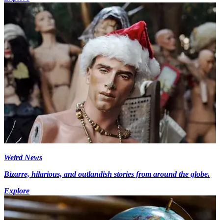
Weird News
Bizarre, hilarious, and outlandish stories from around the globe.
Explore