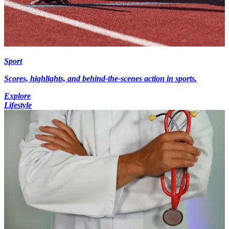
Sport
Scores, highlights, and behind-the-scenes action in sports.
Explore
Lifestyle