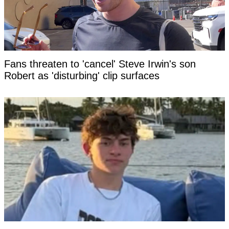
Fans threaten to 'cancel' Steve Irwin's son
Robert as 'disturbing' clip surfaces