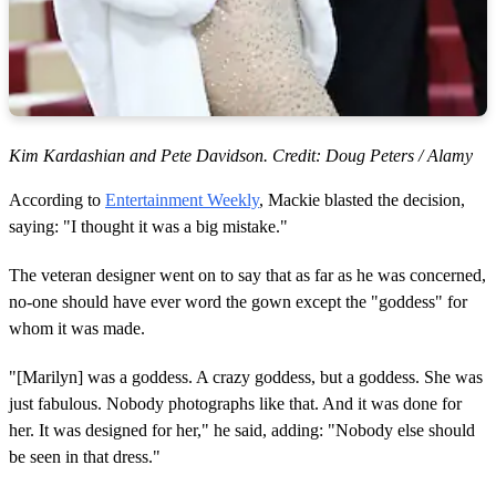
Kim Kardashian and Pete Davidson. Credit: Doug Peters / Alamy
According to
Entertainment Weekly
, Mackie blasted the decision,
saying: "I thought it was a big mistake."
The veteran designer went on to say that as far as he was concerned,
no-one should have ever word the gown except the "goddess" for
whom it was made.
"[Marilyn] was a goddess. A crazy goddess, but a goddess. She was
just fabulous. Nobody photographs like that. And it was done for
her. It was designed for her," he said, adding: "Nobody else should
be seen in that dress."