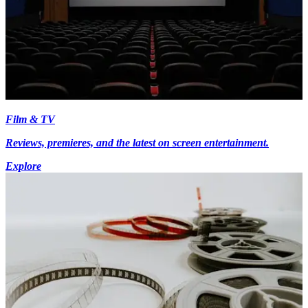
Film & TV
Reviews, premieres, and the latest on screen entertainment.
Explore