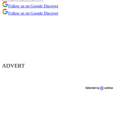
Follow us on Google Discover
Follow us on Google Discover
ADVERT