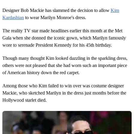
Designer Bob Mackie has slammed the decision to allow
Kim
Kardashian
to wear Marilyn Monroe's dress.
The reality TV star made headlines earlier this month at the Met
Gala when she donned the iconic gown, which Marilyn famously
wore to serenade President Kennedy for his 45th birthday.
Though many thought Kim looked dazzling in the sparkling dress,
others were not pleased that she had worn such an important piece
of American history down the red carpet.
Among those who Kim failed to win over was costume designer
Mackie, who sketched Marilyn in the dress just months before the
Hollywood starlet died.