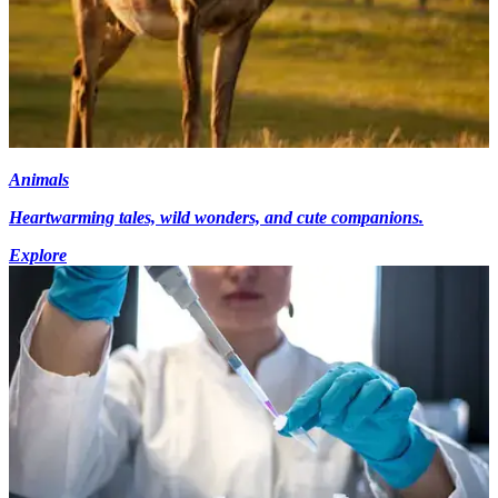
Animals
Heartwarming tales, wild wonders, and cute companions.
Explore