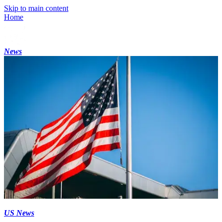
Skip to main content
Home
News
US News