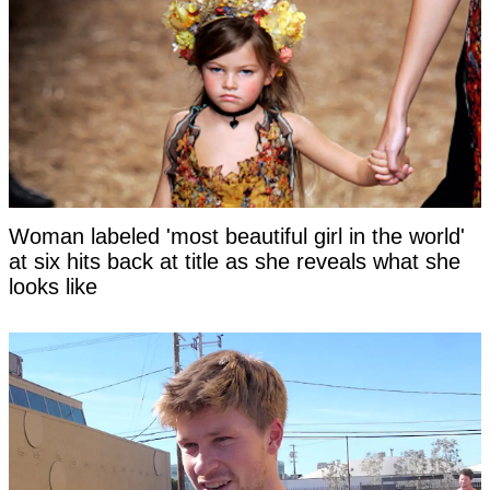
Woman labeled 'most beautiful girl in the world'
at six hits back at title as she reveals what she
looks like