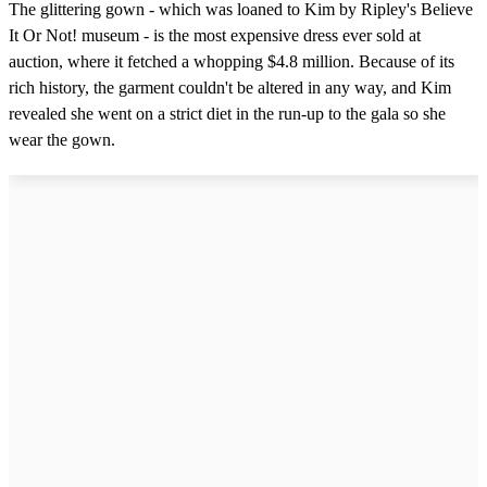
The glittering gown - which was loaned to Kim by Ripley's Believe
It Or Not! museum - is the most expensive dress ever sold at
auction, where it fetched a whopping $4.8 million. Because of its
rich history, the garment couldn't be altered in any way, and Kim
revealed she went on a strict diet in the run-up to the gala so she
wear the gown.