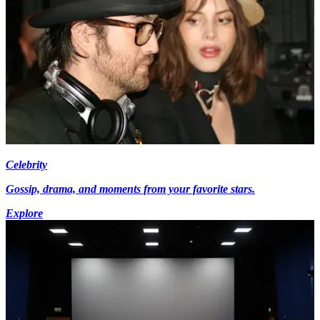
Celebrity
Gossip, drama, and moments from your favorite stars.
Explore