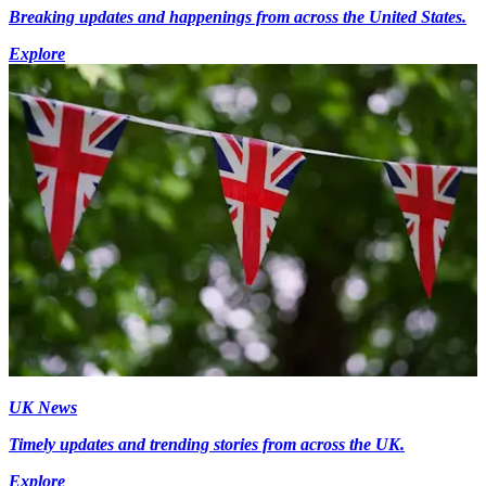
Breaking updates and happenings from across the United States.
Explore
UK News
Timely updates and trending stories from across the UK.
Explore