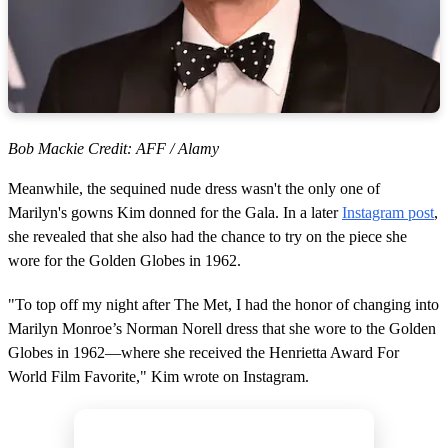
Bob Mackie Credit: AFF / Alamy
Meanwhile, the sequined nude dress wasn't the only one of
Marilyn's gowns Kim donned for the Gala. In a later
Instagram post
,
she revealed that she also had the chance to try on the piece she
wore for the Golden Globes in 1962.
"To top off my night after The Met, I had the honor of changing into
Marilyn Monroe’s Norman Norell dress that she wore to the Golden
Globes in 1962—where she received the Henrietta Award For
World Film Favorite," Kim wrote on Instagram.