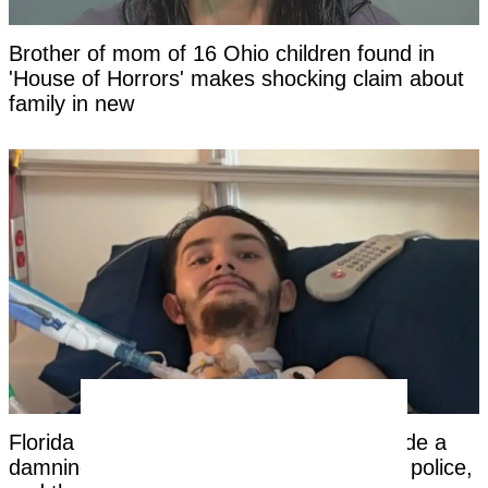
Brother of mom of 16 Ohio children found in
'House of Horrors' makes shocking claim about
family in new
Florida dad-to-be woke from a coma, made a
damning statement about his girlfriend to police,