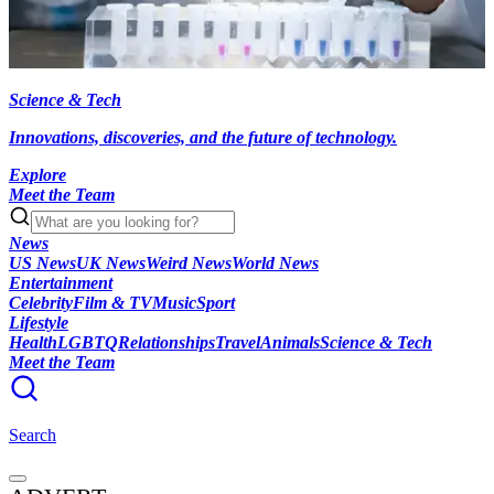
Science & Tech
Innovations, discoveries, and the future of technology.
Explore
Meet the Team
News
US News
UK News
Weird News
World News
Entertainment
Celebrity
Film & TV
Music
Sport
Lifestyle
Health
LGBTQ
Relationships
Travel
Animals
Science & Tech
Meet the Team
Search