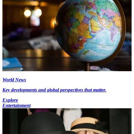
World News
Key developments and global perspectives that matter.
Explore
Entertainment