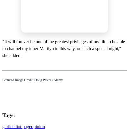
"It will forever be one of the greatest privileges of my life to be able
to channel my inner Marilyn in this way, on such a special night,"
she added.
Featured Image Credit: Doug Peters / Alamy
Tags:
garlic
elliot page
opinion