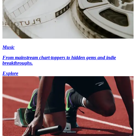
Music
From mainstream chart-toppers to hidden gems and indie
breakthroughs.
Explore