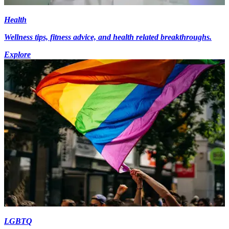
Health
Wellness tips, fitness advice, and health related breakthroughs.
Explore
LGBTQ