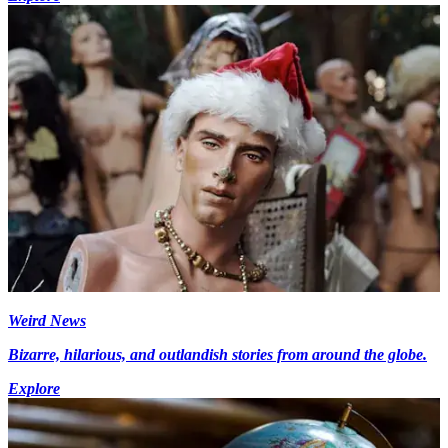
Weird News
Bizarre, hilarious, and outlandish stories from around the globe.
Explore