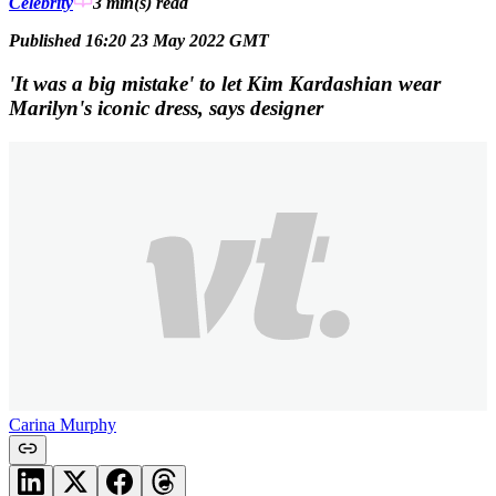
Celebrity
3 min(s)
read
Published 16:20 23 May 2022 GMT
'It was a big mistake' to let Kim Kardashian wear
Marilyn's iconic dress, says designer
Carina Murphy