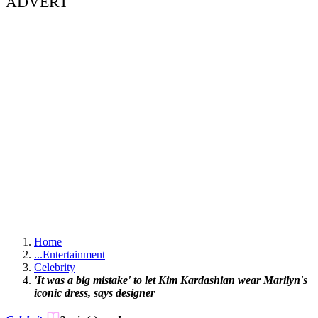
ADVERT
Home
...
Entertainment
Celebrity
'It was a big mistake' to let Kim Kardashian wear Marilyn's
iconic dress, says designer