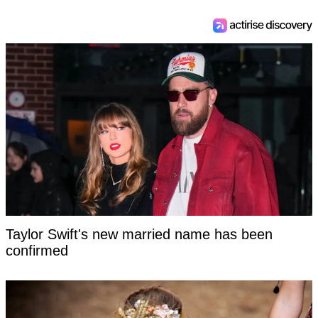
Taylor Swift's new married name has been
confirmed