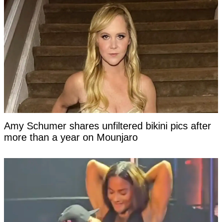
Amy Schumer shares unfiltered bikini pics after
more than a year on Mounjaro