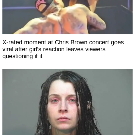
X-rated moment at Chris Brown concert goes
viral after girl’s reaction leaves viewers
questioning if it