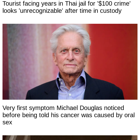
Tourist facing years in Thai jail for '$100 crime'
looks 'unrecognizable' after time in custody
Very first symptom Michael Douglas noticed
before being told his cancer was caused by oral
sex