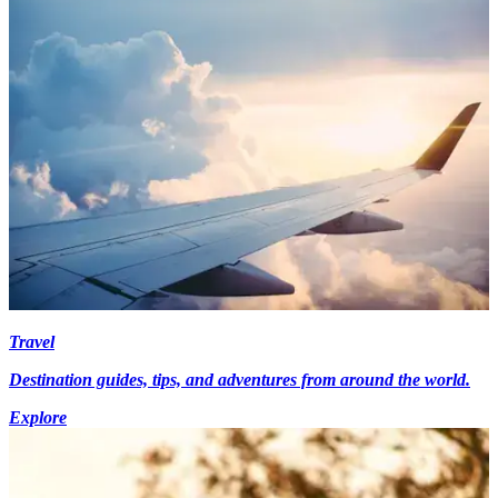
Travel
Destination guides, tips, and adventures from around the world.
Explore