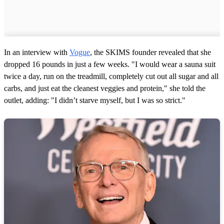
In an interview with
Vogue
, the SKIMS founder revealed that she
dropped 16 pounds in just a few weeks. "I would wear a sauna suit
twice a day, run on the treadmill, completely cut out all sugar and all
carbs, and just eat the cleanest veggies and protein," she told the
outlet, adding: "I didn’t starve myself, but I was so strict."