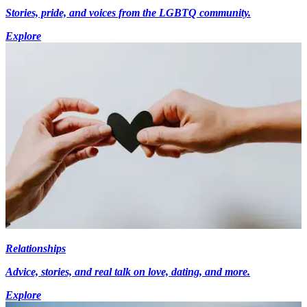
Stories, pride, and voices from the LGBTQ community.
Explore
Relationships
Advice, stories, and real talk on love, dating, and more.
Explore