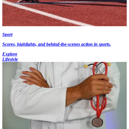
Sport
Scores, highlights, and behind-the-scenes action in sports.
Explore
Lifestyle