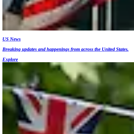
US News
Breaking updates and happenings from across the United States.
Explore