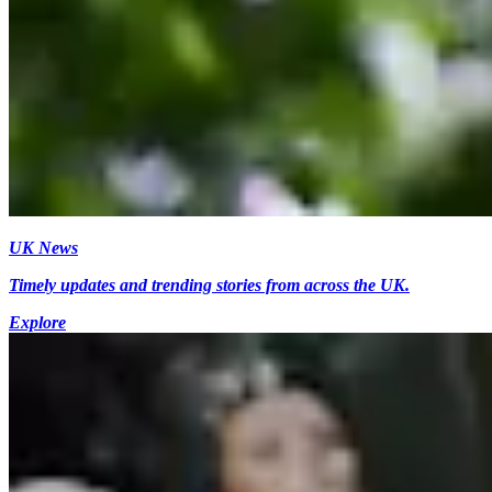
UK News
Timely updates and trending stories from across the UK.
Explore