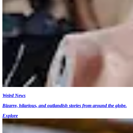
Weird News
Bizarre, hilarious, and outlandish stories from around the globe.
Explore