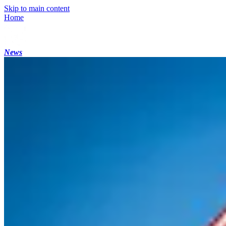
Skip to main content
Home
News