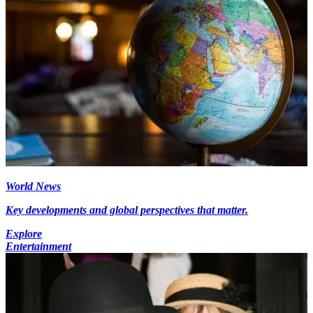
World News
Key developments and global perspectives that matter.
Explore
Entertainment