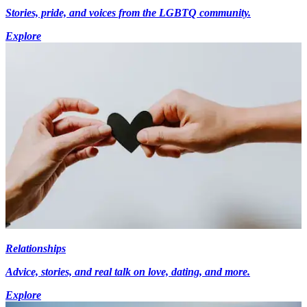
Stories, pride, and voices from the LGBTQ community.
Explore
Relationships
Advice, stories, and real talk on love, dating, and more.
Explore