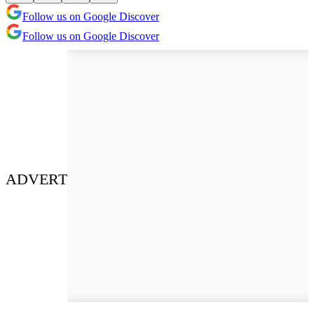
Follow us on Google Discover
Follow us on Google Discover
ADVERT