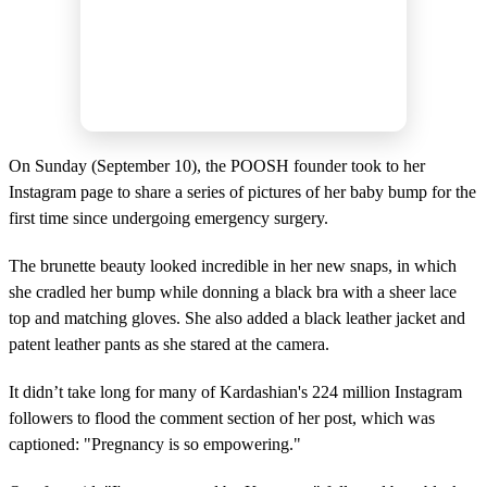
On Sunday (September 10), the POOSH founder took to her
Instagram page to share a series of pictures of her baby bump for the
first time since undergoing emergency surgery.
The brunette beauty looked incredible in her new snaps, in which
she cradled her bump while donning a black bra with a sheer lace
top and matching gloves. She also added a black leather jacket and
patent leather pants as she stared at the camera.
It didn’t take long for many of Kardashian's 224 million Instagram
followers to flood the comment section of her post, which was
captioned: "Pregnancy is so empowering."