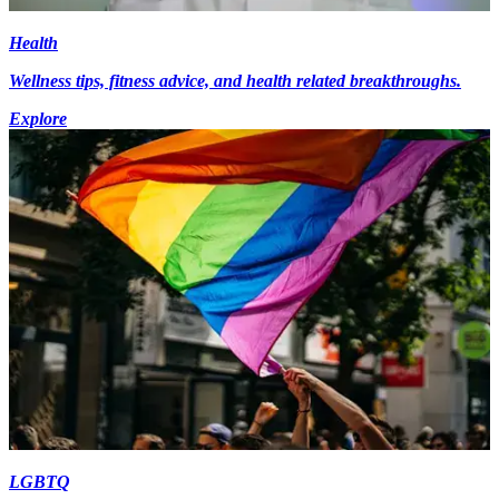
Health
Wellness tips, fitness advice, and health related breakthroughs.
Explore
LGBTQ