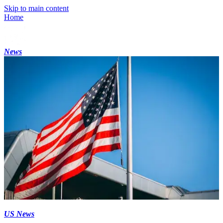
Skip to main content
Home
News
US News