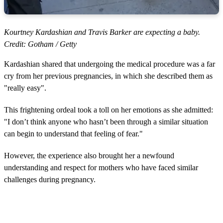
Kourtney Kardashian and Travis Barker are expecting a baby.
Credit: Gotham / Getty
Kardashian shared that undergoing the medical procedure was a far
cry from her previous pregnancies, in which she described them as
"really easy".
This frightening ordeal took a toll on her emotions as she admitted:
"I don’t think anyone who hasn’t been through a similar situation
can begin to understand that feeling of fear."
However, the experience also brought her a newfound
understanding and respect for mothers who have faced similar
challenges during pregnancy.