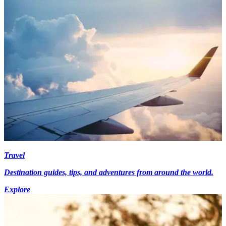
Travel
Destination guides, tips, and adventures from around the world.
Explore