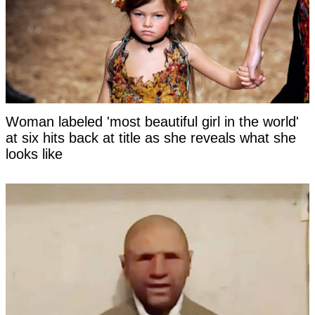
Woman labeled 'most beautiful girl in the world'
at six hits back at title as she reveals what she
looks like