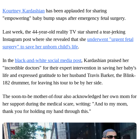
Kourtney Kardashian
has been applauded for sharing
"empowering" baby bump snaps after emergency fetal surgery.
Last week, the 44-year-old reality TV star shared a tear-jerking
Instagram post where she revealed that she
underwent "urgent fetal
surgery" to save her unborn child's life
.
In the
black-and-white social media post
, Kardashian praised her
"incredible doctors" for their expert intervention in saving her baby's
life and expressed gratitude to her husband Travis Barker, the Blink-
182 drummer, for leaving his tour to be by her side.
The soon-to-be mother-of-four also acknowledged her own mom for
her support during the medical scare, writing: "And to my mom,
thank you for holding my hand through this."