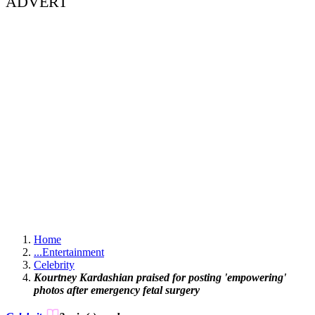
ADVERT
Home
...
Entertainment
Celebrity
Kourtney Kardashian praised for posting 'empowering'
photos after emergency fetal surgery