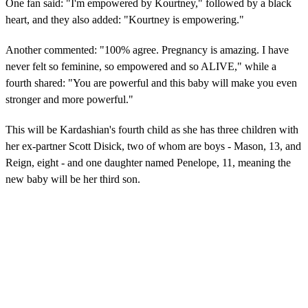
One fan said: "I'm empowered by Kourtney," followed by a black
heart, and they also added: "Kourtney is empowering."
Another commented: "100% agree. Pregnancy is amazing. I have
never felt so feminine, so empowered and so ALIVE," while a
fourth shared: "You are powerful and this baby will make you even
stronger and more powerful."
This will be Kardashian's fourth child as she has three children with
her ex-partner Scott Disick, two of whom are boys - Mason, 13, and
Reign, eight - and one daughter named Penelope, 11, meaning the
new baby will be her third son.