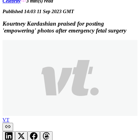
Celebrity
3 min(s)
read
Published 14:03 11 Sep 2023 GMT
Kourtney Kardashian praised for posting
'empowering' photos after emergency fetal surgery
VT