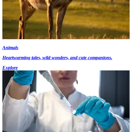
Animals
Heartwarming tales, wild wonders, and cute companions.
Explore