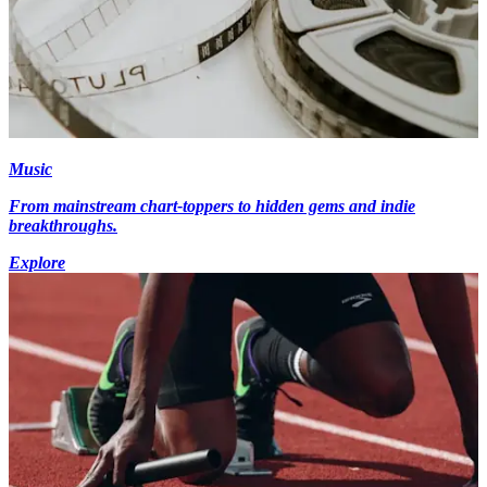
Music
From mainstream chart-toppers to hidden gems and indie
breakthroughs.
Explore