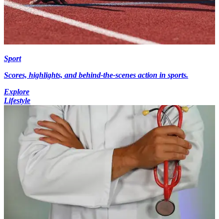
Sport
Scores, highlights, and behind-the-scenes action in sports.
Explore
Lifestyle