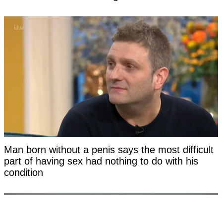
Man born without a penis says the most difficult
part of having sex had nothing to do with his
condition