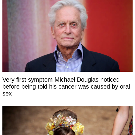
Very first symptom Michael Douglas noticed
before being told his cancer was caused by oral
sex