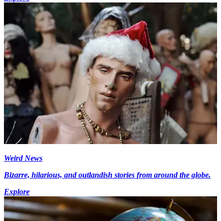
Weird News
Bizarre, hilarious, and outlandish stories from around the globe.
Explore