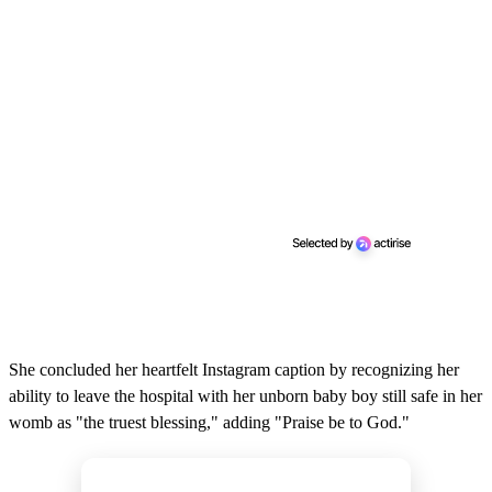
She concluded her heartfelt Instagram caption by recognizing her
ability to leave the hospital with her unborn baby boy still safe in her
womb as "the truest blessing," adding "Praise be to God."