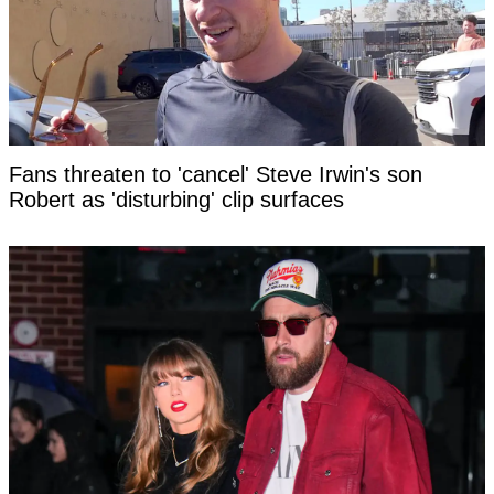
Fans threaten to 'cancel' Steve Irwin's son
Robert as 'disturbing' clip surfaces