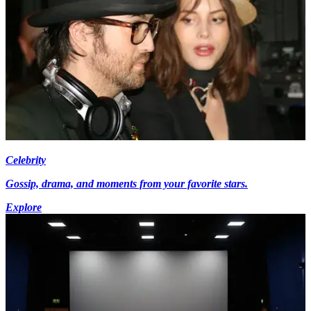
Celebrity
Gossip, drama, and moments from your favorite stars.
Explore