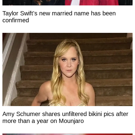
Taylor Swift's new married name has been
confirmed
Amy Schumer shares unfiltered bikini pics after
more than a year on Mounjaro