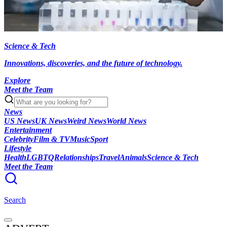
Science & Tech
Innovations, discoveries, and the future of technology.
Explore
Meet the Team
News
US News
UK News
Weird News
World News
Entertainment
Celebrity
Film & TV
Music
Sport
Lifestyle
Health
LGBTQ
Relationships
Travel
Animals
Science & Tech
Meet the Team
Search