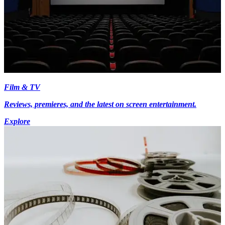
Film & TV
Reviews, premieres, and the latest on screen entertainment.
Explore