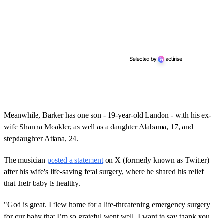
Meanwhile, Barker has one son - 19-year-old Landon - with his ex-
wife Shanna Moakler, as well as a daughter Alabama, 17, and
stepdaughter Atiana, 24.
The musician
posted a statement
on X (formerly known as Twitter)
after his wife's life-saving fetal surgery, where he shared his relief
that their baby is healthy.
"God is great. I flew home for a life-threatening emergency surgery
for our baby that I’m so grateful went well. I want to say thank you