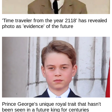
'Time traveler from the year 2118' has revealed
photo as 'evidence' of the future
Prince George's unique royal trait that hasn't
been seen in a future king for centuries