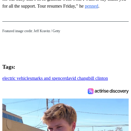
for all the support. Tour resumes Friday," he
penned
.
Featured image credit: Jeff Kravitz / Getty
Tags:
electric vehicles
marks and spencer
david chang
bill clinton