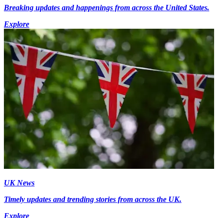
Breaking updates and happenings from across the United States.
Explore
UK News
Timely updates and trending stories from across the UK.
Explore