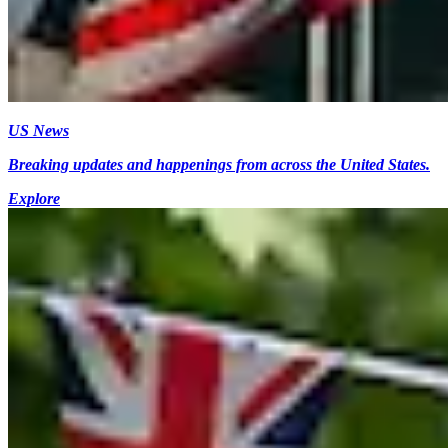
US News
Breaking updates and happenings from across the United States.
Explore