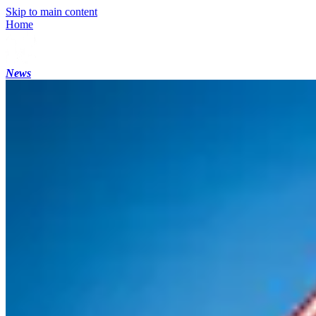
Skip to main content
Home
News