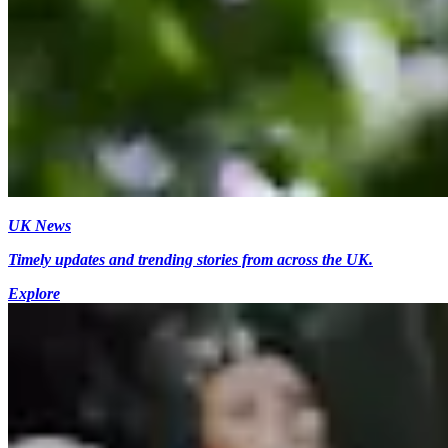
UK News
Timely updates and trending stories from across the UK.
Explore