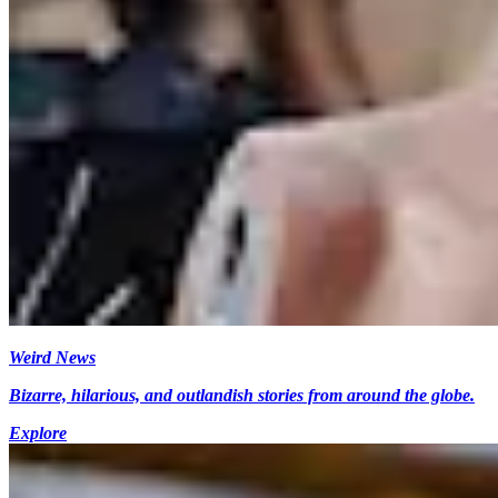
Weird News
Bizarre, hilarious, and outlandish stories from around the globe.
Explore