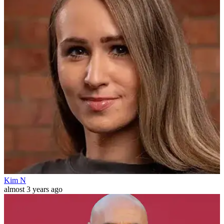
Kim N
almost 3 years ago