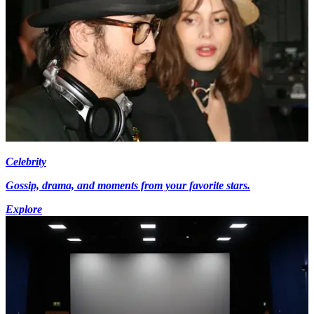
Celebrity
Gossip, drama, and moments from your favorite stars.
Explore