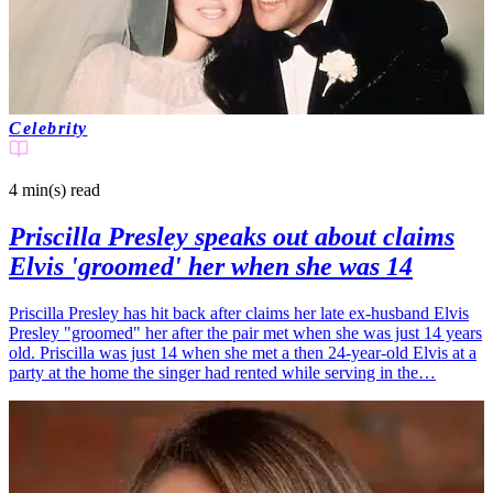
Celebrity
4 min(s)
read
Priscilla Presley speaks out about claims
Elvis 'groomed' her when she was 14
Priscilla Presley has hit back after claims her late ex-husband Elvis
Presley "groomed" her after the pair met when she was just 14 years
old. Priscilla was just 14 when she met a then 24-year-old Elvis at a
party at the home the singer had rented while serving in the…