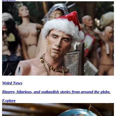
Weird News
Bizarre, hilarious, and outlandish stories from around the globe.
Explore