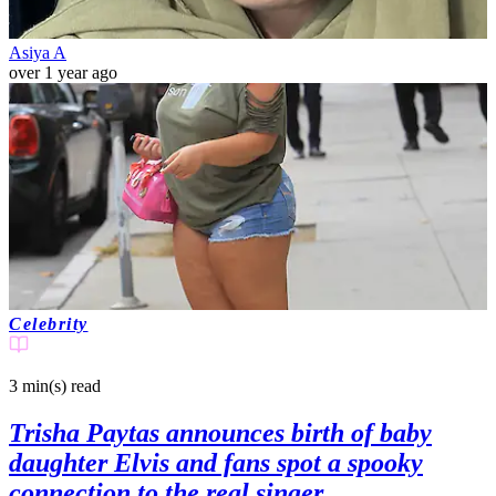
Asiya A
over 1 year ago
Celebrity
3 min(s)
read
Trisha Paytas announces birth of baby
daughter Elvis and fans spot a spooky
connection to the real singer