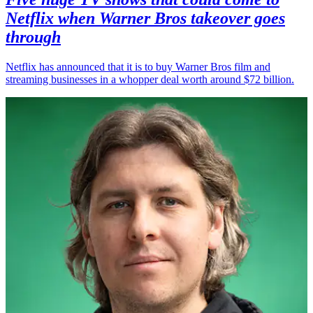
Netflix when Warner Bros takeover goes
through
Netflix has announced that it is to buy Warner Bros film and
streaming businesses in a whopper deal worth around $72 billion.