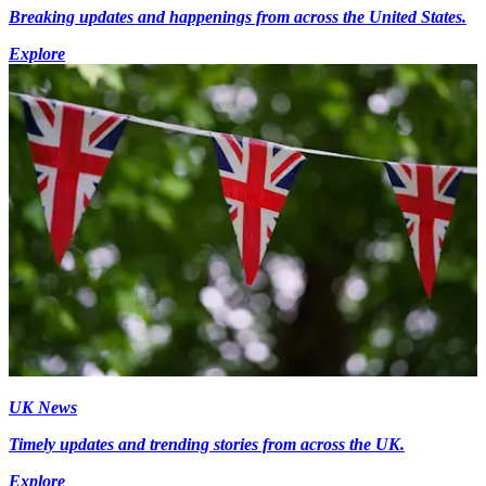
Breaking updates and happenings from across the United States.
Explore
UK News
Timely updates and trending stories from across the UK.
Explore