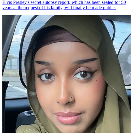
Elvis Presley's secret autopsy report, which has been sealed for 50
years at the request of his family, will finally be made public.