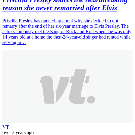
reason she never remarried after Elvis
Priscilla Presley has opened up about why she decided to not
remarry after the end of her six-year marriage to Elvis Presley. The
actress famously met the King of Rock and Roll when she was only
14 years old at a home the then-24-year-old singer had rented while
serving in…
VT
over 2 years ago