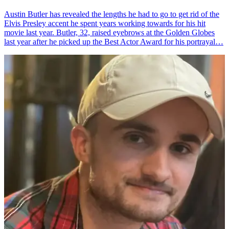
Austin Butler has revealed the lengths he had to go to get rid of the
Elvis Presley accent he spent years working towards for his hit
movie last year. Butler, 32, raised eyebrows at the Golden Globes
last year after he picked up the Best Actor Award for his portrayal…