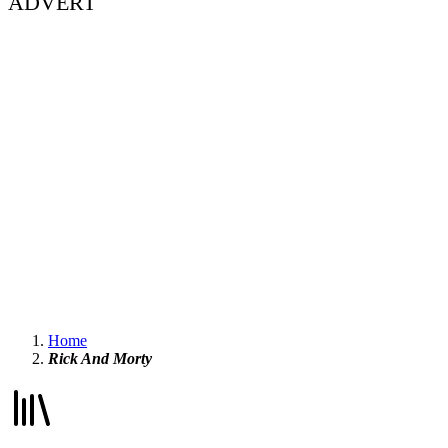
ADVERT
Home
Rick And Morty