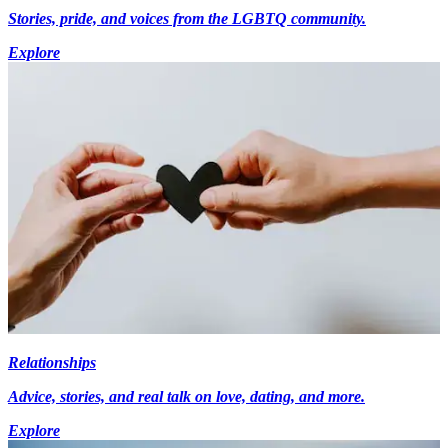
Stories, pride, and voices from the LGBTQ community.
Explore
Relationships
Advice, stories, and real talk on love, dating, and more.
Explore