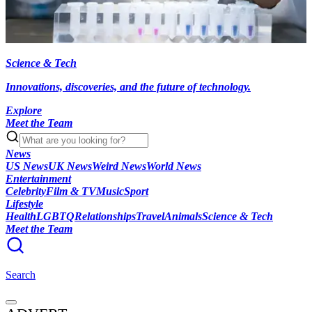
Science & Tech
Innovations, discoveries, and the future of technology.
Explore
Meet the Team
News
US News
UK News
Weird News
World News
Entertainment
Celebrity
Film & TV
Music
Sport
Lifestyle
Health
LGBTQ
Relationships
Travel
Animals
Science & Tech
Meet the Team
Search