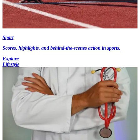
Sport
Scores, highlights, and behind-the-scenes action in sports.
Explore
Lifestyle