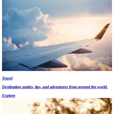
Travel
Destination guides, tips, and adventures from around the world.
Explore