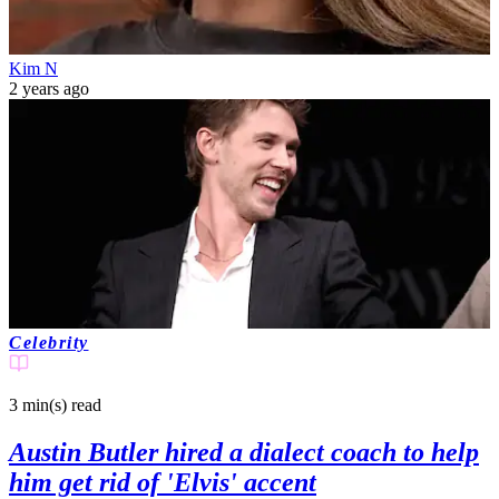
Kim N
2 years ago
Celebrity
3 min(s)
read
Austin Butler hired a dialect coach to help
him get rid of 'Elvis' accent