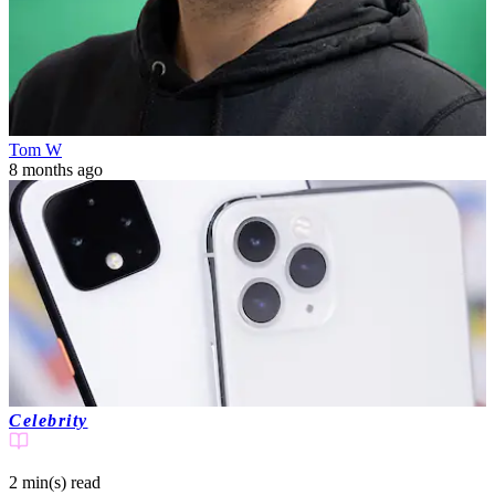
Tom W
8 months ago
Celebrity
2 min(s)
read