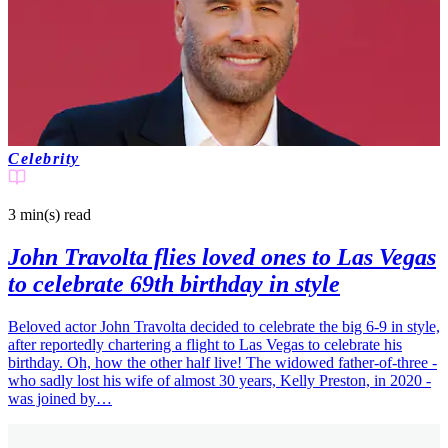
Celebrity
3 min(s)
read
John Travolta flies loved ones to Las Vegas
to celebrate 69th birthday in style
Beloved actor John Travolta decided to celebrate the big 6-9 in style,
after reportedly chartering a flight to Las Vegas to celebrate his
birthday. Oh, how the other half live! The widowed father-of-three -
who sadly lost his wife of almost 30 years, Kelly Preston, in 2020 -
was joined by…