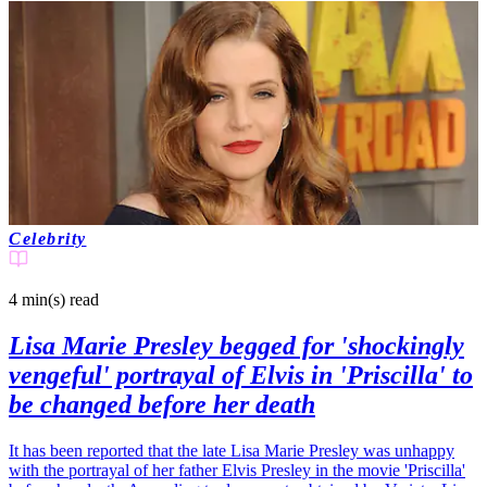
Celebrity
4 min(s)
read
Lisa Marie Presley begged for 'shockingly
vengeful' portrayal of Elvis in 'Priscilla' to
be changed before her death
It has been reported that the late Lisa Marie Presley was unhappy
with the portrayal of her father Elvis Presley in the movie 'Priscilla'