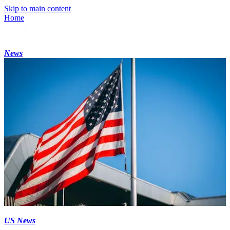
Skip to main content
Home
News
US News