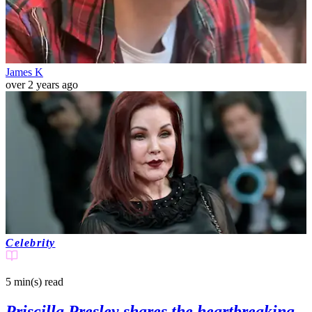
James K
over 2 years ago
Celebrity
5 min(s)
read
Priscilla Presley shares the heartbreaking