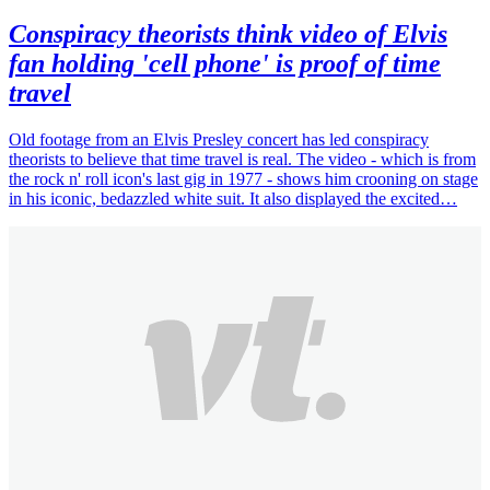
Conspiracy theorists think video of Elvis
fan holding 'cell phone' is proof of time
travel
Old footage from an Elvis Presley concert has led conspiracy
theorists to believe that time travel is real. The video - which is from
the rock n' roll icon's last gig in 1977 - shows him crooning on stage
in his iconic, bedazzled white suit. It also displayed the excited…