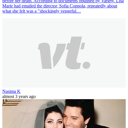
before her death. According to documents obtained by Variety. Lisa
Marie had emailed the director, Sofia Coppola, repeatedly about
what she felt was a "shockingly vengeful…
Nasima K
almost 3 years ago