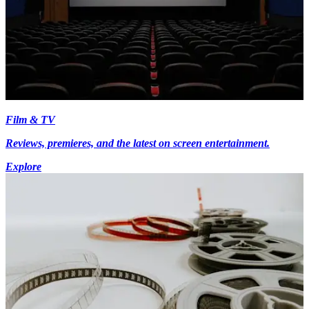
Film & TV
Reviews, premieres, and the latest on screen entertainment.
Explore