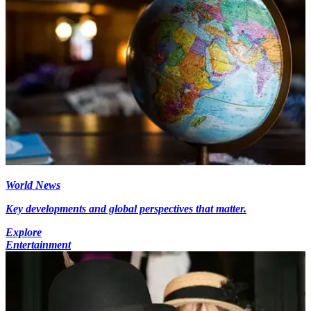
World News
Key developments and global perspectives that matter.
Explore
Entertainment