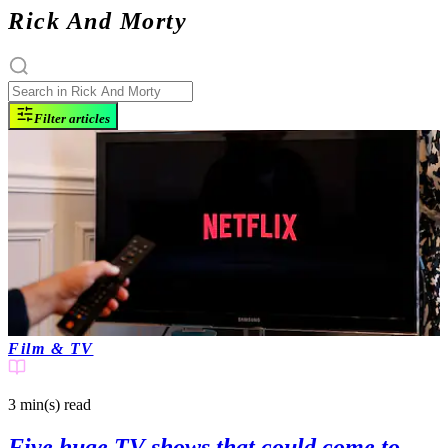
Rick And Morty
Filter articles
Film & TV
3 min(s)
read
Five huge TV shows that could come to