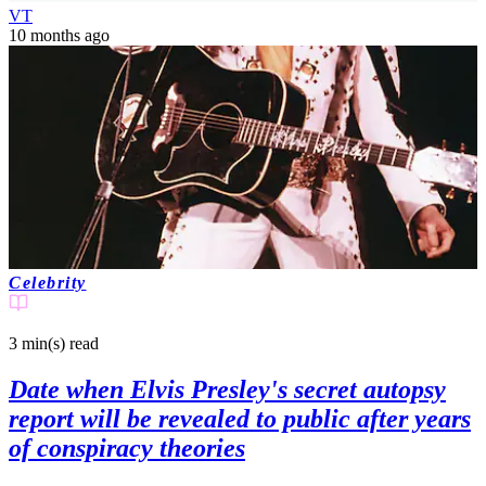
VT
10 months ago
Celebrity
3 min(s)
read
Date when Elvis Presley's secret autopsy
report will be revealed to public after years
of conspiracy theories