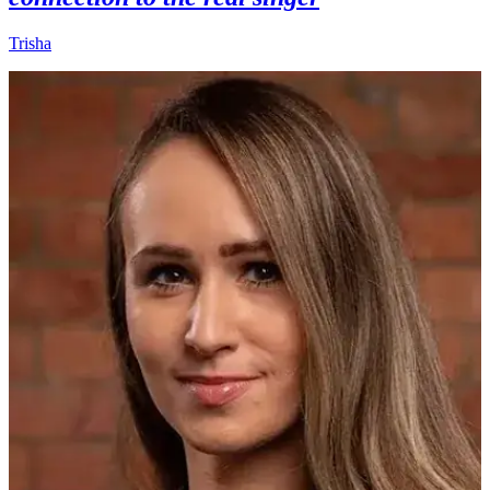
Trisha