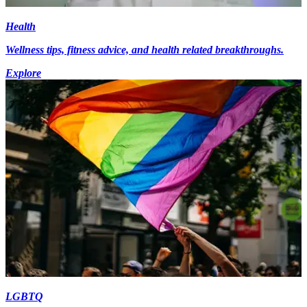
Health
Wellness tips, fitness advice, and health related breakthroughs.
Explore
LGBTQ