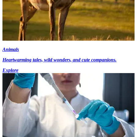
Animals
Heartwarming tales, wild wonders, and cute companions.
Explore