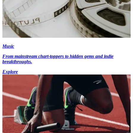
Music
From mainstream chart-toppers to hidden gems and indie
breakthroughs.
Explore