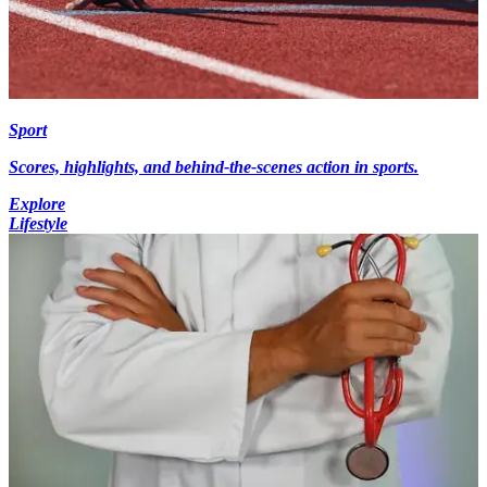
Sport
Scores, highlights, and behind-the-scenes action in sports.
Explore
Lifestyle