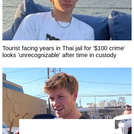
Tourist facing years in Thai jail for '$100 crime'
looks 'unrecognizable' after time in custody