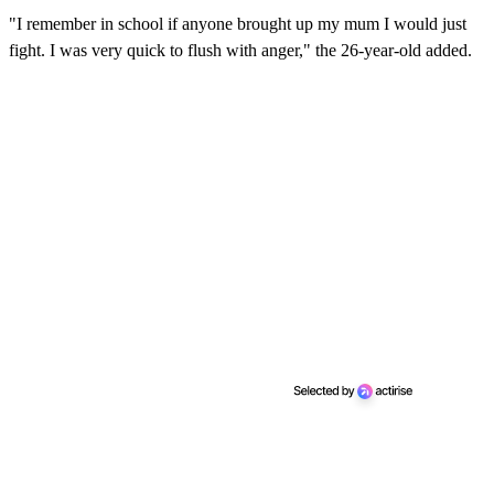
i
n
"I remember in school if anyone brought up my mum I would just
u
fight. I was very quick to flush with anger," the 26-year-old added.
t
e
s
,
1
0
s
e
c
o
n
d
s