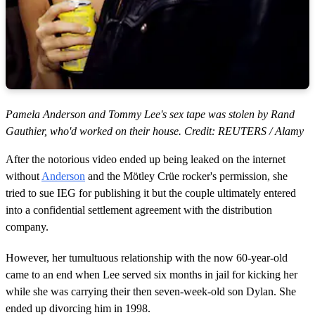
Pamela Anderson and Tommy Lee's sex tape was stolen by Rand
Gauthier, who'd worked on their house. Credit: REUTERS / Alamy
After the notorious video ended up being leaked on the internet
without
Anderson
and the Mötley Crüe rocker's permission, she
tried to sue IEG for publishing it but the couple ultimately entered
into a confidential settlement agreement with the distribution
company.
However, her tumultuous relationship with the now 60-year-old
came to an end when Lee served six months in jail for kicking her
while she was carrying their then seven-week-old son Dylan. She
ended up divorcing him in 1998.