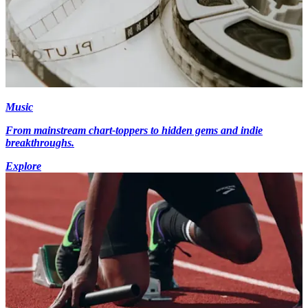
Music
From mainstream chart-toppers to hidden gems and indie
breakthroughs.
Explore