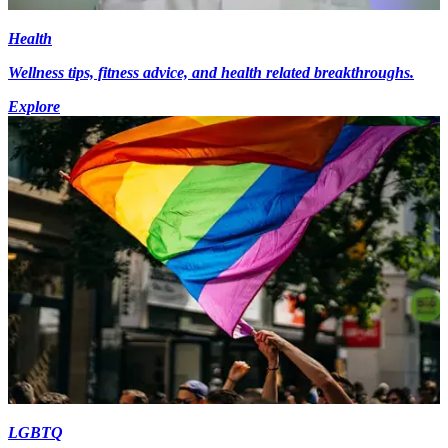
Health
Wellness tips, fitness advice, and health related breakthroughs.
Explore
LGBTQ