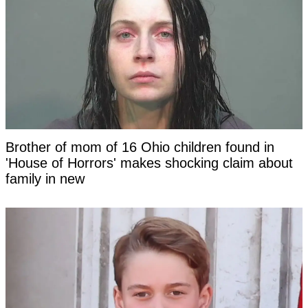
Brother of mom of 16 Ohio children found in
'House of Horrors' makes shocking claim about
family in new