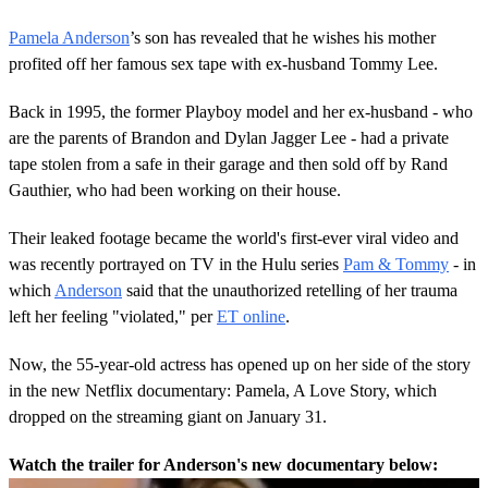
Pamela Anderson
’s son has revealed that he wishes his mother
profited off her famous sex tape with ex-husband Tommy Lee.
Back in 1995, the former Playboy model and her ex-husband - who
are the parents of Brandon and Dylan Jagger Lee - had a private
tape stolen from a safe in their garage and then sold off by Rand
Gauthier, who had been working on their house.
Their leaked footage became the world's first-ever viral video and
was recently portrayed on TV in the Hulu series
Pam & Tommy
- in
which
Anderson
said that the unauthorized retelling of her trauma
left her feeling "violated," per
ET online
.
Now, the 55-year-old actress has opened up on her side of the story
in the new Netflix documentary: Pamela, A Love Story, which
dropped on the streaming giant on January 31.
Watch the trailer for Anderson's new documentary below: