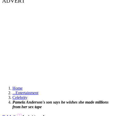
ADVERT
Home
...
Entertainment
Celebrity
Pamela Anderson's son says he wishes she made millions
from her sex tape