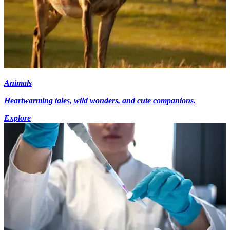
Animals
Heartwarming tales, wild wonders, and cute companions.
Explore