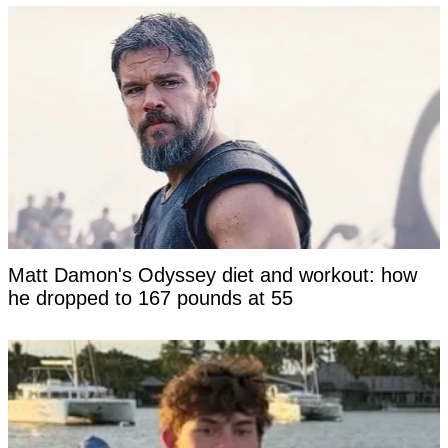
Matt Damon's Odyssey diet and workout: how
he dropped to 167 pounds at 55