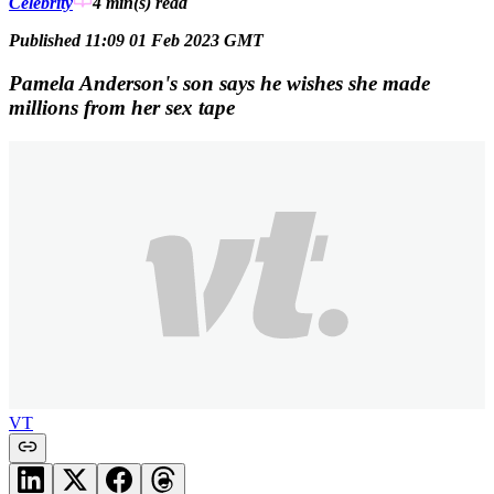
Celebrity
4 min(s)
read
Published 11:09 01 Feb 2023 GMT
Pamela Anderson's son says he wishes she made
millions from her sex tape
VT