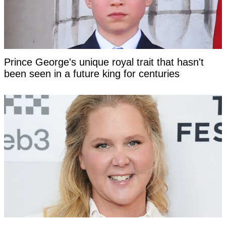
Prince George's unique royal trait that hasn't
been seen in a future king for centuries