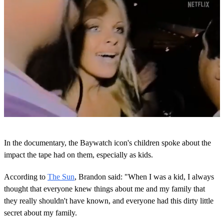
0
s
In the documentary, the Baywatch icon's children spoke about the
e
c
impact the tape had on them, especially as kids.
o
n
According to
The Sun
, Brandon said: "When I was a kid, I always
d
s
thought that everyone knew things about me and my family that
o
they really shouldn't have known, and everyone had this dirty little
f
2
secret about my family.
m