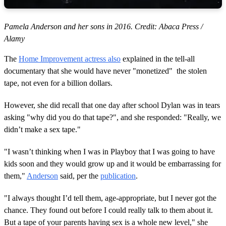
Pamela Anderson and her sons in 2016. Credit: Abaca Press /
Alamy
The
Home Improvement actress also
explained in the tell-all
documentary that she would have never "monetized" the stolen
tape, not even for a billion dollars.
However, she did recall that one day after school Dylan was in tears
asking "why did you do that tape?", and she responded: "Really, we
didn’t make a sex tape."
"I wasn’t thinking when I was in Playboy that I was going to have
kids soon and they would grow up and it would be embarrassing for
them,"
Anderson
said, per the
publication
.
"I always thought I’d tell them, age-appropriate, but I never got the
chance. They found out before I could really talk to them about it.
But a tape of your parents having sex is a whole new level," she