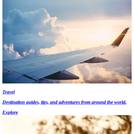
Travel
Destination guides, tips, and adventures from around the world.
Explore