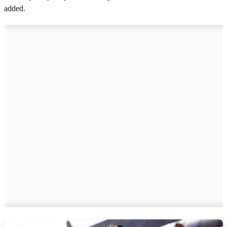
added.