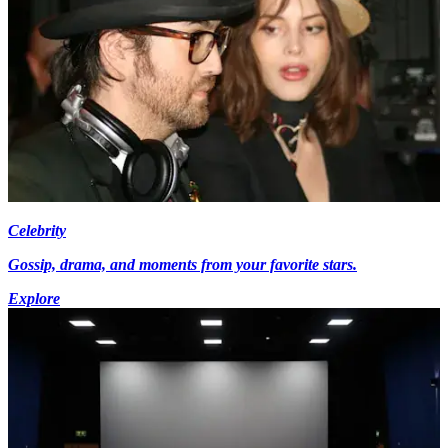
Celebrity
Gossip, drama, and moments from your favorite stars.
Explore