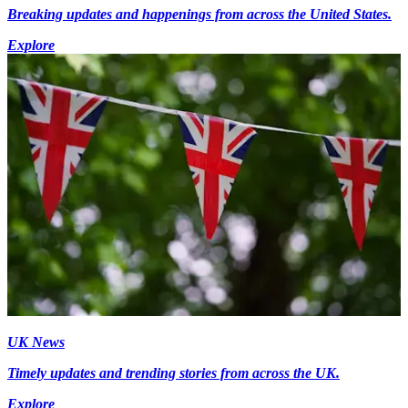
Breaking updates and happenings from across the United States.
Explore
UK News
Timely updates and trending stories from across the UK.
Explore