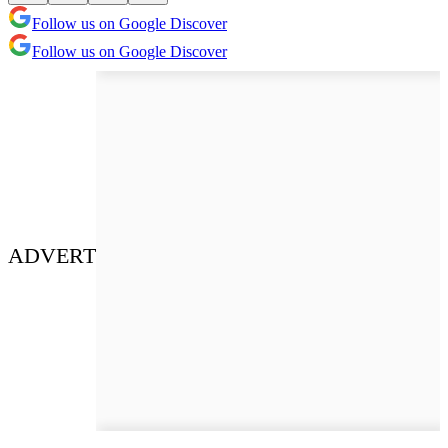
Follow us on Google Discover
Follow us on Google Discover
ADVERT