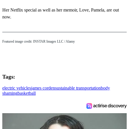
Her Netflix special as well as her memoir, Love, Pamela, are out
now.
Featured image credit: INSTAR Images LLC / Alamy
Tags:
electric vehicles
james corden
sustainable transportation
body
shaming
basketball