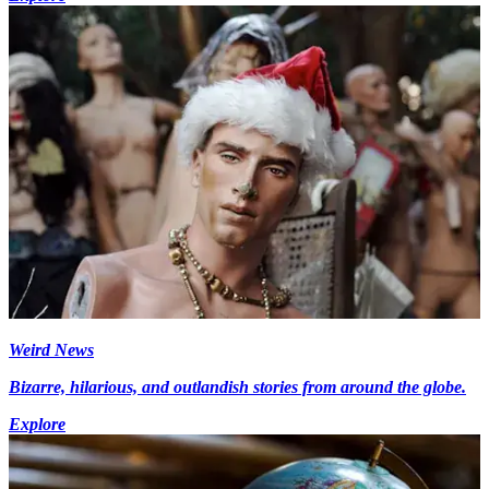
Weird News
Bizarre, hilarious, and outlandish stories from around the globe.
Explore