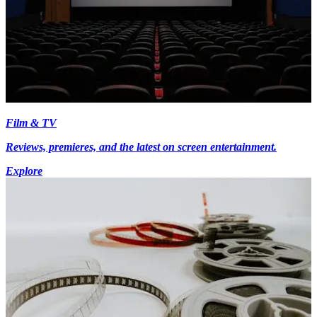
Film & TV
Reviews, premieres, and the latest on screen entertainment.
Explore