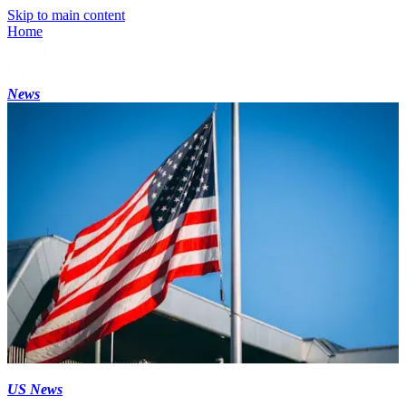
Skip to main content
Home
News
US News