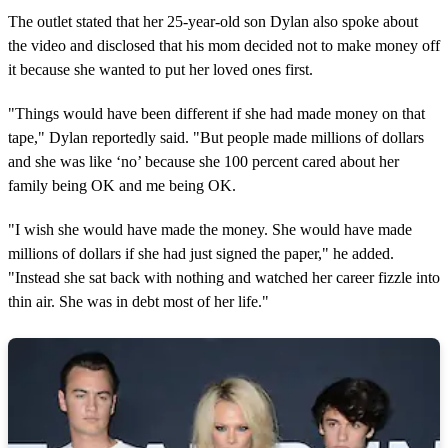
The outlet stated that her 25-year-old son Dylan also spoke about
the video and disclosed that his mom decided not to make money off
it because she wanted to put her loved ones first.
"Things would have been different if she had made money on that
tape," Dylan reportedly said. "But people made millions of dollars
and she was like ‘no’ because she 100 percent cared about her
family being OK and me being OK.
"I wish she would have made the money. She would have made
millions of dollars if she had just signed the paper," he added.
"Instead she sat back with nothing and watched her career fizzle into
thin air. She was in debt most of her life."