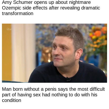
Amy Schumer opens up about nightmare
Ozempic side effects after revealing dramatic
transformation
Man born without a penis says the most difficult
part of having sex had nothing to do with his
condition