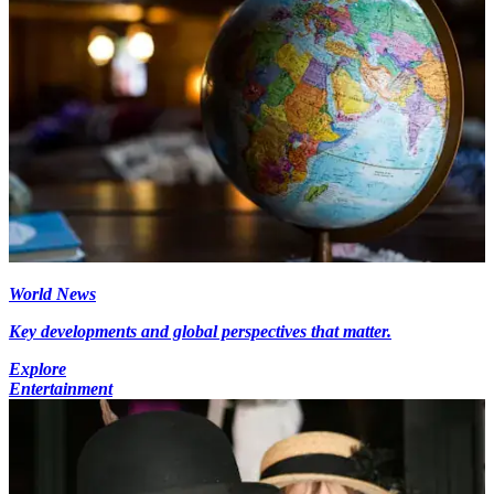
World News
Key developments and global perspectives that matter.
Explore
Entertainment