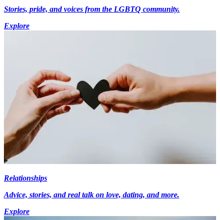
Stories, pride, and voices from the LGBTQ community.
Explore
Relationships
Advice, stories, and real talk on love, dating, and more.
Explore