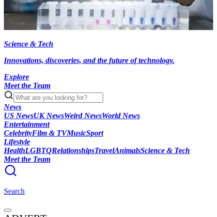
Science & Tech
Innovations, discoveries, and the future of technology.
Explore
Meet the Team
News
US News
UK News
Weird News
World News
Entertainment
Celebrity
Film & TV
Music
Sport
Lifestyle
Health
LGBTQ
Relationships
Travel
Animals
Science & Tech
Meet the Team
Search