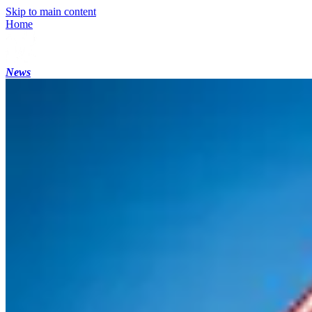
Skip to main content
Home
News