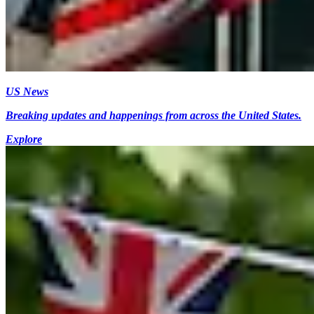
US News
Breaking updates and happenings from across the United States.
Explore