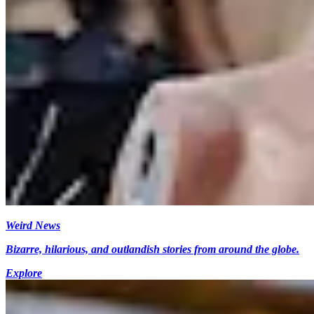
Weird News
Bizarre, hilarious, and outlandish stories from around the globe.
Explore