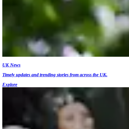
UK News
Timely updates and trending stories from across the UK.
Explore