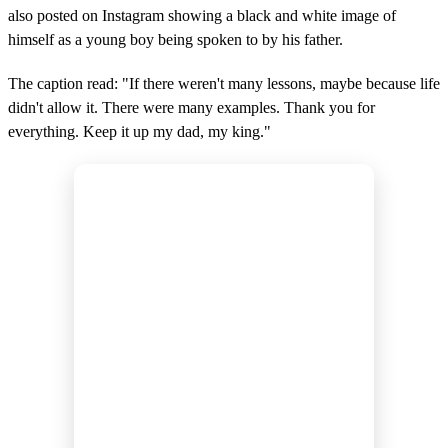
also posted on Instagram showing a black and white image of
himself as a young boy being spoken to by his father.
The caption read: "If there weren't many lessons, maybe because life
didn't allow it. There were many examples. Thank you for
everything. Keep it up my dad, my king."