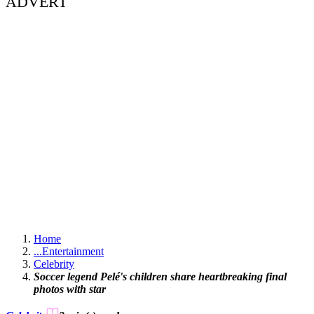
ADVERT
Home
...
Entertainment
Celebrity
Soccer legend Pelé's children share heartbreaking final
photos with star