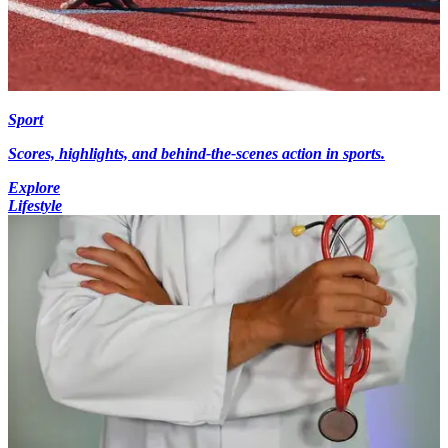
Sport
Scores, highlights, and behind-the-scenes action in sports.
Explore
Lifestyle