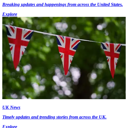
Breaking updates and happenings from across the United States.
Explore
UK News
Timely updates and trending stories from across the UK.
Explore