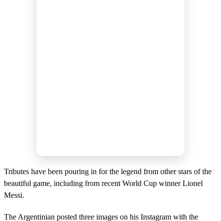
Tributes have been pouring in for the legend from other stars of the
beautiful game, including from recent World Cup winner Lionel
Messi.
The Argentinian posted three images on his Instagram with the