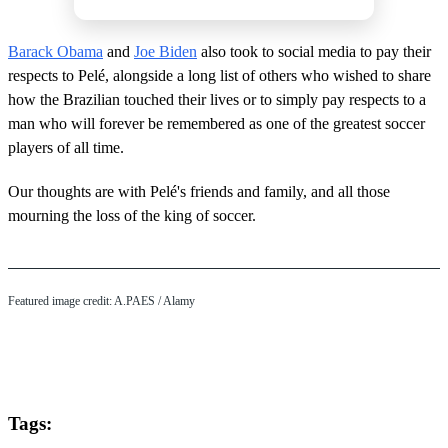
Barack Obama
and
Joe Biden
also took to social media to pay their
respects to Pelé, alongside a long list of others who wished to share
how the Brazilian touched their lives or to simply pay respects to a
man who will forever be remembered as one of the greatest soccer
players of all time.
Our thoughts are with Pelé's friends and family, and all those
mourning the loss of the king of soccer.
Featured image credit: A.PAES / Alamy
Tags: