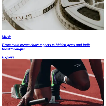
Music
From mainstream chart-toppers to hidden gems and indie
breakthroughs.
Explore