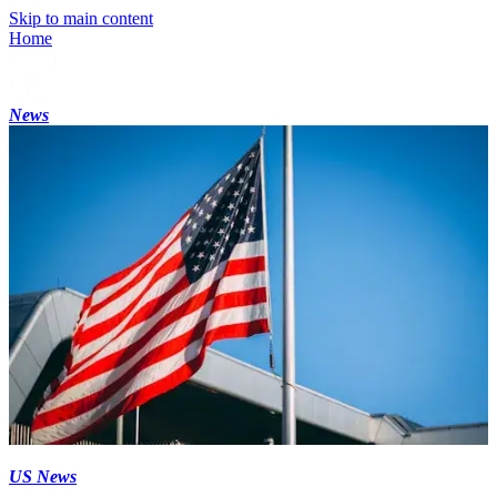
Skip to main content
Home
News
US News