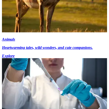
Animals
Heartwarming tales, wild wonders, and cute companions.
Explore