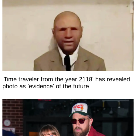
'Time traveler from the year 2118' has revealed
photo as 'evidence' of the future