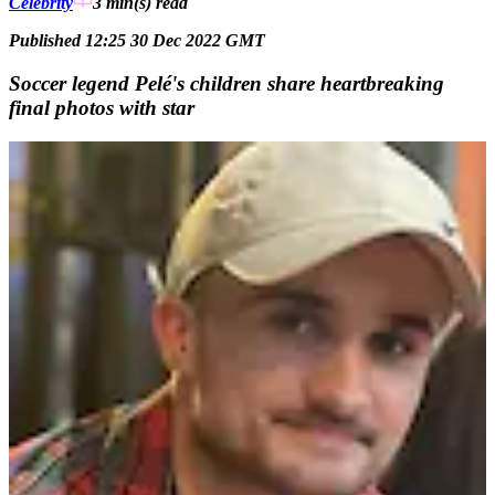
Celebrity
3 min(s)
read
Published 12:25 30 Dec 2022 GMT
Soccer legend Pelé's children share heartbreaking
final photos with star