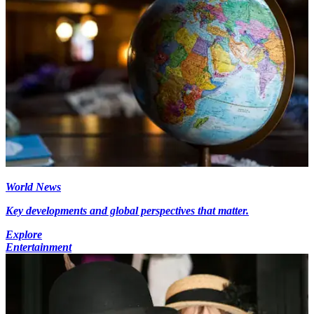
World News
Key developments and global perspectives that matter.
Explore
Entertainment