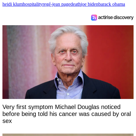
heidi klum
hospitality
regé-jean page
death
joe biden
barack obama
Very first symptom Michael Douglas noticed
before being told his cancer was caused by oral
sex