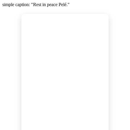
simple caption: "Rest in peace Pelé."