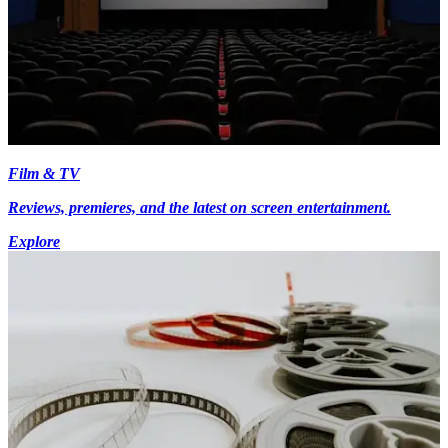
Film & TV
Reviews, premieres, and the latest on screen entertainment.
Explore