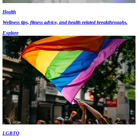
Health
Wellness tips, fitness advice, and health related breakthroughs.
Explore
LGBTQ