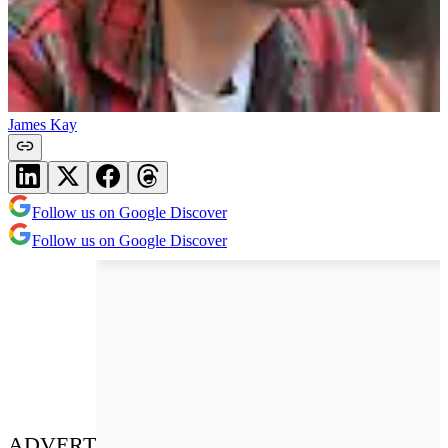
James Kay
Follow us on Google Discover
Follow us on Google Discover
ADVERT