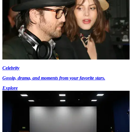
Celebrity
Gossip, drama, and moments from your favorite stars.
Explore