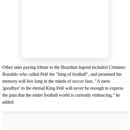
Other stars paying tribute to the Brazilian legend included Cristiano
Ronaldo who called Pelé the "king of football", and promised his
memory will live long in the minds of soccer fans. "A mere
'goodbye' to the eternal King Pelé will never be enough to express
the pain that the entire football world is currently embracing," he
added.