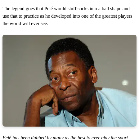
The legend goes that Pelé would stuff socks into a ball shape and
use that to practice as he developed into one of the greatest players
the world will ever see.
Pelé has been dubbed by many as the best to ever play the sport.