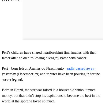
Pelé's children have shared heartbreaking final images with their
father after he died following a lengthy battle with cancer.
Pelé - born Edson Arantes do Nascimento -
sadly passed away
yesterday (December 29) and tributes have been pouring in for the
soccer legend.
Born in Brazil, the star was raised in a household without much
money, but that didn't stop his aspirations to become the best in the
world at the sport he loved so much.