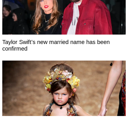
Taylor Swift's new married name has been
confirmed