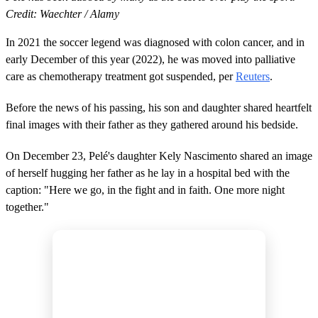
Credit: Waechter / Alamy
In 2021 the soccer legend was diagnosed with colon cancer, and in
early December of this year (2022), he was moved into palliative
care as chemotherapy treatment got suspended, per
Reuters
.
Before the news of his passing, his son and daughter shared heartfelt
final images with their father as they gathered around his bedside.
On December 23, Pelé's daughter Kely Nascimento shared an image
of herself hugging her father as he lay in a hospital bed with the
caption: "Here we go, in the fight and in faith. One more night
together."