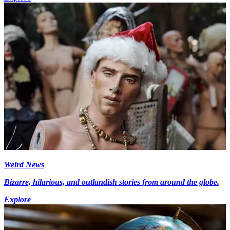
Weird News
Bizarre, hilarious, and outlandish stories from around the globe.
Explore