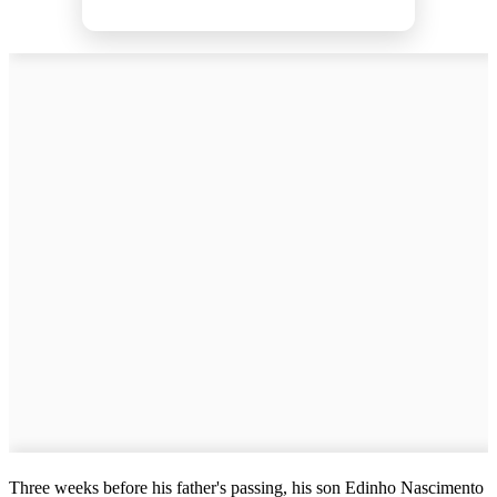
Three weeks before his father's passing, his son Edinho Nascimento