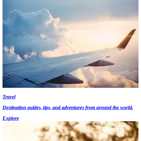
Travel
Destination guides, tips, and adventures from around the world.
Explore