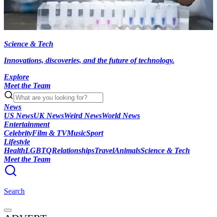
Science & Tech
Innovations, discoveries, and the future of technology.
Explore
Meet the Team
News
US News
UK News
Weird News
World News
Entertainment
Celebrity
Film & TV
Music
Sport
Lifestyle
Health
LGBTQ
Relationships
Travel
Animals
Science & Tech
Meet the Team
Search