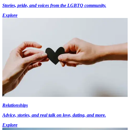
Stories, pride, and voices from the LGBTQ community.
Explore
Relationships
Advice, stories, and real talk on love, dating, and more.
Explore