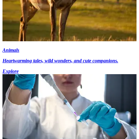
Animals
Heartwarming tales, wild wonders, and cute companions.
Explore