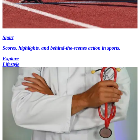
Sport
Scores, highlights, and behind-the-scenes action in sports.
Explore
Lifestyle