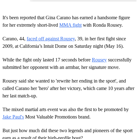
It's been reported that Gina Carano has earned a handsome figure
for her extremely short-lived
MMA fight
with Ronda Rousey.
Carano, 44,
faced off against Rousey
, 39, in her first fight since
2009, at California’s Intuit Dome on Saturday night (May 16).
While the fight only lasted 17 seconds before
Rousey
successfully
submitted her opponent with an armbar, her signature move.
Rousey said she wanted to 'rewrite her ending in the sport', and
called Carano her 'hero' after her victory, which came 10 years after
her last match-up.
The mixed martial arts event was also the first to be promoted by
Jake Paul's
Most Valuable Promotions brand.
But just how much did these two legends and pioneers of the sport
earn as a result of their high-profile bout?