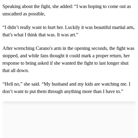
Speaking about the fight, she added: “I was hoping to come out as
unscathed as possible,
“I didn’t really want to hurt her. Luckily it was beautiful martial arts,
that’s what I think that was. It was art.”
After wrenching Carano's arm in the opening seconds, the fight was
stopped, and while fans thought it could mark a proper return, her
response to being asked if she wanted the fight to last longer shut
that all down.
“Hell no,” she said. “My husband and my kids are watching me. I
don’t want to put them through anything more than I have to.”