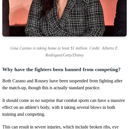
Gina Carano is taking home at least $1 million. Credit: Alberto E.
Rodriguez/Getty/Disney
Why have the fighters been banned from competing?
Both Carano and Rousey have been suspended from fighting after
the match-up, though this is actually standard practice.
It should come as no surprise that combat sports can have a massive
effect on an athlete's body, with it taking several blows in both
training and competing.
This can result in severe injuries, which include broken ribs, eye