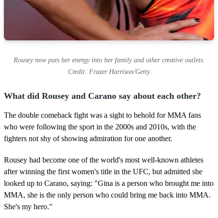
Rousey now puts her energy into her family and other creative outlets.
Credit: Frazer Harrison/Getty
What did Rousey and Carano say about each other?
The double comeback fight was a sight to behold for MMA fans
who were following the sport in the 2000s and 2010s, with the
fighters not shy of showing admiration for one another.
Rousey had become one of the world's most well-known athletes
after winning the first women's title in the UFC, but admitted she
looked up to Carano, saying: "Gina is a person who brought me into
MMA, she is the only person who could bring me back into MMA.
She's my hero."