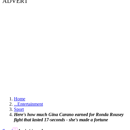
ADVERT
Home
...
Entertainment
Sport
Here's how much Gina Carano earned for Ronda Rousey
fight that lasted 17-seconds - she's made a fortune