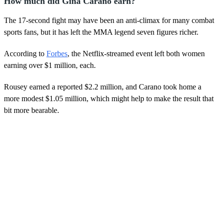
How much did Gina Carano earn?
The 17-second fight may have been an anti-climax for many combat
sports fans, but it has left the MMA legend seven figures richer.
According to
Forbes
, the Netflix-streamed event left both women
earning over $1 million, each.
Rousey earned a reported $2.2 million, and Carano took home a
more modest $1.05 million, which might help to make the result that
bit more bearable.