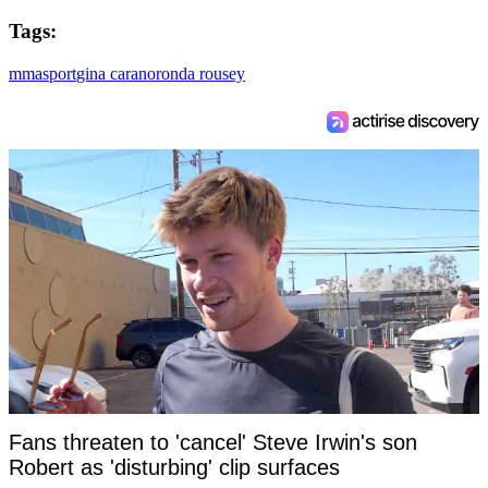
Tags:
mma
sport
gina carano
ronda rousey
Fans threaten to 'cancel' Steve Irwin's son
Robert as 'disturbing' clip surfaces