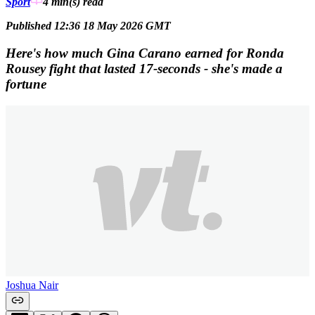
Sport
4 min(s)
read
Published 12:36 18 May 2026 GMT
Here's how much Gina Carano earned for Ronda
Rousey fight that lasted 17-seconds - she's made a
fortune
Joshua Nair