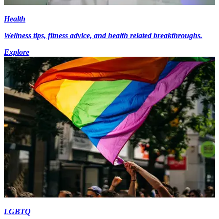
Health
Wellness tips, fitness advice, and health related breakthroughs.
Explore
LGBTQ