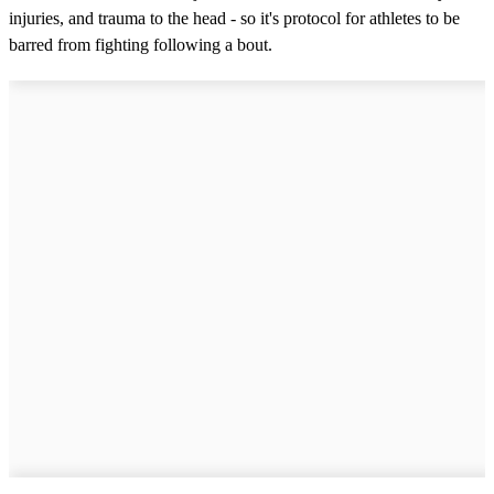
injuries, and trauma to the head - so it's protocol for athletes to be
barred from fighting following a bout.