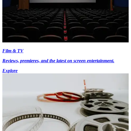
Film & TV
Reviews, premieres, and the latest on screen entertainment.
Explore