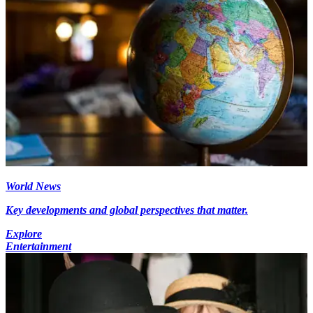
World News
Key developments and global perspectives that matter.
Explore
Entertainment