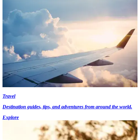
Travel
Destination guides, tips, and adventures from around the world.
Explore