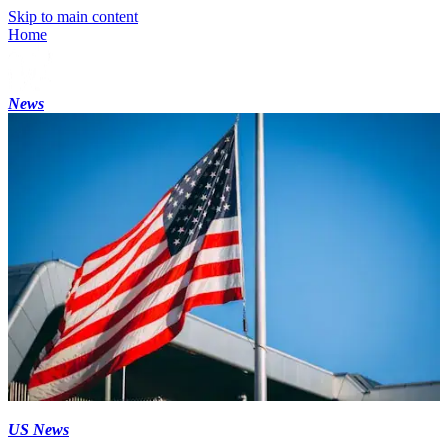
Skip to main content
Home
News
US News