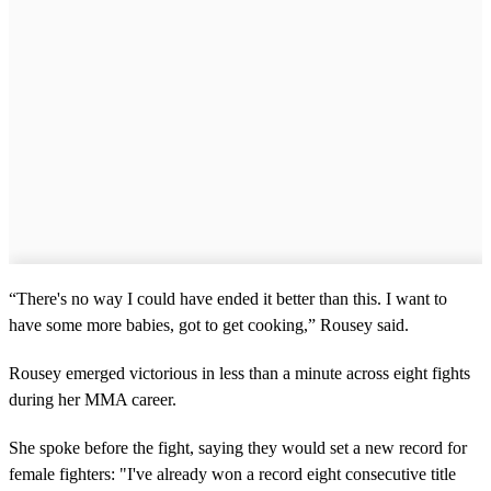
“There's no way I could have ended it better than this. I want to
have some more babies, got to get cooking,” Rousey said.
Rousey emerged victorious in less than a minute across eight fights
during her MMA career.
She spoke before the fight, saying they would set a new record for
female fighters: "I've already won a record eight consecutive title