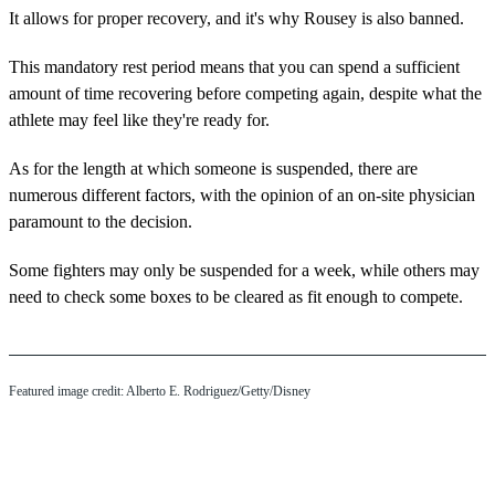
It allows for proper recovery, and it's why Rousey is also banned.
This mandatory rest period means that you can spend a sufficient
amount of time recovering before competing again, despite what the
athlete may feel like they're ready for.
As for the length at which someone is suspended, there are
numerous different factors, with the opinion of an on-site physician
paramount to the decision.
Some fighters may only be suspended for a week, while others may
need to check some boxes to be cleared as fit enough to compete.
Featured image credit: Alberto E. Rodriguez/Getty/Disney