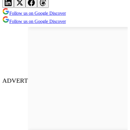
Follow us on Google Discover
Follow us on Google Discover
ADVERT