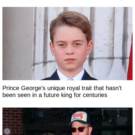
Prince George's unique royal trait that hasn't
been seen in a future king for centuries