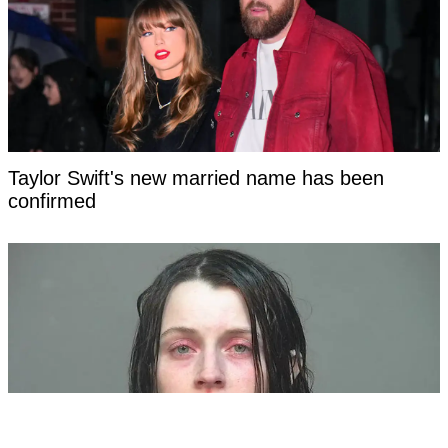
Taylor Swift's new married name has been
confirmed