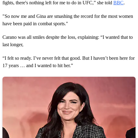
fights, there's nothing left for me to do in UFC,” she told
BBC
.
"So now me and Gina are smashing the record for the most women
have been paid in combat sports."
Carano was all smiles despite the loss, explaining: “I wanted that to
last longer,
“I felt so ready. I’ve never felt that good. But I haven’t been here for
17 years … and I wanted to hit her.”