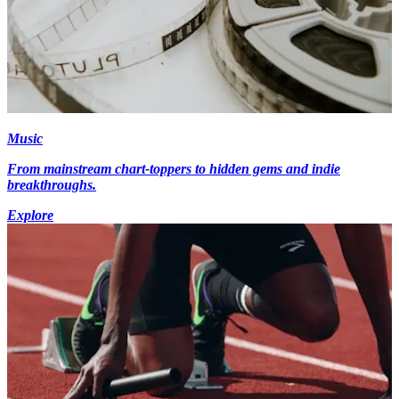
Music
From mainstream chart-toppers to hidden gems and indie
breakthroughs.
Explore