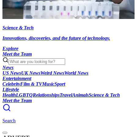
Science & Tech
Innovations, discoveries, and the future of technology.
Explore
Meet the Team
News
US News
UK News
Weird News
World News
Entertainment
Celebrity
Film & TV
Music
Sport
Lifestyle
Health
LGBTQ
Relationships
Travel
Animals
Science & Tech
Meet the Team
Search