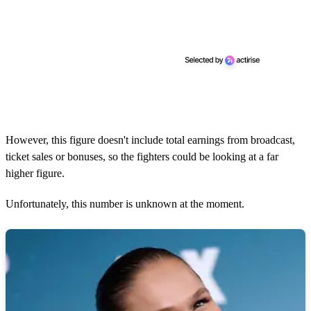
However, this figure doesn't include total earnings from broadcast,
ticket sales or bonuses, so the fighters could be looking at a far
higher figure.
Unfortunately, this number is unknown at the moment.