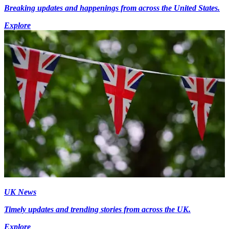
Breaking updates and happenings from across the United States.
Explore
UK News
Timely updates and trending stories from across the UK.
Explore