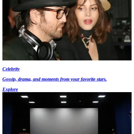
Celebrity
Gossip, drama, and moments from your favorite stars.
Explore