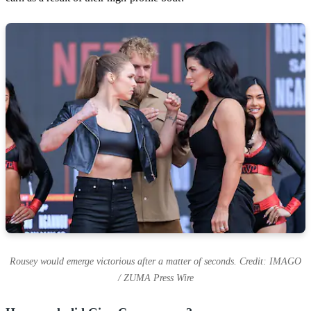
Rousey would emerge victorious after a matter of seconds. Credit: IMAGO
/ ZUMA Press Wire