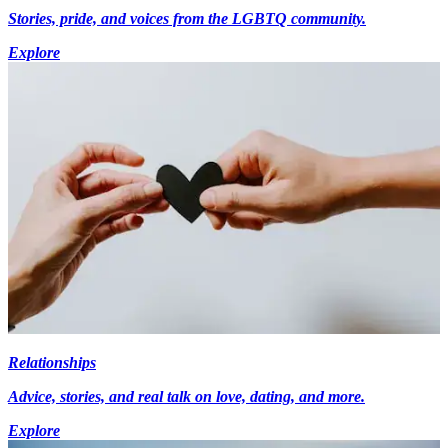
Stories, pride, and voices from the LGBTQ community.
Explore
Relationships
Advice, stories, and real talk on love, dating, and more.
Explore