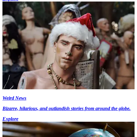
Weird News
Bizarre, hilarious, and outlandish stories from around the globe.
Explore