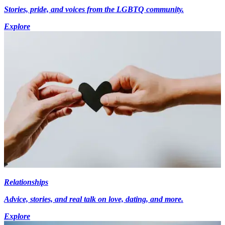
Stories, pride, and voices from the LGBTQ community.
Explore
Relationships
Advice, stories, and real talk on love, dating, and more.
Explore