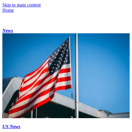
Skip to main content
Home
News
US News