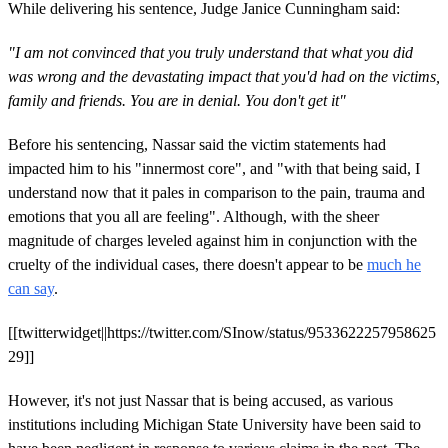
While delivering his sentence, Judge Janice Cunningham said:
"I am not convinced that you truly understand that what you did
was wrong and the devastating impact that you'd had on the victims,
family and friends. You are in denial. You don't get it"
Before his sentencing, Nassar said the victim statements had
impacted him to his "innermost core", and "with that being said, I
understand now that it pales in comparison to the pain, trauma and
emotions that you all are feeling". Although, with the sheer
magnitude of charges leveled against him in conjunction with the
cruelty of the individual cases, there doesn't appear to be
much he
can say
.
[[twitterwidget||https://twitter.com/SInow/status/9533622257958625
29]]
However, it's not just Nassar that is being accused, as various
institutions including Michigan State University have been said to