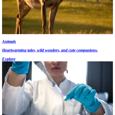
Animals
Heartwarming tales, wild wonders, and cute companions.
Explore