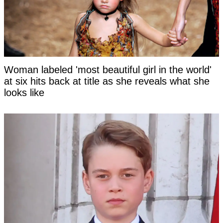
Woman labeled 'most beautiful girl in the world'
at six hits back at title as she reveals what she
looks like