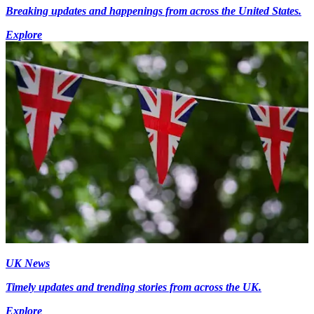
Breaking updates and happenings from across the United States.
Explore
UK News
Timely updates and trending stories from across the UK.
Explore