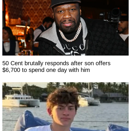
50 Cent brutally responds after son offers
$6,700 to spend one day with him