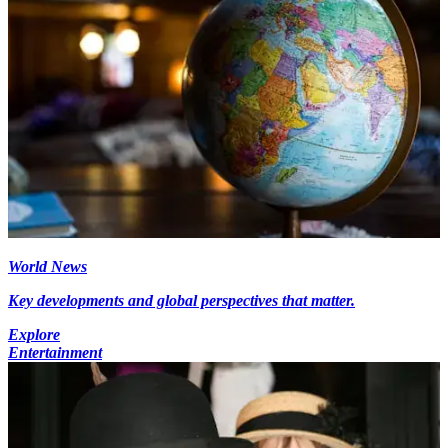
World News
Key developments and global perspectives that matter.
Explore
Entertainment