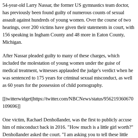
54-year-old Larry Nassar, the former US gymnastics team doctor,
has previously been found guilty of numerous counts of sexual
assault against hundreds of young women. Over the course of two
hearings, over 200 victims have given their statements in court, with
156 speaking in Ingham County and 48 more in Eaton County,
Michigan.
After Nassar pleaded guilty to many of these charges, which
included the molestation of young women under the guise of
medical treatment, witnesses applauded the judge's verdict when he
was sentenced to 175 years for criminal sexual misconduct, as well
as 60 years for the possession of child pornography.
[[twitterwidget||https://twitter.com/NBCNews/status/956219360670
109696]]
One victim, Rachael Denhollander, was the first to publicly accuse
him of misconduct back in 2016. "How much is a little girl worth?"
Denhollander asked the court. "I am asking you to tell these little