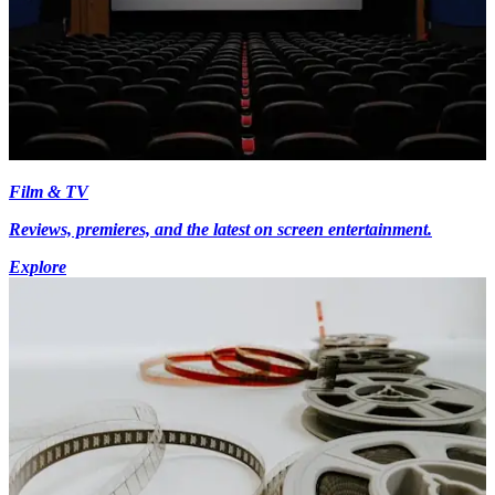
Film & TV
Reviews, premieres, and the latest on screen entertainment.
Explore