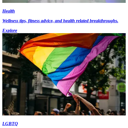
Health
Wellness tips, fitness advice, and health related breakthroughs.
Explore
LGBTQ