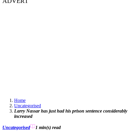
ADVERT
Home
Uncategorised
Larry Nassar has just had his prison sentence considerably
increased
Uncategorised
1 min(s)
read