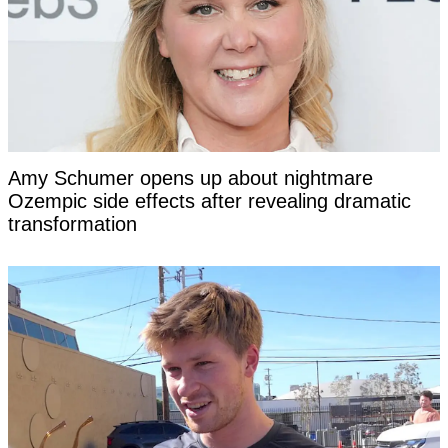
Amy Schumer opens up about nightmare
Ozempic side effects after revealing dramatic
transformation