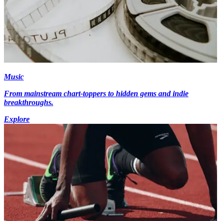
Music
From mainstream chart-toppers to hidden gems and indie
breakthroughs.
Explore