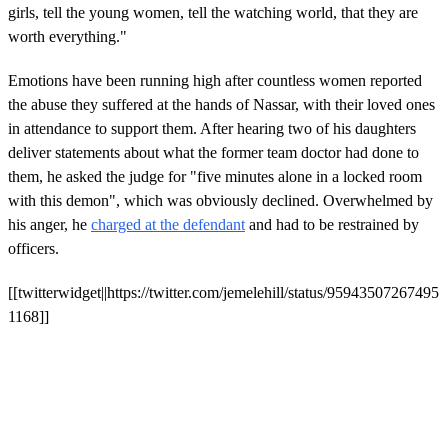
girls, tell the young women, tell the watching world, that they are
worth everything."
Emotions have been running high after countless women reported
the abuse they suffered at the hands of Nassar, with their loved ones
in attendance to support them. After hearing two of his daughters
deliver statements about what the former team doctor had done to
them, he asked the judge for "five minutes alone in a locked room
with this demon", which was obviously declined. Overwhelmed by
his anger, he
charged at the defendant
and had to be restrained by
officers.
[[twitterwidget||https://twitter.com/jemelehill/status/95943507267495
1168]]