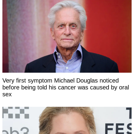
Very first symptom Michael Douglas noticed
before being told his cancer was caused by oral
sex