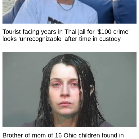
Tourist facing years in Thai jail for '$100 crime'
looks 'unrecognizable' after time in custody
Brother of mom of 16 Ohio children found in