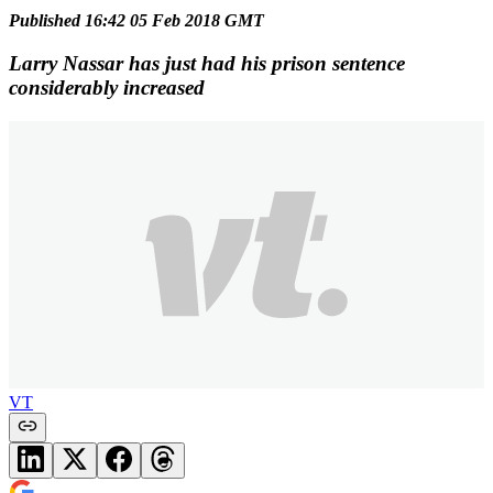
Published 16:42 05 Feb 2018 GMT
Larry Nassar has just had his prison sentence
considerably increased
VT