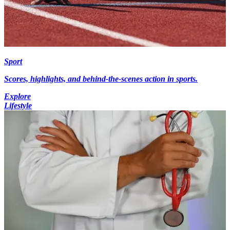
Sport
Scores, highlights, and behind-the-scenes action in sports.
Explore
Lifestyle