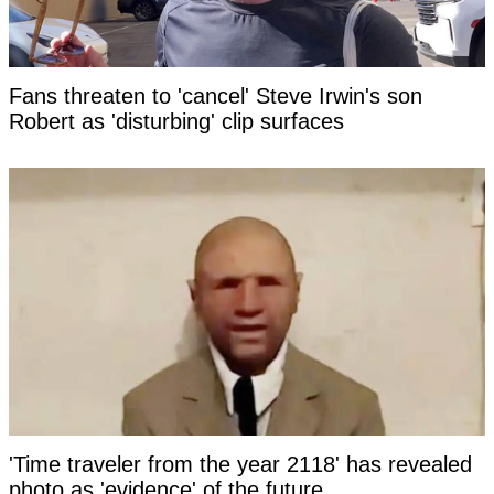
Fans threaten to 'cancel' Steve Irwin's son
Robert as 'disturbing' clip surfaces
'Time traveler from the year 2118' has revealed
photo as 'evidence' of the future