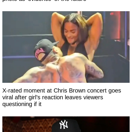
X-rated moment at Chris Brown concert goes
viral after girl’s reaction leaves viewers
questioning if it