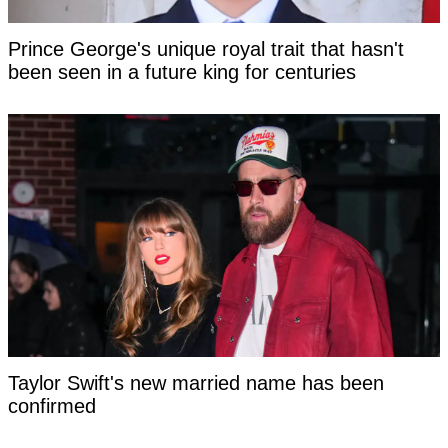
Prince George's unique royal trait that hasn't
been seen in a future king for centuries
Taylor Swift's new married name has been
confirmed