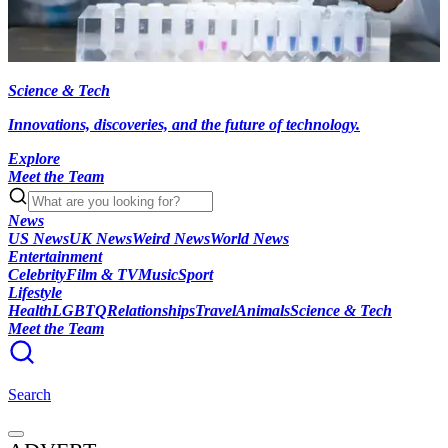
Science & Tech
Innovations, discoveries, and the future of technology.
Explore
Meet the Team
News
US News
UK News
Weird News
World News
Entertainment
Celebrity
Film & TV
Music
Sport
Lifestyle
Health
LGBTQ
Relationships
Travel
Animals
Science & Tech
Meet the Team
Search