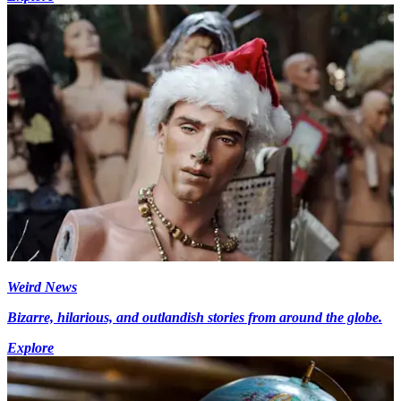
Weird News
Bizarre, hilarious, and outlandish stories from around the globe.
Explore