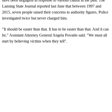
have been negligent in response to various claims in the past. The
Lansing State Journal reported last June that between 1997 and
2015, seven people raised their concerns to authority figures. Police
investigated twice but never charged him.
"It should be easier than that. It has to be easier than that. And it can
be," Assistant Attorney General Angela Povaitis said. "We must all
start by believing victims when they tell".