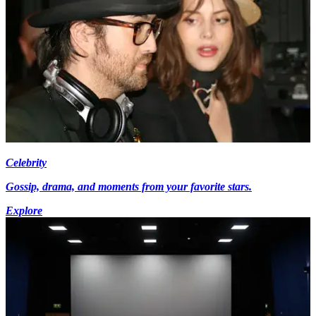
Celebrity
Gossip, drama, and moments from your favorite stars.
Explore