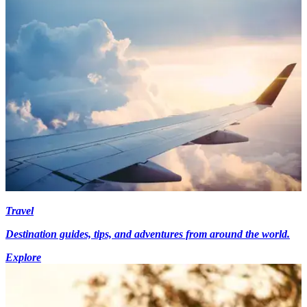
Travel
Destination guides, tips, and adventures from around the world.
Explore