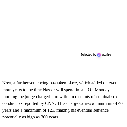
Now, a further sentencing has taken place, which added on even
more years to the time Nassar will spend in jail. On Monday
morning the judge charged him with three counts of criminal sexual
conduct, as reported by CNN. This charge carries a minimum of 40
years and a maximum of 125, making his eventual sentence
potentially as high as 360 years.