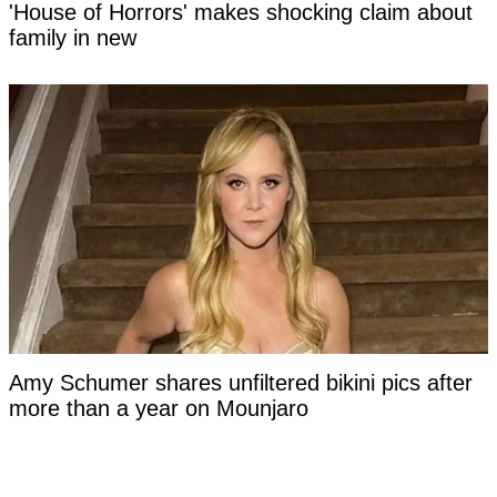
'House of Horrors' makes shocking claim about
family in new
Amy Schumer shares unfiltered bikini pics after
more than a year on Mounjaro