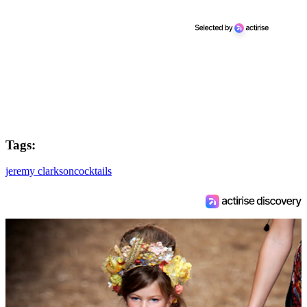
Tags:
jeremy clarkson
cocktails