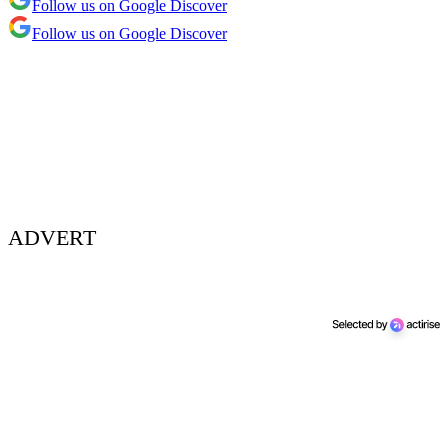
Follow us on Google Discover
Follow us on Google Discover
ADVERT