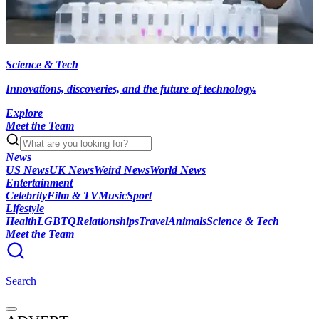
Science & Tech
Innovations, discoveries, and the future of technology.
Explore
Meet the Team
News
US News
UK News
Weird News
World News
Entertainment
Celebrity
Film & TV
Music
Sport
Lifestyle
Health
LGBTQ
Relationships
Travel
Animals
Science & Tech
Meet the Team
Search