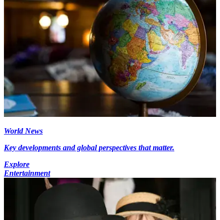
World News
Key developments and global perspectives that matter.
Explore
Entertainment