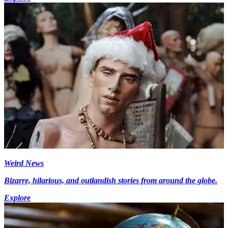
Weird News
Bizarre, hilarious, and outlandish stories from around the globe.
Explore