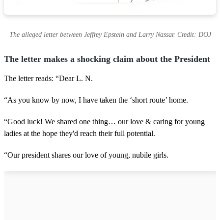
The alleged letter between Jeffrey Epstein and Larry Nassar. Credit: DOJ
The letter makes a shocking claim about the President
The letter reads: “Dear L. N.
“As you know by now, I have taken the ‘short route’ home.
“Good luck! We shared one thing… our love & caring for young
ladies at the hope they'd reach their full potential.
“Our president shares our love of young, nubile girls.