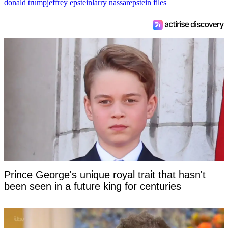
donald trump
jeffrey epstein
larry nassar
epstein files
Prince George's unique royal trait that hasn't
been seen in a future king for centuries