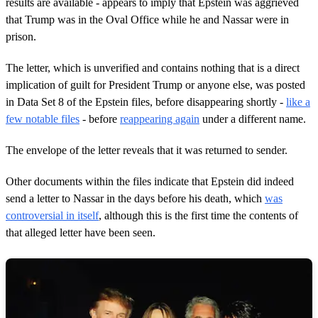
results are available - appears to imply that Epstein was aggrieved
that Trump was in the Oval Office while he and Nassar were in
prison.
The letter, which is unverified and contains nothing that is a direct
implication of guilt for President Trump or anyone else, was posted
in Data Set 8 of the Epstein files, before disappearing shortly -
like a
few notable files
- before
reappearing again
under a different name.
The envelope of the letter reveals that it was returned to sender.
Other documents within the files indicate that Epstein did indeed
send a letter to Nassar in the days before his death, which
was
controversial in itself
, although this is the first time the contents of
that alleged letter have been seen.