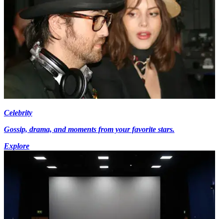
Celebrity
Gossip, drama, and moments from your favorite stars.
Explore