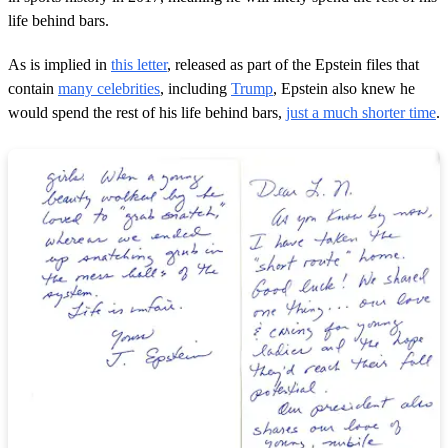
life behind bars.
As is implied in
this letter
, released as part of the Epstein files that
contain
many celebrities
, including
Trump
, Epstein also knew he
would spend the rest of his life behind bars,
just a much shorter time
.