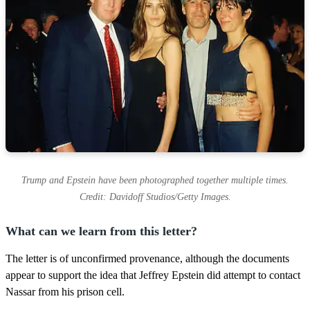
Trump and Epstein have been photographed together multiple times.
Credit: Davidoff Studios/Getty Images.
What can we learn from this letter?
The letter is of unconfirmed provenance, although the documents
appear to support the idea that Jeffrey Epstein did attempt to contact
Nassar from his prison cell.