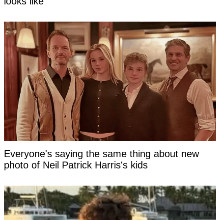
looks like
Everyone's saying the same thing about new
photo of Neil Patrick Harris's kids