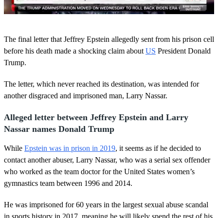
0
o
The final letter that Jeffrey Epstein allegedly sent from his prison cell
f
5
before his death made a shocking claim about
US
President Donald
0
Trump.
s
e
c
The letter, which never reached its destination, was intended for
o
another disgraced and imprisoned man, Larry Nassar.
n
d
s
Alleged letter between Jeffrey Epstein and Larry
Nassar names Donald Trump
While
Epstein was in prison in 2019
, it seems as if he decided to
contact another abuser, Larry Nassar, who was a serial sex offender
who worked as the team doctor for the United States women’s
gymnastics team between 1996 and 2014.
He was imprisoned for 60 years in the largest sexual abuse scandal
in sports history in 2017, meaning he will likely spend the rest of his