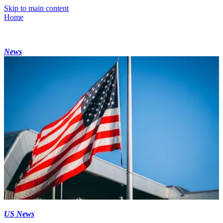
Skip to main content
Home
News
US News