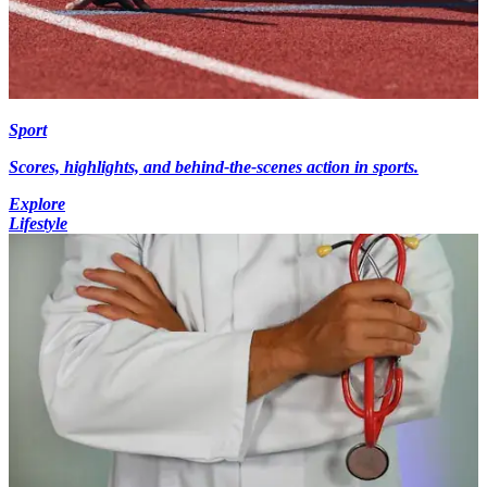
Sport
Scores, highlights, and behind-the-scenes action in sports.
Explore
Lifestyle