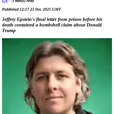
US
3 min(s)
read
Published 12:17 23 Dec 2025 GMT
Jeffrey Epstein's final letter from prison before his
death contained a bombshell claim about Donald
Trump