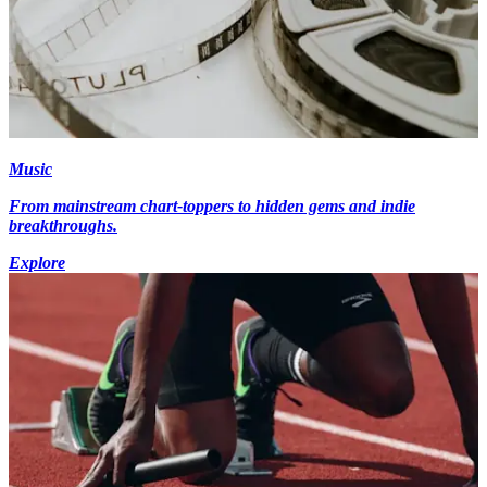
Music
From mainstream chart-toppers to hidden gems and indie
breakthroughs.
Explore