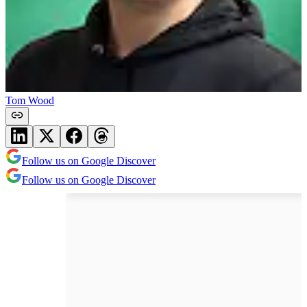
Tom Wood
Follow us on Google Discover
Follow us on Google Discover