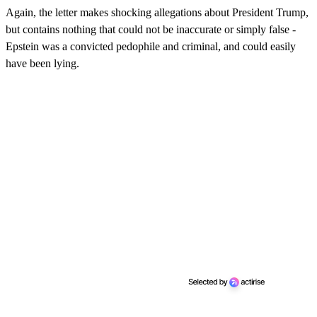
Again, the letter makes shocking allegations about President Trump,
but contains nothing that could not be inaccurate or simply false -
Epstein was a convicted pedophile and criminal, and could easily
have been lying.