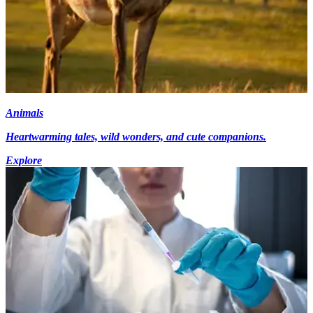
Animals
Heartwarming tales, wild wonders, and cute companions.
Explore