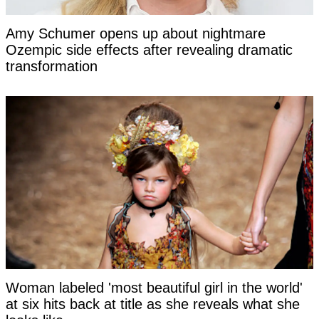
Amy Schumer opens up about nightmare
Ozempic side effects after revealing dramatic
transformation
Woman labeled 'most beautiful girl in the world'
at six hits back at title as she reveals what she