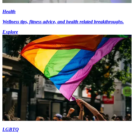
Health
Wellness tips, fitness advice, and health related breakthroughs.
Explore
LGBTQ