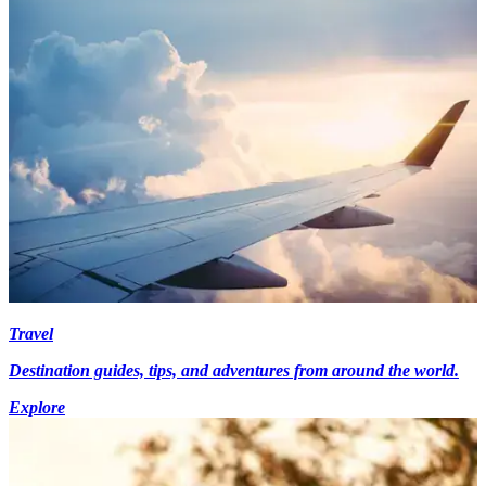
Travel
Destination guides, tips, and adventures from around the world.
Explore