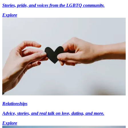
Stories, pride, and voices from the LGBTQ community.
Explore
Relationships
Advice, stories, and real talk on love, dating, and more.
Explore