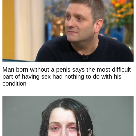
Man born without a penis says the most difficult
part of having sex had nothing to do with his
condition