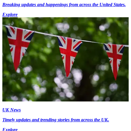
Breaking updates and happenings from across the United States.
Explore
UK News
Timely updates and trending stories from across the UK.
Explore