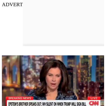
ADVERT