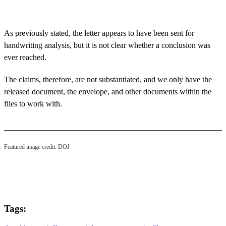
As previously stated, the letter appears to have been sent for
handwriting analysis, but it is not clear whether a conclusion was
ever reached.
The claims, therefore, are not substantiated, and we only have the
released document, the envelope, and other documents within the
files to work with.
Featured image credit: DOJ
Tags: