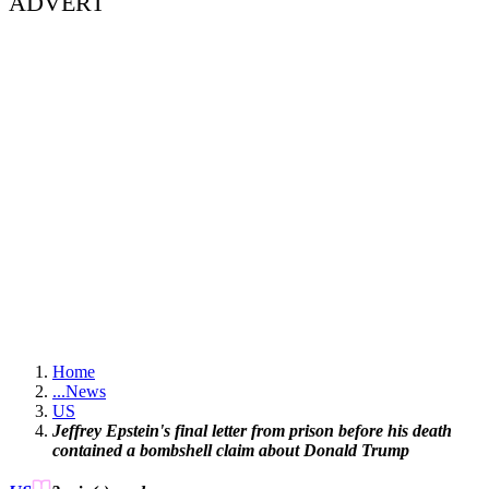
ADVERT
Home
...
News
US
Jeffrey Epstein's final letter from prison before his death
contained a bombshell claim about Donald Trump