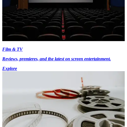
Film & TV
Reviews, premieres, and the latest on screen entertainment.
Explore