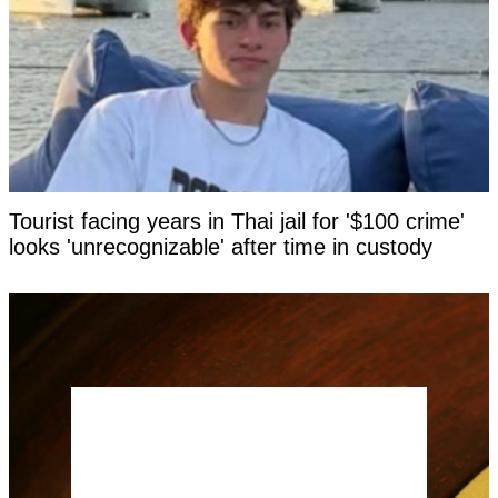
Tourist facing years in Thai jail for '$100 crime'
looks 'unrecognizable' after time in custody