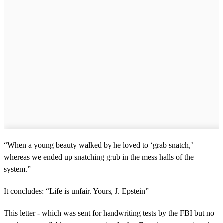
“When a young beauty walked by he loved to ‘grab snatch,’
whereas we ended up snatching grub in the mess halls of the
system.”
It concludes: “Life is unfair. Yours, J. Epstein”
This letter - which was sent for handwriting tests by the FBI but no