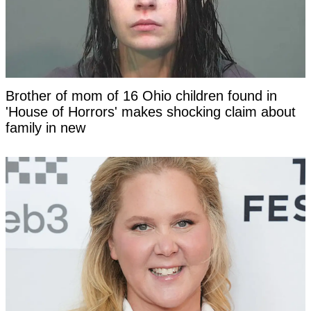
Brother of mom of 16 Ohio children found in
'House of Horrors' makes shocking claim about
family in new