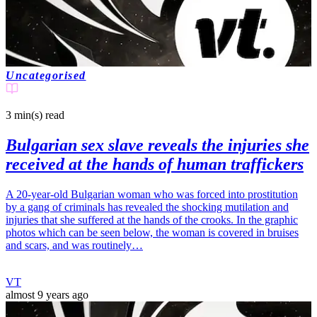
Uncategorised
3 min(s)
read
Bulgarian sex slave reveals the injuries she
received at the hands of human traffickers
A 20-year-old Bulgarian woman who was forced into prostitution
by a gang of criminals has revealed the shocking mutilation and
injuries that she suffered at the hands of the crooks. In the graphic
photos which can be seen below, the woman is covered in bruises
and scars, and was routinely…
VT
almost 9 years ago