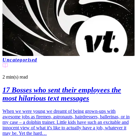
Uncategorised
2 min(s)
read
17 Bosses who sent their employees the
most hilarious text messages
When we were young we dreamt of being grown-ups with
awesome jobs as firemen, astronauts, hairdressers, ballerinas, or in
my case – a dolphin trainer. Little kids have such an excitable and
innocent view of what it's like to actually have a job, whatever it
may be. Yet the hard…