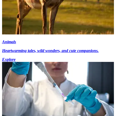
Animals
Heartwarming tales, wild wonders, and cute companions.
Explore