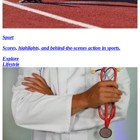
Sport
Scores, highlights, and behind-the-scenes action in sports.
Explore
Lifestyle