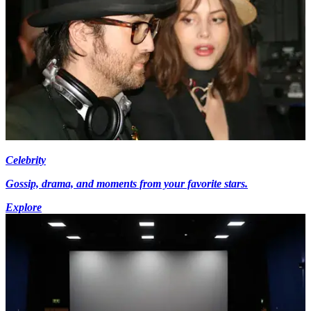
Celebrity
Gossip, drama, and moments from your favorite stars.
Explore