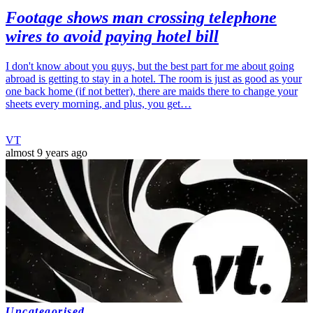
Footage shows man crossing telephone
wires to avoid paying hotel bill
I don't know about you guys, but the best part for me about going
abroad is getting to stay in a hotel. The room is just as good as your
one back home (if not better), there are maids there to change your
sheets every morning, and plus, you get…
VT
almost 9 years ago
Uncategorised