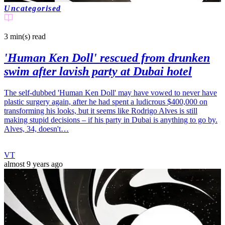
Uncategorised
3 min(s)
read
'Human Ken Doll' rescued from drunken
swim after lavish party at Dubai hotel
The self-dubbed 'Human Ken Doll' may have vowed to never have
plastic surgery again, after he had spent a ludicrous $400,000 on
transforming his looks, but it seems like Rodrigo Alves is still
making stupid decisions – if his party in Dubai is anything to go by.
Alves, 34, doesn't…
VT
almost 9 years ago