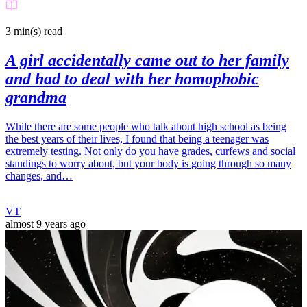
3 min(s)
read
A girl accidentally came out to her family
and had to deal with her homophobic
grandma
While there are some people who talk about high school as being
the best years of their lives, I found that being a teenager was
extremely testing. Not only do you have grades, curfews and social
standings to worry about, but your body is going through so many
changes, and…
VT
almost 9 years ago