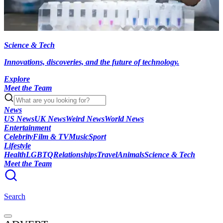
Science & Tech
Innovations, discoveries, and the future of technology.
Explore
Meet the Team
News
US News
UK News
Weird News
World News
Entertainment
Celebrity
Film & TV
Music
Sport
Lifestyle
Health
LGBTQ
Relationships
Travel
Animals
Science & Tech
Meet the Team
Search