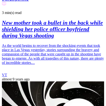
3 min(s)
read
New mother took a bullet in the back while
shielding her police officer boyfriend
during Vegas shooting
As the world begins to recover from the shocking events that took
place in Las Vegas yesterday, stories surrounding the bravery and
compassion of the people that were caught up in the shooting have
began to emerge. As with all tragedies of this nature, there are plenty
of incredible stories…
VT
almost 9 years ago