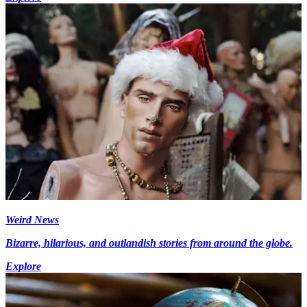
Weird News
Bizarre, hilarious, and outlandish stories from around the globe.
Explore