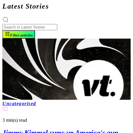
Latest Stories
Filter articles
Uncategorised
3 min(s)
read
Jimmy Kimmel sums up America's gun