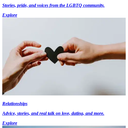
Stories, pride, and voices from the LGBTQ community.
Explore
Relationships
Advice, stories, and real talk on love, dating, and more.
Explore