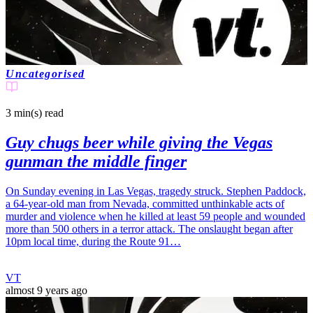
Uncategorised
3 min(s)
read
Guy chugs beer while giving the Vegas
gunman the middle finger
On Sunday evening in Las Vegas, tragedy struck. Stephen Paddock,
a 64-year-old man from Nevada, committed unthinkable acts of
murder and violence when he killed at least 59 people and wounded
more than 500 others in a terror attack. The onslaught began after
10pm local time, during the Route 91…
VT
almost 9 years ago