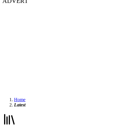
ADVERT
Home
Latest