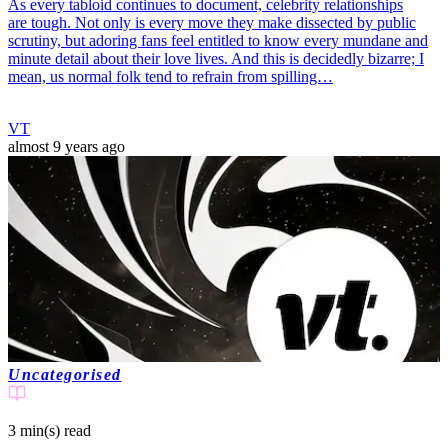
As every tabloid continues to document, celebrity relationships
are tough. Not only is every move they make dissected by public
scrutiny, but adoring fans feel entitled to know every mundane and
minute detail about their love lives. And this is decidedly bizarre; I
mean, us normal folk tend to refrain from spilling…
VT
almost 9 years ago
Uncategorised
3 min(s)
read