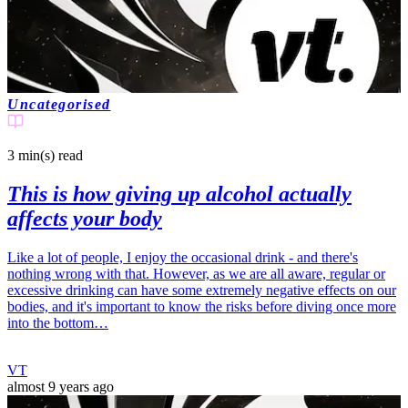
Uncategorised
3 min(s)
read
This is how giving up alcohol actually
affects your body
Like a lot of people, I enjoy the occasional drink - and there's
nothing wrong with that. However, as we are all aware, regular or
excessive drinking can have some extremely negative effects on our
bodies, and it's important to know the risks before diving once more
into the bottom…
VT
almost 9 years ago