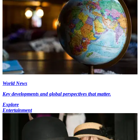
World News
Key developments and global perspectives that matter.
Explore
Entertainment