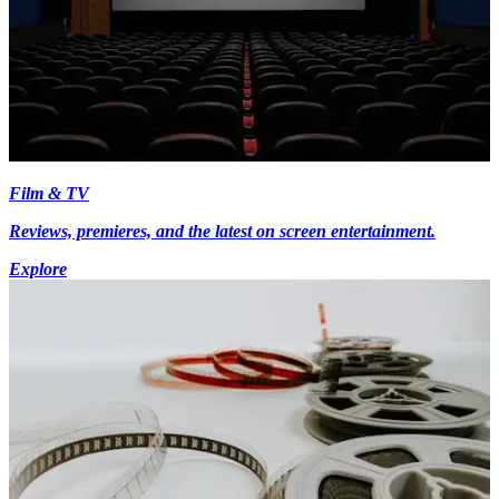
Film & TV
Reviews, premieres, and the latest on screen entertainment.
Explore