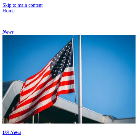
Skip to main content
Home
News
US News