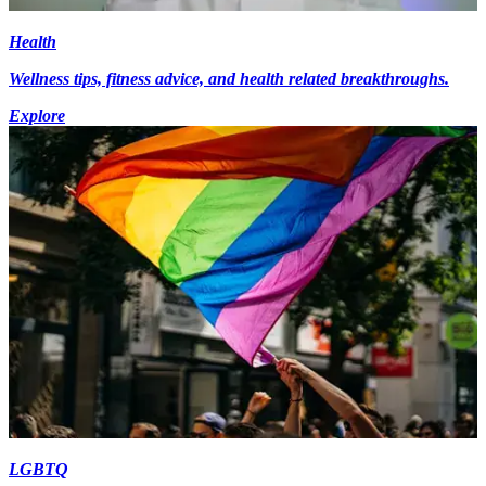
Health
Wellness tips, fitness advice, and health related breakthroughs.
Explore
LGBTQ