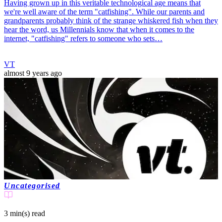
Having grown up in this veritable technological age means that
we're well aware of the term "catfishing". While our parents and
grandparents probably think of the strange whiskered fish when they
hear the word, us Millennials know that when it comes to the
internet, "catfishing" refers to someone who sets…
VT
almost 9 years ago
Uncategorised
3 min(s)
read