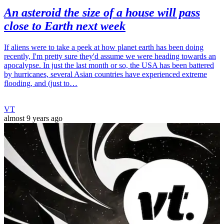
An asteroid the size of a house will pass
close to Earth next week
If aliens were to take a peek at how planet earth has been doing
recently, I'm pretty sure they'd assume we were heading towards an
apocalypse. In just the last month or so, the USA has been battered
by hurricanes, several Asian countries have experienced extreme
flooding, and (just to…
VT
almost 9 years ago