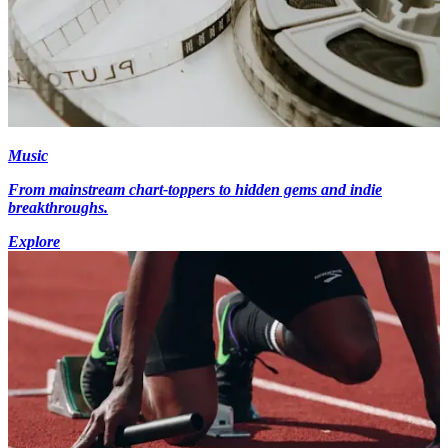
Music
From mainstream chart-toppers to hidden gems and indie
breakthroughs.
Explore