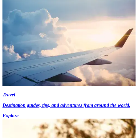
Travel
Destination guides, tips, and adventures from around the world.
Explore