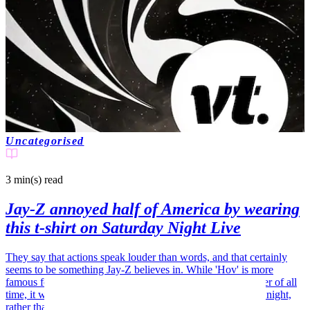
Uncategorised
3 min(s)
read
Jay-Z annoyed half of America by wearing
this t-shirt on Saturday Night Live
They say that actions speak louder than words, and that certainly
seems to be something Jay-Z believes in. While 'Hov' is more
famous for being a wordsmith and the most successful rapper of all
time, it was his clothing that set chins wagging on Saturday night,
rather than his lyrics.…