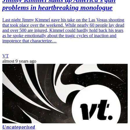
problems in heartbreaking monologue
Last night Jimmy Kimmel gave his take on the Las Vegas shooting
that took place over the weekend. While nearly 60 people lay dead
and over 500 are injured, Kimmel could hardly hold back his tears
as he spoke emotionally about the tragic cycles of inaction and
impotence that characterize…
VT
almost 9 years ago
Uncategorised