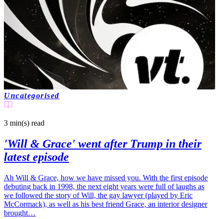
Uncategorised
3 min(s)
read
'Will & Grace' went after Trump in their
latest episode
Ah Will & Grace, how we have missed you. With the first episode
debuting back in 1998, the next eight years were full of laughs as
we followed the story of Will, the gay lawyer (played by Eric
McCormack), as well as his best friend Grace, an interior designer
brought…