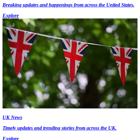
Breaking updates and happenings from across the United States.
Explore
UK News
Timely updates and trending stories from across the UK.
Explore