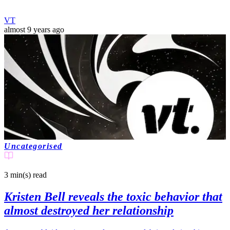
VT
almost 9 years ago
Uncategorised
3 min(s)
read
Kristen Bell reveals the toxic behavior that
almost destroyed her relationship