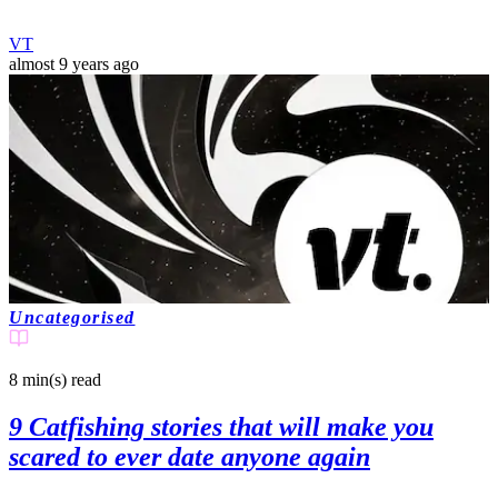
VT
almost 9 years ago
Uncategorised
8 min(s)
read
9 Catfishing stories that will make you
scared to ever date anyone again