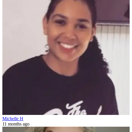
Michelle H
11 months ago