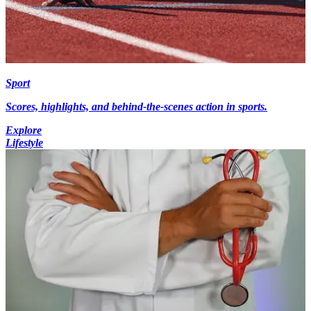
Sport
Scores, highlights, and behind-the-scenes action in sports.
Explore
Lifestyle