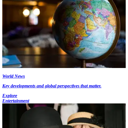
World News
Key developments and global perspectives that matter.
Explore
Entertainment