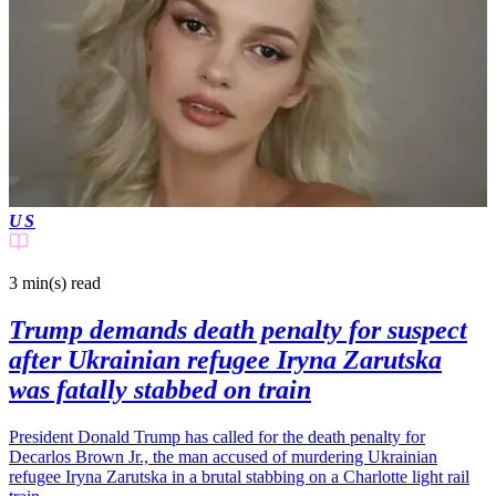
US
3 min(s)
read
Trump demands death penalty for suspect
after Ukrainian refugee Iryna Zarutska
was fatally stabbed on train
President Donald Trump has called for the death penalty for
Decarlos Brown Jr., the man accused of murdering Ukrainian
refugee Iryna Zarutska in a brutal stabbing on a Charlotte light rail