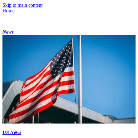
Skip to main content
Home
News
US News