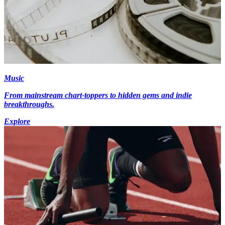
Music
From mainstream chart-toppers to hidden gems and indie
breakthroughs.
Explore