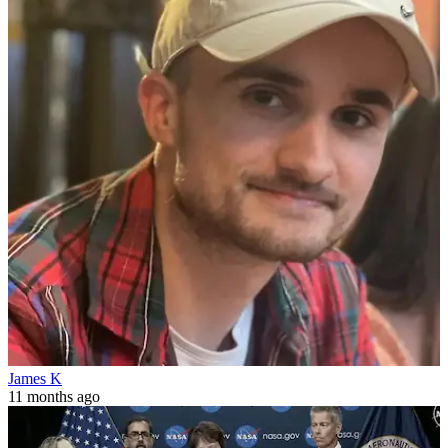
James K
11 months ago