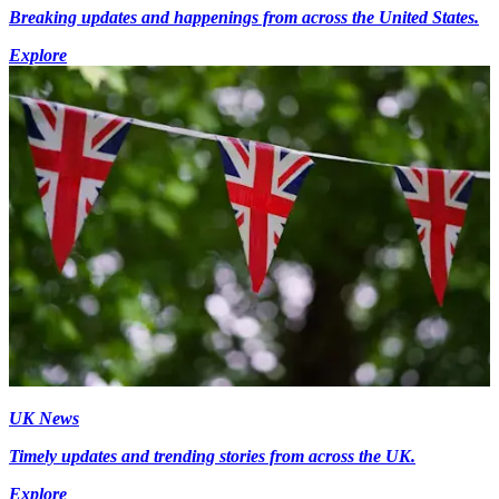
Breaking updates and happenings from across the United States.
Explore
UK News
Timely updates and trending stories from across the UK.
Explore