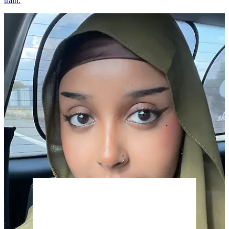
train.