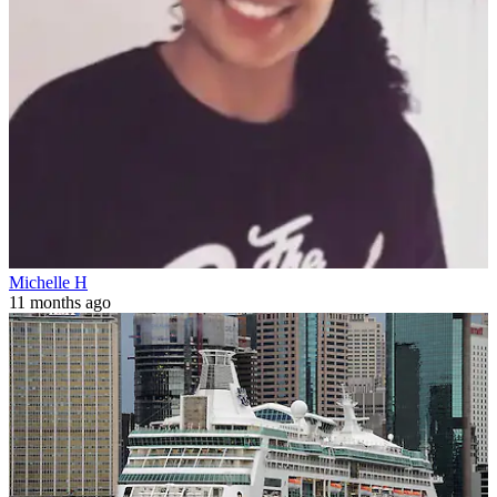
Michelle H
11 months ago