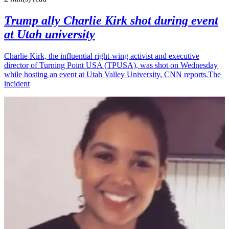
Trump ally Charlie Kirk shot during event
at Utah university
Charlie Kirk, the influential right-wing activist and executive
director of Turning Point USA (TPUSA), was shot on Wednesday
while hosting an event at Utah Valley University, CNN reports.The
incident