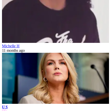
Michelle H
11 months ago
US