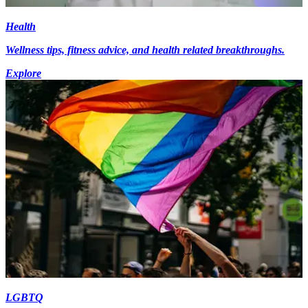
Health
Wellness tips, fitness advice, and health related breakthroughs.
Explore
LGBTQ