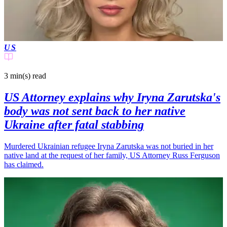
US
3 min(s)
read
US Attorney explains why Iryna Zarutska's
body was not sent back to her native
Ukraine after fatal stabbing
Murdered Ukrainian refugee Iryna Zarutska was not buried in her
native land at the request of her family, US Attorney Russ Ferguson
has claimed.