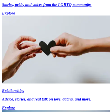
Stories, pride, and voices from the LGBTQ community.
Explore
Relationships
Advice, stories, and real talk on love, dating, and more.
Explore