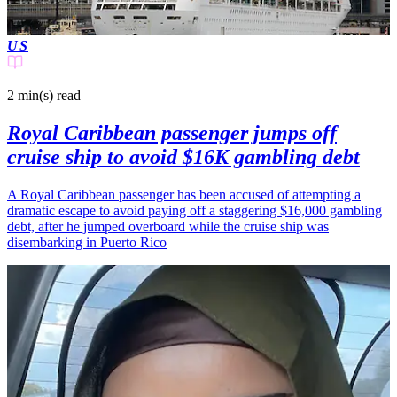
US
2 min(s)
read
Royal Caribbean passenger jumps off
cruise ship to avoid $16K gambling debt
A Royal Caribbean passenger has been accused of attempting a
dramatic escape to avoid paying off a staggering $16,000 gambling
debt, after he jumped overboard while the cruise ship was
disembarking in Puerto Rico