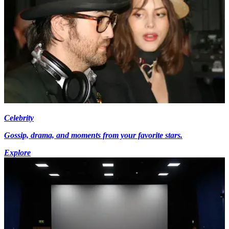
Celebrity
Gossip, drama, and moments from your favorite stars.
Explore