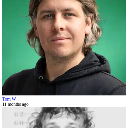
Tom W
11 months ago