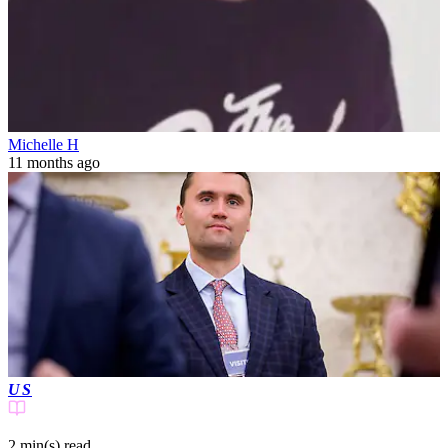
Michelle H
11 months ago
US
2 min(s)
read