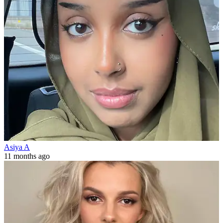
Asiya A
11 months ago