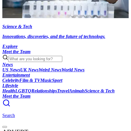
Science & Tech
Innovations, discoveries, and the future of technology.
Explore
Meet the Team
News
US News
UK News
Weird News
World News
Entertainment
Celebrity
Film & TV
Music
Sport
Lifestyle
Health
LGBTQ
Relationships
Travel
Animals
Science & Tech
Meet the Team
Search