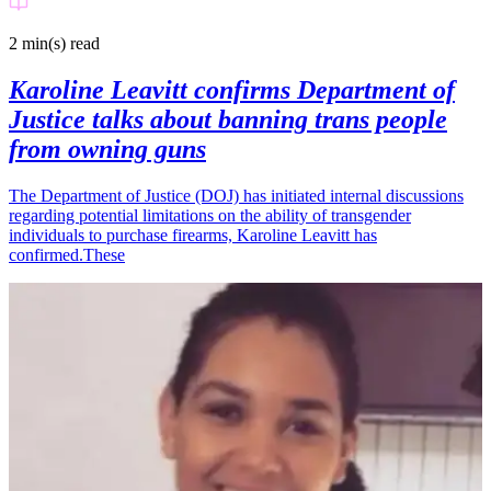
2 min(s)
read
Karoline Leavitt confirms Department of
Justice talks about banning trans people
from owning guns
The Department of Justice (DOJ) has initiated internal discussions
regarding potential limitations on the ability of transgender
individuals to purchase firearms, Karoline Leavitt has
confirmed.These