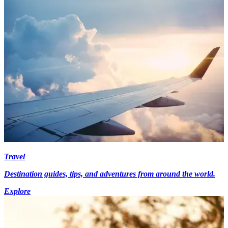
Travel
Destination guides, tips, and adventures from around the world.
Explore