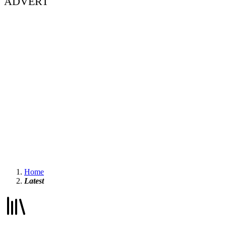
ADVERT
Home
Latest