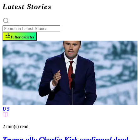
Latest Stories
Filter articles
US
2 min(s)
read
Trump ally Charlie Kirk confirmed dead