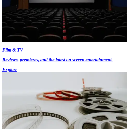
Film & TV
Reviews, premieres, and the latest on screen entertainment.
Explore