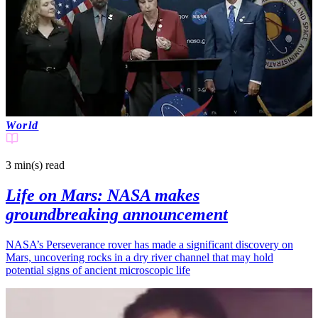
World
3 min(s)
read
Life on Mars: NASA makes
groundbreaking announcement
NASA’s Perseverance rover has made a significant discovery on
Mars, uncovering rocks in a dry river channel that may hold
potential signs of ancient microscopic life