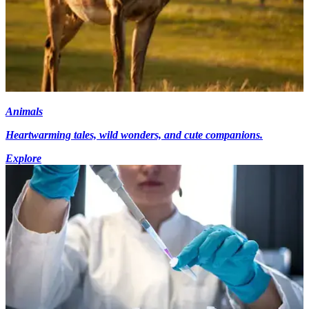
Animals
Heartwarming tales, wild wonders, and cute companions.
Explore