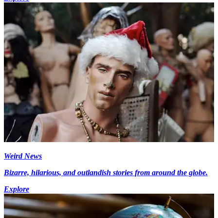
Weird News
Bizarre, hilarious, and outlandish stories from around the globe.
Explore