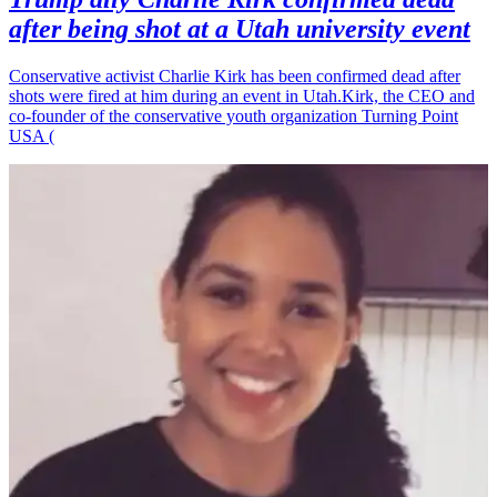
after being shot at a Utah university event
Conservative activist Charlie Kirk has been confirmed dead after
shots were fired at him during an event in Utah.Kirk, the CEO and
co-founder of the conservative youth organization Turning Point
USA (