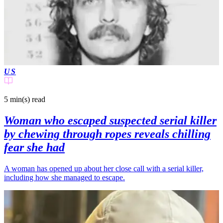
US
5 min(s)
read
Woman who escaped suspected serial killer
by chewing through ropes reveals chilling
fear she had
A woman has opened up about her close call with a serial killer,
including how she managed to escape.