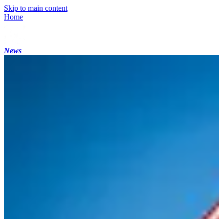
Skip to main content
Home
News