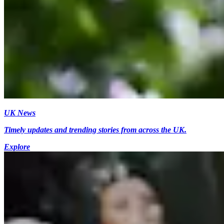
UK News
Timely updates and trending stories from across the UK.
Explore