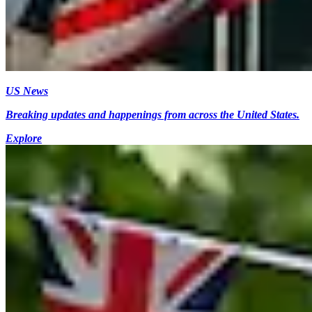
US News
Breaking updates and happenings from across the United States.
Explore