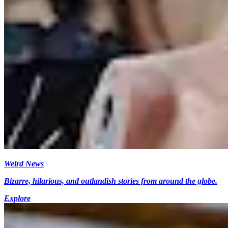
Weird News
Bizarre, hilarious, and outlandish stories from around the globe.
Explore