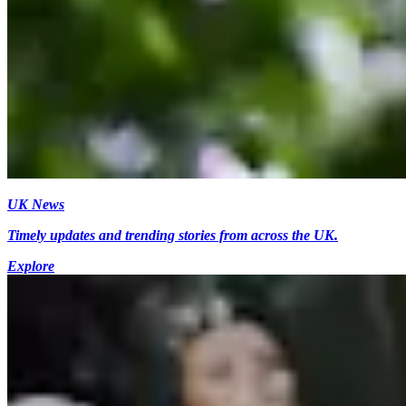
UK News
Timely updates and trending stories from across the UK.
Explore