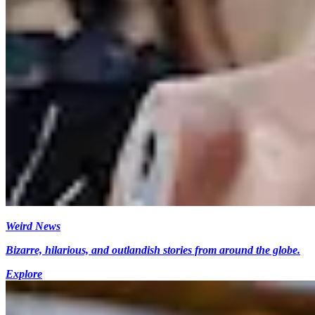
Weird News
Bizarre, hilarious, and outlandish stories from around the globe.
Explore