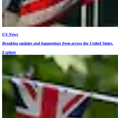
US News
Breaking updates and happenings from across the United States.
Explore