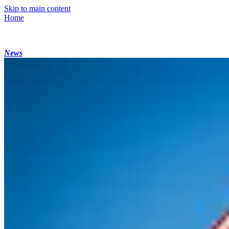
Skip to main content
Home
News