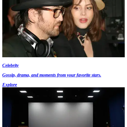
Celebrity
Gossip, drama, and moments from your favorite stars.
Explore