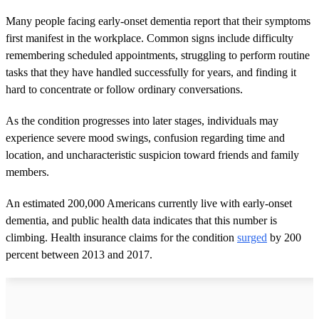
Many people facing early-onset dementia report that their symptoms
first manifest in the workplace. Common signs include difficulty
remembering scheduled appointments, struggling to perform routine
tasks that they have handled successfully for years, and finding it
hard to concentrate or follow ordinary conversations.
As the condition progresses into later stages, individuals may
experience severe mood swings, confusion regarding time and
location, and uncharacteristic suspicion toward friends and family
members.
An estimated 200,000 Americans currently live with early-onset
dementia, and public health data indicates that this number is
climbing. Health insurance claims for the condition
surged
by 200
percent between 2013 and 2017.