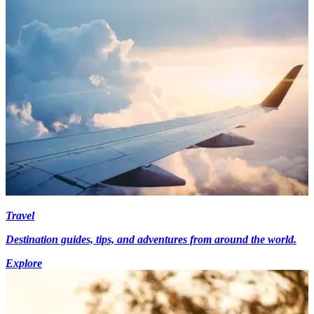
Travel
Destination guides, tips, and adventures from around the world.
Explore