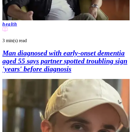
health
3 min(s)
read
Man diagnosed with early-onset dementia
aged 55 says partner spotted troubling sign
'years' before diagnosis