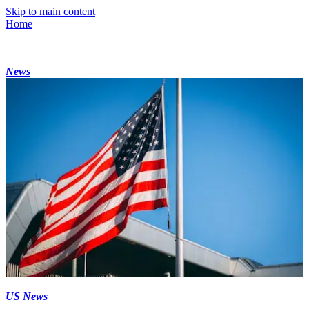
Skip to main content
Home
News
US News