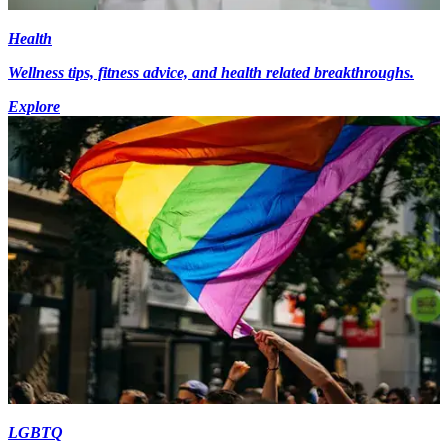
Health
Wellness tips, fitness advice, and health related breakthroughs.
Explore
LGBTQ