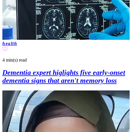
health
4 min(s)
read
Dementia expert higlights five early‑onset
dementia signs that aren't memory loss