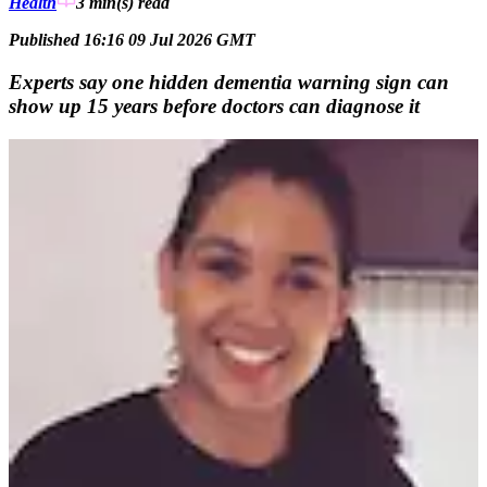
Health
3 min(s)
read
Published 16:16 09 Jul 2026 GMT
Experts say one hidden dementia warning sign can
show up 15 years before doctors can diagnose it