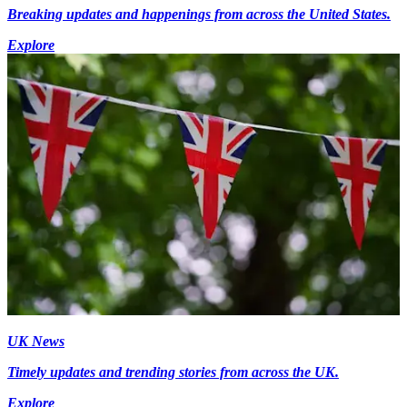
Breaking updates and happenings from across the United States.
Explore
UK News
Timely updates and trending stories from across the UK.
Explore