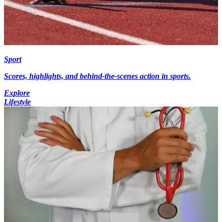
Sport
Scores, highlights, and behind-the-scenes action in sports.
Explore
Lifestyle