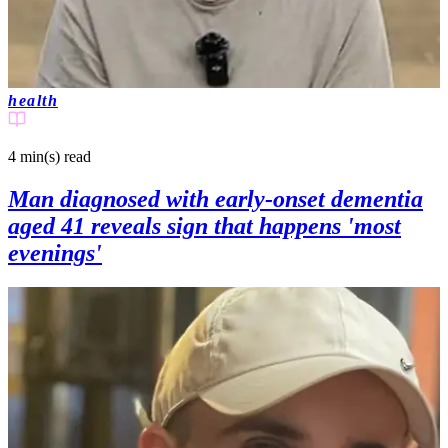
health
4 min(s)
read
Man diagnosed with early-onset dementia
aged 41 reveals sign that happens 'most
evenings'