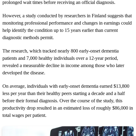
prolonged wait times before receiving an official diagnosis.
However, a study conducted by researchers in Finland suggests that
monitoring professional performance and changes in earnings could
help identify the condition up to 15 years earlier than current
diagnostic methods permit.
The research, which tracked nearly 800 early-onset dementia
patients and 7,000 healthy individuals over a 12-year period,
revealed a measurable decline in income among those who later
developed the disease.
On average, individuals with early-onset dementia earned $13,800
less per year than their healthy peers starting a decade and a half
before their formal diagnosis. Over the course of the study, this
productivity drop resulted in an estimated loss of roughly $86,000 in
total wages per patient.