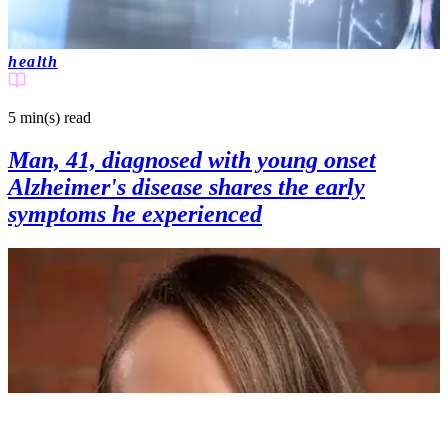
health
5 min(s)
read
Man, 41, diagnosed with young onset
Alzheimer's disease shares the early
symptoms he experienced