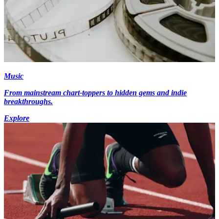
Music
From mainstream chart-toppers to hidden gems and indie
breakthroughs.
Explore