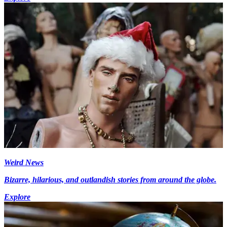
Weird News
Bizarre, hilarious, and outlandish stories from around the globe.
Explore