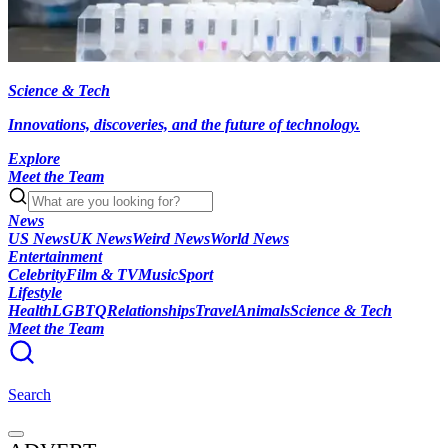
Science & Tech
Innovations, discoveries, and the future of technology.
Explore
Meet the Team
News
US News
UK News
Weird News
World News
Entertainment
Celebrity
Film & TV
Music
Sport
Lifestyle
Health
LGBTQ
Relationships
Travel
Animals
Science & Tech
Meet the Team
Search