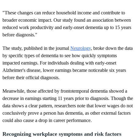
"These changes can reduce household income and contribute to
broader economic impact. Our study found an association between
reduced work productivity and early-onset dementia up to 15 years
before diagnosis."
The study, published in the journal
Neurology
, broke down the data
by specific types of dementia to see how quickly symptoms
impacted earnings. For individuals dealing with early-onset
Alzheimer's disease, lower earnings became noticeable six years
before their official diagnosis.
Meanwhile, those affected by frontotemporal dementia showed a
decrease in earnings starting 11 years prior to diagnosis. Though the
data shows a clear pattern, researchers note that lower wages do not
conclusively prove a person has dementia, as other external factors
could also cause a drop in career performance.
Recognizing workplace symptoms and risk factors