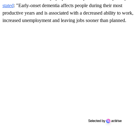
stated
: "Early-onset dementia affects people during their most
productive years and is associated with a decreased ability to work,
increased unemployment and leaving jobs sooner than planned.