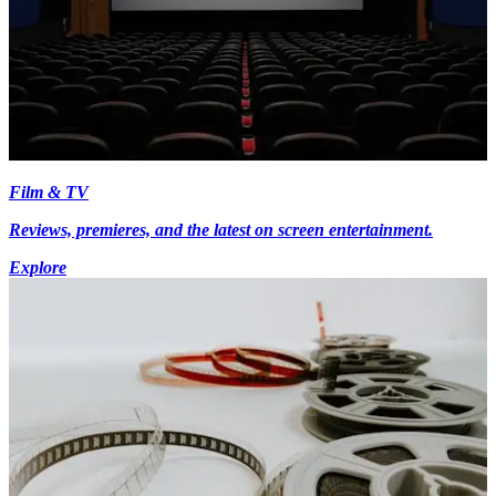
Film & TV
Reviews, premieres, and the latest on screen entertainment.
Explore