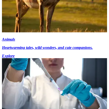
Animals
Heartwarming tales, wild wonders, and cute companions.
Explore