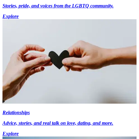
Stories, pride, and voices from the LGBTQ community.
Explore
Relationships
Advice, stories, and real talk on love, dating, and more.
Explore