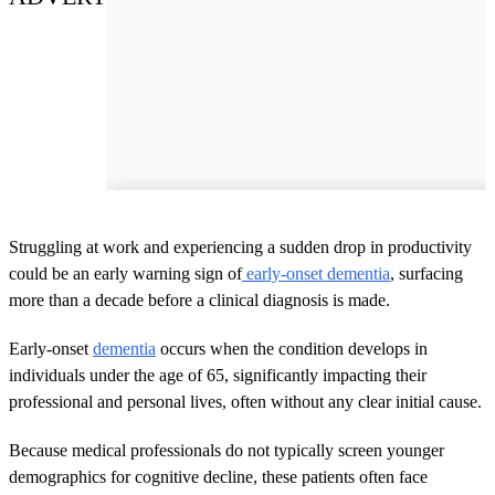
Struggling at work and experiencing a sudden drop in productivity
could be an early warning sign of
early-onset dementia
, surfacing
more than a decade before a clinical diagnosis is made.
Early-onset
dementia
occurs when the condition develops in
individuals under the age of 65, significantly impacting their
professional and personal lives, often without any clear initial cause.
Because medical professionals do not typically screen younger
demographics for cognitive decline, these patients often face