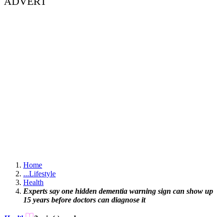
ADVERT
Home
...
Lifestyle
Health
Experts say one hidden dementia warning sign can show up
15 years before doctors can diagnose it