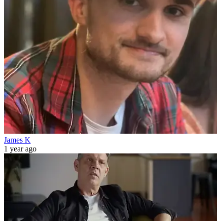
James K
1 year ago