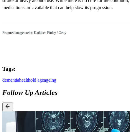
stroke or heavy alcohol use. While there is no cure for the condition,
medications are available that can help slow its progression.
Featured image credit: Kathleen Finlay / Getty
Tags:
dementia
health
old age
ageing
Follow Up Articles