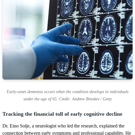
Early-onset dementia occurs when the condition develops in individuals
under the age of 65. Credit: Andrew Brookes / Getty
Tracking the financial toll of early cognitive decline
Dr. Eino Solje, a neurologist who led the research, explained the
connection between early symptoms and professional capability. He