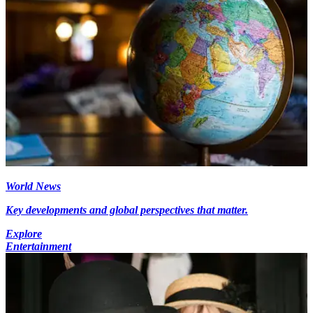
World News
Key developments and global perspectives that matter.
Explore
Entertainment