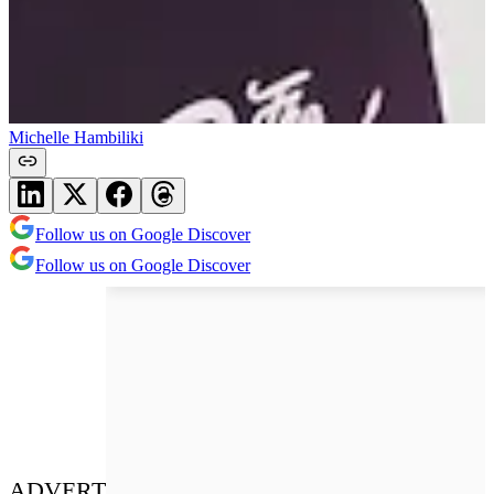
Michelle Hambiliki
Follow us on Google Discover
Follow us on Google Discover
ADVERT