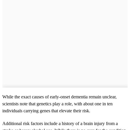
While the exact causes of early-onset dementia remain unclear,
scientists note that genetics play a role, with about one in ten
individuals carrying genes that elevate their risk.
Additional risk factors include a history of a brain injury from a