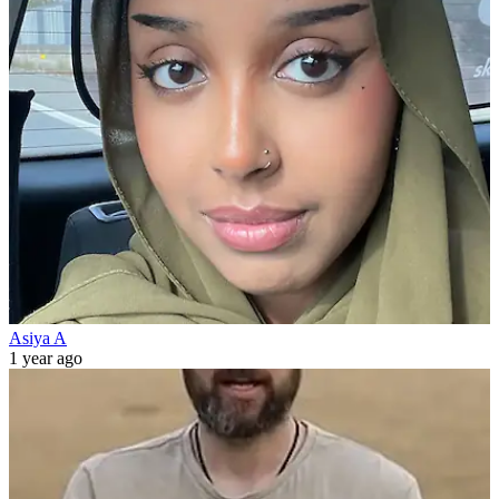
Asiya A
1 year ago