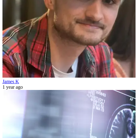
James K
1 year ago