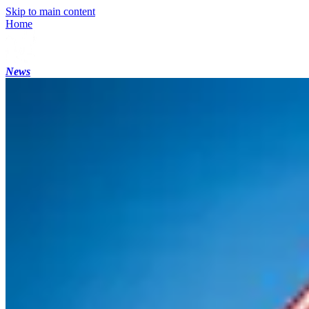
Skip to main content
Home
News