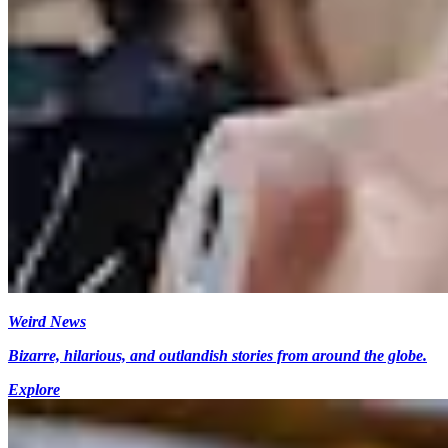
Weird News
Bizarre, hilarious, and outlandish stories from around the globe.
Explore