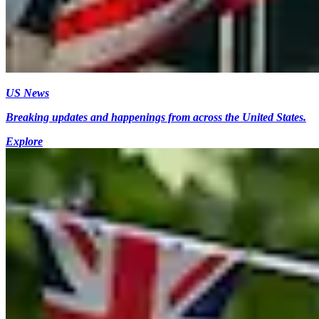
US News
Breaking updates and happenings from across the United States.
Explore