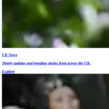
UK News
Timely updates and trending stories from across the UK.
Explore