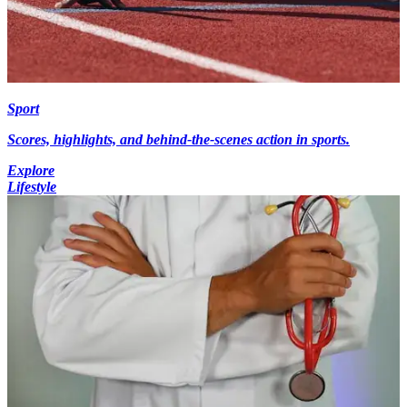
Sport
Scores, highlights, and behind-the-scenes action in sports.
Explore
Lifestyle