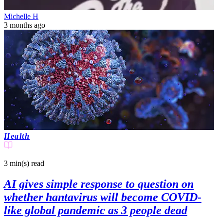
Michelle H
3 months ago
Health
3 min(s)
read
AI gives simple response to question on
whether hantavirus will become COVID-
like global pandemic as 3 people dead