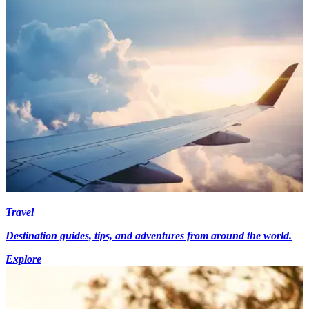
Travel
Destination guides, tips, and adventures from around the world.
Explore