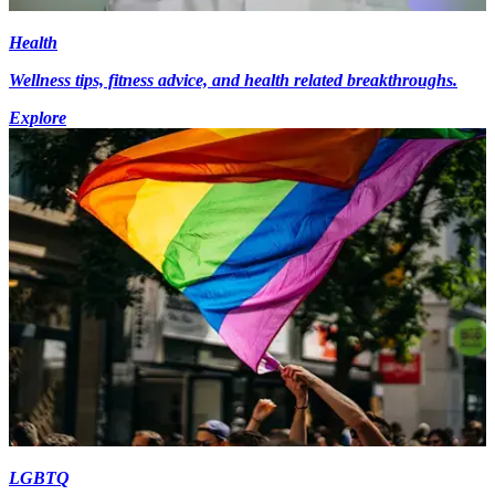
Health
Wellness tips, fitness advice, and health related breakthroughs.
Explore
LGBTQ