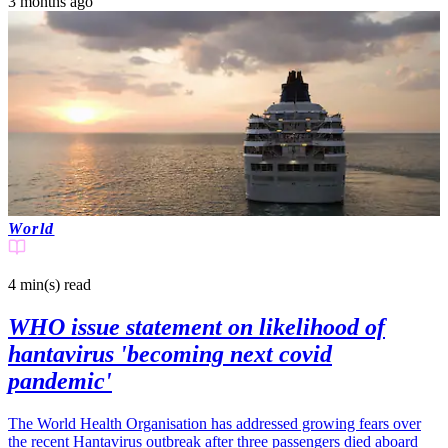
3 months ago
World
4 min(s)
read
WHO issue statement on likelihood of
hantavirus 'becoming next covid
pandemic'
The World Health Organisation has addressed growing fears over
the recent Hantavirus outbreak after three passengers died aboard