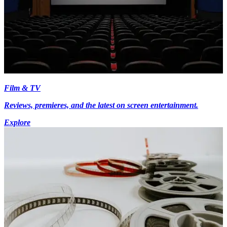
Film & TV
Reviews, premieres, and the latest on screen entertainment.
Explore