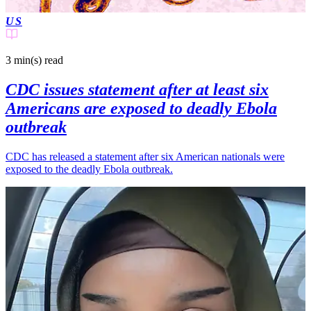
US
3 min(s)
read
CDC issues statement after at least six
Americans are exposed to deadly Ebola
outbreak
CDC has released a statement after six American nationals were
exposed to the deadly Ebola outbreak.