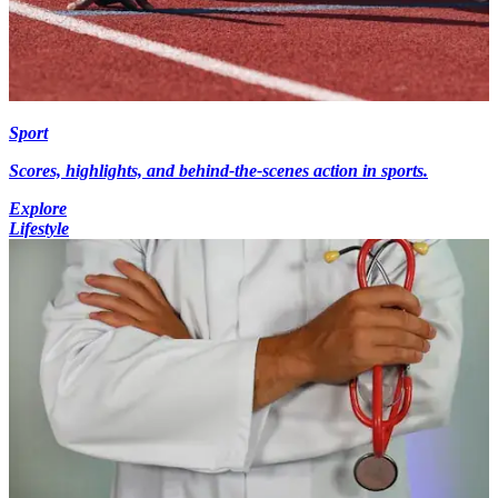
Sport
Scores, highlights, and behind-the-scenes action in sports.
Explore
Lifestyle