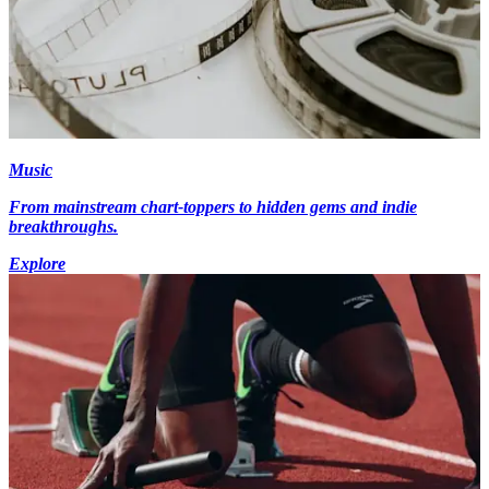
Music
From mainstream chart-toppers to hidden gems and indie
breakthroughs.
Explore