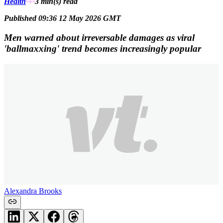
Health
3 min(s)
read
Published 09:36 12 May 2026 GMT
Men warned about irreversable damages as viral
'ballmaxxing' trend becomes increasingly popular
Alexandra Brooks