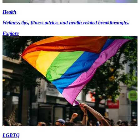
Health
Wellness tips, fitness advice, and health related breakthroughs.
Explore
LGBTQ