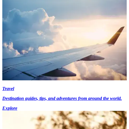
Travel
Destination guides, tips, and adventures from around the world.
Explore