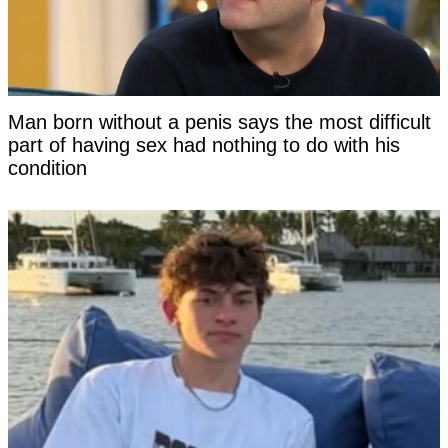
Man born without a penis says the most difficult
part of having sex had nothing to do with his
condition