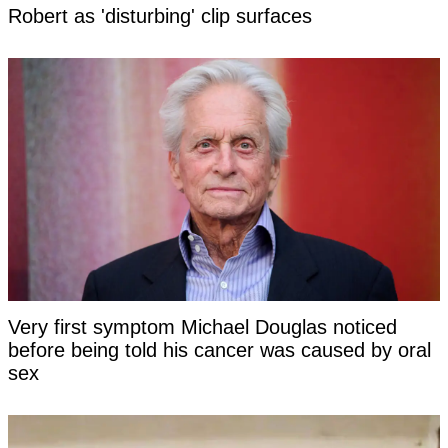
Robert as 'disturbing' clip surfaces
Very first symptom Michael Douglas noticed
before being told his cancer was caused by oral
sex