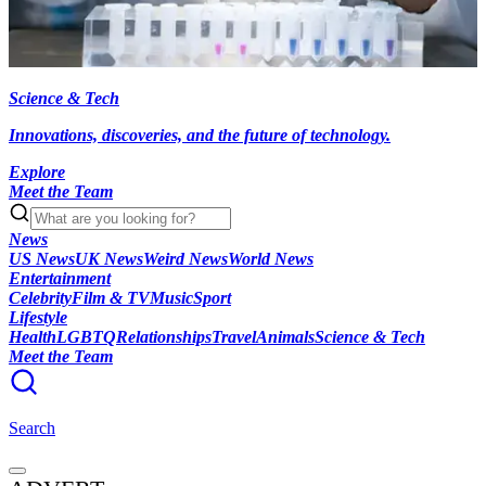
Science & Tech
Innovations, discoveries, and the future of technology.
Explore
Meet the Team
News
US News
UK News
Weird News
World News
Entertainment
Celebrity
Film & TV
Music
Sport
Lifestyle
Health
LGBTQ
Relationships
Travel
Animals
Science & Tech
Meet the Team
Search