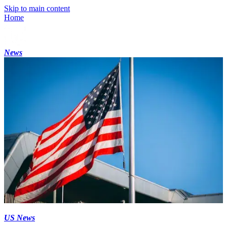
Skip to main content
Home
News
US News