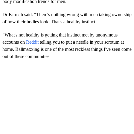
body modification trends for men.
Dr Farmah said: "There's nothing wrong with men taking ownership
of how their bodies look. That's a healthy instinct.
"What's not healthy is getting that instinct met by anonymous
accounts on
Reddit
telling you to put a needle in your scrotum at
home. Ballmaxxing is one of the most reckless things I've seen come
out of these communities.