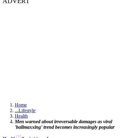
ADVERT
Home
...
Lifestyle
Health
Men warned about irreversable damages as viral
'ballmaxxing' trend becomes increasingly popular