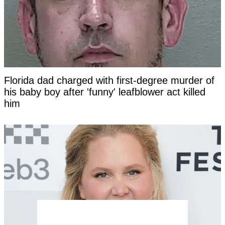
Florida dad charged with first-degree murder of
his baby boy after 'funny' leafblower act killed
him