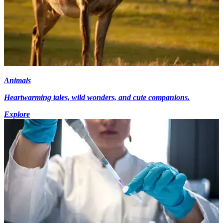
Animals
Heartwarming tales, wild wonders, and cute companions.
Explore