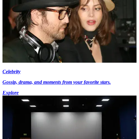
Celebrity
Gossip, drama, and moments from your favorite stars.
Explore