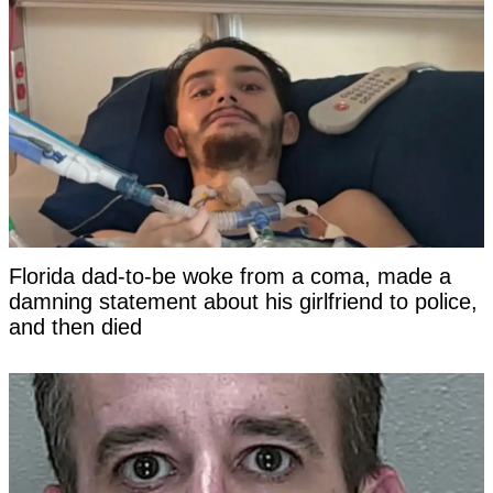
Florida dad-to-be woke from a coma, made a
damning statement about his girlfriend to police,
and then died