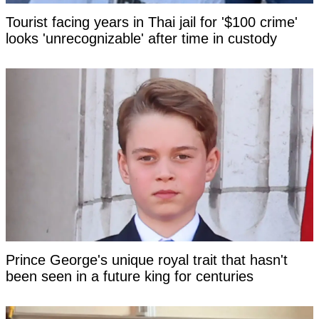
Tourist facing years in Thai jail for '$100 crime'
looks 'unrecognizable' after time in custody
Prince George's unique royal trait that hasn't
been seen in a future king for centuries