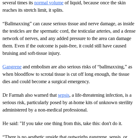
several times its
normal volume
of liquid, because once the skin
reaches its stretch limit, it splits.
“Ballmaxxing” can cause serious tissue and nerve damage, as inside
the testicles are the spermatic cord, the testicular arteries, and a dense
network of nerves, and any added pressure to the area can damage
them. Even if the outcome is pain-free, it could still have caused
bruising and soft-tissue injury.
Gangrene
and embolism are also serious risks of “ballmaxxing,” as
when bloodflow to scrotal tissue is cut off long enough, the tissue
dies and could become a surgical emergency.
Dr Farmah also warned that
sepsis
, a life-threatening infection, is a
serious risk, particularly posed by at-home kits of unknown sterility
administered by a non-medical professional.
He said: "If you take one thing from this, take this: don't do it.
“There is no aesthetic upside that outweighs gangrene, sepsis, or