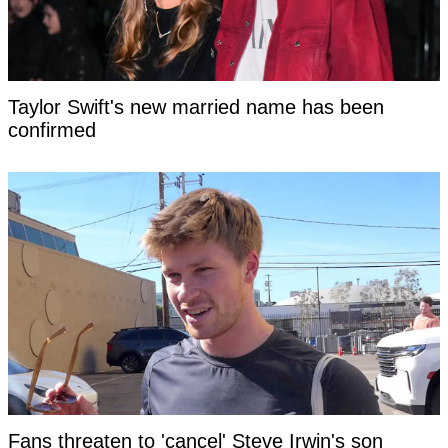
Taylor Swift's new married name has been
confirmed
Fans threaten to 'cancel' Steve Irwin's son