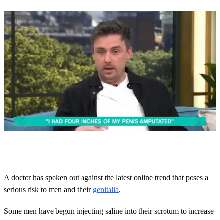
0
o
f
2
m
A doctor has spoken out against the latest online trend that poses a
i
serious risk to men and their
genitalia
.
n
u
t
Some men have begun injecting saline into their scrotum to increase
e