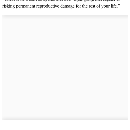
risking permanent reproductive damage for the rest of your life.”