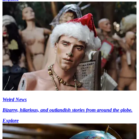
Weird News
Bizarre, hilarious, and outlandish stories from around the globe.
Explore