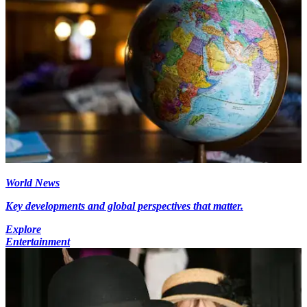
World News
Key developments and global perspectives that matter.
Explore
Entertainment