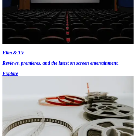
Film & TV
Reviews, premieres, and the latest on screen entertainment.
Explore