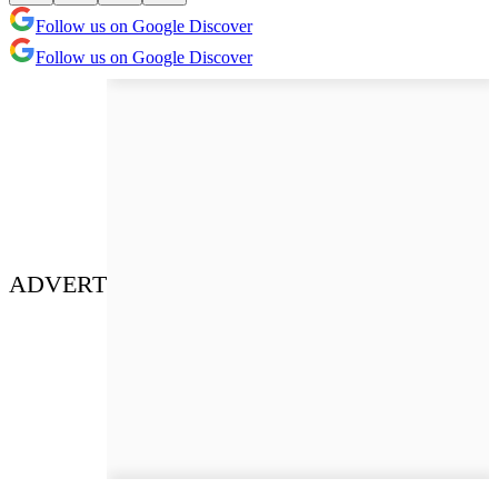
Follow us on Google Discover
Follow us on Google Discover
ADVERT