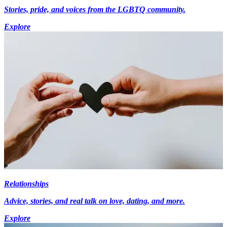
Stories, pride, and voices from the LGBTQ community.
Explore
Relationships
Advice, stories, and real talk on love, dating, and more.
Explore