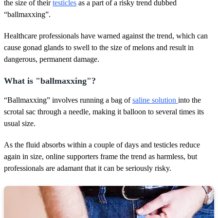
s
the size of their
testicles
as a part of a risky trend dubbed
,
“ballmaxxing”.
4
8
s
Healthcare professionals have warned against the trend, which can
e
cause gonad glands to swell to the size of melons and result in
c
o
dangerous, permanent damage.
n
d
s
What is "ballmaxxing"?
“Ballmaxxing” involves running a bag of
saline solution
into the
scrotal sac through a needle, making it balloon to several times its
usual size.
As the fluid absorbs within a couple of days and testicles reduce
again in size, online supporters frame the trend as harmless, but
professionals are adamant that it can be seriously risky.