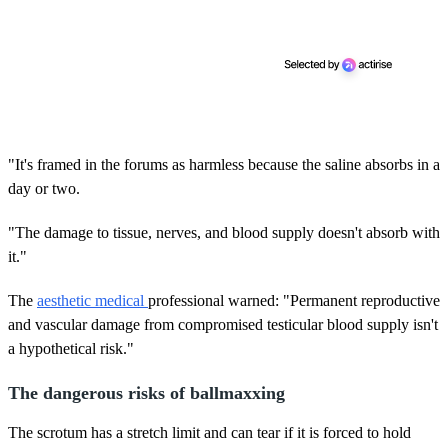
"It's framed in the forums as harmless because the saline absorbs in a
day or two.
"The damage to tissue, nerves, and blood supply doesn't absorb with
it."
The
aesthetic medical
professional warned: "Permanent reproductive
and vascular damage from compromised testicular blood supply isn't
a hypothetical risk."
The dangerous risks of ballmaxxing
The scrotum has a stretch limit and can tear if it is forced to hold