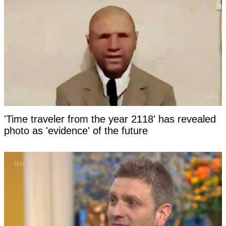
'Time traveler from the year 2118' has revealed
photo as 'evidence' of the future