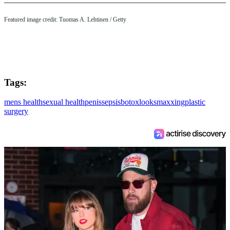
Featured image credit: Tuomas A. Lehtinen / Getty
Tags:
mens health
sexual health
penis
sepsis
botox
looksmaxxing
plastic
surgery