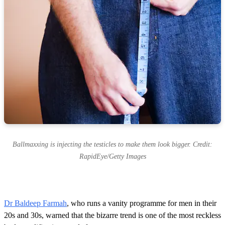
Ballmaxxing is injecting the testicles to make them look bigger. Credit:
RapidEye/Getty Images
Dr Baldeep Farmah
, who runs a vanity programme for men in their
20s and 30s, warned that the bizarre trend is one of the most reckless