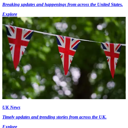
Breaking updates and happenings from across the United States.
Explore
UK News
Timely updates and trending stories from across the UK.
Explore