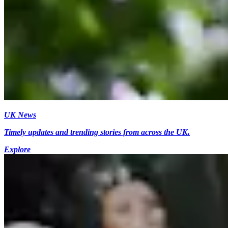
UK News
Timely updates and trending stories from across the UK.
Explore