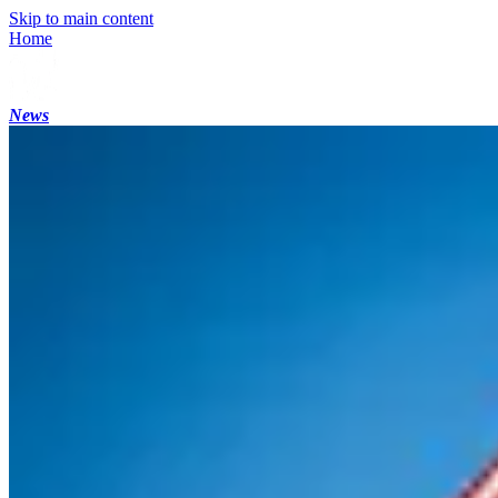
Skip to main content
Home
News