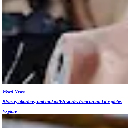
Weird News
Bizarre, hilarious, and outlandish stories from around the globe.
Explore