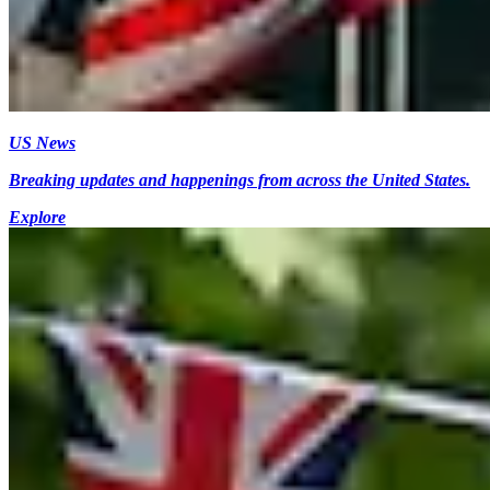
US News
Breaking updates and happenings from across the United States.
Explore