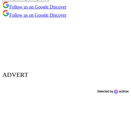
Follow us on Google Discover
Follow us on Google Discover
ADVERT