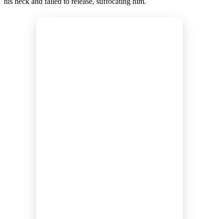
his neck and failed to release, suffocating him.