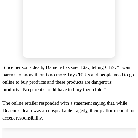
Since her son's death, Danielle has sued Etsy, telling CBS: "I want
parents to know there is no more Toys 'R' Us and people need to go
online to buy products and these products are dangerous
products...No parent should have to bury their child."
The online retailer responded with a statement saying that, while
Deacon's death was an unspeakable tragedy, their platform could not
accept responsibility.