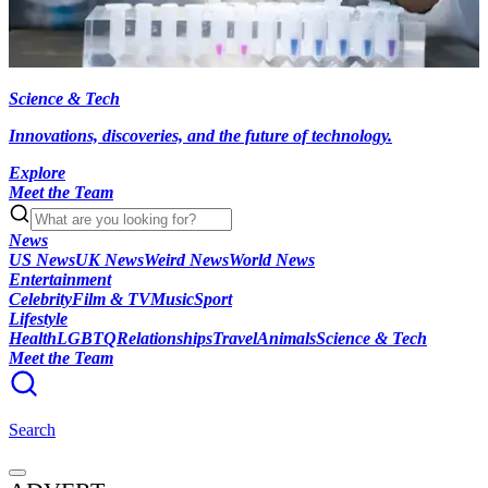
Science & Tech
Innovations, discoveries, and the future of technology.
Explore
Meet the Team
News
US News
UK News
Weird News
World News
Entertainment
Celebrity
Film & TV
Music
Sport
Lifestyle
Health
LGBTQ
Relationships
Travel
Animals
Science & Tech
Meet the Team
Search