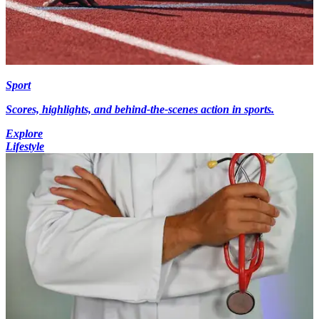
Sport
Scores, highlights, and behind-the-scenes action in sports.
Explore
Lifestyle