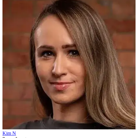
Kim N