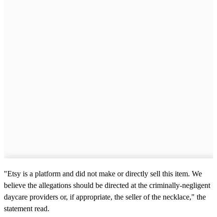
"Etsy is a platform and did not make or directly sell this item. We
believe the allegations should be directed at the criminally-negligent
daycare providers or, if appropriate, the seller of the necklace," the
statement read.