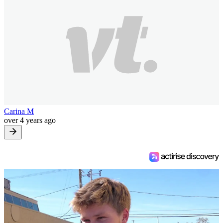
Carina M
over 4 years ago