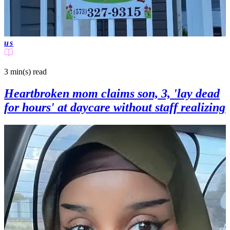
us
3 min(s)
read
Heartbroken mom claims son, 3, 'lay dead
for hours' at daycare without staff realizing