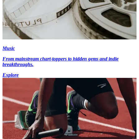
Music
From mainstream chart-toppers to hidden gems and indie
breakthroughs.
Explore