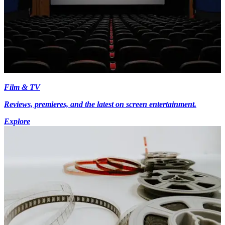
Film & TV
Reviews, premieres, and the latest on screen entertainment.
Explore