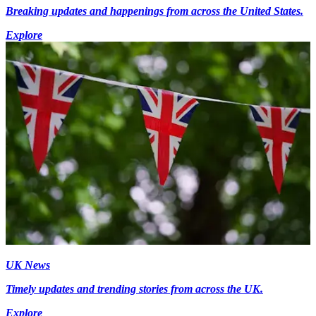
Breaking updates and happenings from across the United States.
Explore
UK News
Timely updates and trending stories from across the UK.
Explore