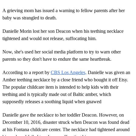
A grieving mom has issued a warning to fellow parents after her
baby was strangled to death.
Danielle Morin lost her son Deacon when his teething necklace
tightened and would not release, suffocating him.
Now, she's used her social media platform to try to warn other
parents so they don't have to endure the same heartbreak.
According to a report by
CBS Los Angeles,
Danielle was given an
Amber teething necklace by a close friend who bought it off Etsy.
The popular childcare item is intended to help kids with their
teething and is typically made out of Baltic amber, which
supposedly releases a soothing liquid when gnawed
Danielle gave the necklace to her toddler Deacon. However, on
December 10, 2016, disaster struck when Deacon was found dead
at his Fontana childcare center. The necklace had tightened around