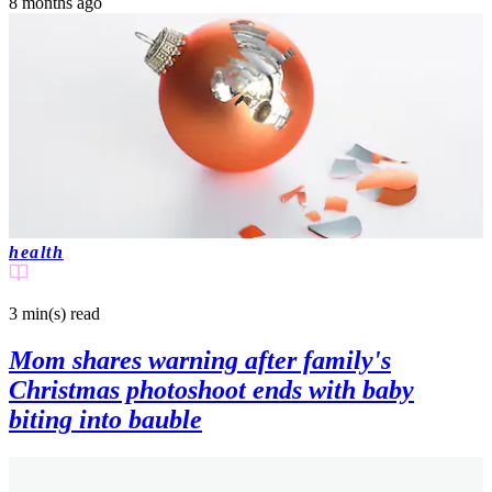
8 months ago
health
3 min(s)
read
Mom shares warning after family's
Christmas photoshoot ends with baby
biting into bauble