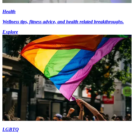
Health
Wellness tips, fitness advice, and health related breakthroughs.
Explore
LGBTQ