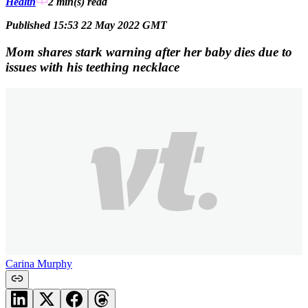
Health
2 min(s)
read
Published 15:53 22 May 2022 GMT
Mom shares stark warning after her baby dies due to
issues with his teething necklace
Carina Murphy