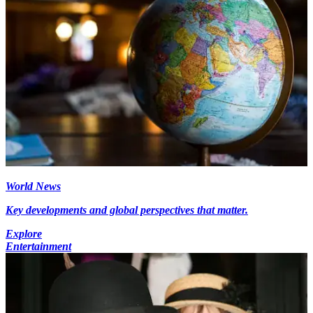
World News
Key developments and global perspectives that matter.
Explore
Entertainment