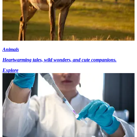
Animals
Heartwarming tales, wild wonders, and cute companions.
Explore