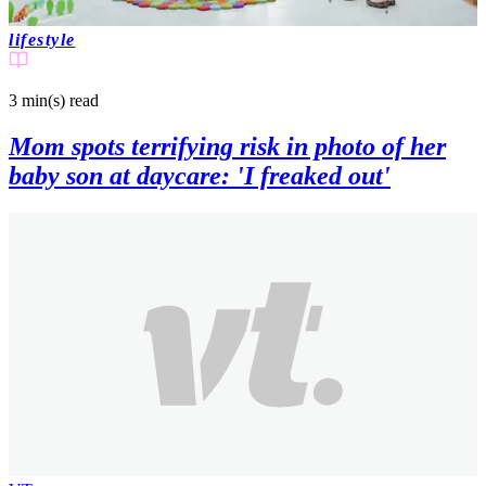
lifestyle
3 min(s)
read
Mom spots terrifying risk in photo of her
baby son at daycare: 'I freaked out'