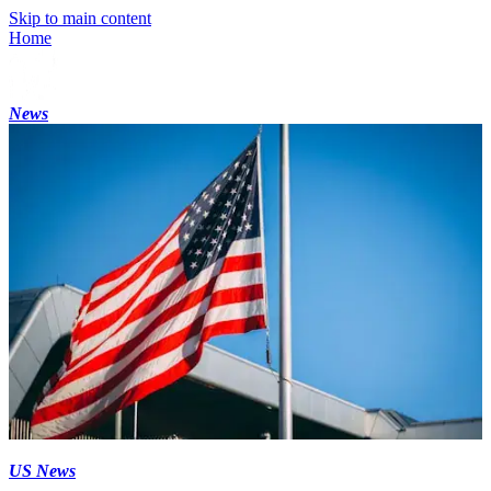
Skip to main content
Home
News
US News