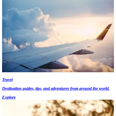
Travel
Destination guides, tips, and adventures from around the world.
Explore