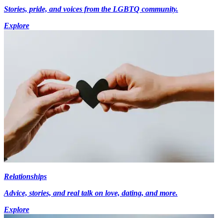
Stories, pride, and voices from the LGBTQ community.
Explore
Relationships
Advice, stories, and real talk on love, dating, and more.
Explore