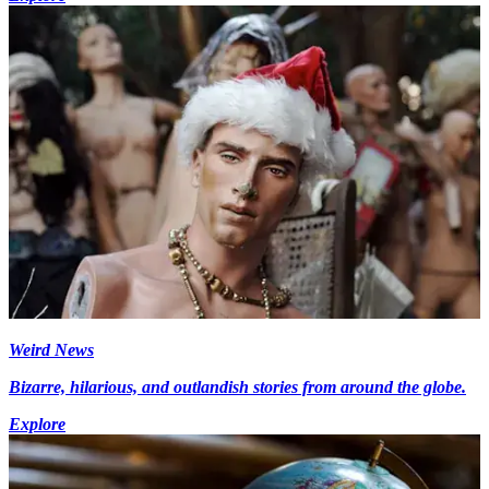
Weird News
Bizarre, hilarious, and outlandish stories from around the globe.
Explore