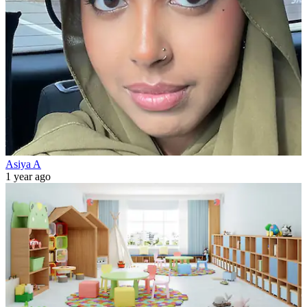
Asiya A
1 year ago