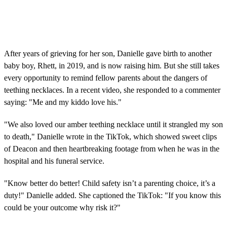
After years of grieving for her son, Danielle gave birth to another
baby boy, Rhett, in 2019, and is now raising him. But she still takes
every opportunity to remind fellow parents about the dangers of
teething necklaces. In a recent video, she responded to a commenter
saying: "Me and my kiddo love his."
"We also loved our amber teething necklace until it strangled my son
to death," Danielle wrote in the TikTok, which showed sweet clips
of Deacon and then heartbreaking footage from when he was in the
hospital and his funeral service.
"Know better do better! Child safety isn’t a parenting choice, it’s a
duty!" Danielle added. She captioned the TikTok: "If you know this
could be your outcome why risk it?"