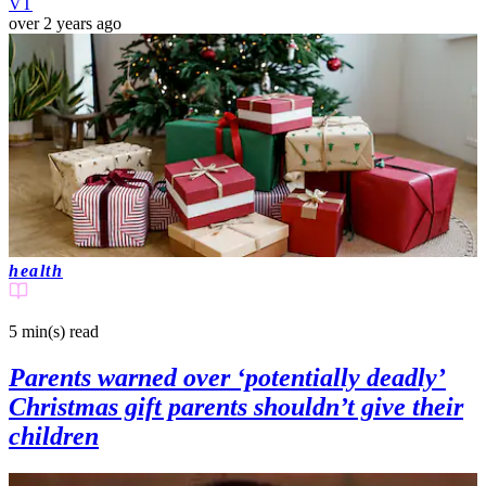
VT
over 2 years ago
health
5 min(s)
read
Parents warned over ‘potentially deadly’
Christmas gift parents shouldn’t give their
children