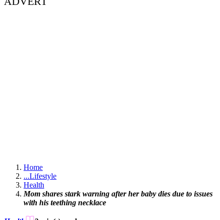
ADVERT
Home
...
Lifestyle
Health
Mom shares stark warning after her baby dies due to issues
with his teething necklace