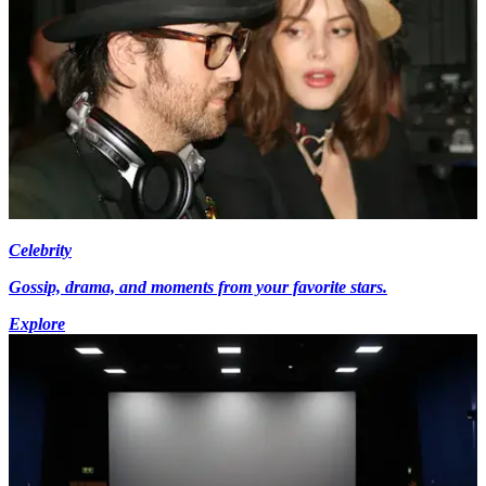
Celebrity
Gossip, drama, and moments from your favorite stars.
Explore