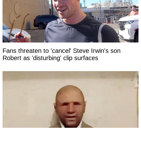
Fans threaten to 'cancel' Steve Irwin's son
Robert as 'disturbing' clip surfaces