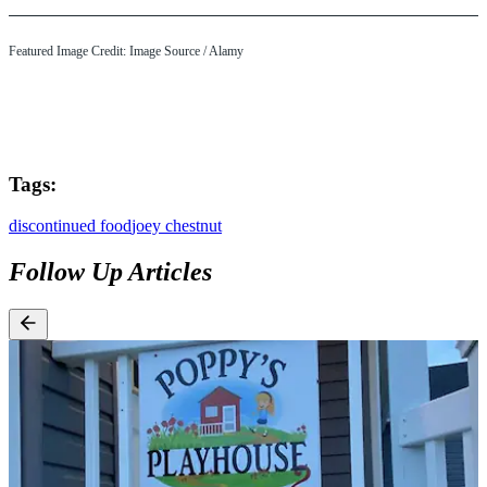
Featured Image Credit: Image Source / Alamy
Tags:
discontinued food
joey chestnut
Follow Up Articles