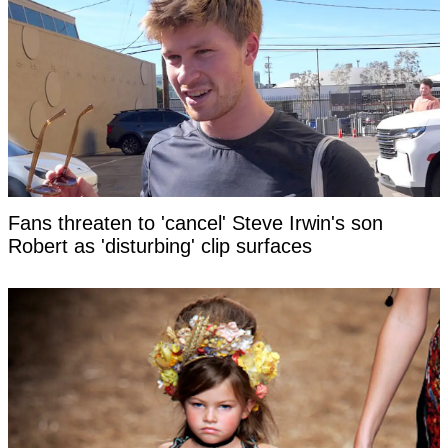
Fans threaten to 'cancel' Steve Irwin's son
Robert as 'disturbing' clip surfaces