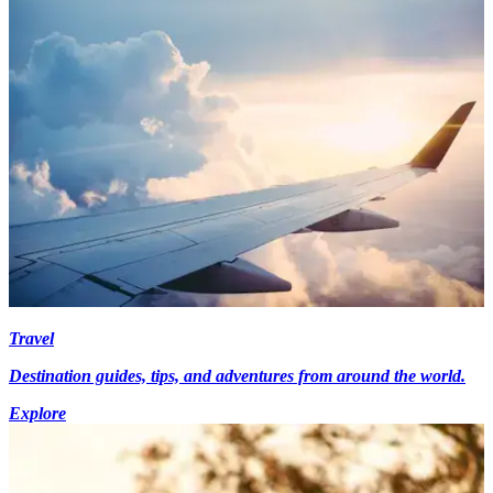
Travel
Destination guides, tips, and adventures from around the world.
Explore