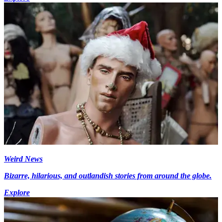
Weird News
Bizarre, hilarious, and outlandish stories from around the globe.
Explore