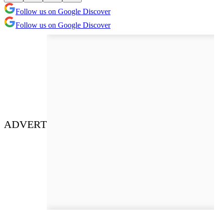
Follow us on Google Discover
Follow us on Google Discover
ADVERT