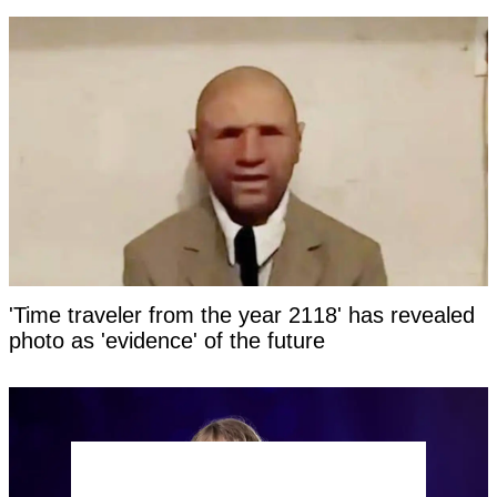
'Time traveler from the year 2118' has revealed
photo as 'evidence' of the future