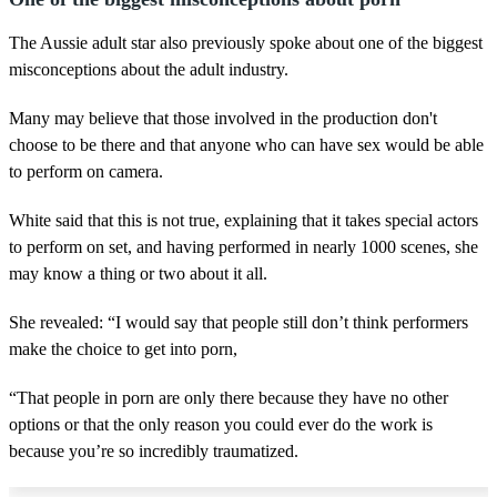
The Aussie adult star also previously spoke about one of the biggest
misconceptions about the adult industry.
Many may believe that those involved in the production don't
choose to be there and that anyone who can have sex would be able
to perform on camera.
White said that this is not true, explaining that it takes special actors
to perform on set, and having performed in nearly 1000 scenes, she
may know a thing or two about it all.
She revealed: “I would say that people still don’t think performers
make the choice to get into porn,
“That people in porn are only there because they have no other
options or that the only reason you could ever do the work is
because you’re so incredibly traumatized.