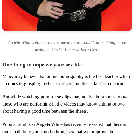
Angela White said that there's one thing we should all be doing in the
bedroom. Credit: Ethan Miller / Getty
One thing to improve your sex life
Many may believe that online pornography is the best teacher when
it comes to grasping the basics of sex, but this is far from the truth.
But while watching porn for sex tips may not be the smartest move,
those who are performing in the videos may know a thing or two
about having a good time between the sheets.
Popular adult star Angela White has recently revealed that there is
one small thing you can do during sex that will improve the