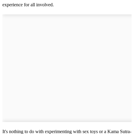
experience for all involved.
It's nothing to do with experimenting with sex toys or a Kama Sutra-