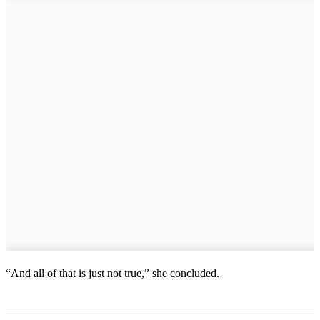
“And all of that is just not true,” she concluded.