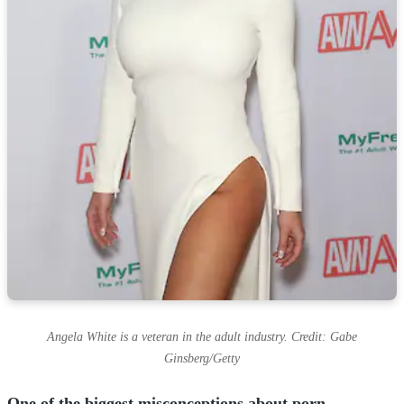
Angela White is a veteran in the adult industry. Credit: Gabe
Ginsberg/Getty
One of the biggest misconceptions about porn