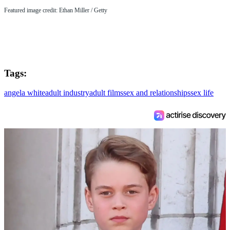
Featured image credit: Ethan Miller / Getty
Tags:
angela white
adult industry
adult films
sex and relationships
sex life