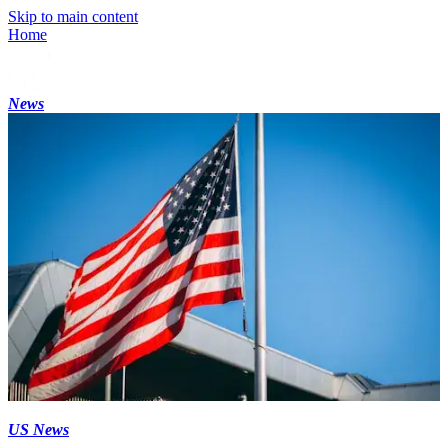
Skip to main content
Home
News
US News