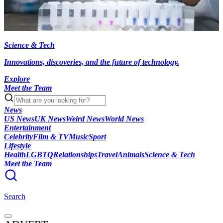
Science & Tech
Innovations, discoveries, and the future of technology.
Explore
Meet the Team
News
US News
UK News
Weird News
World News
Entertainment
Celebrity
Film & TV
Music
Sport
Lifestyle
Health
LGBTQ
Relationships
Travel
Animals
Science & Tech
Meet the Team
Search