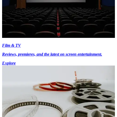
Film & TV
Reviews, premieres, and the latest on screen entertainment.
Explore