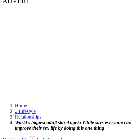
ADVERT
Home
...
Lifestyle
Relationships
World's biggest adult star Angela White says everyone can
improve their sex life by doing this one thing