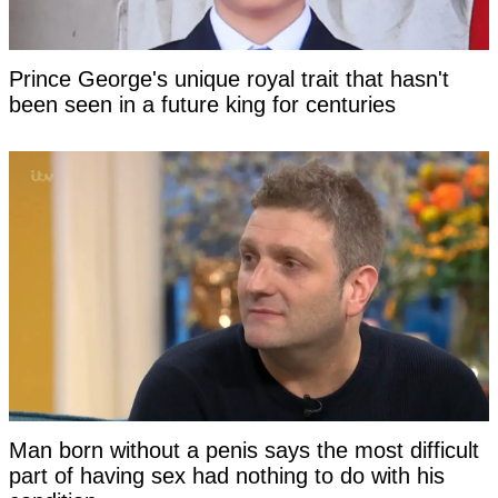
Prince George's unique royal trait that hasn't
been seen in a future king for centuries
Man born without a penis says the most difficult
part of having sex had nothing to do with his