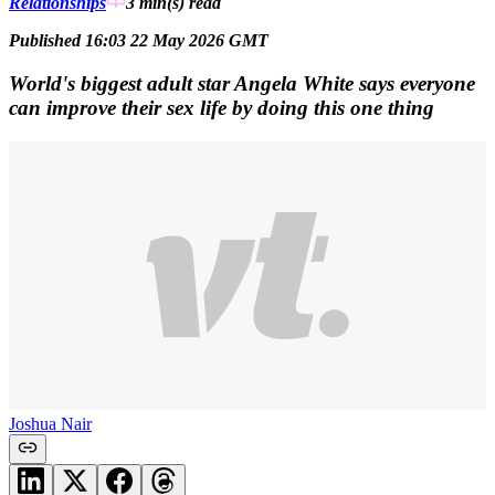
Relationships
3 min(s)
read
Published 16:03 22 May 2026 GMT
World's biggest adult star Angela White says everyone
can improve their sex life by doing this one thing
Joshua Nair