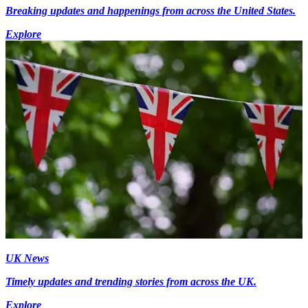
Breaking updates and happenings from across the United States.
Explore
UK News
Timely updates and trending stories from across the UK.
Explore