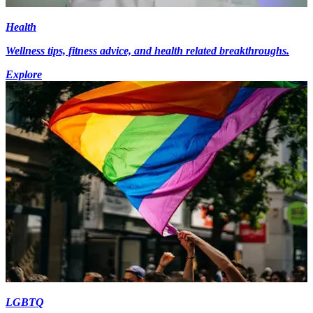
Health
Wellness tips, fitness advice, and health related breakthroughs.
Explore
LGBTQ