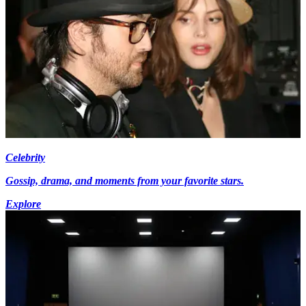
Celebrity
Gossip, drama, and moments from your favorite stars.
Explore