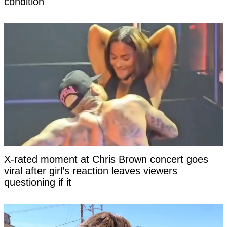
condition
X-rated moment at Chris Brown concert goes
viral after girl’s reaction leaves viewers
questioning if it