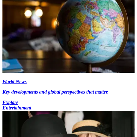
World News
Key developments and global perspectives that matter.
Explore
Entertainment