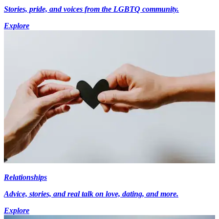
Stories, pride, and voices from the LGBTQ community.
Explore
Relationships
Advice, stories, and real talk on love, dating, and more.
Explore