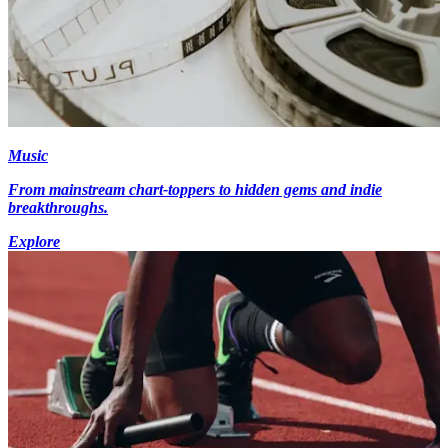
Music
From mainstream chart-toppers to hidden gems and indie
breakthroughs.
Explore