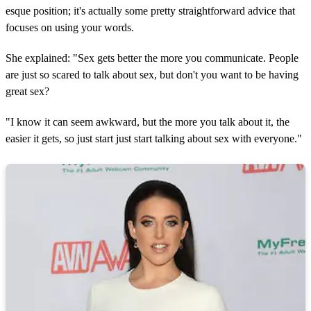
esque position; it's actually some pretty straightforward advice that
focuses on using your words.
She explained: "Sex gets better the more you communicate. People
are just so scared to talk about sex, but don't you want to be having
great sex?
"I know it can seem awkward, but the more you talk about it, the
easier it gets, so just start just start talking about sex with everyone."