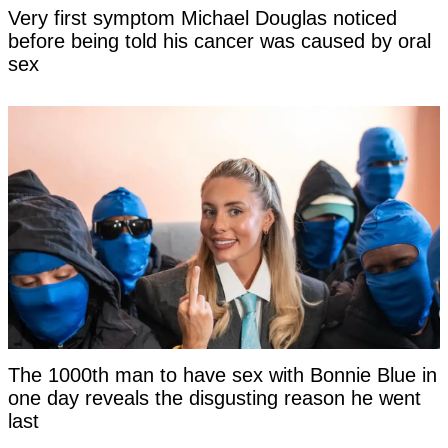
Very first symptom Michael Douglas noticed
before being told his cancer was caused by oral
sex
The 1000th man to have sex with Bonnie Blue in
one day reveals the disgusting reason he went
last