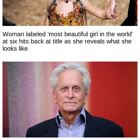
Woman labeled 'most beautiful girl in the world'
at six hits back at title as she reveals what she
looks like