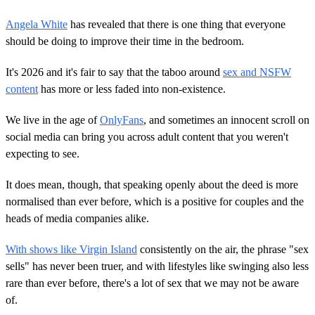
Angela White
has revealed that there is one thing that everyone
should be doing to improve their time in the bedroom.
It's 2026 and it's fair to say that the taboo around
sex and NSFW
content
has more or less faded into non-existence.
We live in the age of
OnlyFans
, and sometimes an innocent scroll on
social media can bring you across adult content that you weren't
expecting to see.
It does mean, though, that speaking openly about the deed is more
normalised than ever before, which is a positive for couples and the
heads of media companies alike.
With shows like Virgin Island
consistently on the air, the phrase "sex
sells" has never been truer, and with lifestyles like swinging also less
rare than ever before, there's a lot of sex that we may not be aware
of.