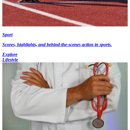
Sport
Scores, highlights, and behind-the-scenes action in sports.
Explore
Lifestyle