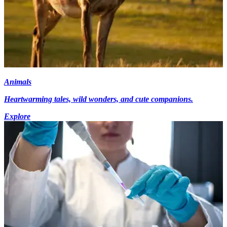
Animals
Heartwarming tales, wild wonders, and cute companions.
Explore