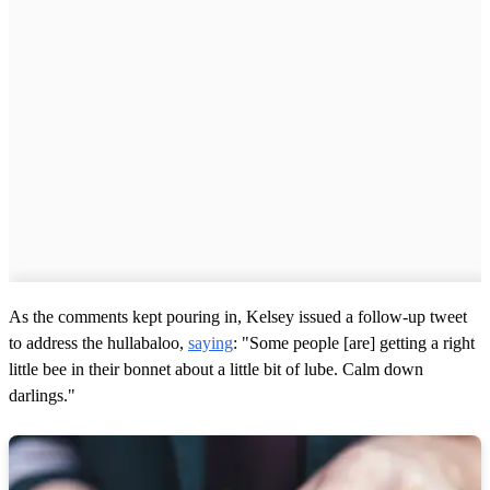
As the comments kept pouring in, Kelsey issued a follow-up tweet
to address the hullabaloo,
saying
: "Some people [are] getting a right
little bee in their bonnet about a little bit of lube. Calm down
darlings."