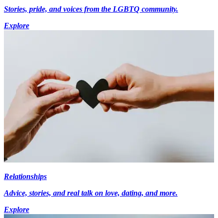
Stories, pride, and voices from the LGBTQ community.
Explore
Relationships
Advice, stories, and real talk on love, dating, and more.
Explore