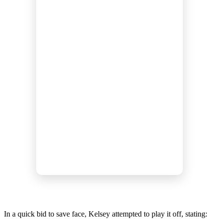
In a quick bid to save face, Kelsey attempted to play it off, stating: