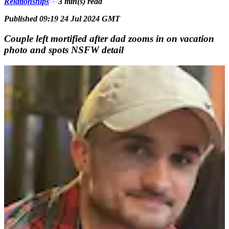
Relationships
3 min(s)
read
Published 09:19 24 Jul 2024 GMT
Couple left mortified after dad zooms in on vacation
photo and spots NSFW detail