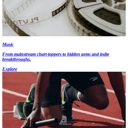
Music
From mainstream chart-toppers to hidden gems and indie
breakthroughs.
Explore