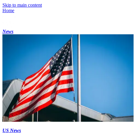
Skip to main content
Home
News
US News