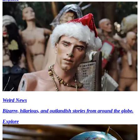
Weird News
Bizarre, hilarious, and outlandish stories from around the globe.
Explore