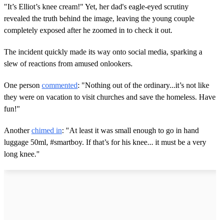
"It’s Elliot’s knee cream!" Yet, her dad's eagle-eyed scrutiny
revealed the truth behind the image, leaving the young couple
completely exposed after he zoomed in to check it out.
The incident quickly made its way onto social media, sparking a
slew of reactions from amused onlookers.
One person
commented
: "Nothing out of the ordinary...it’s not like
they were on vacation to visit churches and save the homeless. Have
fun!"
Another
chimed in
: "At least it was small enough to go in hand
luggage 50ml, #smartboy. If that’s for his knee... it must be a very
long knee."