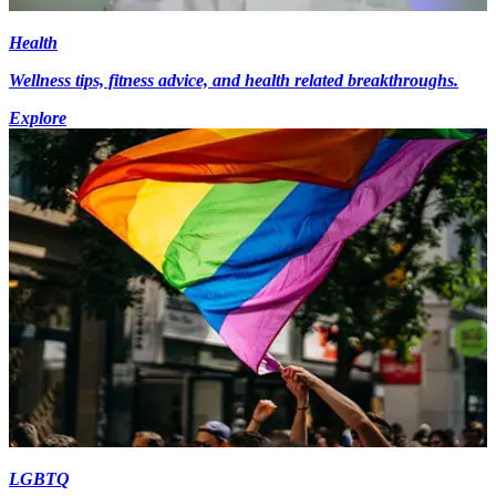
Health
Wellness tips, fitness advice, and health related breakthroughs.
Explore
LGBTQ