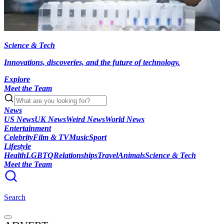
Science & Tech
Innovations, discoveries, and the future of technology.
Explore
Meet the Team
News
US News
UK News
Weird News
World News
Entertainment
Celebrity
Film & TV
Music
Sport
Lifestyle
Health
LGBTQ
Relationships
Travel
Animals
Science & Tech
Meet the Team
Search