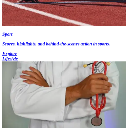
Sport
Scores, highlights, and behind-the-scenes action in sports.
Explore
Lifestyle