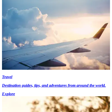
Travel
Destination guides, tips, and adventures from around the world.
Explore