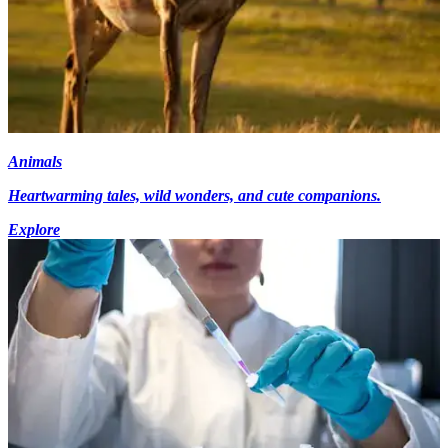
Animals
Heartwarming tales, wild wonders, and cute companions.
Explore