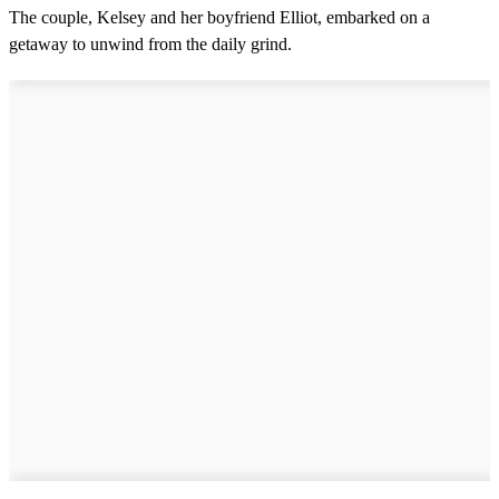
The couple, Kelsey and her boyfriend Elliot, embarked on a
getaway to unwind from the daily grind.