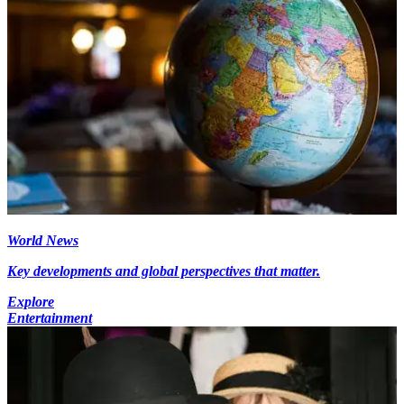
World News
Key developments and global perspectives that matter.
Explore
Entertainment