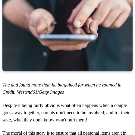
The dad found more than he bargained for when he zoomed in.
Credit: Westend61/Getty Images
Despite it being fairly obvious what often happens when a couple
goes away together, parents don't need to be involved, and for their
sake, what they don't know won't hurt them!
The moral of this story is to ensure that all personal items aren't in