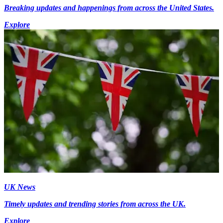
Breaking updates and happenings from across the United States.
Explore
UK News
Timely updates and trending stories from across the UK.
Explore