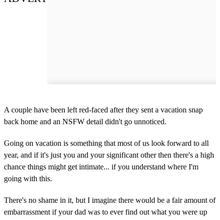
A couple have been left red-faced after they sent a vacation snap
back home and an NSFW detail didn't go unnoticed.
Going on vacation is something that most of us look forward to all
year, and if it's just you and your significant other then there's a high
chance things might get intimate... if you understand where I'm
going with this.
There's no shame in it, but I imagine there would be a fair amount of
embarrassment if your dad was to ever find out what you were up