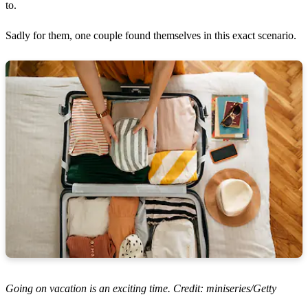
to.
Sadly for them, one couple found themselves in this exact scenario.
Going on vacation is an exciting time. Credit: miniseries/Getty