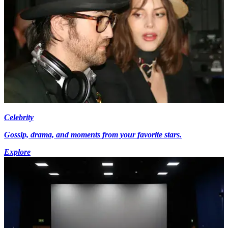
Celebrity
Gossip, drama, and moments from your favorite stars.
Explore