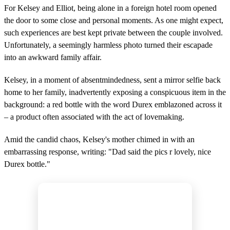
For Kelsey and Elliot, being alone in a foreign hotel room opened
the door to some close and personal moments. As one might expect,
such experiences are best kept private between the couple involved.
Unfortunately, a seemingly harmless photo turned their escapade
into an awkward family affair.
Kelsey, in a moment of absentmindedness, sent a mirror selfie back
home to her family, inadvertently exposing a conspicuous item in the
background: a red bottle with the word Durex emblazoned across it
– a product often associated with the act of lovemaking.
Amid the candid chaos, Kelsey's mother chimed in with an
embarrassing response, writing: "Dad said the pics r lovely, nice
Durex bottle."