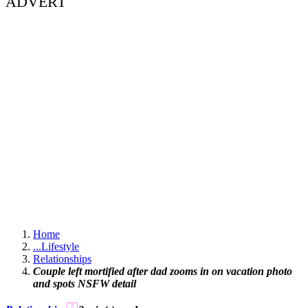
ADVERT
Home
...
Lifestyle
Relationships
Couple left mortified after dad zooms in on vacation photo
and spots NSFW detail