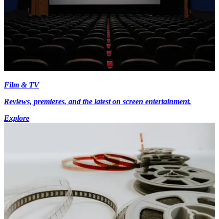
Film & TV
Reviews, premieres, and the latest on screen entertainment.
Explore