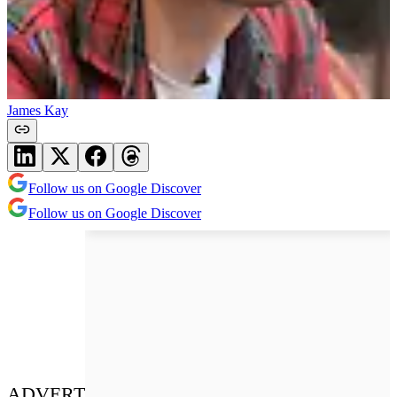
James Kay
Follow us on Google Discover
Follow us on Google Discover
ADVERT