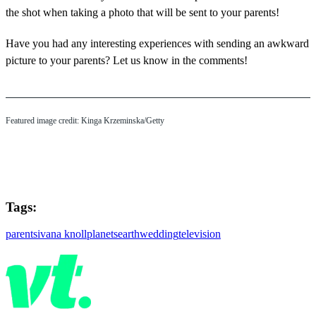
the shot when taking a photo that will be sent to your parents!
Have you had any interesting experiences with sending an awkward
picture to your parents? Let us know in the comments!
Featured image credit: Kinga Krzeminska/Getty
Tags:
parents
ivana knoll
planets
earth
wedding
television