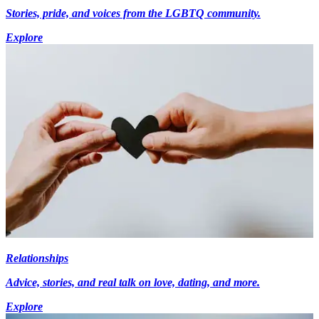
Stories, pride, and voices from the LGBTQ community.
Explore
Relationships
Advice, stories, and real talk on love, dating, and more.
Explore