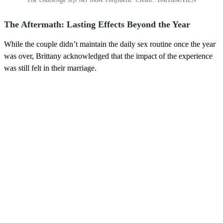
The Aftermath: Lasting Effects Beyond the Year
While the couple didn’t maintain the daily sex routine once the year
was over, Brittany acknowledged that the impact of the experience
was still felt in their marriage.