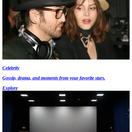
Celebrity
Gossip, drama, and moments from your favorite stars.
Explore