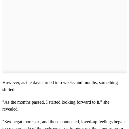
However, as the days turned into weeks and months, something
shifted.
"As the months passed, I started looking forward to it," she
revealed.
"Sex begat more sex, and those connected, loved-up feelings began
to creep outside of the bedroom – or, in our case, the laundry room,