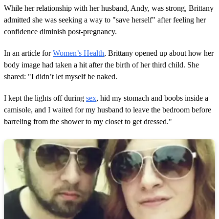
While her relationship with her husband, Andy, was strong, Brittany
admitted she was seeking a way to "save herself" after feeling her
confidence diminish post-pregnancy.
In an article for
Women’s Health
, Brittany opened up about how her
body image had taken a hit after the birth of her third child. She
shared: "I didn’t let myself be naked.
I kept the lights off during
sex
, hid my stomach and boobs inside a
camisole, and I waited for my husband to leave the bedroom before
barreling from the shower to my closet to get dressed."