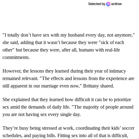
"I totally don’t have sex with my husband every day, not anymore,"
she said, adding that it wasn’t because they were "sick of each
other" but because they were, after all, humans with real-life
commitments.
However, the lessons they learned during their year of intimacy
remained relevant. "The effects and lessons from the experience are
still apparent in our marriage even now," Brittany shared.
She explained that they learned how difficult it can be to prioritize
sex amid the demands of daily life. "The majority of people around
you are not having sex every single day.
They’re busy being stressed at work, coordinating their kids’ soccer
schedules, and paying bills. Fitting sex into all of that is difficult,