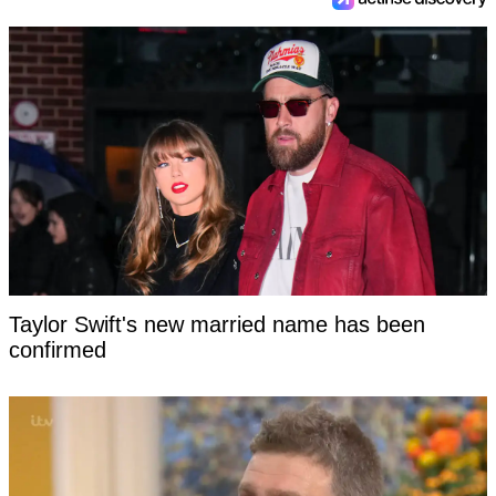
Taylor Swift's new married name has been
confirmed