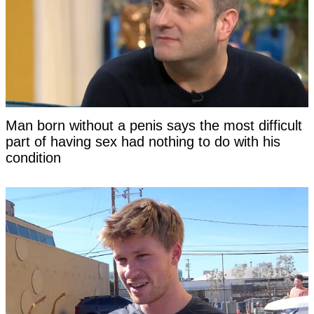
Man born without a penis says the most difficult
part of having sex had nothing to do with his
condition