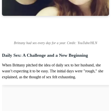
Brittany had sex every day for a year. Credit: YouTube/HLN
Daily Sex: A Challenge and a New Beginning
When Brittany pitched the idea of daily sex to her husband, she
wasn’t expecting it to be easy. The initial days were "rough," she
explained, as the thought of sex felt exhausting.