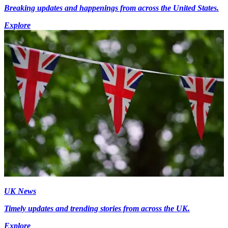
Breaking updates and happenings from across the United States.
Explore
UK News
Timely updates and trending stories from across the UK.
Explore