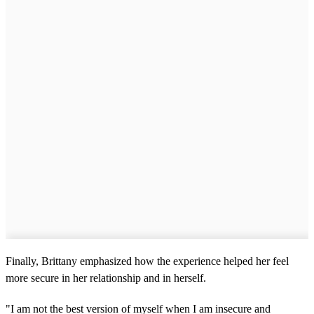
Finally, Brittany emphasized how the experience helped her feel
more secure in her relationship and in herself.
"I am not the best version of myself when I am insecure and