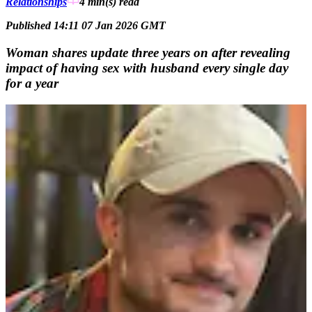
Relationships
4 min(s)
read
Published 14:11 07 Jan 2026 GMT
Woman shares update three years on after revealing
impact of having sex with husband every single day
for a year