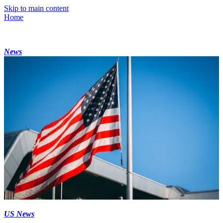
Skip to main content
Home
News
US News