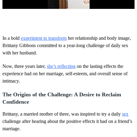
0
o
f
4
0
In a bold
experiment to transform
her relationship and body image,
s
Brittany Gibbons committed to a year-long challenge of daily sex
e
c
with her husband.
o
n
d
Now, three years later,
she’s reflecting
on the lasting effects the
s
experience had on her marriage, self-esteem, and overall sense of
intimacy.
The Origins of the Challenge: A Desire to Reclaim
Confidence
Brittany, a married mother of three, was inspired to try a daily
sex
challenge after hearing about the positive effects it had on a friend’s
marriage.