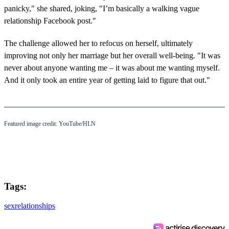
panicky," she shared, joking, "I’m basically a walking vague
relationship Facebook post."
The challenge allowed her to refocus on herself, ultimately
improving not only her marriage but her overall well-being. "It was
never about anyone wanting me – it was about me wanting myself.
And it only took an entire year of getting laid to figure that out."
Featured image credit: YouTube/HLN
Tags:
sex
relationships