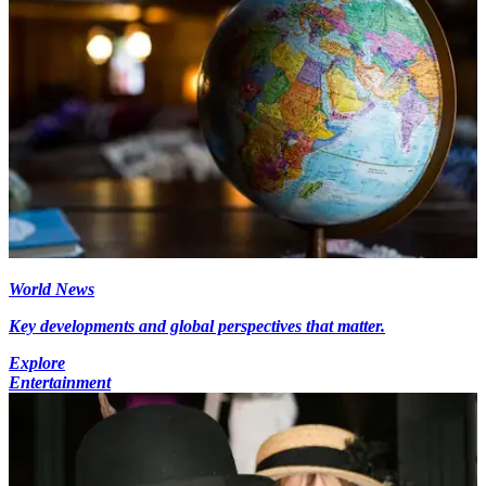
World News
Key developments and global perspectives that matter.
Explore
Entertainment