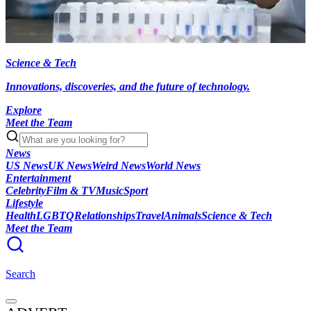
Science & Tech
Innovations, discoveries, and the future of technology.
Explore
Meet the Team
News
US News
UK News
Weird News
World News
Entertainment
Celebrity
Film & TV
Music
Sport
Lifestyle
Health
LGBTQ
Relationships
Travel
Animals
Science & Tech
Meet the Team
Search