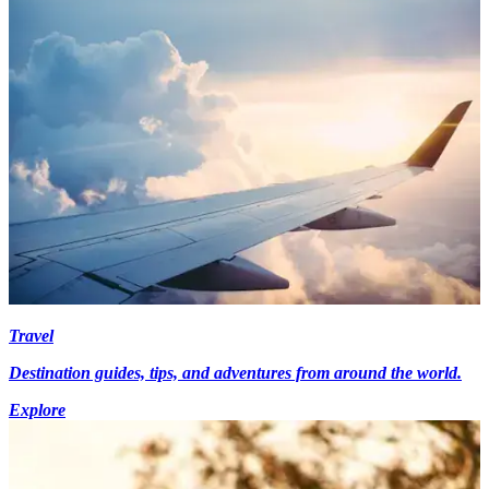
Travel
Destination guides, tips, and adventures from around the world.
Explore