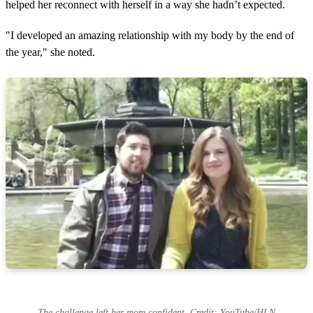
helped her reconnect with herself in a way she hadn’t expected.
"I developed an amazing relationship with my body by the end of
the year," she noted.
The challenge left her more confident. Credit: YouTube/HLN