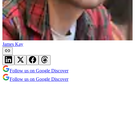
James Kay
Follow us on Google Discover
Follow us on Google Discover