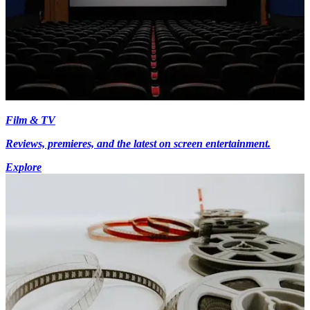
Film & TV
Reviews, premieres, and the latest on screen entertainment.
Explore