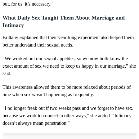
but, for us, it’s necessary."
What Daily Sex Taught Them About Marriage and
Intimacy
Brittany explained that their year-long experiment also helped them
better understand their sexual needs.
"We worked out our sexual appetites, so we now both know the
exact amount of sex we need to keep us happy in our marriage," she
said.
This awareness allowed them to be more relaxed about periods of
time when sex wasn’t happening as frequently.
"I no longer freak out if two weeks pass and we forget to have sex,
because we work to connect in other ways," she added. "Intimacy
doesn’t always mean penetration."