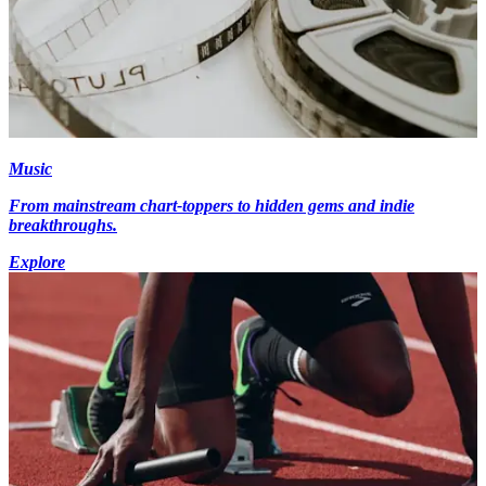
Music
From mainstream chart-toppers to hidden gems and indie
breakthroughs.
Explore