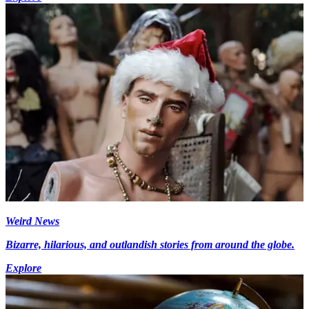
Weird News
Bizarre, hilarious, and outlandish stories from around the globe.
Explore