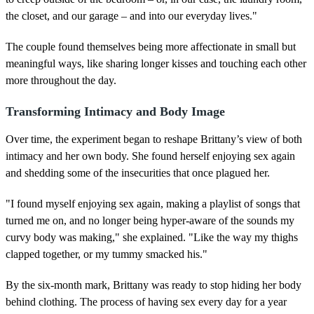
the closet, and our garage – and into our everyday lives."
The couple found themselves being more affectionate in small but
meaningful ways, like sharing longer kisses and touching each other
more throughout the day.
Transforming Intimacy and Body Image
Over time, the experiment began to reshape Brittany’s view of both
intimacy and her own body. She found herself enjoying sex again
and shedding some of the insecurities that once plagued her.
"I found myself enjoying sex again, making a playlist of songs that
turned me on, and no longer being hyper-aware of the sounds my
curvy body was making," she explained. "Like the way my thighs
clapped together, or my tummy smacked his."
By the six-month mark, Brittany was ready to stop hiding her body
behind clothing. The process of having sex every day for a year