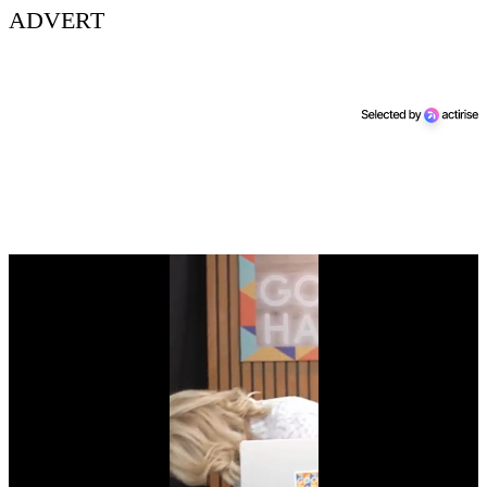
ADVERT