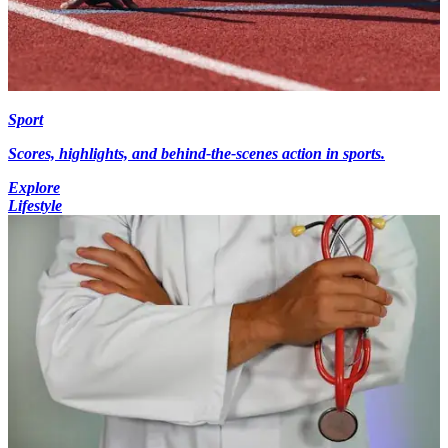
Sport
Scores, highlights, and behind-the-scenes action in sports.
Explore
Lifestyle