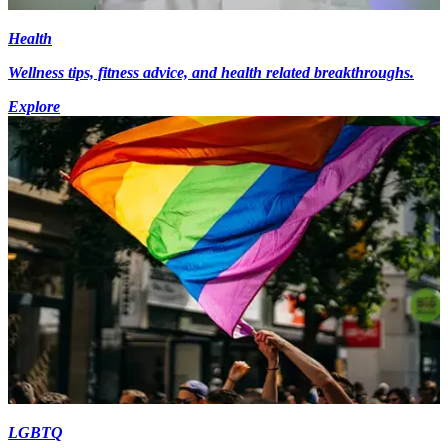
Health
Wellness tips, fitness advice, and health related breakthroughs.
Explore
LGBTQ