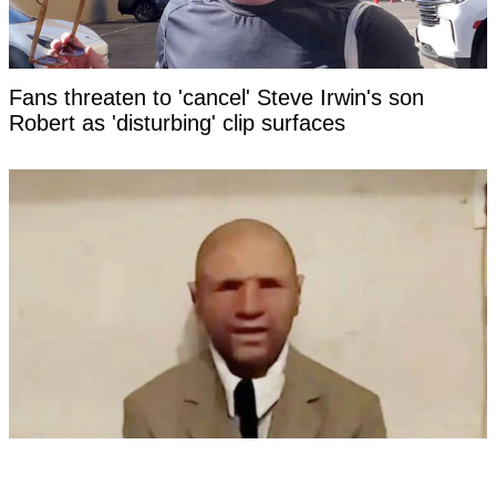
Fans threaten to 'cancel' Steve Irwin's son
Robert as 'disturbing' clip surfaces
'Time traveler from the year 2118' has revealed
photo as 'evidence' of the future