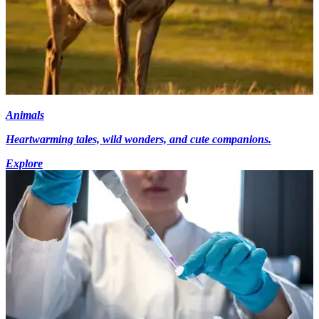
Animals
Heartwarming tales, wild wonders, and cute companions.
Explore