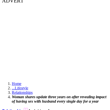
ADVERT
Home
...
Lifestyle
Relationships
Woman shares update three years on after revealing impact
of having sex with husband every single day for a year