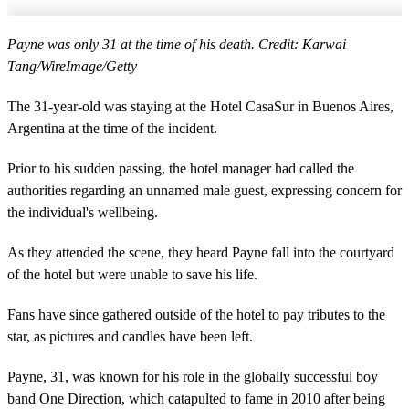
Payne was only 31 at the time of his death. Credit: Karwai
Tang/WireImage/Getty
The 31-year-old was staying at the Hotel CasaSur in Buenos Aires,
Argentina at the time of the incident.
Prior to his sudden passing, the hotel manager had called the
authorities regarding an unnamed male guest, expressing concern for
the individual's wellbeing.
As they attended the scene, they heard Payne fall into the courtyard
of the hotel but were unable to save his life.
Fans have since gathered outside of the hotel to pay tributes to the
star, as pictures and candles have been left.
Payne, 31, was known for his role in the globally successful boy
band One Direction, which catapulted to fame in 2010 after being