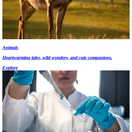
Animals
Heartwarming tales, wild wonders, and cute companions.
Explore