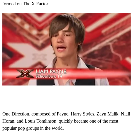
formed on The X Factor.
0
s
e
c
o
One Direction, composed of Payne, Harry Styles, Zayn Malik, Niall
n
Horan, and Louis Tomlinson, quickly became one of the most
d
s
popular pop groups in the world.
o