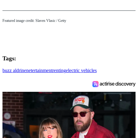
Featured image credit: Slaven Vlasic / Getty
Tags:
buzz aldrin
enetertainment
renting
electric vehicles