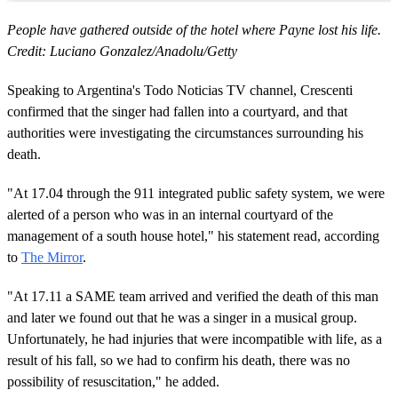
People have gathered outside of the hotel where Payne lost his life.
Credit: Luciano Gonzalez/Anadolu/Getty
Speaking to Argentina's Todo Noticias TV channel, Crescenti
confirmed that the singer had fallen into a courtyard, and that
authorities were investigating the circumstances surrounding his
death.
"At 17.04 through the 911 integrated public safety system, we were
alerted of a person who was in an internal courtyard of the
management of a south house hotel," his statement read, according
to
The Mirror
.
"At 17.11 a SAME team arrived and verified the death of this man
and later we found out that he was a singer in a musical group.
Unfortunately, he had injuries that were incompatible with life, as a
result of his fall, so we had to confirm his death, there was no
possibility of resuscitation," he added.