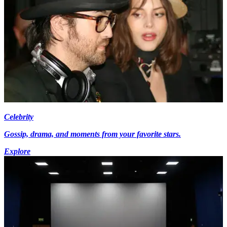
Celebrity
Gossip, drama, and moments from your favorite stars.
Explore