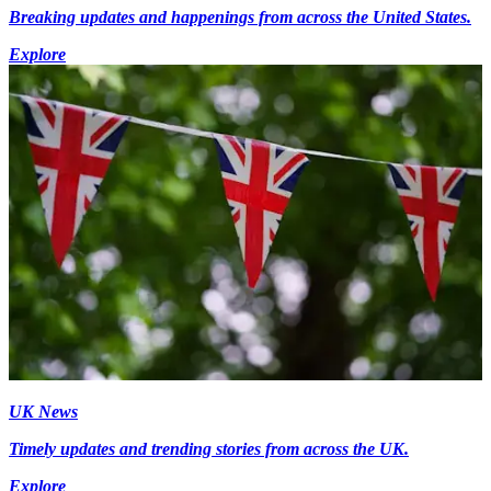
Breaking updates and happenings from across the United States.
Explore
UK News
Timely updates and trending stories from across the UK.
Explore