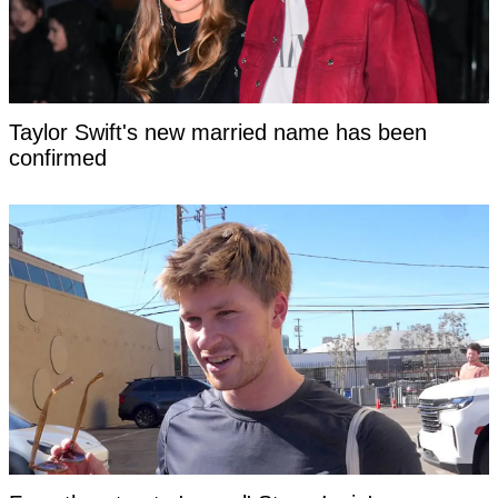
Taylor Swift's new married name has been
confirmed