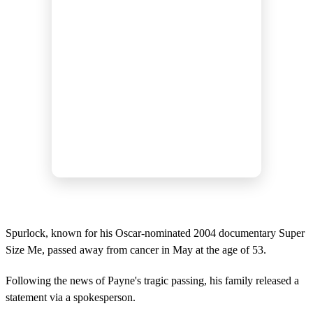
Spurlock, known for his Oscar-nominated 2004 documentary Super
Size Me, passed away from cancer in May at the age of 53.
Following the news of Payne's tragic passing, his family released a
statement via a spokesperson.