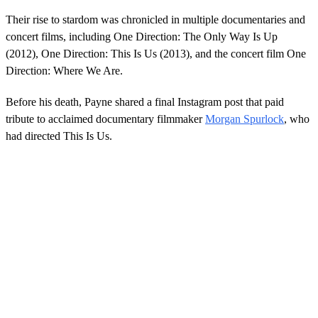
f
4
Their rise to stardom was chronicled in multiple documentaries and
0
concert films, including One Direction: The Only Way Is Up
s
e
(2012), One Direction: This Is Us (2013), and the concert film One
c
Direction: Where We Are.
o
n
d
Before his death, Payne shared a final Instagram post that paid
s
tribute to acclaimed documentary filmmaker
Morgan Spurlock
, who
had directed This Is Us.