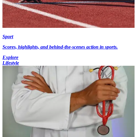
Sport
Scores, highlights, and behind-the-scenes action in sports.
Explore
Lifestyle