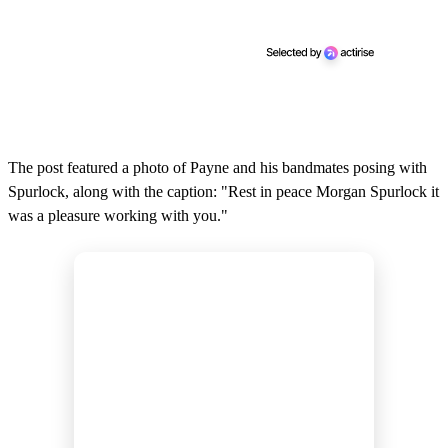
The post featured a photo of Payne and his bandmates posing with
Spurlock, along with the caption: "Rest in peace Morgan Spurlock it
was a pleasure working with you."