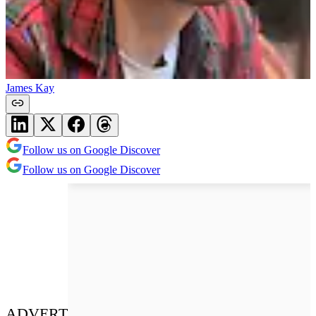
James Kay
Follow us on Google Discover
Follow us on Google Discover
ADVERT