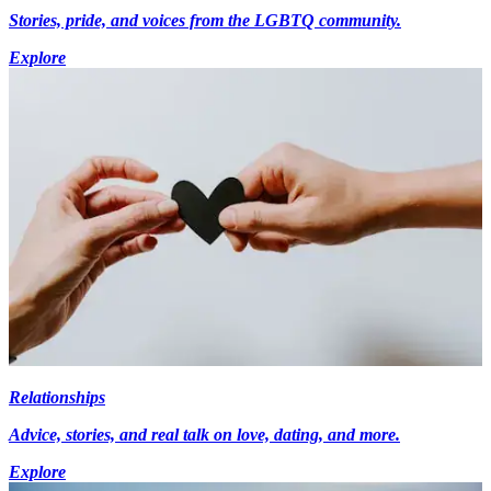
Stories, pride, and voices from the LGBTQ community.
Explore
Relationships
Advice, stories, and real talk on love, dating, and more.
Explore