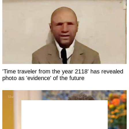
'Time traveler from the year 2118' has revealed
photo as 'evidence' of the future