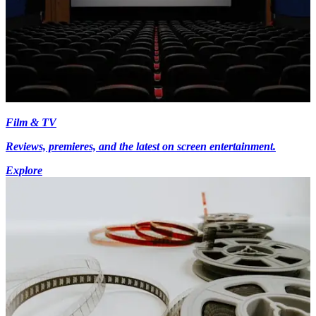
Film & TV
Reviews, premieres, and the latest on screen entertainment.
Explore