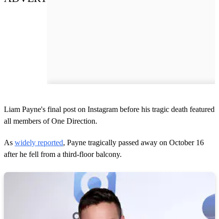
Liam Payne's final post on Instagram before his tragic death featured
all members of One Direction.
As
widely reported
, Payne tragically passed away on October 16
after he fell from a third-floor balcony.