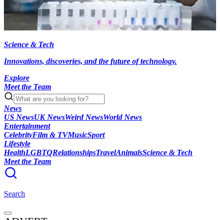
Science & Tech
Innovations, discoveries, and the future of technology.
Explore
Meet the Team
News
US News
UK News
Weird News
World News
Entertainment
Celebrity
Film & TV
Music
Sport
Lifestyle
Health
LGBTQ
Relationships
Travel
Animals
Science & Tech
Meet the Team
Search