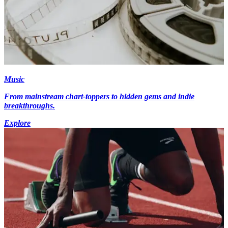
Music
From mainstream chart-toppers to hidden gems and indie
breakthroughs.
Explore