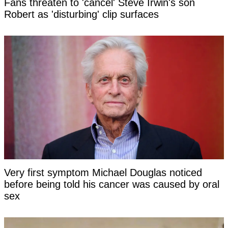
Fans threaten to 'cancel' Steve Irwin's son
Robert as 'disturbing' clip surfaces
Very first symptom Michael Douglas noticed
before being told his cancer was caused by oral
sex