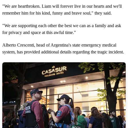
"We are heartbroken. Liam will forever live in our hearts and we'll
remember him for his kind, funny and brave soul," they said.
"We are supporting each other the best we can as a family and ask
for privacy and space at this awful time."
Alberto Crescenti, head of Argentina's state emergency medical
system, has provided additional details regarding the tragic incident.