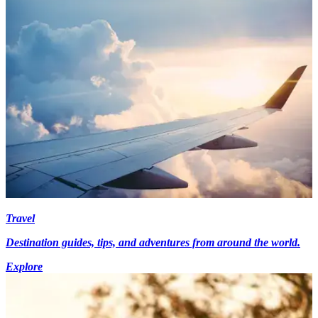
Travel
Destination guides, tips, and adventures from around the world.
Explore