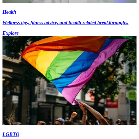
Health
Wellness tips, fitness advice, and health related breakthroughs.
Explore
LGBTQ