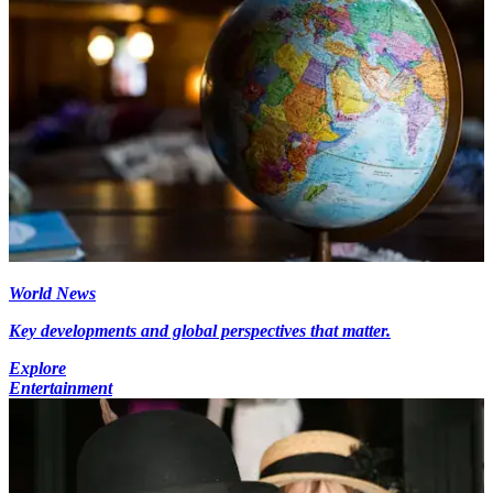
World News
Key developments and global perspectives that matter.
Explore
Entertainment