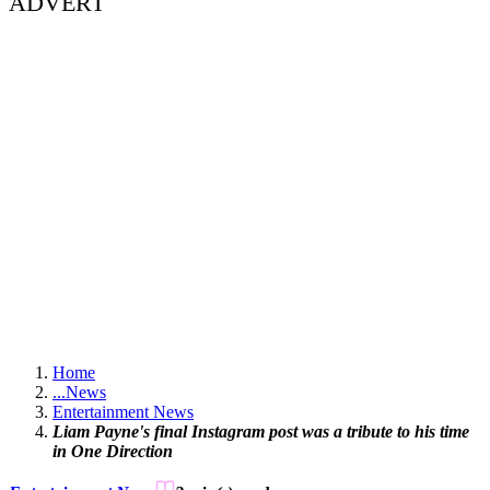
ADVERT
Home
...
News
Entertainment News
Liam Payne's final Instagram post was a tribute to his time
in One Direction