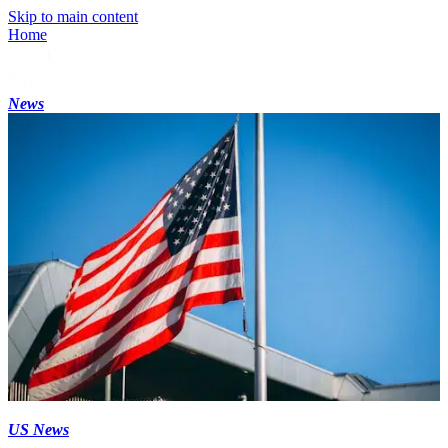
Skip to main content
Home
News
US News