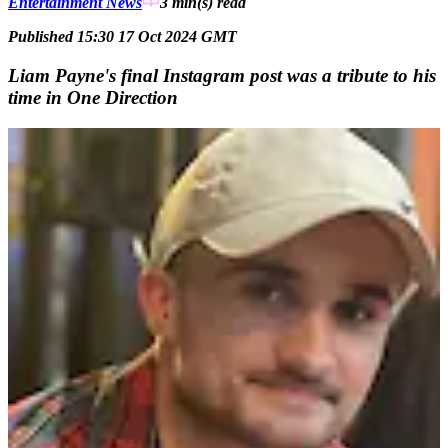
Entertainment News
3 min(s)
read
Published 15:30 17 Oct 2024 GMT
Liam Payne's final Instagram post was a tribute to his
time in One Direction