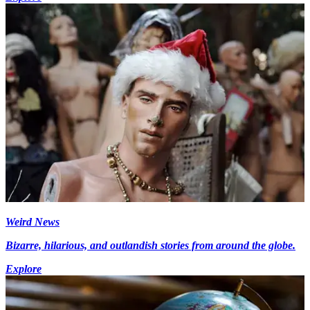
Weird News
Bizarre, hilarious, and outlandish stories from around the globe.
Explore