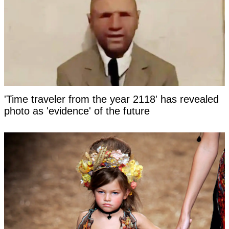
'Time traveler from the year 2118' has revealed
photo as 'evidence' of the future