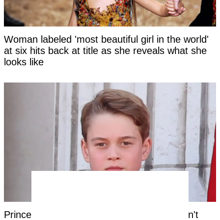
Woman labeled 'most beautiful girl in the world'
at six hits back at title as she reveals what she
looks like
Prince George's unique royal trait that hasn't