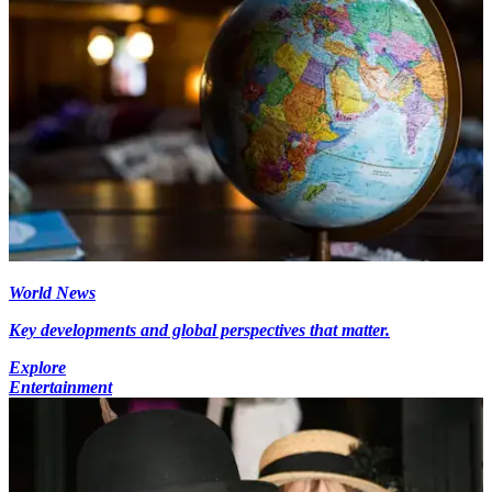
World News
Key developments and global perspectives that matter.
Explore
Entertainment