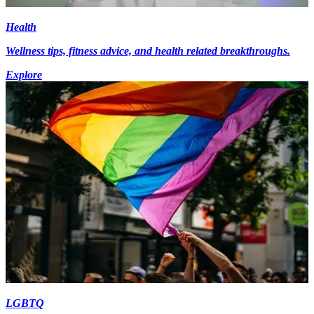
Health
Wellness tips, fitness advice, and health related breakthroughs.
Explore
LGBTQ