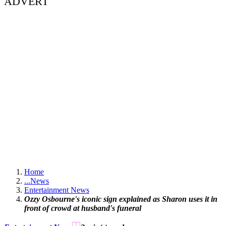
ADVERT
Home
...
News
Entertainment News
Ozzy Osbourne's iconic sign explained as Sharon uses it in
front of crowd at husband's funeral