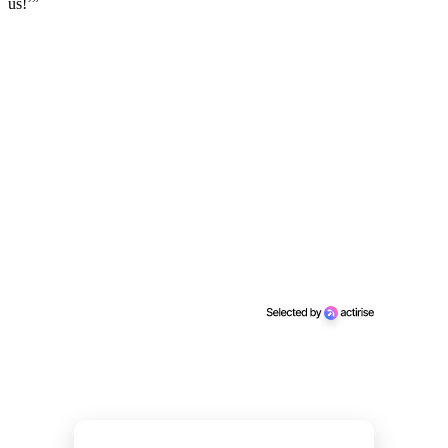
us!’”