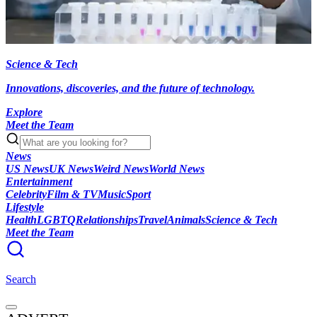
Science & Tech
Innovations, discoveries, and the future of technology.
Explore
Meet the Team
News
US News
UK News
Weird News
World News
Entertainment
Celebrity
Film & TV
Music
Sport
Lifestyle
Health
LGBTQ
Relationships
Travel
Animals
Science & Tech
Meet the Team
Search