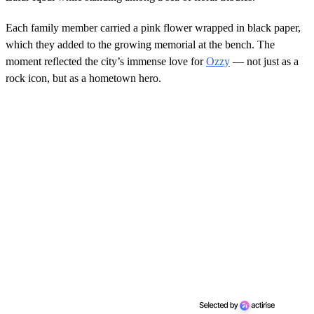
Each family member carried a pink flower wrapped in black paper,
which they added to the growing memorial at the bench. The
moment reflected the city’s immense love for
Ozzy
— not just as a
rock icon, but as a hometown hero.