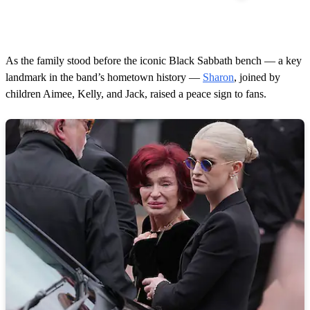
As the family stood before the iconic Black Sabbath bench — a key
landmark in the band’s hometown history —
Sharon
, joined by
children Aimee, Kelly, and Jack, raised a peace sign to fans.