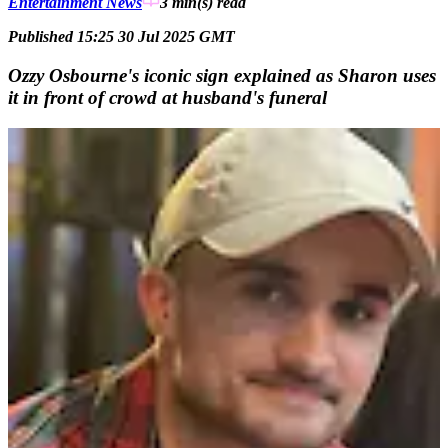
Entertainment News
3 min(s)
read
Published 15:25 30 Jul 2025 GMT
Ozzy Osbourne's iconic sign explained as Sharon uses
it in front of crowd at husband's funeral