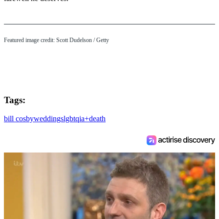
3
s
e
c
o
Featured image credit: Scott Dudelson / Getty
n
d
s
Tags:
bill cosby
weddings
lgbtqia+
death