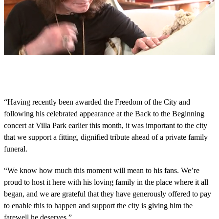
0
s
e
c
o
“Having recently been awarded the Freedom of the City and
n
following his celebrated appearance at the Back to the Beginning
d
s
concert at Villa Park earlier this month, it was important to the city
o
that we support a fitting, dignified tribute ahead of a private family
f
5
funeral.
m
i
n
“We know how much this moment will mean to his fans. We’re
u
proud to host it here with his loving family in the place where it all
t
e
began, and we are grateful that they have generously offered to pay
s
to enable this to happen and support the city is giving him the
,
4
farewell he deserves.”