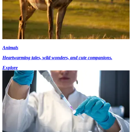
Animals
Heartwarming tales, wild wonders, and cute companions.
Explore