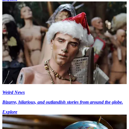
Weird News
Bizarre, hilarious, and outlandish stories from around the globe.
Explore