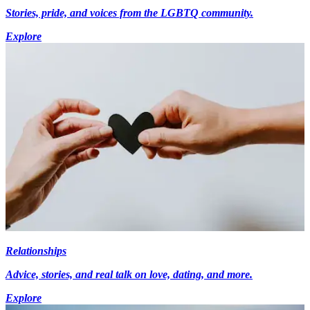
Stories, pride, and voices from the LGBTQ community.
Explore
Relationships
Advice, stories, and real talk on love, dating, and more.
Explore