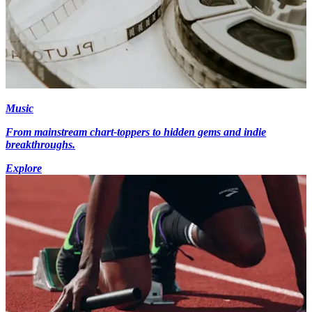
Music
From mainstream chart-toppers to hidden gems and indie
breakthroughs.
Explore