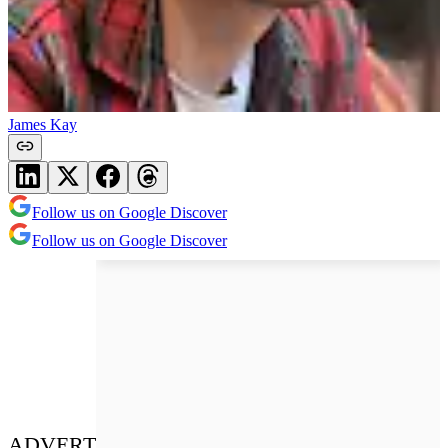
James Kay
Follow us on Google Discover
Follow us on Google Discover
ADVERT