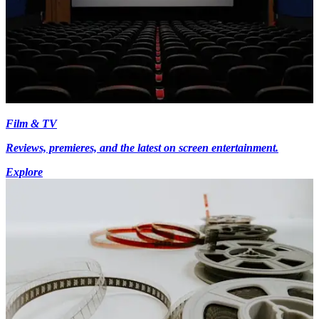
Film & TV
Reviews, premieres, and the latest on screen entertainment.
Explore