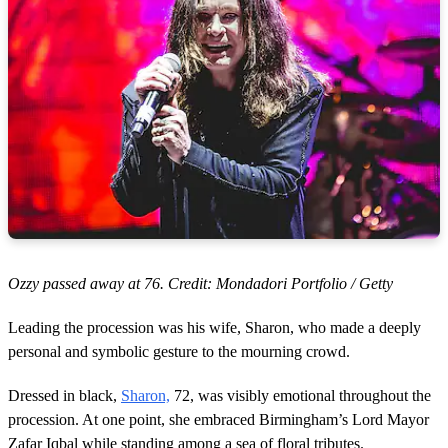
Ozzy passed away at 76. Credit: Mondadori Portfolio / Getty
Leading the procession was his wife, Sharon, who made a deeply
personal and symbolic gesture to the mourning crowd.
Dressed in black,
Sharon,
72, was visibly emotional throughout the
procession. At one point, she embraced Birmingham’s Lord Mayor
Zafar Iqbal while standing among a sea of floral tributes.