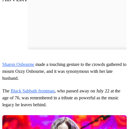
Sharon Osbourne
made a touching gesture to the crowds gathered to
mourn Ozzy Osbourne, and it was synonymous with her late
husband.
The
Black Sabbath frontman
, who passed away on July 22 at the
age of 76, was remembered in a tribute as powerful as the music
legacy he leaves behind.