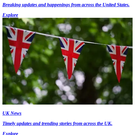
Breaking updates and happenings from across the United States.
Explore
UK News
Timely updates and trending stories from across the UK.
Explore