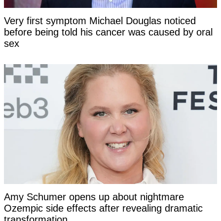
Very first symptom Michael Douglas noticed
before being told his cancer was caused by oral
sex
Amy Schumer opens up about nightmare
Ozempic side effects after revealing dramatic
transformation