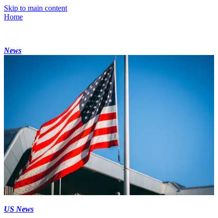
Skip to main content
Home
News
US News