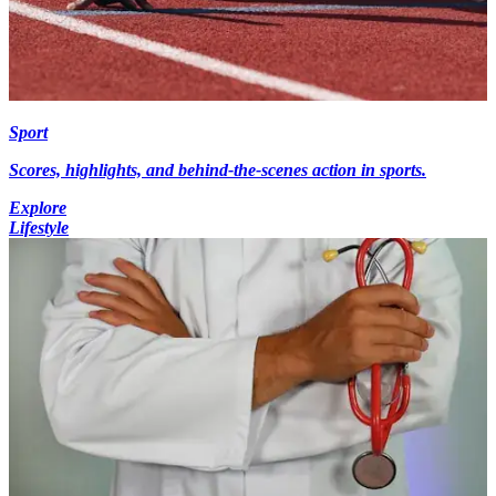
Sport
Scores, highlights, and behind-the-scenes action in sports.
Explore
Lifestyle