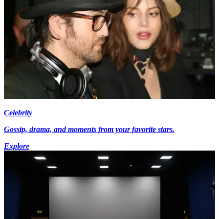
Celebrity
Gossip, drama, and moments from your favorite stars.
Explore