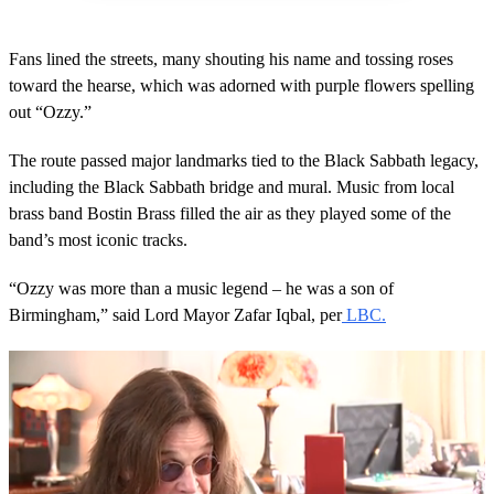
Fans lined the streets, many shouting his name and tossing roses
toward the hearse, which was adorned with purple flowers spelling
out “Ozzy.”
The route passed major landmarks tied to the Black Sabbath legacy,
including the Black Sabbath bridge and mural. Music from local
brass band Bostin Brass filled the air as they played some of the
band’s most iconic tracks.
“Ozzy was more than a music legend – he was a son of
Birmingham,” said Lord Mayor Zafar Iqbal, per
LBC.