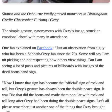
Sharon and the Osbourne family greeted mourners in Birmingham.
Credit: Christopher Furlong / Getty
The simple gesture, synonymous with Ozzy’s image, struck an
emotional chord with many in attendance.
One fan explained on
Facebook
: "Just an observation from a guy
who has been a Sabbath/Ozzy fan since the 70s. Some will say I am
nit picking and not respecting how others view things. But I am
seeing a lot of posts and pictures of billboards with images of the
devil horns hand sign.
"Now I know that sign has become the ‘official’ sign of rock and
roll, but Ozzy's gesture has always been the double peace sign. It
was Dio that did the horns and made them popular with rock and
roll long after Ozzy had been doing the double peace signs. Let’s all
please remember just another one of the things that Ozzy brought