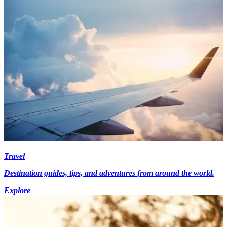
Travel
Destination guides, tips, and adventures from around the world.
Explore