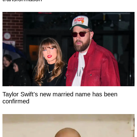
Taylor Swift's new married name has been
confirmed