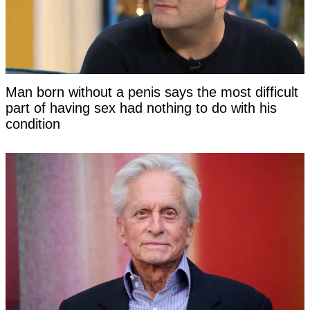
Man born without a penis says the most difficult
part of having sex had nothing to do with his
condition