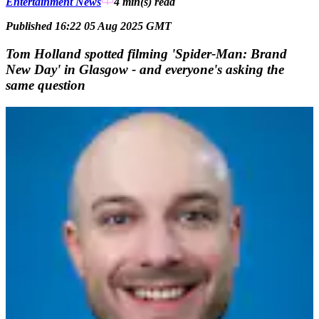
Entertainment News
4 min(s)
read
Published 16:22 05 Aug 2025 GMT
Tom Holland spotted filming 'Spider-Man: Brand
New Day' in Glasgow - and everyone's asking the
same question