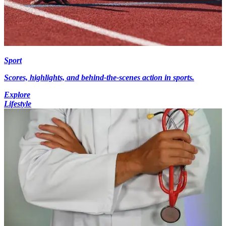
Sport
Scores, highlights, and behind-the-scenes action in sports.
Explore
Lifestyle