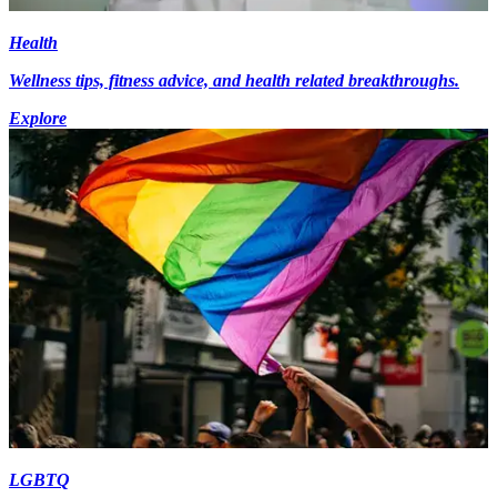
Health
Wellness tips, fitness advice, and health related breakthroughs.
Explore
LGBTQ