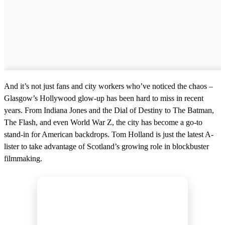
And it’s not just fans and city workers who’ve noticed the chaos –
Glasgow’s Hollywood glow-up has been hard to miss in recent
years. From Indiana Jones and the Dial of Destiny to The Batman,
The Flash, and even World War Z, the city has become a go-to
stand-in for American backdrops. Tom Holland is just the latest A-
lister to take advantage of Scotland’s growing role in blockbuster
filmmaking.