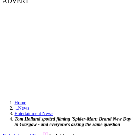
ADVERT
Home
...
News
Entertainment News
Tom Holland spotted filming 'Spider-Man: Brand New Day'
in Glasgow - and everyone's asking the same question