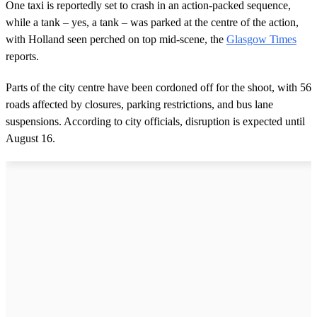
One taxi is reportedly set to crash in an action-packed sequence,
while a tank – yes, a tank – was parked at the centre of the action,
with Holland seen perched on top mid-scene, the
Glasgow Times
reports.
Parts of the city centre have been cordoned off for the shoot, with 56
roads affected by closures, parking restrictions, and bus lane
suspensions. According to city officials, disruption is expected until
August 16.