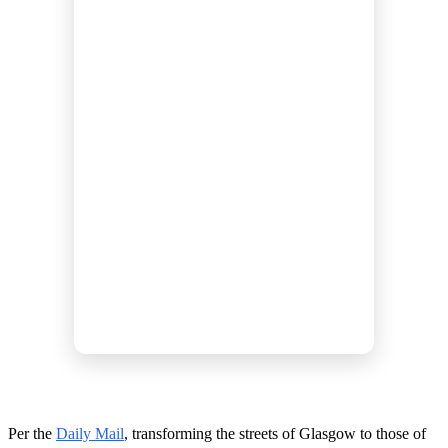
Per the
Daily Mail
, transforming the streets of Glasgow to those of