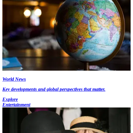
World News
Key developments and global perspectives that matter.
Explore
Entertainment