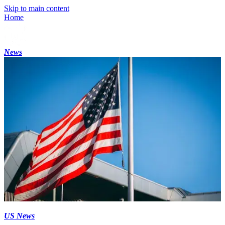
Skip to main content
Home
News
US News