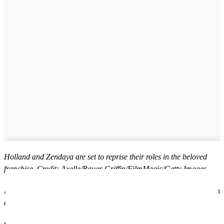
Holland and Zendaya are set to reprise their roles in the beloved
franchise. Credit: Axelle/Bauer-Griffin/FilmMagic/Getty Images
As Glasgow doubles for New York once again, it’s clear the Scottish
city is no longer just a backdrop – it’s a blockbuster in its own right.