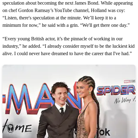
speculation about becoming the next James Bond. While appearing
on chef Gordon Ramsay’s YouTube channel, Holland was coy:
“Listen, there's speculation at the minute. We’ll keep it to a
minimum for now,” he said with a grin. “We'll get there one day.”
“Every young British actor, it’s the pinnacle of working in our
industry,” he added. “I already consider myself to be the luckiest kid
alive. I could never have dreamed to have the career that I've had.”