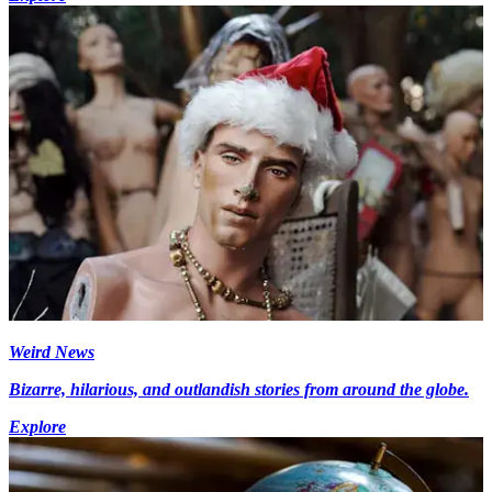
Weird News
Bizarre, hilarious, and outlandish stories from around the globe.
Explore