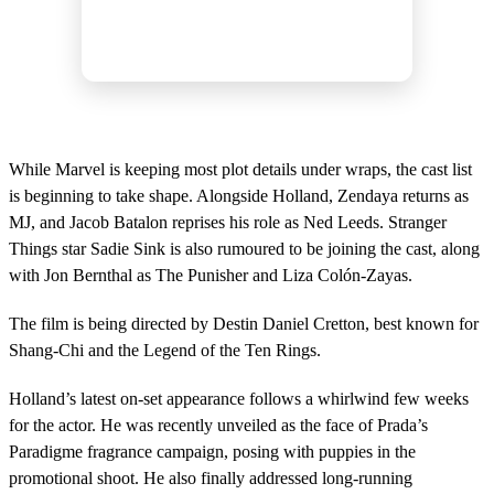
While Marvel is keeping most plot details under wraps, the cast list
is beginning to take shape. Alongside Holland, Zendaya returns as
MJ, and Jacob Batalon reprises his role as Ned Leeds. Stranger
Things star Sadie Sink is also rumoured to be joining the cast, along
with Jon Bernthal as The Punisher and Liza Colón-Zayas.
The film is being directed by Destin Daniel Cretton, best known for
Shang-Chi and the Legend of the Ten Rings.
Holland’s latest on-set appearance follows a whirlwind few weeks
for the actor. He was recently unveiled as the face of Prada’s
Paradigme fragrance campaign, posing with puppies in the
promotional shoot. He also finally addressed long-running