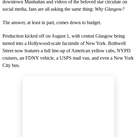
downtown Manhattan and videos of the beloved star circulate on
social media, fans are all asking the same thing:
Why Glasgow?
The answer, at least in part, comes down to budget.
Production kicked off on August 1, with central Glasgow being
turned into a Hollywood-scale facsimile of New York. Bothwell
Street now features a full line-up of American yellow cabs, NYPD
cruisers, an FDNY vehicle, a USPS mail van, and even a New York
City bus.