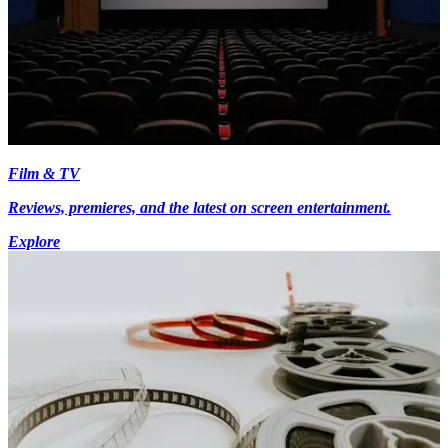
Film & TV
Reviews, premieres, and the latest on screen entertainment.
Explore