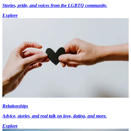
Stories, pride, and voices from the LGBTQ community.
Explore
Relationships
Advice, stories, and real talk on love, dating, and more.
Explore