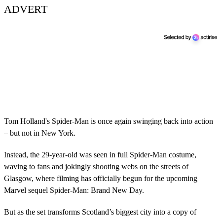
ADVERT
Tom Holland's Spider-Man is once again swinging back into action
– but not in New York.
Instead, the 29-year-old was seen in full Spider-Man costume,
waving to fans and jokingly shooting webs on the streets of
Glasgow, where filming has officially begun for the upcoming
Marvel sequel Spider-Man: Brand New Day.
But as the set transforms Scotland’s biggest city into a copy of