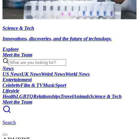
Science & Tech
Innovations, discoveries, and the future of technology.
Explore
Meet the Team
News
US News
UK News
Weird News
World News
Entertainment
Celebrity
Film & TV
Music
Sport
Lifestyle
Health
LGBTQ
Relationships
Travel
Animals
Science & Tech
Meet the Team
Search