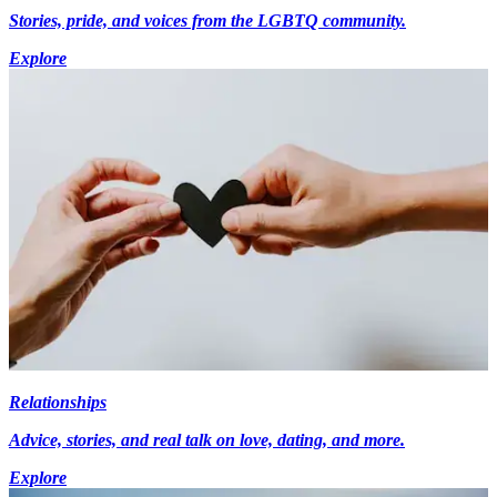
Stories, pride, and voices from the LGBTQ community.
Explore
Relationships
Advice, stories, and real talk on love, dating, and more.
Explore