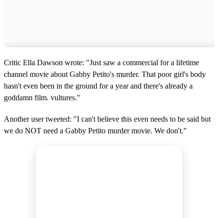
Critic Ella Dawson wrote: "Just saw a commercial for a lifetime
channel movie about Gabby Petito's murder. That poor girl's body
hasn't even been in the ground for a year and there's already a
goddamn film. vultures."
Another user tweeted: "I can't believe this even needs to be said but
we do NOT need a Gabby Petito murder movie. We don't."