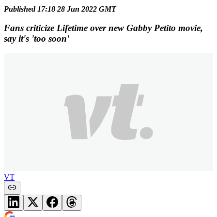
Published 17:18 28 Jun 2022 GMT
Fans criticize Lifetime over new Gabby Petito movie,
say it's 'too soon'
VT