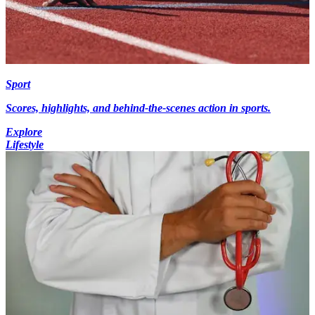
Sport
Scores, highlights, and behind-the-scenes action in sports.
Explore
Lifestyle