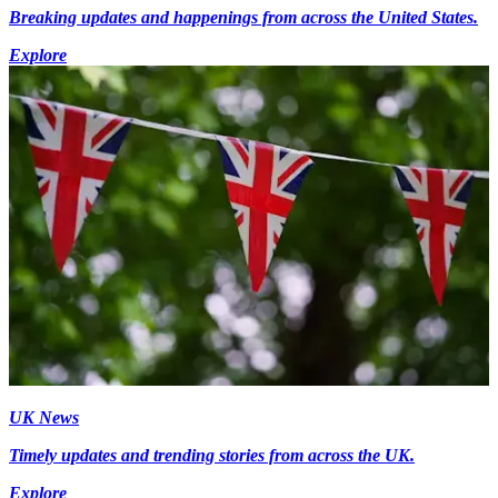
Breaking updates and happenings from across the United States.
Explore
UK News
Timely updates and trending stories from across the UK.
Explore