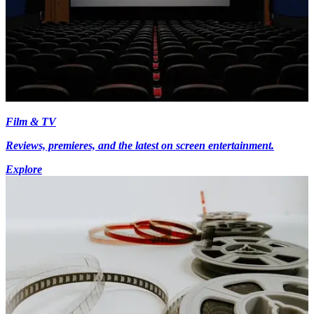
Film & TV
Reviews, premieres, and the latest on screen entertainment.
Explore