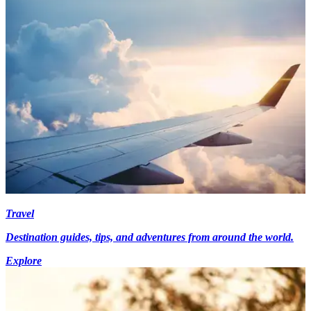
Travel
Destination guides, tips, and adventures from around the world.
Explore