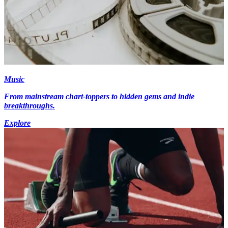
Music
From mainstream chart-toppers to hidden gems and indie
breakthroughs.
Explore