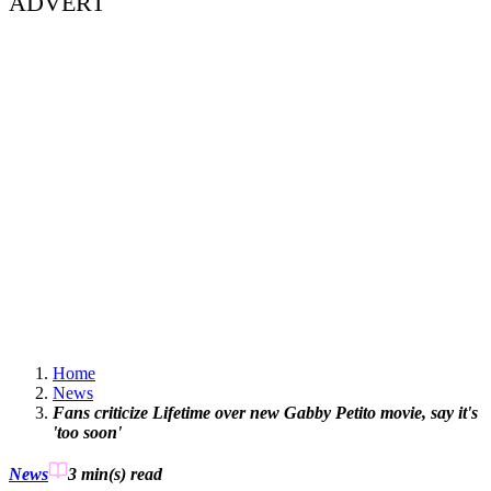
ADVERT
Home
News
Fans criticize Lifetime over new Gabby Petito movie, say it's
'too soon'
News
3 min(s)
read