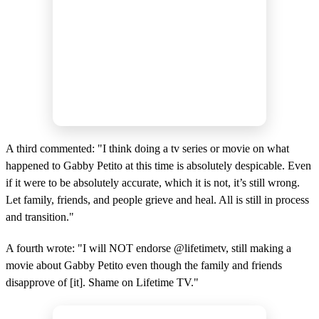
A third commented: "I think doing a tv series or movie on what
happened to Gabby Petito at this time is absolutely despicable. Even
if it were to be absolutely accurate, which it is not, it’s still wrong.
Let family, friends, and people grieve and heal. All is still in process
and transition."
A fourth wrote: "I will NOT endorse @lifetimetv, still making a
movie about Gabby Petito even though the family and friends
disapprove of [it]. Shame on Lifetime TV."