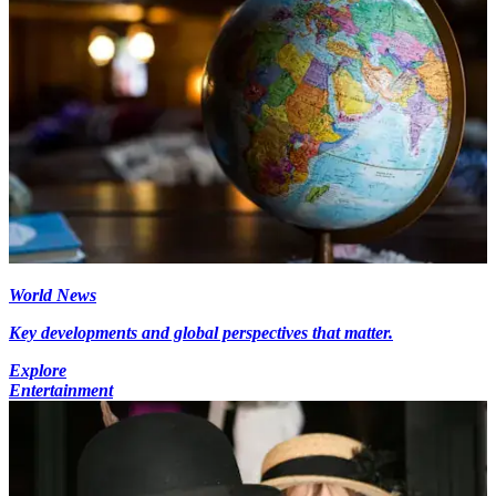
World News
Key developments and global perspectives that matter.
Explore
Entertainment