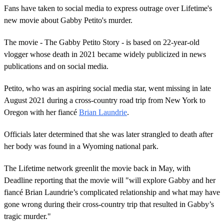
Fans have taken to social media to express outrage over Lifetime's
new movie about Gabby Petito's murder.
The movie - The Gabby Petito Story - is based on 22-year-old
vlogger whose death in 2021 became widely publicized in news
publications and on social media.
Petito, who was an aspiring social media star, went missing in late
August 2021 during a cross-country road trip from New York to
Oregon with her fiancé
Brian Laundrie
.
Officials later determined that she was later strangled to death after
her body was found in a Wyoming national park.
The Lifetime network greenlit the movie back in May, with
Deadline reporting that the movie will "will explore Gabby and her
fiancé Brian Laundrie’s complicated relationship and what may have
gone wrong during their cross-country trip that resulted in Gabby’s
tragic murder."