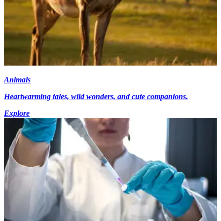
Animals
Heartwarming tales, wild wonders, and cute companions.
Explore