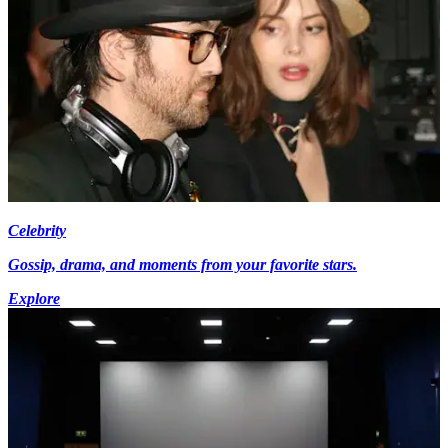
Celebrity
Gossip, drama, and moments from your favorite stars.
Explore