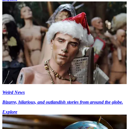
Weird News
Bizarre, hilarious, and outlandish stories from around the globe.
Explore