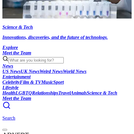
Science & Tech
Innovations, discoveries, and the future of technology.
Explore
Meet the Team
News
US News
UK News
Weird News
World News
Entertainment
Celebrity
Film & TV
Music
Sport
Lifestyle
Health
LGBTQ
Relationships
Travel
Animals
Science & Tech
Meet the Team
Search