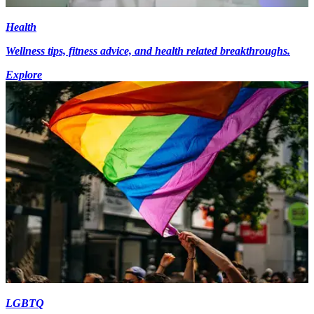
Health
Wellness tips, fitness advice, and health related breakthroughs.
Explore
LGBTQ