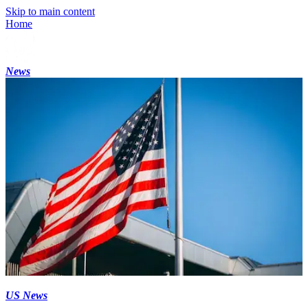
Skip to main content
Home
News
US News