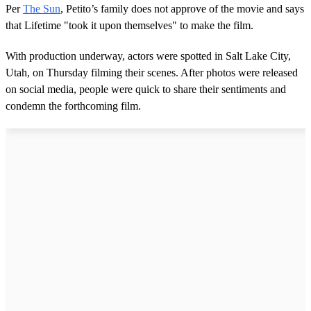
Per
The Sun
, Petito’s family does not approve of the movie and says
that Lifetime "took it upon themselves" to make the film.
With production underway, actors were spotted in Salt Lake City,
Utah, on Thursday filming their scenes. After photos were released
on social media, people were quick to share their sentiments and
condemn the forthcoming film.