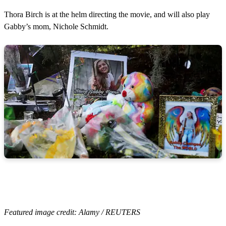
Thora Birch is at the helm directing the movie, and will also play
Gabby’s mom, Nichole Schmidt.
Featured image credit: Alamy / REUTERS