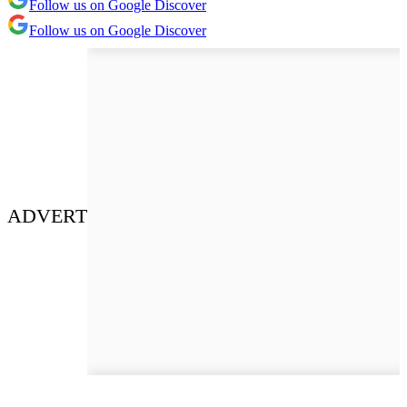
Follow us on Google Discover
Follow us on Google Discover
ADVERT