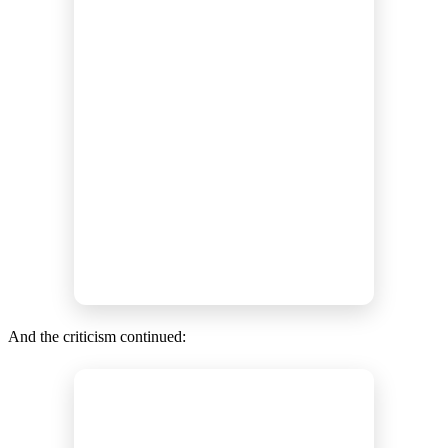
And the criticism continued: